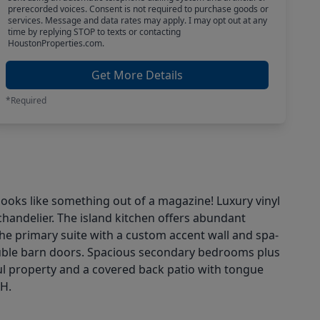
prerecorded voices. Consent is not required to purchase goods or
services. Message and data rates may apply. I may opt out at any
time by replying STOP to texts or contacting
HoustonProperties.com.
Get More Details
*Required
ooks like something out of a magazine! Luxury vinyl
handelier. The island kitchen offers abundant
the primary suite with a custom accent wall and spa-
double barn doors. Spacious secondary bedrooms plus
ul property and a covered back patio with tongue
AH.