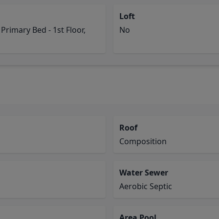
Loft
 Primary Bed - 1st Floor,
No
Roof
Composition
Water Sewer
Aerobic Septic
Area Pool