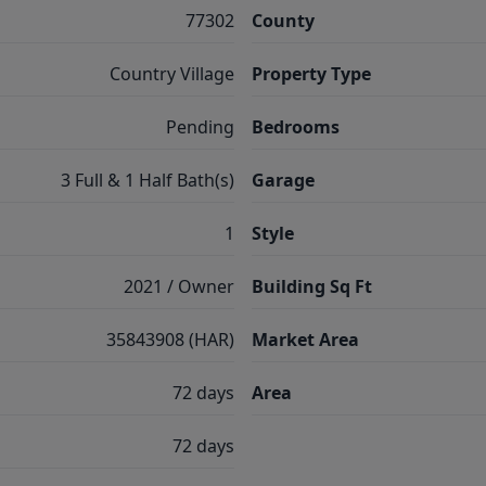
77302
County
Country Village
Property Type
Pending
Bedrooms
3 Full & 1 Half Bath(s)
Garage
1
Style
2021 / Owner
Building Sq Ft
35843908 (HAR)
Market Area
72 days
Area
72 days