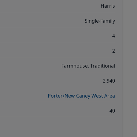
Harris
Single-Family
4
2
Farmhouse, Traditional
2,940
Porter/New Caney West Area
40