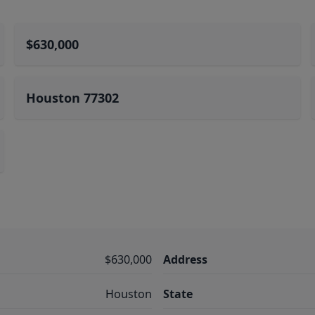
$630,000
Houston 77302
$630,000
Address
Houston
State