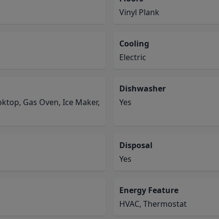
Vinyl Plank
Cooling
Electric
Dishwasher
ktop, Gas Oven, Ice Maker,
Yes
Disposal
Yes
Energy Feature
HVAC, Thermostat