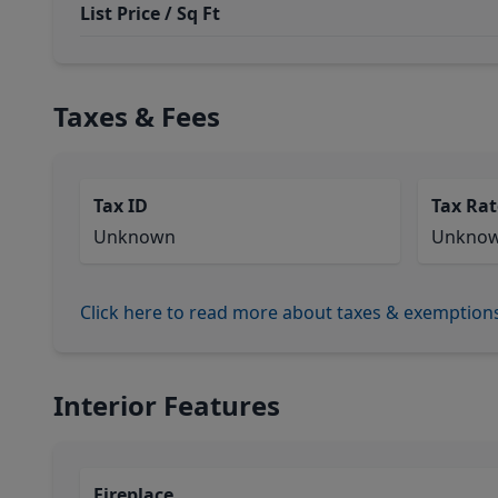
List Price / Sq Ft
Taxes & Fees
Tax ID
Tax Rat
Unknown
Unkno
Click here to read more about taxes & exemption
Interior Features
Fireplace