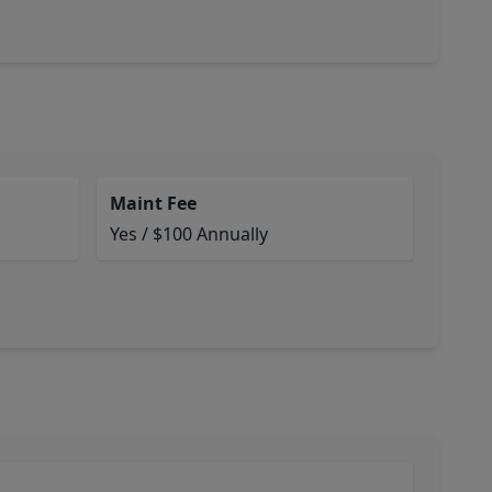
Maint Fee
Yes / $100 Annually