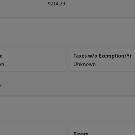
$214.29
e
Taxes w/o Exemption/Yr
wn
Unknown
s
Floors