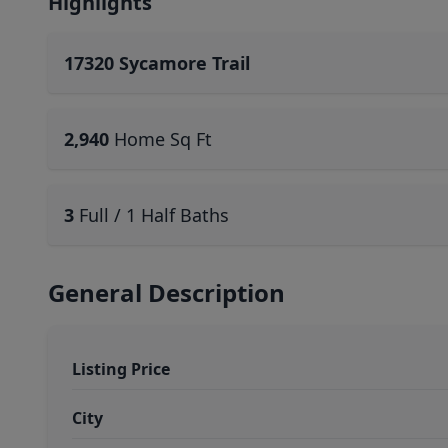
Highlights
17320 Sycamore Trail
2,940
Home Sq Ft
3
Full / 1 Half Baths
General Description
Listing Price
City