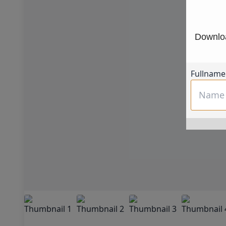
Downloa
Fullname