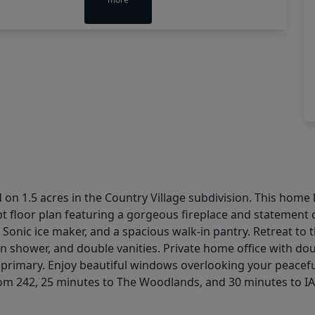
n 1.5 acres in the Country Village subdivision. This home l
 floor plan featuring a gorgeous fireplace and statement c
 Sonic ice maker, and a spacious walk-in pantry. Retreat to 
-in shower, and double vanities. Private home office with 
 primary. Enjoy beautiful windows overlooking your peacef
rom 242, 25 minutes to The Woodlands, and 30 minutes to I