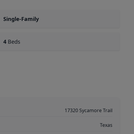
Single-Family
4
Beds
17320 Sycamore Trail
Texas