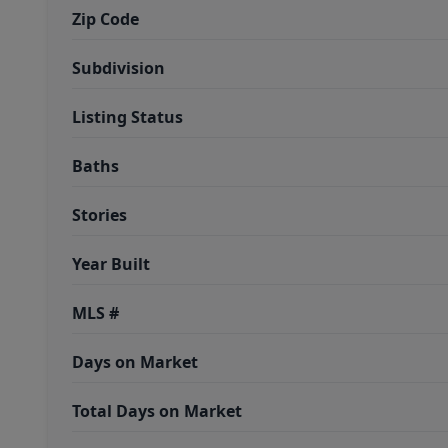
Zip Code
Subdivision
Listing Status
Baths
Stories
Year Built
MLS #
Days on Market
Total Days on Market