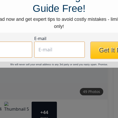
Guide Free!
d now and get expert tips to avoid costly mistakes - limi
only!
E-mail
Get It
We will never sell your email address to any 3rd party or send you nasty spam. Promise.
49 Photos
+44
more