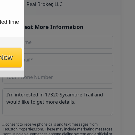
Real Broker, LLC
ted time
Request More Information
 Now
I consent to receive phone calls and text messages from
HoustonProperties.com. These may include marketing messages
sent using an automatic telephone dialing system and artificial or