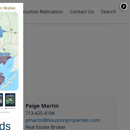
X
y Home
Houston Relocation
Contact Us
Search
Paige Martin
713-425-4194
pmartin@houstonproperties.com
ds
Real Estate Broker