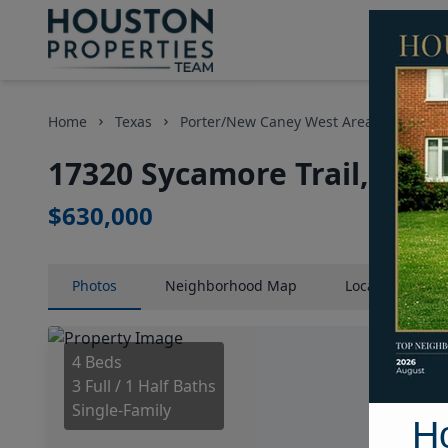
Home
Texas
Porter/New Caney West Area
Homes
17320 Sycamore Trail, Hou
$630,000
Photos
Neighborhood
Map
Location
Map
4 Beds
3 Full / 1 Half Baths
Single-Family
H