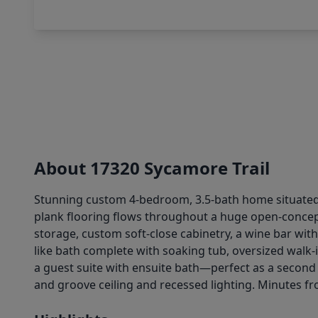
About 17320 Sycamore Trail
Stunning custom 4-bedroom, 3.5-bath home situated o
plank flooring flows throughout a huge open-concept
storage, custom soft-close cabinetry, a wine bar with
like bath complete with soaking tub, oversized walk
a guest suite with ensuite bath—perfect as a second
and groove ceiling and recessed lighting. Minutes f