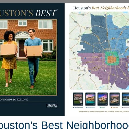
Homes for Sale
Neighborhoods
Sell M
17320 Sycamore Trail
ston, Texas 77302
Street View
ouston's Best Neighborhoo