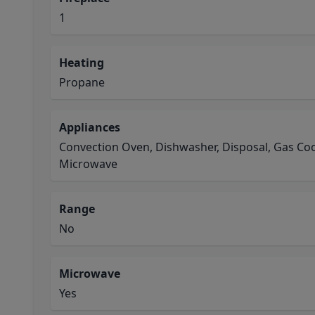
1
Heating
Propane
Appliances
Convection Oven, Dishwasher, Disposal, Gas Coo
Microwave
Range
No
Microwave
Yes