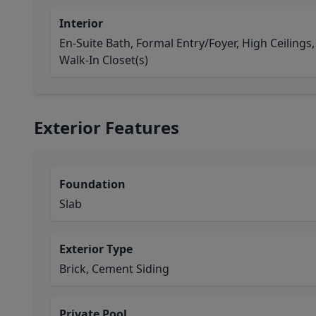
Interior
En-Suite Bath, Formal Entry/Foyer, High Ceilings,
Walk-In Closet(s)
Exterior Features
Foundation
Slab
Exterior Type
Brick, Cement Siding
Private Pool