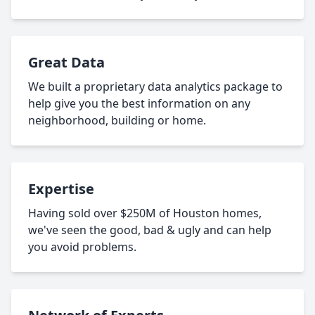
Great Data
We built a proprietary data analytics package to
help give you the best information on any
neighborhood, building or home.
Expertise
Having sold over $250M of Houston homes,
we've seen the good, bad & ugly and can help
you avoid problems.