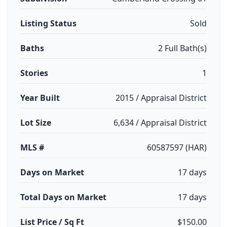
Listing Status
Sold
Baths
2 Full Bath(s)
Stories
1
Year Built
2015 / Appraisal District
Lot Size
6,634 / Appraisal District
MLS #
60587597 (HAR)
Days on Market
17 days
Total Days on Market
17 days
List Price / Sq Ft
$150.00