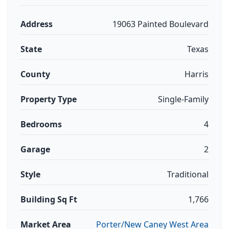
Address
19063 Painted Boulevard
State
Texas
County
Harris
Property Type
Single-Family
Bedrooms
4
Garage
2
Style
Traditional
Building Sq Ft
1,766
Market Area
Porter/New Caney West Area