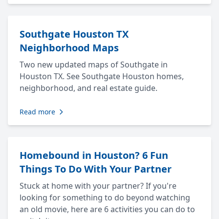
Southgate Houston TX
Neighborhood Maps
Two new updated maps of Southgate in
Houston TX. See Southgate Houston homes,
neighborhood, and real estate guide.
Read more
Homebound in Houston? 6 Fun
Things To Do With Your Partner
Stuck at home with your partner? If you're
looking for something to do beyond watching
an old movie, here are 6 activities you can do to