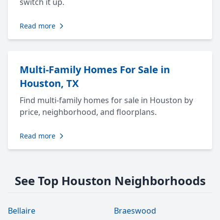
switch it up.
Read more
Multi-Family Homes For Sale in
Houston, TX
Find multi-family homes for sale in Houston by
price, neighborhood, and floorplans.
Read more
See Top Houston Neighborhoods
Bellaire
Braeswood