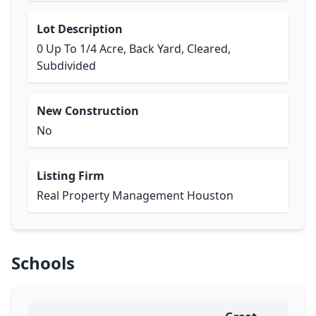
Lot Description
0 Up To 1/4 Acre, Back Yard, Cleared,
Subdivided
New Construction
No
Listing Firm
Real Property Management Houston
Schools