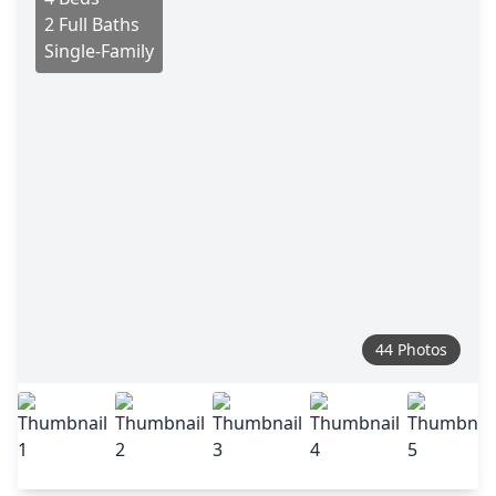
2 Full Baths
Single-Family
44 Photos