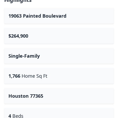
19063 Painted Boulevard
$264,900
Single-Family
1,766
Home Sq Ft
Houston 77365
4
Beds