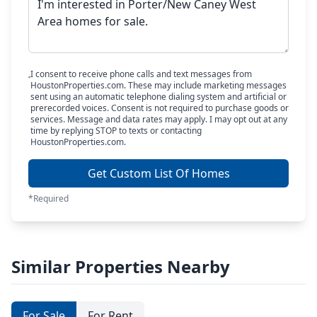
I consent to receive phone calls and text messages from
HoustonProperties.com. These may include marketing messages
sent using an automatic telephone dialing system and artificial or
prerecorded voices. Consent is not required to purchase goods or
services. Message and data rates may apply. I may opt out at any
time by replying STOP to texts or contacting
HoustonProperties.com.
Get Custom List Of Homes
*Required
Similar Properties Nearby
For Sale
For Rent