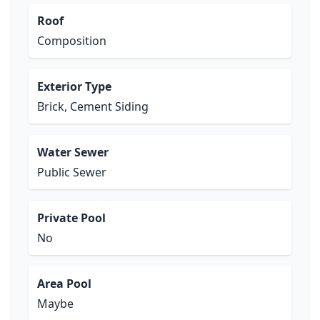
Roof
Composition
Exterior Type
Brick, Cement Siding
Water Sewer
Public Sewer
Private Pool
No
Area Pool
Maybe