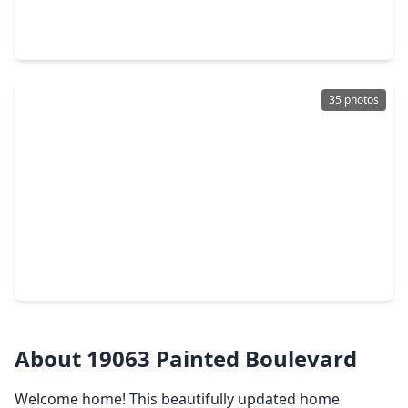
3 Beds
•
2 Baths
•
1,705 sqft
5976 Rimini Landing Lane, TX 77365
35 photos
$249,999
Home
4 Beds
•
2 Baths
•
1,700 sqft
19013 Hammer Lane, TX 77365
About 19063 Painted Boulevard
Welcome home! This beautifully updated home