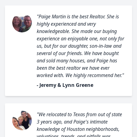
"Paige Martin is the best Realtor. She is
highly experienced and very
knowledgeable. She made our buying
experience an enjoyable one, not only for
us, but for our daughter, son-in-law and
several of our friends. We have bought
and sold many houses, and Paige has
been the best realtor we have ever
worked with. We highly recommend her."
- Jeremy & Lynn Greene
"We relocated to Texas from out of state
3 years ago, and Paige's intimate
knowledge of Houston neighborhoods,
valuations, trends, and pitfalls was