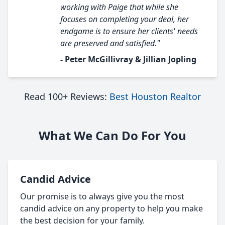
working with Paige that while she
focuses on completing your deal, her
endgame is to ensure her clients' needs
are preserved and satisfied."
- Peter McGillivray & Jillian Jopling
Read 100+ Reviews:
Best Houston Realtor
What We Can Do For You
Candid Advice
Our promise is to always give you the most
candid advice on any property to help you make
the best decision for your family.