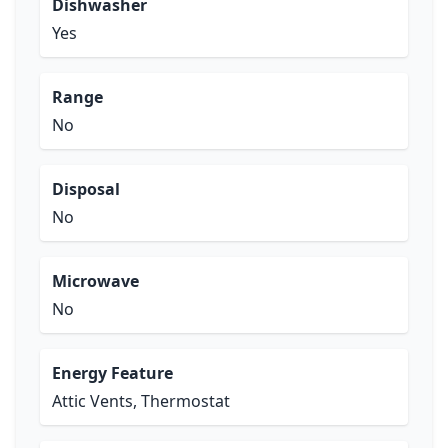
Dishwasher
Yes
Range
No
Disposal
No
Microwave
No
Energy Feature
Attic Vents, Thermostat