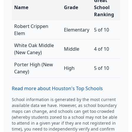
Great
Name
Grade
School
Ranking
Robert Crippen
Elementary
5 of 10
Elem
White Oak Middle
Middle
4 of 10
(New Caney)
Porter High (New
High
5 of 10
Caney)
Read more about Houston's Top Schools
School information is generated by the most current
available data we have. However, as school boundary
maps can change, and schools can get too crowded
(whereby students zoned to a school may not be able
to attend in a given year if they are not registered in
time), you need to independently verify and confirm