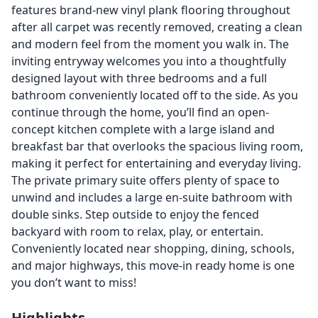
features brand-new vinyl plank flooring throughout
after all carpet was recently removed, creating a clean
and modern feel from the moment you walk in. The
inviting entryway welcomes you into a thoughtfully
designed layout with three bedrooms and a full
bathroom conveniently located off to the side. As you
continue through the home, you’ll find an open-
concept kitchen complete with a large island and
breakfast bar that overlooks the spacious living room,
making it perfect for entertaining and everyday living.
The private primary suite offers plenty of space to
unwind and includes a large en-suite bathroom with
double sinks. Step outside to enjoy the fenced
backyard with room to relax, play, or entertain.
Conveniently located near shopping, dining, schools,
and major highways, this move-in ready home is one
you don’t want to miss!
Highlights