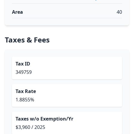
Area
40
Taxes & Fees
Tax ID
349759
Tax Rate
1.8855%
Taxes w/o Exemption/Yr
$3,960 / 2025