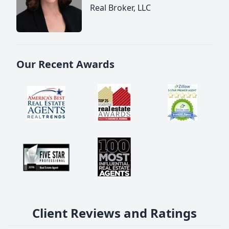
Real Broker, LLC
Our Recent Awards
Client Reviews and Ratings