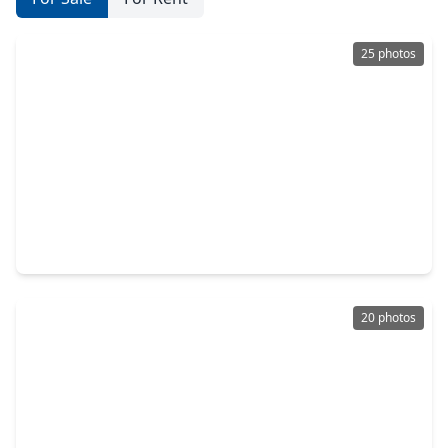
25 photos
$249,900
Home
4 Beds
•
2 Baths
•
1,785 sqft
26151 Woodberry Park Lane, TX 77365
20 photos