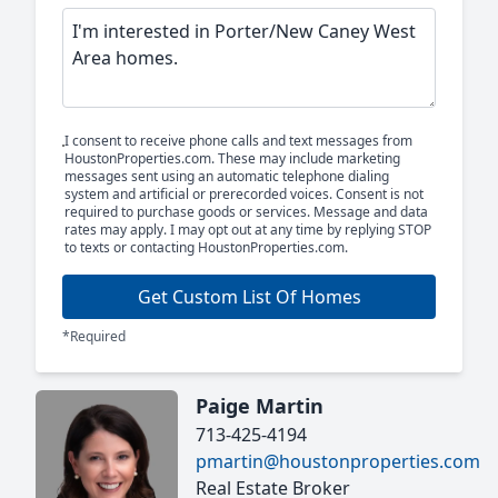
I consent to receive phone calls and text messages from
HoustonProperties.com. These may include marketing
messages sent using an automatic telephone dialing
system and artificial or prerecorded voices. Consent is not
required to purchase goods or services. Message and data
rates may apply. I may opt out at any time by replying STOP
to texts or contacting HoustonProperties.com.
Get Custom List Of Homes
*Required
Paige Martin
713-425-4194
pmartin@houstonproperties.com
Real Estate Broker