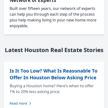
Network of Experts
Built over fifteen years, our network of experts
can help you through each step of the process
plus help making living in your new home more
enjoyable.
Latest Houston Real Estate Stories
Is It Too Low? What Is Reasonable To
Offer In Houston Below Asking Price
Buying a Houston home? Here’s when to offer
1% to 20% less asking price.
Read more