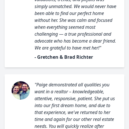
simply unmatched. We would never have
been able to find our perfect home
without her. She was calm and focused
when everything seemed most
challenging — a true professional and
advocate who has become a dear friend.
We are grateful to have met her!"
- Gretchen & Brad Richter
"Paige demonstrated all qualities you
want in a realtor – knowledgeable,
attentive, responsive, patient. She put us
into our first dream home, and due to
that experience, we've returned to her
time and again for our other real estate
needs. You will quickly realize after