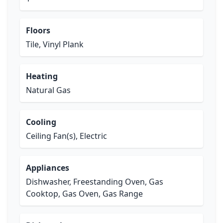
Floors
Tile, Vinyl Plank
Heating
Natural Gas
Cooling
Ceiling Fan(s), Electric
Appliances
Dishwasher, Freestanding Oven, Gas
Cooktop, Gas Oven, Gas Range