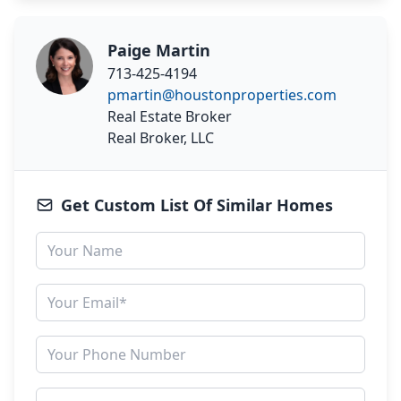
Paige Martin
713-425-4194
pmartin@houstonproperties.com
Real Estate Broker
Real Broker, LLC
Get Custom List Of Similar Homes