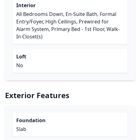
Interior
All Bedrooms Down, En-Suite Bath, Formal
Entry/Foyer, High Ceilings, Prewired for
Alarm System, Primary Bed - 1st Floor, Walk-
In Closet(s)
Loft
No
Exterior Features
Foundation
Slab