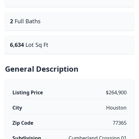
2
Full Baths
6,634
Lot Sq Ft
General Description
Listing Price
$264,900
City
Houston
Zip Code
77365
Subdivision
Cumberland Crossing 01