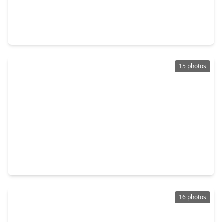
$240,000
Home
4 Beds
•
2 Baths
•
1,897 sqft
22222 Porter Mountain Trail, TX 77365
15 photos
$259,900
Home
4 Beds
•
2 Baths
•
1,785 sqft
20931 Endeavor Street, TX 77365
16 photos