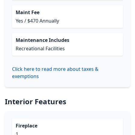
Maint Fee
Yes / $470 Annually
Maintenance Includes
Recreational Facilities
Click here to read more about taxes &
exemptions
Interior Features
Fireplace
1