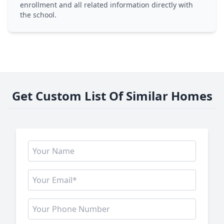
enrollment and all related information directly with
the school.
Get Custom List Of Similar Homes