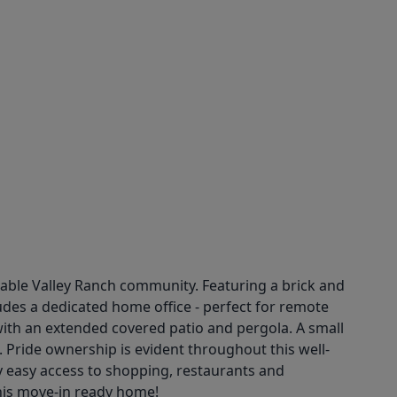
rable Valley Ranch community. Featuring a brick and
ludes a dedicated home office - perfect for remote
e with an extended covered patio and pergola. A small
. Pride ownership is evident throughout this well-
oy easy access to shopping, restaurants and
his move-in ready home!