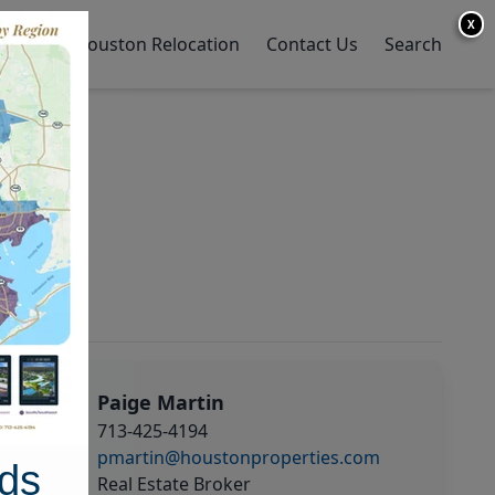
X
y Home
Houston Relocation
Contact Us
Search
Paige Martin
713-425-4194
pmartin@houstonproperties.com
ds
Real Estate Broker