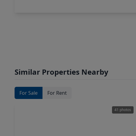
Similar Properties Nearby
For Sale
For Rent
41 photos