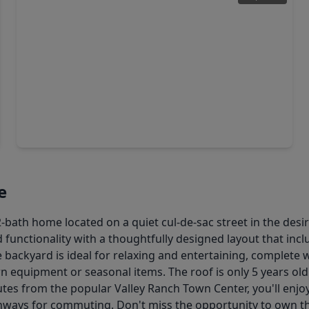
$274,888
Home
3 Beds
•
2 Baths
•
1,680 sqft
24249 Glory Avenue, TX 77365
e
bath home located on a quiet cul-de-sac street in the desi
 functionality with a thoughtfully designed layout that inc
The backyard is ideal for relaxing and entertaining, complet
n equipment or seasonal items. The roof is only 5 years old
utes from the popular Valley Ranch Town Center, you'll enj
ghways for commuting. Don't miss the opportunity to own t