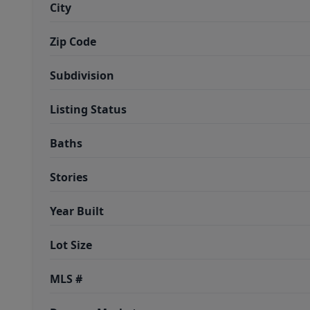
City
Zip Code
Subdivision
Listing Status
Baths
Stories
Year Built
Lot Size
MLS #