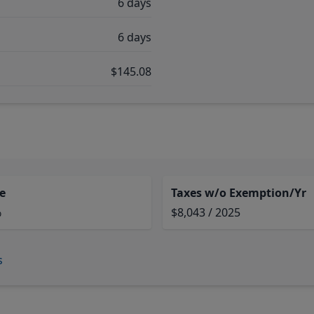
6 days
6 days
$145.08
e
Taxes w/o Exemption/Yr
%
$8,043 / 2025
s