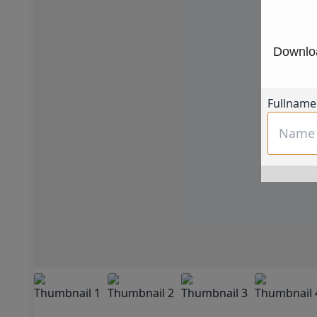
Downloa
Fullname