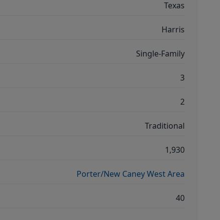
Texas
Harris
Single-Family
3
2
Traditional
1,930
Porter/New Caney West Area
40