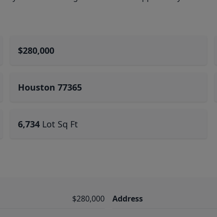
$280,000
Houston 77365
6,734
Lot Sq Ft
$280,000
Address