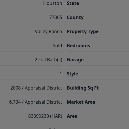
Houston
State
77365
County
Valley Ranch
Property Type
Sold
Bedrooms
2 Full Bath(s)
Garage
1
Style
2008 / Appraisal District
Building Sq Ft
6,734 / Appraisal District
Market Area
83399230 (HAR)
Area