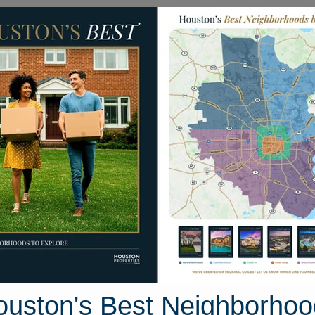
Homes for Sale
Neighborhoods
Sell M
21325 Village Crossing Lane
e, Houston, Texas 77365
Street View
ouston's Best Neighborhoo