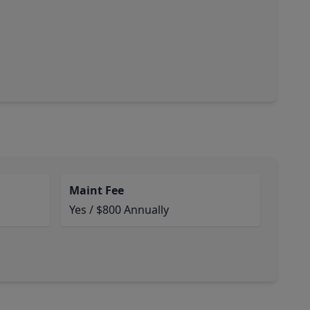
Maint Fee
Yes / $800 Annually