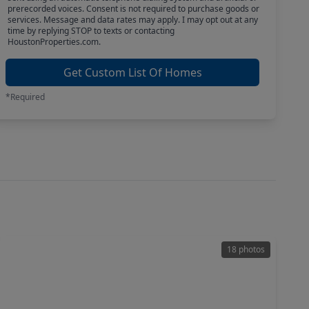
prerecorded voices. Consent is not required to purchase goods or
services. Message and data rates may apply. I may opt out at any
time by replying STOP to texts or contacting
HoustonProperties.com.
Get Custom List Of Homes
*Required
18 photos