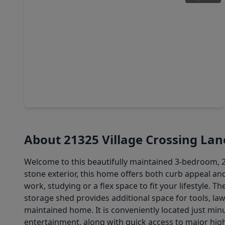
$307,900
Home
4 Beds
•
2 Baths
•
1,897 sqft
19842 Bridgemill Park Lane, TX 77365
About 21325 Village Crossing Lan
Welcome to this beautifully maintained 3-bedroom, 2-
stone exterior, this home offers both curb appeal and
work, studying or a flex space to fit your lifestyle. 
storage shed provides additional space for tools, law
maintained home. It is conveniently located just min
entertainment, along with quick access to major hi