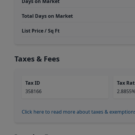
Days on Market
Total Days on Market
List Price / Sq Ft
Taxes & Fees
Tax ID
Tax Rat
358166
2.8855
Click here to read more about taxes & exemption