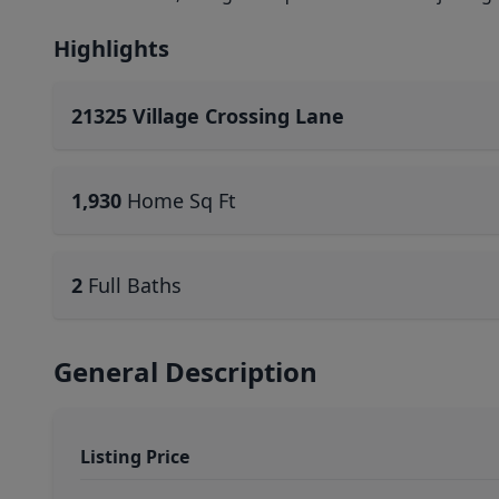
Highlights
21325 Village Crossing Lane
1,930
Home Sq Ft
2
Full Baths
General Description
Listing Price