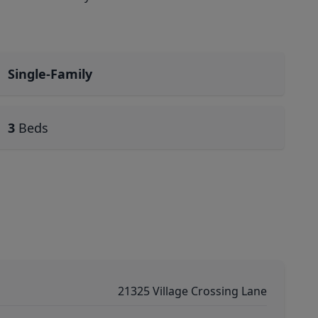
Single-Family
3
Beds
21325 Village Crossing Lane