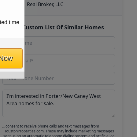
Real Broker, LLC
ted time
Get Custom List Of Similar Homes
 Now
I consent to receive phone calls and text messages from
HoustonProperties.com. These may include marketing messages
sent using an automatic telephone dialing system and artificial or