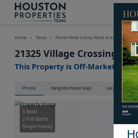
Home
Texas
Porter/New Caney West Area
Homes
21325 Village Crossing Lan
This Property is Off-Market
Photos
Neighborhood
Map
Location
Map
3 Beds
2 Full Baths
Single-Family
H