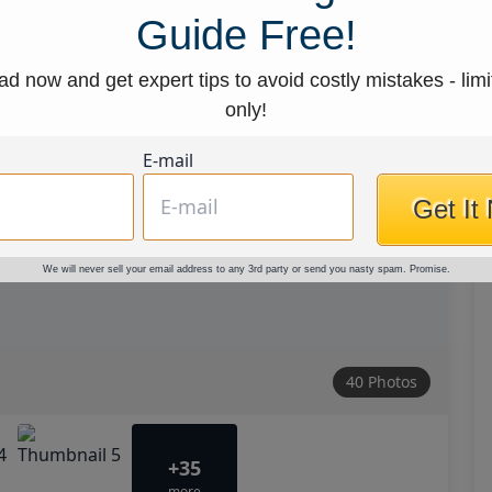
Guide Free!
d now and get expert tips to avoid costly mistakes - limi
only!
E-mail
Get It
We will never sell your email address to any 3rd party or send you nasty spam. Promise.
40 Photos
+35
more