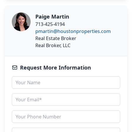
Paige Martin
713-425-4194
pmartin@houstonproperties.com
Real Estate Broker
Real Broker, LLC
Request More Information