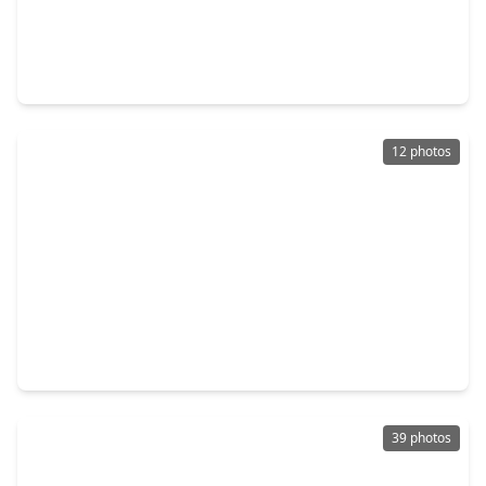
$424,990
Home
4 Beds
•
3 Baths
•
2,894 sqft
9430 Pacific Crest Court, TX 77365
12 photos
$419,000
Home
2 Beds
•
2 Baths
•
1,957 sqft
21914 Lake Whitney Court, TX 77365
39 photos