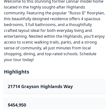
Welcome to this stunning former Lennar model home
located in the highly sought-after Highlands
community. Featuring the popular "Russo II" floorplan,
this beautifully designed residence offers 4 spacious
bedrooms, 3 full bathrooms, and a thoughtfully
crafted layout ideal for both everyday living and
entertaining. Nestled within the Highlands, you'll enjoy
access to scenic walking trails, parks, and a strong
sense of community, all just minutes from local
shopping, dining, and top-rated schools. Schedule
your tour today!
Highlights
21714 Grayson Highlands Way
$454,950