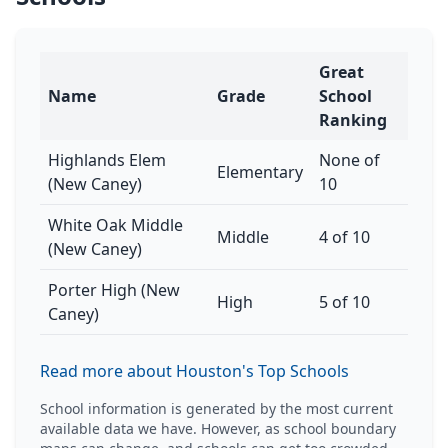
Great
Name
Grade
School
Ranking
Highlands Elem
None of
Elementary
(New Caney)
10
White Oak Middle
Middle
4 of 10
(New Caney)
Porter High (New
High
5 of 10
Caney)
Read more about Houston's Top Schools
School information is generated by the most current
available data we have. However, as school boundary