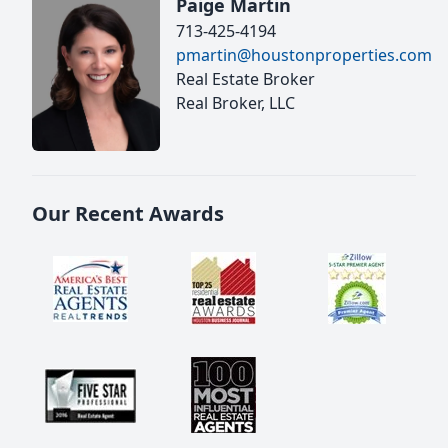
Paige Martin
713-425-4194
pmartin@houstonproperties.com
Real Estate Broker
Real Broker, LLC
Our Recent Awards