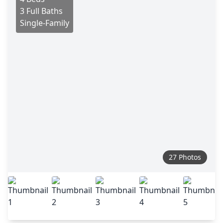
3 Full Baths
Single-Family
27 Photos