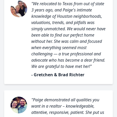
"We relocated to Texas from out of state
3 years ago, and Paige's intimate
knowledge of Houston neighborhoods,
valuations, trends, and pitfalls was
simply unmatched. We would never have
been able to find our perfect home
without her. She was calm and focused
when everything seemed most
challenging — a true professional and
advocate who has become a dear friend.
We are grateful to have met her!"
- Gretchen & Brad Richter
"Paige demonstrated all qualities you
want in a realtor – knowledgeable,
attentive, responsive, patient. She put us