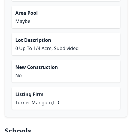
Area Pool
Maybe
Lot Description
0 Up To 1/4 Acre, Subdivided
New Construction
No
Listing Firm
Turner Mangum,LLC
Schools