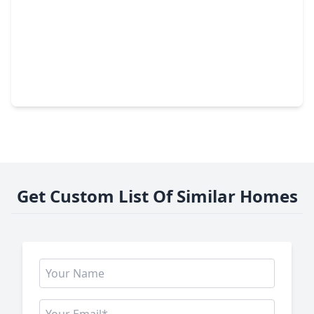
$499,000
Home
4 Beds
•
3 Baths
•
3,759 sqft
25237 Forest Ledge Drive, TX 77365
Get Custom List Of Similar Homes