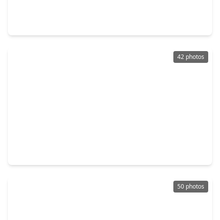
4 Beds
•
3 Baths
•
2,169 sqft
9612 Mount Brewer Lane, TX 77365
42 photos
$492,186
Home
4 Beds
•
3 Baths
•
2,304 sqft
8903 Blackwoods Court, TX 77365
50 photos