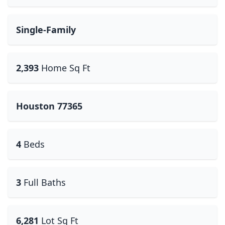
Single-Family
2,393
Home Sq Ft
Houston 77365
4
Beds
3
Full Baths
6,281
Lot Sq Ft