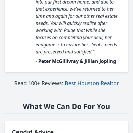
into our first dream home, and due to
that experience, we've returned to her
time and again for our other real estate
needs. You will quickly realize after
working with Paige that while she
focuses on completing your deal, her
endgame is to ensure her clients' needs
are preserved and satisfied."
- Peter McGillivray & Jillian Jopling
Read 100+ Reviews:
Best Houston Realtor
What We Can Do For You
Candid Advice