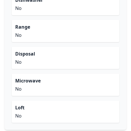
Dishwasher
No
Range
No
Disposal
No
Microwave
No
Loft
No