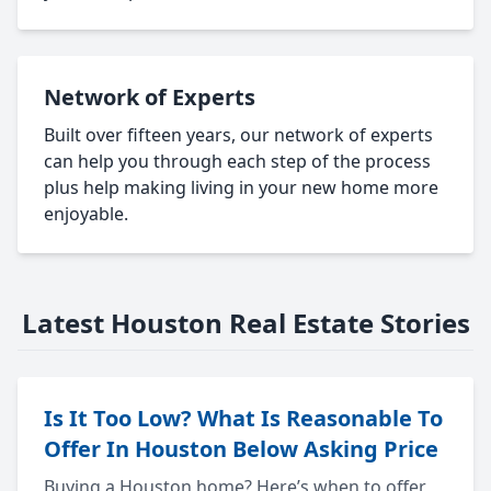
Network of Experts
Built over fifteen years, our network of experts
can help you through each step of the process
plus help making living in your new home more
enjoyable.
Latest Houston Real Estate Stories
Is It Too Low? What Is Reasonable To
Offer In Houston Below Asking Price
Buying a Houston home? Here’s when to offer