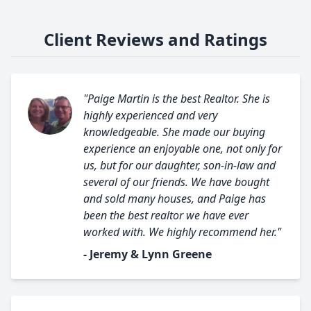
Client Reviews and Ratings
"Paige Martin is the best Realtor. She is
highly experienced and very
knowledgeable. She made our buying
experience an enjoyable one, not only for
us, but for our daughter, son-in-law and
several of our friends. We have bought
and sold many houses, and Paige has
been the best realtor we have ever
worked with. We highly recommend her."
- Jeremy & Lynn Greene