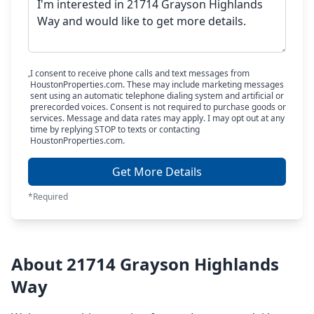
I consent to receive phone calls and text messages from
HoustonProperties.com. These may include marketing messages
sent using an automatic telephone dialing system and artificial or
prerecorded voices. Consent is not required to purchase goods or
services. Message and data rates may apply. I may opt out at any
time by replying STOP to texts or contacting
HoustonProperties.com.
Get More Details
*Required
About 21714 Grayson Highlands
Way