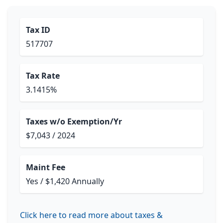
Tax ID
517707
Tax Rate
3.1415%
Taxes w/o Exemption/Yr
$7,043 / 2024
Maint Fee
Yes / $1,420 Annually
Click here to read more about taxes &