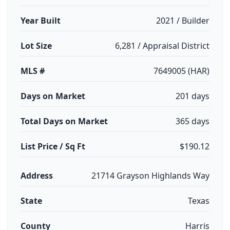
Year Built
2021 / Builder
Lot Size
6,281 / Appraisal District
MLS #
7649005 (HAR)
Days on Market
201 days
Total Days on Market
365 days
List Price / Sq Ft
$190.12
Address
21714 Grayson Highlands Way
State
Texas
County
Harris