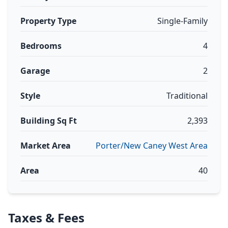
Property Type
Single-Family
Bedrooms
4
Garage
2
Style
Traditional
Building Sq Ft
2,393
Market Area
Porter/New Caney West Area
Area
40
Taxes & Fees