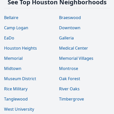
See Top Houston Neighborhoods
Bellaire
Braeswood
Camp Logan
Downtown
EaDo
Galleria
Houston Heights
Medical Center
Memorial
Memorial Villages
Midtown
Montrose
Museum District
Oak Forest
Rice Military
River Oaks
Tanglewood
Timbergrove
West University