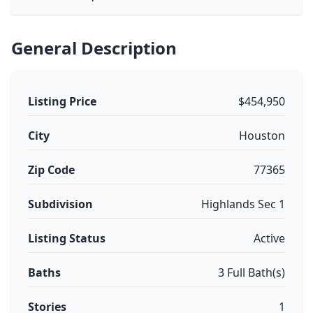
General Description
Listing Price
$454,950
City
Houston
Zip Code
77365
Subdivision
Highlands Sec 1
Listing Status
Active
Baths
3 Full Bath(s)
Stories
1