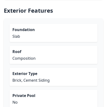
Exterior Features
Foundation
Slab
Roof
Composition
Exterior Type
Brick, Cement Siding
Private Pool
No