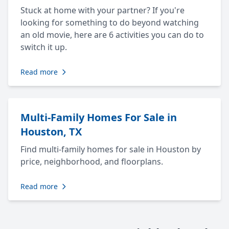
Stuck at home with your partner? If you're
looking for something to do beyond watching
an old movie, here are 6 activities you can do to
switch it up.
Read more
Multi-Family Homes For Sale in
Houston, TX
Find multi-family homes for sale in Houston by
price, neighborhood, and floorplans.
Read more