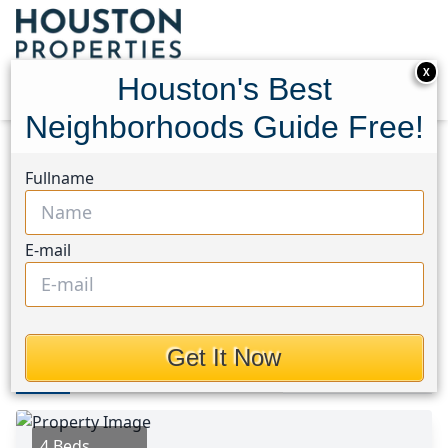
X
Houston's Best
Neighborhoods Guide Free!
Home
Texas
Porter/New Caney West Area
Fullname
Homes
21714 Grayson Highlands Way
21714 Grayson Highlands
E-mail
Way, Houston, Texas 77365
$454,950
Get It Now
Photos
Area
Map
Loc
Map
Street View
4 Beds