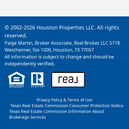
© 2002-2026 Houston Properties LLC. All rights
reserved.
Paige Martin, Broker Associate, Real Broker, LLC 5718
Westheimer, Ste 1000, Houston, TX 77057
All information is subject to change and should be
independently verified.
Privacy Policy & Terms of Use
Texas Real Estate Commission Consumer Protection Notice
Texas Real Estate Commission Information About
Brokerage Services