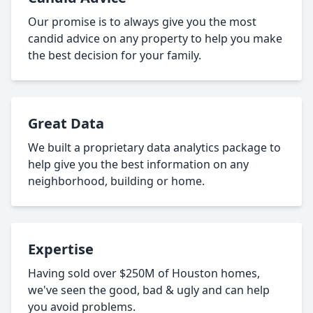
Our promise is to always give you the most
candid advice on any property to help you make
the best decision for your family.
Great Data
We built a proprietary data analytics package to
help give you the best information on any
neighborhood, building or home.
Expertise
Having sold over $250M of Houston homes,
we've seen the good, bad & ugly and can help
you avoid problems.