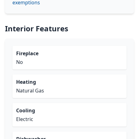
exemptions
Interior Features
Fireplace
No
Heating
Natural Gas
Cooling
Electric