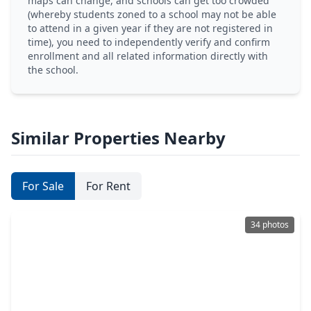
maps can change, and schools can get too crowded
(whereby students zoned to a school may not be able
to attend in a given year if they are not registered in
time), you need to independently verify and confirm
enrollment and all related information directly with
the school.
Similar Properties Nearby
For Sale
For Rent
34 photos