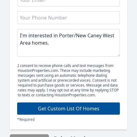
I consent to receive phone calls and text messages from
HoustonProperties.com. These may include marketing
messages sent using an automatic telephone dialing
system and artificial or prerecorded voices. Consent is not
required to purchase goods or services. Message and data
rates may apply. I may opt out at any time by replying STOP
to texts or contacting HoustonProperties.com.
Get Custom List Of Homes
*Required