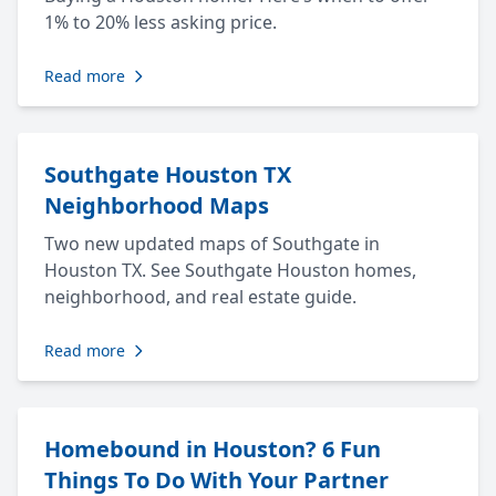
1% to 20% less asking price.
Read more
Southgate Houston TX
Neighborhood Maps
Two new updated maps of Southgate in
Houston TX. See Southgate Houston homes,
neighborhood, and real estate guide.
Read more
Homebound in Houston? 6 Fun
Things To Do With Your Partner