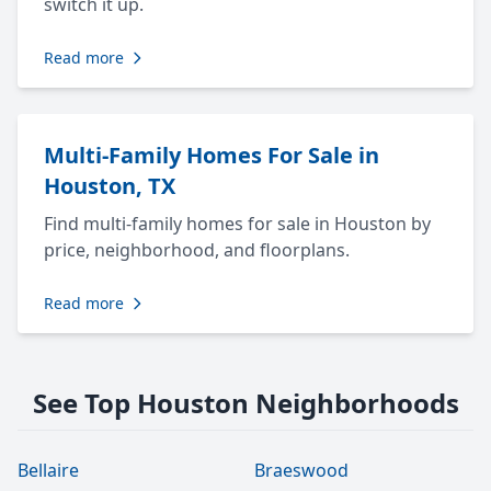
switch it up.
Read more
Multi-Family Homes For Sale in
Houston, TX
Find multi-family homes for sale in Houston by
price, neighborhood, and floorplans.
Read more
See Top Houston Neighborhoods
Bellaire
Braeswood