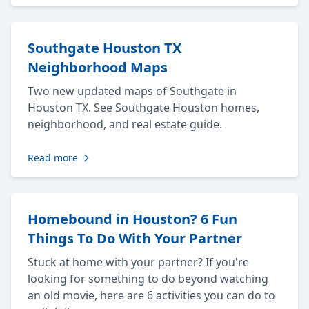
Southgate Houston TX
Neighborhood Maps
Two new updated maps of Southgate in
Houston TX. See Southgate Houston homes,
neighborhood, and real estate guide.
Read more
Homebound in Houston? 6 Fun
Things To Do With Your Partner
Stuck at home with your partner? If you're
looking for something to do beyond watching
an old movie, here are 6 activities you can do to