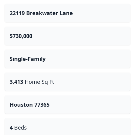
22119 Breakwater Lane
$730,000
Single-Family
3,413
Home Sq Ft
Houston 77365
4
Beds