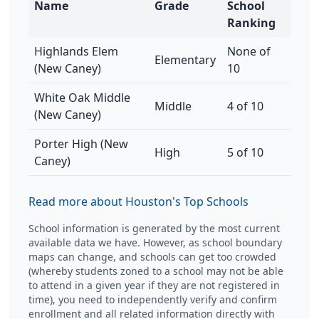
Name
Grade
School
Ranking
Highlands Elem
None of
Elementary
(New Caney)
10
White Oak Middle
Middle
4 of 10
(New Caney)
Porter High (New
High
5 of 10
Caney)
Read more about Houston's Top Schools
School information is generated by the most current
available data we have. However, as school boundary
maps can change, and schools can get too crowded
(whereby students zoned to a school may not be able
to attend in a given year if they are not registered in
time), you need to independently verify and confirm
enrollment and all related information directly with