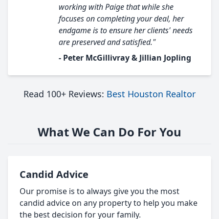
working with Paige that while she
focuses on completing your deal, her
endgame is to ensure her clients' needs
are preserved and satisfied."
- Peter McGillivray & Jillian Jopling
Read 100+ Reviews:
Best Houston Realtor
What We Can Do For You
Candid Advice
Our promise is to always give you the most
candid advice on any property to help you make
the best decision for your family.