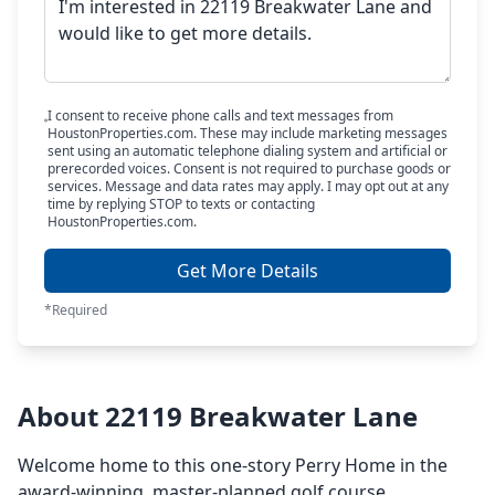
I consent to receive phone calls and text messages from
HoustonProperties.com. These may include marketing messages
sent using an automatic telephone dialing system and artificial or
prerecorded voices. Consent is not required to purchase goods or
services. Message and data rates may apply. I may opt out at any
time by replying STOP to texts or contacting
HoustonProperties.com.
Get More Details
*Required
About 22119 Breakwater Lane
Welcome home to this one-story Perry Home in the
award-winning, master-planned golf course