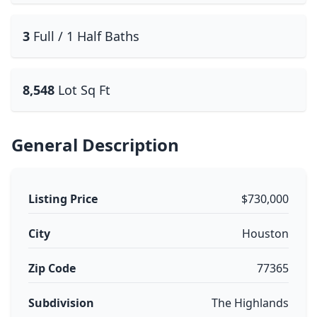
3
Full / 1 Half Baths
8,548
Lot Sq Ft
General Description
Listing Price
$730,000
City
Houston
Zip Code
77365
Subdivision
The Highlands