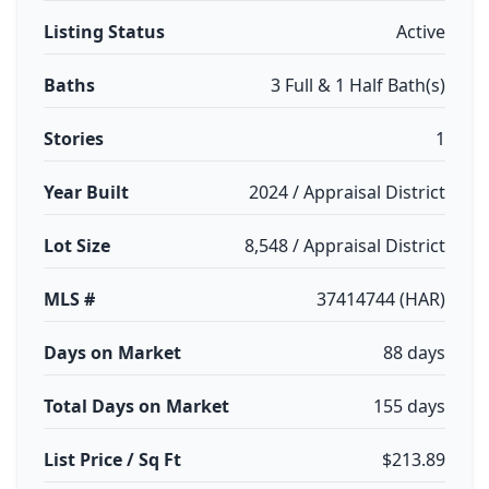
Listing Status
Active
Baths
3 Full & 1 Half Bath(s)
Stories
1
Year Built
2024 / Appraisal District
Lot Size
8,548 / Appraisal District
MLS #
37414744 (HAR)
Days on Market
88 days
Total Days on Market
155 days
List Price / Sq Ft
$213.89