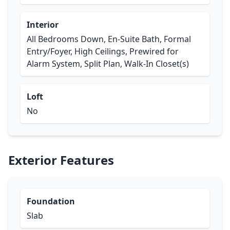
Interior
All Bedrooms Down, En-Suite Bath, Formal
Entry/Foyer, High Ceilings, Prewired for
Alarm System, Split Plan, Walk-In Closet(s)
Loft
No
Exterior Features
Foundation
Slab