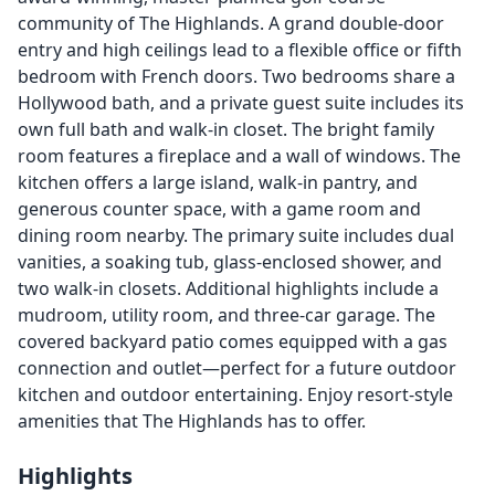
community of The Highlands. A grand double-door
entry and high ceilings lead to a flexible office or fifth
bedroom with French doors. Two bedrooms share a
Hollywood bath, and a private guest suite includes its
own full bath and walk-in closet. The bright family
room features a fireplace and a wall of windows. The
kitchen offers a large island, walk-in pantry, and
generous counter space, with a game room and
dining room nearby. The primary suite includes dual
vanities, a soaking tub, glass-enclosed shower, and
two walk-in closets. Additional highlights include a
mudroom, utility room, and three-car garage. The
covered backyard patio comes equipped with a gas
connection and outlet—perfect for a future outdoor
kitchen and outdoor entertaining. Enjoy resort-style
amenities that The Highlands has to offer.
Highlights