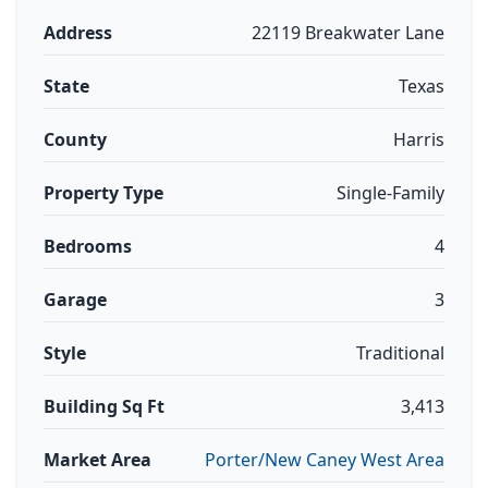
Address
22119 Breakwater Lane
State
Texas
County
Harris
Property Type
Single-Family
Bedrooms
4
Garage
3
Style
Traditional
Building Sq Ft
3,413
Market Area
Porter/New Caney West Area