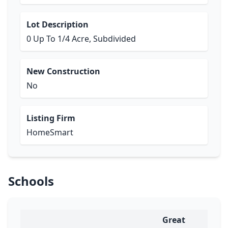
Lot Description
0 Up To 1/4 Acre, Subdivided
New Construction
No
Listing Firm
HomeSmart
Schools
Great