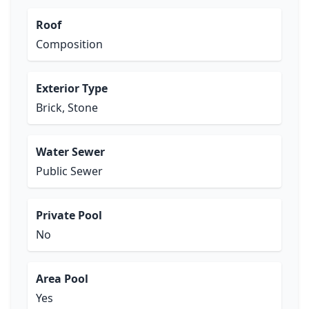
Roof
Composition
Exterior Type
Brick, Stone
Water Sewer
Public Sewer
Private Pool
No
Area Pool
Yes