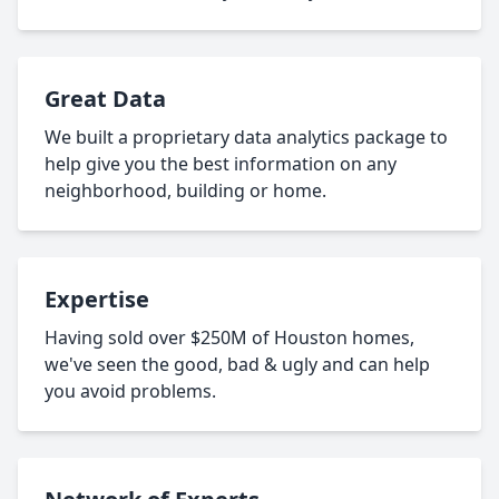
Great Data
We built a proprietary data analytics package to
help give you the best information on any
neighborhood, building or home.
Expertise
Having sold over $250M of Houston homes,
we've seen the good, bad & ugly and can help
you avoid problems.