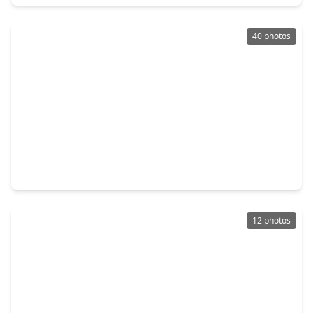
40 photos
$683,990
Home
4 Beds
•
3 Baths
•
3,403 sqft
22013 Gateway Arch Drive, TX 77365
12 photos