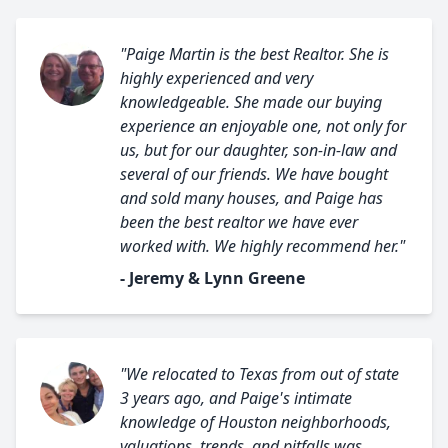
"Paige Martin is the best Realtor. She is
highly experienced and very
knowledgeable. She made our buying
experience an enjoyable one, not only for
us, but for our daughter, son-in-law and
several of our friends. We have bought
and sold many houses, and Paige has
been the best realtor we have ever
worked with. We highly recommend her."
- Jeremy & Lynn Greene
"We relocated to Texas from out of state
3 years ago, and Paige's intimate
knowledge of Houston neighborhoods,
valuations, trends, and pitfalls was