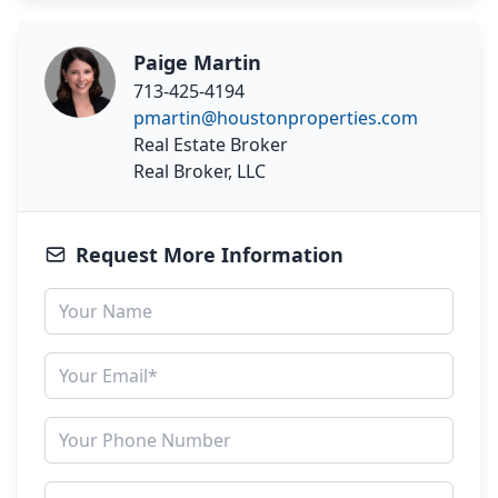
Paige Martin
713-425-4194
pmartin@houstonproperties.com
Real Estate Broker
Real Broker, LLC
Request More Information