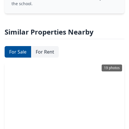
the school.
Similar Properties Nearby
For Sale
For Rent
19 photos
$674,990
Home
4 Beds
•
4 Baths
•
2,616 sqft
23017 Pearl Lakes Court, TX 77365