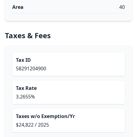
Area
40
Taxes & Fees
Tax ID
58291204900
Tax Rate
3.2655%
Taxes w/o Exemption/Yr
$24,822 / 2025