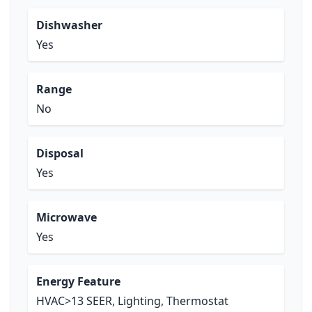
Dishwasher
Yes
Range
No
Disposal
Yes
Microwave
Yes
Energy Feature
HVAC>13 SEER, Lighting, Thermostat