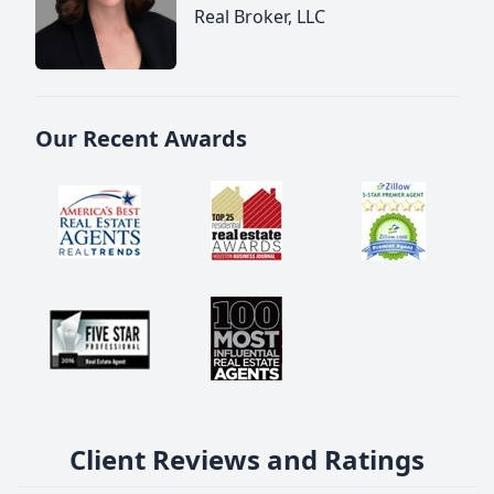
Real Broker, LLC
Our Recent Awards
Client Reviews and Ratings