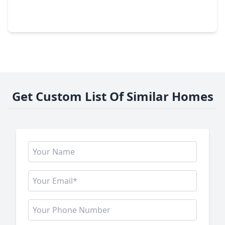
4 Beds
•
3 Baths
•
3,403 sqft
22450 Junction Peak Drive, TX 77365
Get Custom List Of Similar Homes