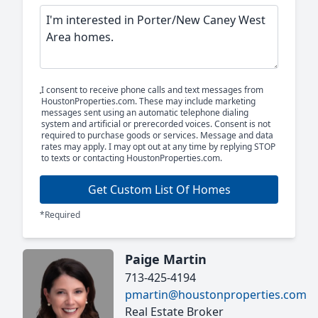
I consent to receive phone calls and text messages from
HoustonProperties.com. These may include marketing
messages sent using an automatic telephone dialing
system and artificial or prerecorded voices. Consent is not
required to purchase goods or services. Message and data
rates may apply. I may opt out at any time by replying STOP
to texts or contacting HoustonProperties.com.
Get Custom List Of Homes
*Required
Paige Martin
713-425-4194
pmartin@houstonproperties.com
Real Estate Broker