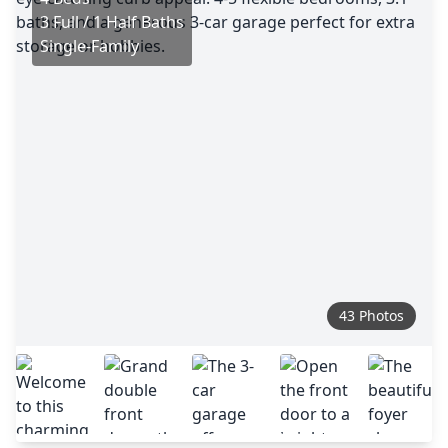
3 Full / 1 Half Baths
Single-Family
43 Photos