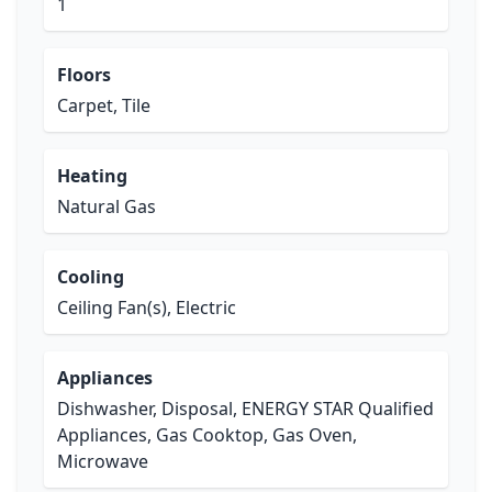
1
Floors
Carpet, Tile
Heating
Natural Gas
Cooling
Ceiling Fan(s), Electric
Appliances
Dishwasher, Disposal, ENERGY STAR Qualified
Appliances, Gas Cooktop, Gas Oven,
Microwave