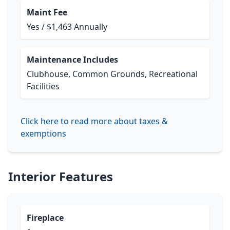
Maint Fee
Yes / $1,463 Annually
Maintenance Includes
Clubhouse, Common Grounds, Recreational
Facilities
Click here to read more about taxes &
exemptions
Interior Features
Fireplace