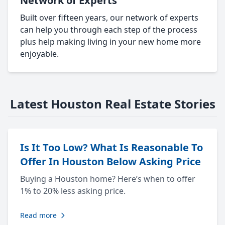
Network of Experts
Built over fifteen years, our network of experts
can help you through each step of the process
plus help making living in your new home more
enjoyable.
Latest Houston Real Estate Stories
Is It Too Low? What Is Reasonable To
Offer In Houston Below Asking Price
Buying a Houston home? Here’s when to offer
1% to 20% less asking price.
Read more