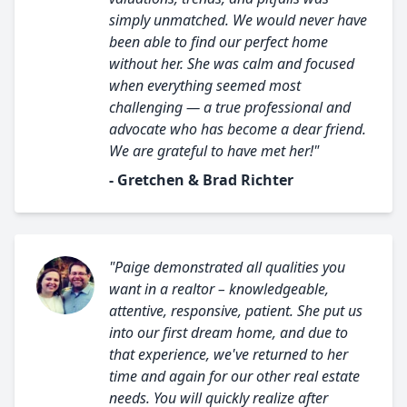
simply unmatched. We would never have
been able to find our perfect home
without her. She was calm and focused
when everything seemed most
challenging — a true professional and
advocate who has become a dear friend.
We are grateful to have met her!"
- Gretchen & Brad Richter
"Paige demonstrated all qualities you
want in a realtor – knowledgeable,
attentive, responsive, patient. She put us
into our first dream home, and due to
that experience, we've returned to her
time and again for our other real estate
needs. You will quickly realize after