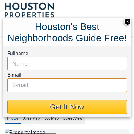
X
Houston's Best
Neighborhoods Guide Free!
Home
Texas
Fullname
Rice Military/Washington Corridor Area
Condos
1011 Studemont
1011 Studemont Street #302
1011 Studemont Street
E-mail
#302, Houston, Texas 77007
$224,990
Get It Now
Photos
Area
Map
Loc
Map
Street View