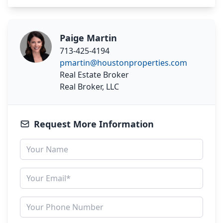
Paige Martin
713-425-4194
pmartin@houstonproperties.com
Real Estate Broker
Real Broker, LLC
Request More Information