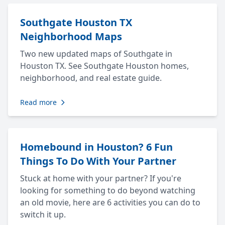
Southgate Houston TX
Neighborhood Maps
Two new updated maps of Southgate in
Houston TX. See Southgate Houston homes,
neighborhood, and real estate guide.
Read more
Homebound in Houston? 6 Fun
Things To Do With Your Partner
Stuck at home with your partner? If you're
looking for something to do beyond watching
an old movie, here are 6 activities you can do to
switch it up.