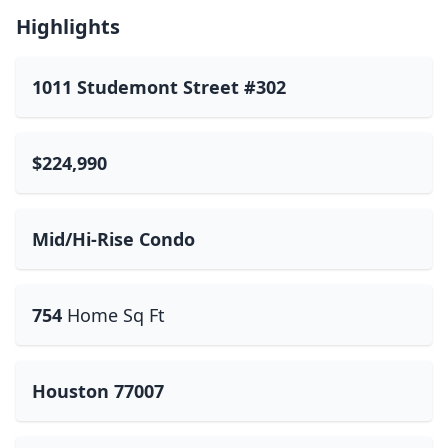
Highlights
1011 Studemont Street #302
$224,990
Mid/Hi-Rise Condo
754
Home Sq Ft
Houston 77007