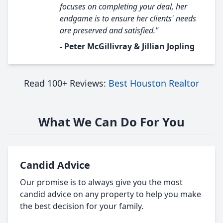
focuses on completing your deal, her
endgame is to ensure her clients' needs
are preserved and satisfied."
- Peter McGillivray & Jillian Jopling
Read 100+ Reviews:
Best Houston Realtor
What We Can Do For You
Candid Advice
Our promise is to always give you the most
candid advice on any property to help you make
the best decision for your family.