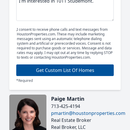
I consent to receive phone calls and text messages from
HoustonProperties.com. These may include marketing
messages sent using an automatic telephone dialing
system and artificial or prerecorded voices. Consent is not
required to purchase goods or services. Message and data
rates may apply. I may opt out at any time by replying STOP
to texts or contacting HoustonProperties.com.
Get Custom List Of Homes
*Required
Paige Martin
713-425-4194
pmartin@houstonproperties.com
Real Estate Broker
Real Broker, LLC