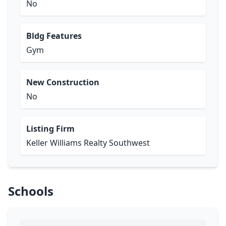
No
Bldg Features
Gym
New Construction
No
Listing Firm
Keller Williams Realty Southwest
Schools