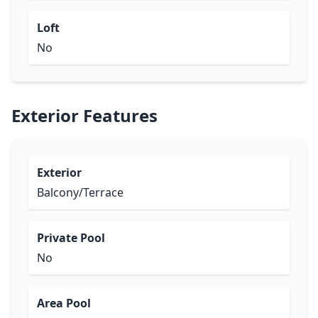
Loft
No
Exterior Features
Exterior
Balcony/Terrace
Private Pool
No
Area Pool