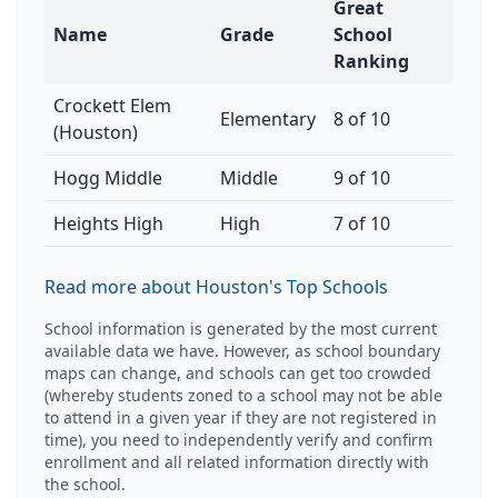
Great
Name
Grade
School
Ranking
Crockett Elem
Elementary
8 of 10
(Houston)
Hogg Middle
Middle
9 of 10
Heights High
High
7 of 10
Read more about Houston's Top Schools
School information is generated by the most current
available data we have. However, as school boundary
maps can change, and schools can get too crowded
(whereby students zoned to a school may not be able
to attend in a given year if they are not registered in
time), you need to independently verify and confirm
enrollment and all related information directly with
the school.