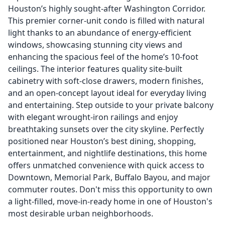
Houston’s highly sought-after Washington Corridor.
This premier corner-unit condo is filled with natural
light thanks to an abundance of energy-efficient
windows, showcasing stunning city views and
enhancing the spacious feel of the home’s 10-foot
ceilings. The interior features quality site-built
cabinetry with soft-close drawers, modern finishes,
and an open-concept layout ideal for everyday living
and entertaining. Step outside to your private balcony
with elegant wrought-iron railings and enjoy
breathtaking sunsets over the city skyline. Perfectly
positioned near Houston’s best dining, shopping,
entertainment, and nightlife destinations, this home
offers unmatched convenience with quick access to
Downtown, Memorial Park, Buffalo Bayou, and major
commuter routes. Don't miss this opportunity to own
a light-filled, move-in-ready home in one of Houston's
most desirable urban neighborhoods.