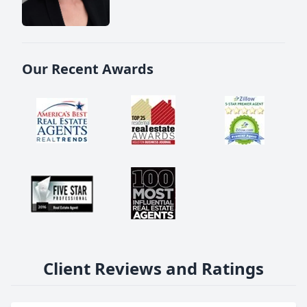
Our Recent Awards
Client Reviews and Ratings