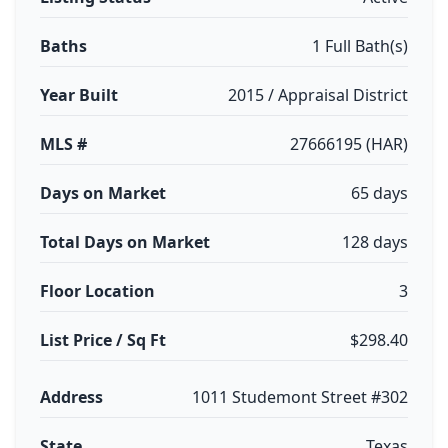
Baths
1 Full Bath(s)
Year Built
2015 / Appraisal District
MLS #
27666195 (HAR)
Days on Market
65 days
Total Days on Market
128 days
Floor Location
3
List Price / Sq Ft
$298.40
Address
1011 Studemont Street #302
State
Texas