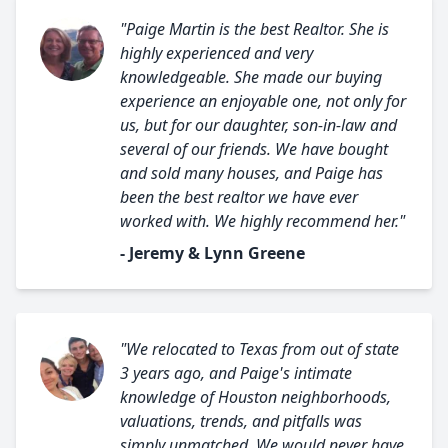
"Paige Martin is the best Realtor. She is
highly experienced and very
knowledgeable. She made our buying
experience an enjoyable one, not only for
us, but for our daughter, son-in-law and
several of our friends. We have bought
and sold many houses, and Paige has
been the best realtor we have ever
worked with. We highly recommend her."
- Jeremy & Lynn Greene
"We relocated to Texas from out of state
3 years ago, and Paige's intimate
knowledge of Houston neighborhoods,
valuations, trends, and pitfalls was
simply unmatched. We would never have