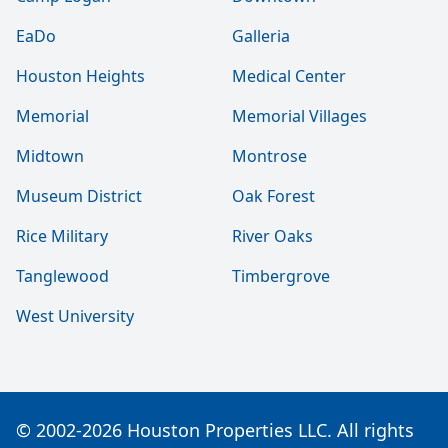
EaDo
Galleria
Houston Heights
Medical Center
Memorial
Memorial Villages
Midtown
Montrose
Museum District
Oak Forest
Rice Military
River Oaks
Tanglewood
Timbergrove
West University
© 2002-2026 Houston Properties LLC. All rights