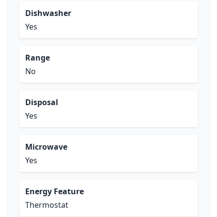
Dishwasher
Yes
Range
No
Disposal
Yes
Microwave
Yes
Energy Feature
Thermostat