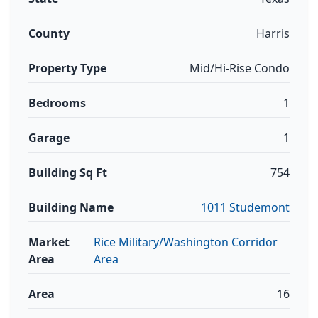
County
Harris
Property Type
Mid/Hi-Rise Condo
Bedrooms
1
Garage
1
Building Sq Ft
754
Building Name
1011 Studemont
Market
Rice Military/Washington Corridor
Area
Area
Area
16