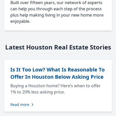
Built over fifteen years, our network of experts
can help you through each step of the process
plus help making living in your new home more
enjoyable.
Latest Houston Real Estate Stories
Is It Too Low? What Is Reasonable To
Offer In Houston Below Asking Price
Buying a Houston home? Here’s when to offer
1% to 20% less asking price.
Read more