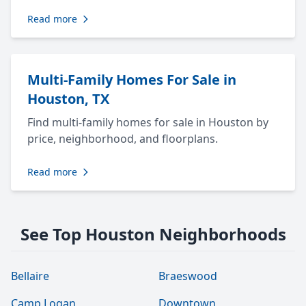
Read more
Multi-Family Homes For Sale in
Houston, TX
Find multi-family homes for sale in Houston by
price, neighborhood, and floorplans.
Read more
See Top Houston Neighborhoods
Bellaire
Braeswood
Camp Logan
Downtown