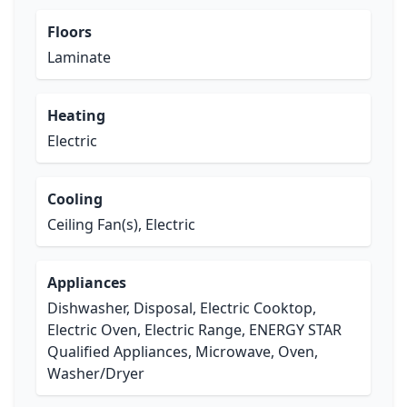
Floors
Laminate
Heating
Electric
Cooling
Ceiling Fan(s), Electric
Appliances
Dishwasher, Disposal, Electric Cooktop,
Electric Oven, Electric Range, ENERGY STAR
Qualified Appliances, Microwave, Oven,
Washer/Dryer