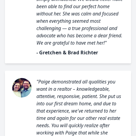
been able to find our perfect home
without her. She was calm and focused
when everything seemed most
challenging — a true professional and
advocate who has become a dear friend.
We are grateful to have met her!"
- Gretchen & Brad Richter
"Paige demonstrated all qualities you
want in a realtor – knowledgeable,
attentive, responsive, patient. She put us
into our first dream home, and due to
that experience, we've returned to her
time and again for our other real estate
needs. You will quickly realize after
working with Paige that while she