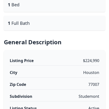
1
Bed
1
Full Bath
General Description
Listing Price
$224,990
City
Houston
Zip Code
77007
Subdivision
Studemont
Listing Status
Active