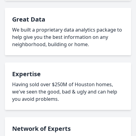
Great Data
We built a proprietary data analytics package to
help give you the best information on any
neighborhood, building or home.
Expertise
Having sold over $250M of Houston homes,
we've seen the good, bad & ugly and can help
you avoid problems.
Network of Experts