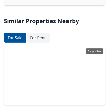
Similar Properties Nearby
For Sale
For Rent
17 photos
$229,000
Condo
2 Beds
•
2 Baths
•
1,311 sqft
300 St Joseph Parkway #418, TX 77002