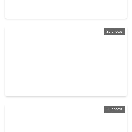
2 Beds
•
2 Baths
•
1,569 sqft
14 Greenway Plaza #21P, TX 77046
35 photos
$220,000
Condo
2 Beds
•
2 Baths
•
1,078 sqft
3614 Montrose Boulevard #900, TX 77006
38 photos