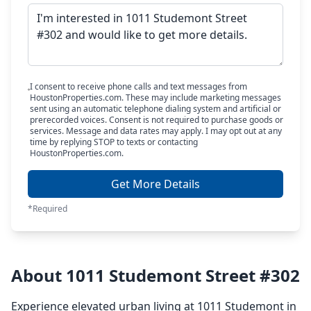
I consent to receive phone calls and text messages from
HoustonProperties.com. These may include marketing messages
sent using an automatic telephone dialing system and artificial or
prerecorded voices. Consent is not required to purchase goods or
services. Message and data rates may apply. I may opt out at any
time by replying STOP to texts or contacting
HoustonProperties.com.
Get More Details
*Required
About 1011 Studemont Street #302
Experience elevated urban living at 1011 Studemont in