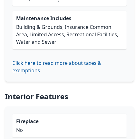
Maintenance Includes
Building & Grounds, Insurance Common
Area, Limited Access, Recreational Facilities,
Water and Sewer
Click here to read more about taxes &
exemptions
Interior Features
Fireplace
No