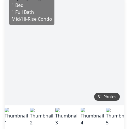
1 Bed
1 Full Bath
Mid/Hi-Rise Condo
31 Photos