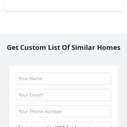
2016 Main Street #1822, TX 77002
Get Custom List Of Similar Homes