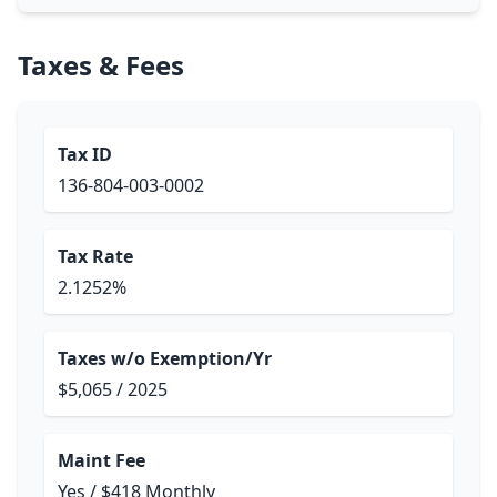
Taxes & Fees
Tax ID
136-804-003-0002
Tax Rate
2.1252%
Taxes w/o Exemption/Yr
$5,065 / 2025
Maint Fee
Yes / $418 Monthly