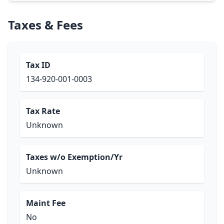
Taxes & Fees
Tax ID
134-920-001-0003
Tax Rate
Unknown
Taxes w/o Exemption/Yr
Unknown
Maint Fee
No