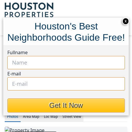
X
Houston's Best
Neighborhoods Guide Free!
Home
Texas
Fullname
Rice Military/Washington Corridor Area
Condos
1255 Utah Street
1255 Utah Street, Houston,
E-mail
Texas 77007
$5,000
Get It Now
Photos
Area
Map
Loc
Map
Street View