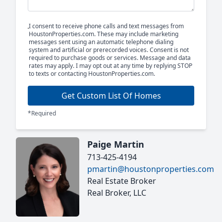
I consent to receive phone calls and text messages from
HoustonProperties.com. These may include marketing
messages sent using an automatic telephone dialing
system and artificial or prerecorded voices. Consent is not
required to purchase goods or services. Message and data
rates may apply. I may opt out at any time by replying STOP
to texts or contacting HoustonProperties.com.
Get Custom List Of Homes
*Required
Paige Martin
713-425-4194
pmartin@houstonproperties.com
Real Estate Broker
Real Broker, LLC