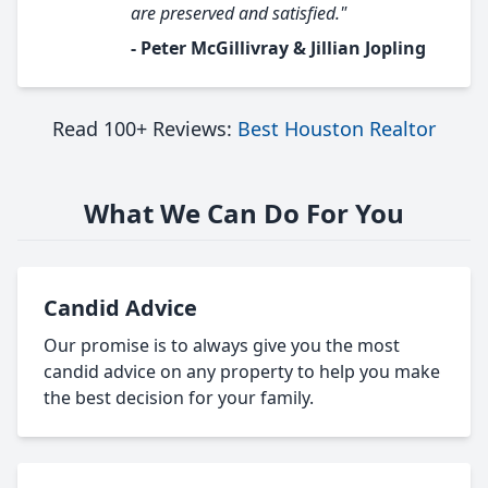
are preserved and satisfied."
- Peter McGillivray & Jillian Jopling
Read 100+ Reviews:
Best Houston Realtor
What We Can Do For You
Candid Advice
Our promise is to always give you the most
candid advice on any property to help you make
the best decision for your family.