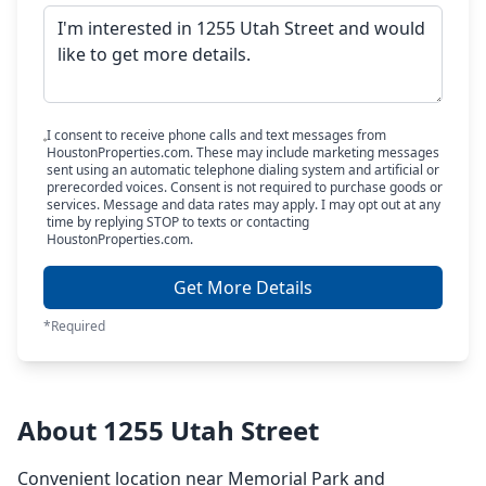
I consent to receive phone calls and text messages from
HoustonProperties.com. These may include marketing messages
sent using an automatic telephone dialing system and artificial or
prerecorded voices. Consent is not required to purchase goods or
services. Message and data rates may apply. I may opt out at any
time by replying STOP to texts or contacting
HoustonProperties.com.
Get More Details
*Required
About 1255 Utah Street
Convenient location near Memorial Park and