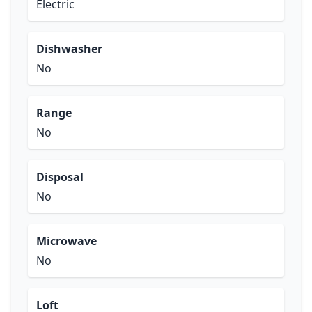
Electric
Dishwasher
No
Range
No
Disposal
No
Microwave
No
Loft