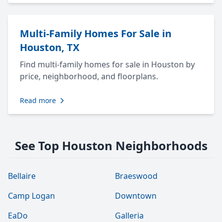
Multi-Family Homes For Sale in
Houston, TX
Find multi-family homes for sale in Houston by
price, neighborhood, and floorplans.
Read more
See Top Houston Neighborhoods
Bellaire
Braeswood
Camp Logan
Downtown
EaDo
Galleria