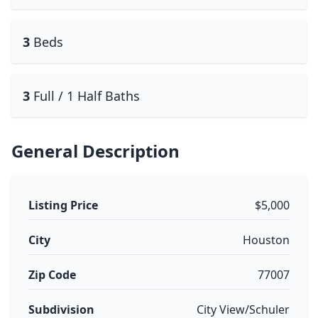
3
Beds
3
Full / 1 Half Baths
General Description
Listing Price
$5,000
City
Houston
Zip Code
77007
Subdivision
City View/Schuler