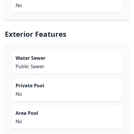
No
Exterior Features
Water Sewer
Public Sewer
Private Pool
No
Area Pool
No