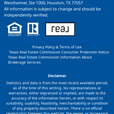
Westheimer, Ste 1000, Houston, TX 77057
All information is subject to change and should be
independently verified.
Privacy Policy & Terms of Use
Texas Real Estate Commission Consumer Protection Notice
Texas Real Estate Commission Information About
Brokerage Services
Disclaimer
Statistics and data is from the most recent available period,
as of the time of this writing. No representations or
warranties, either expressed or implied, are made to the
accuracy of the information herein, or with respect to
suitability, usability, feasibility, merchantability or condition
of any property described herein. There is no official
relationship between this website, the owner, or lessee/real