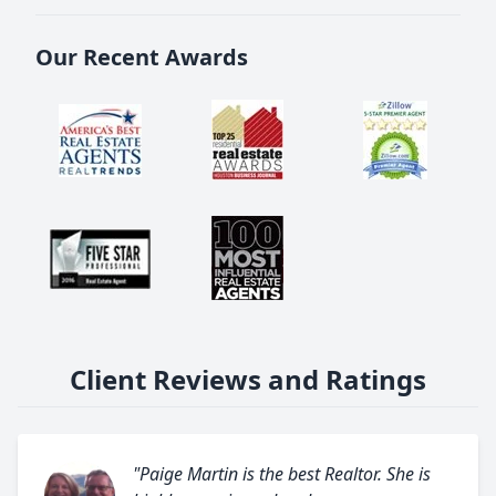
Our Recent Awards
Client Reviews and Ratings
"Paige Martin is the best Realtor. She is