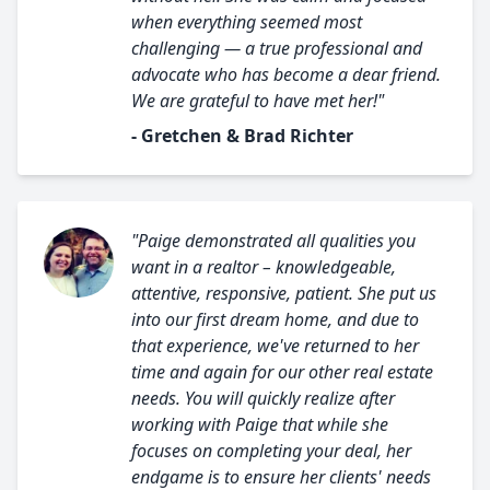
when everything seemed most
challenging — a true professional and
advocate who has become a dear friend.
We are grateful to have met her!"
- Gretchen & Brad Richter
"Paige demonstrated all qualities you
want in a realtor – knowledgeable,
attentive, responsive, patient. She put us
into our first dream home, and due to
that experience, we've returned to her
time and again for our other real estate
needs. You will quickly realize after
working with Paige that while she
focuses on completing your deal, her
endgame is to ensure her clients' needs