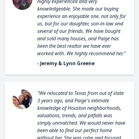
highly experienced and very
knowledgeable. She made our buying
experience an enjoyable one, not only for
us, but for our daughter, son-in-law and
several of our friends. We have bought
and sold many houses, and Paige has
been the best realtor we have ever
worked with. We highly recommend her."
- Jeremy & Lynn Greene
"We relocated to Texas from out of state
3 years ago, and Paige's intimate
knowledge of Houston neighborhoods,
valuations, trends, and pitfalls was
simply unmatched. We would never have
been able to find our perfect home
without her. She was calm and focused