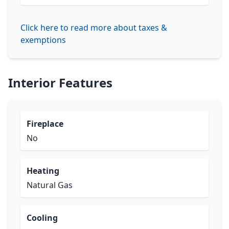
Click here to read more about taxes &
exemptions
Interior Features
Fireplace
No
Heating
Natural Gas
Cooling