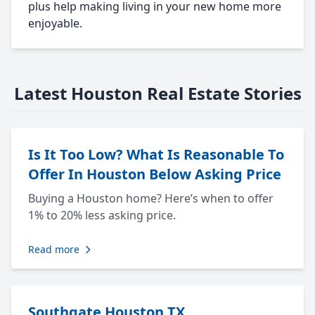
plus help making living in your new home more
enjoyable.
Latest Houston Real Estate Stories
Is It Too Low? What Is Reasonable To
Offer In Houston Below Asking Price
Buying a Houston home? Here’s when to offer
1% to 20% less asking price.
Read more
Southgate Houston TX