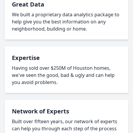
Great Data
We built a proprietary data analytics package to
help give you the best information on any
neighborhood, building or home.
Expertise
Having sold over $250M of Houston homes,
we've seen the good, bad & ugly and can help
you avoid problems.
Network of Experts
Built over fifteen years, our network of experts
can help you through each step of the process