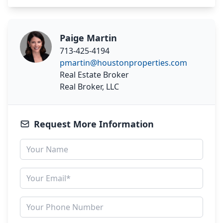
Paige Martin
713-425-4194
pmartin@houstonproperties.com
Real Estate Broker
Real Broker, LLC
Request More Information