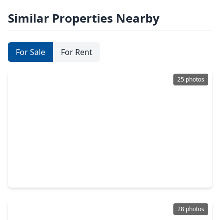
Similar Properties Nearby
For Sale
For Rent
25 photos
$4,495,000
Condo
3 Beds
•
3 Baths
•
2,303 sqft
102 Asbury Street #1303, TX 77007
28 photos