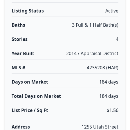
Listing Status
Active
Baths
3 Full & 1 Half Bath(s)
Stories
4
Year Built
2014 / Appraisal District
MLS #
4235208 (HAR)
Days on Market
184 days
Total Days on Market
184 days
List Price / Sq Ft
$1.56
Address
1255 Utah Street