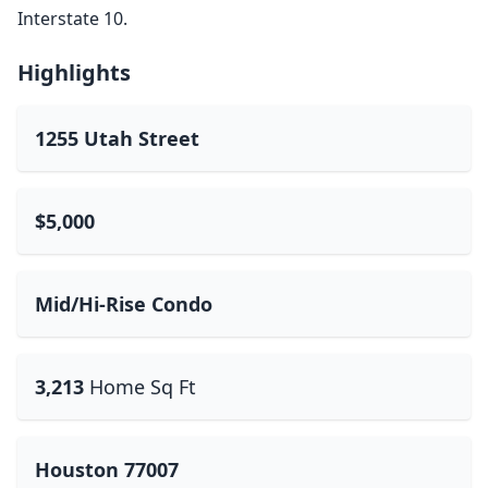
Interstate 10.
Highlights
1255 Utah Street
$5,000
Mid/Hi-Rise Condo
3,213
Home Sq Ft
Houston 77007