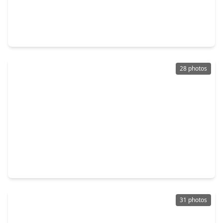
$3,475,000
Condo
2 Beds
•
2 Baths
•
2,182 sqft
102 Asbury Street #1501, TX 77007
28 photos
$6,450,000
Condo
3 Beds
•
3 Baths
•
3,051 sqft
102 Asbury Street #2403, TX 77007
31 photos