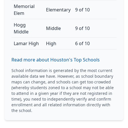
Memorial
Elementary
9 of 10
Elem
Hogg
Middle
9 of 10
Middle
Lamar High
High
6 of 10
Read more about Houston's Top Schools
School information is generated by the most current
available data we have. However, as school boundary
maps can change, and schools can get too crowded
(whereby students zoned to a school may not be able
to attend in a given year if they are not registered in
time), you need to independently verify and confirm
enrollment and all related information directly with
the school.