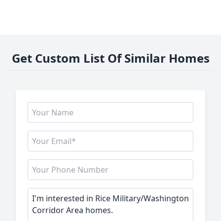
Get Custom List Of Similar Homes