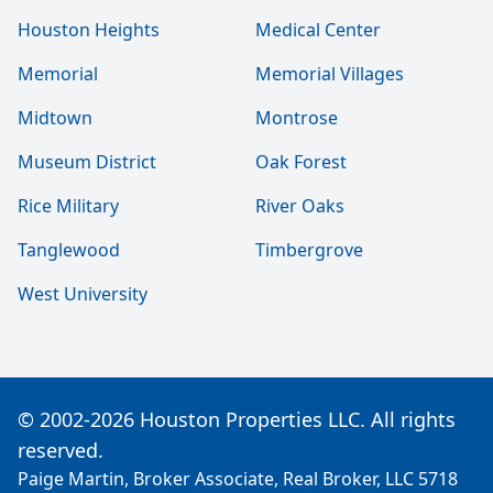
Houston Heights
Medical Center
Memorial
Memorial Villages
Midtown
Montrose
Museum District
Oak Forest
Rice Military
River Oaks
Tanglewood
Timbergrove
West University
© 2002-2026 Houston Properties LLC. All rights
reserved.
Paige Martin, Broker Associate, Real Broker, LLC 5718