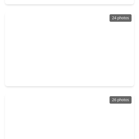
24 photos
$1,175,000
Condo
3 Beds
•
4 Baths
•
3,158 sqft
6007 Memorial Drive #304, TX 77007
26 photos