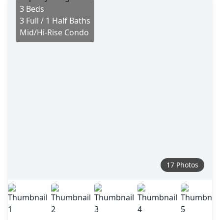
3 Beds
3 Full / 1 Half Baths
Mid/Hi-Rise Condo
17 Photos