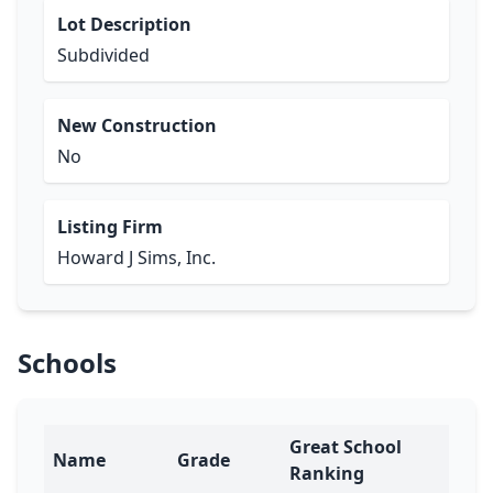
Lot Description
Subdivided
New Construction
No
Listing Firm
Howard J Sims, Inc.
Schools
Great School
Name
Grade
Ranking