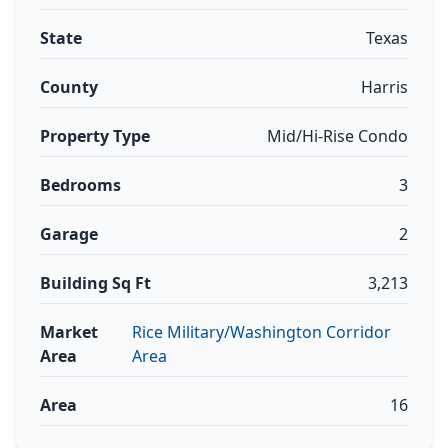
State
Texas
County
Harris
Property Type
Mid/Hi-Rise Condo
Bedrooms
3
Garage
2
Building Sq Ft
3,213
Market
Rice Military/Washington Corridor
Area
Area
Area
16