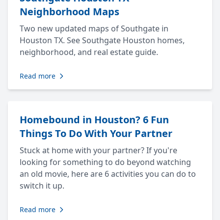
Neighborhood Maps
Two new updated maps of Southgate in
Houston TX. See Southgate Houston homes,
neighborhood, and real estate guide.
Read more
Homebound in Houston? 6 Fun
Things To Do With Your Partner
Stuck at home with your partner? If you're
looking for something to do beyond watching
an old movie, here are 6 activities you can do to
switch it up.
Read more