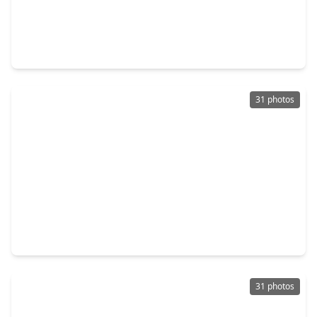
$289,900
Condo
2 Beds
•
2 Baths
•
1,335 sqft
505 Jackson Hill Street #409, TX 77007
31 photos
$425,000
Condo
2 Beds
•
2 Baths
•
1,508 sqft
505 Jackson Hill Street #404, TX 77007
31 photos