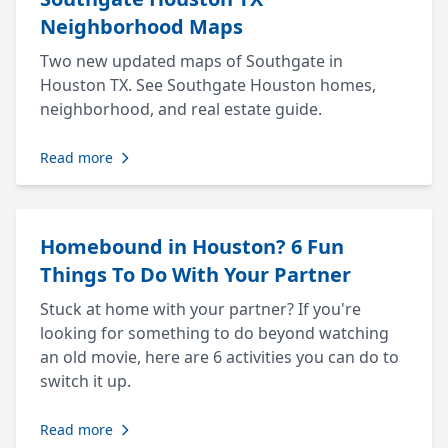
Neighborhood Maps
Two new updated maps of Southgate in
Houston TX. See Southgate Houston homes,
neighborhood, and real estate guide.
Read more
Homebound in Houston? 6 Fun
Things To Do With Your Partner
Stuck at home with your partner? If you're
looking for something to do beyond watching
an old movie, here are 6 activities you can do to
switch it up.
Read more