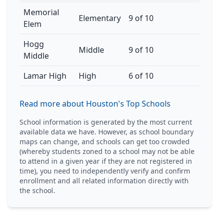
Memorial
Elementary
9 of 10
Elem
Hogg
Middle
9 of 10
Middle
Lamar High
High
6 of 10
Read more about Houston's Top Schools
School information is generated by the most current
available data we have. However, as school boundary
maps can change, and schools can get too crowded
(whereby students zoned to a school may not be able
to attend in a given year if they are not registered in
time), you need to independently verify and confirm
enrollment and all related information directly with
the school.