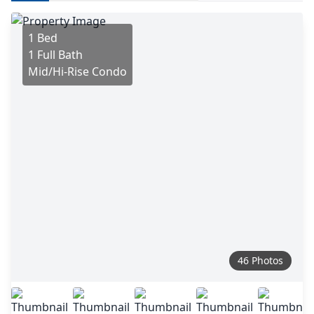
1 Bed
1 Full Bath
Mid/Hi-Rise Condo
46 Photos