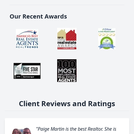
Our Recent Awards
Client Reviews and Ratings
"Paige Martin is the best Realtor. She is