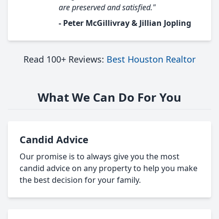
are preserved and satisfied."
- Peter McGillivray & Jillian Jopling
Read 100+ Reviews:
Best Houston Realtor
What We Can Do For You
Candid Advice
Our promise is to always give you the most
candid advice on any property to help you make
the best decision for your family.