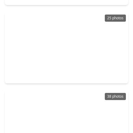
25 photos
$4,495,000
Condo
3 Beds
•
3 Baths
•
2,303 sqft
102 Asbury Street #1303, TX 77007
38 photos