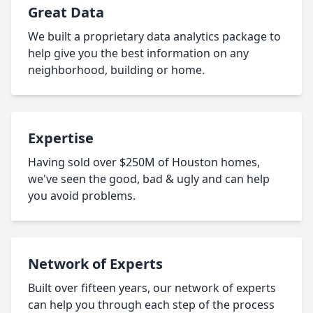
Great Data
We built a proprietary data analytics package to
help give you the best information on any
neighborhood, building or home.
Expertise
Having sold over $250M of Houston homes,
we've seen the good, bad & ugly and can help
you avoid problems.
Network of Experts
Built over fifteen years, our network of experts
can help you through each step of the process