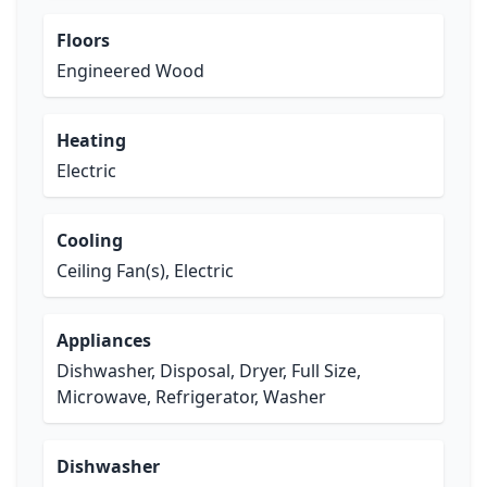
Floors
Engineered Wood
Heating
Electric
Cooling
Ceiling Fan(s), Electric
Appliances
Dishwasher, Disposal, Dryer, Full Size,
Microwave, Refrigerator, Washer
Dishwasher