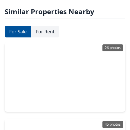
Similar Properties Nearby
For Sale
For Rent
26 photos
$8,700,000
Condo
3 Beds
•
3 Baths
•
3,563 sqft
102 Asbury Street #3101, TX 77007
45 photos