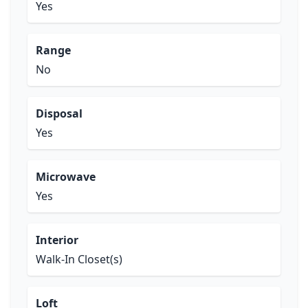
Yes
Range
No
Disposal
Yes
Microwave
Yes
Interior
Walk-In Closet(s)
Loft