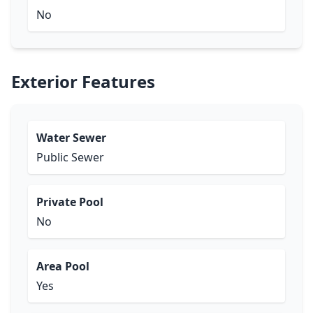
No
Exterior Features
Water Sewer
Public Sewer
Private Pool
No
Area Pool
Yes