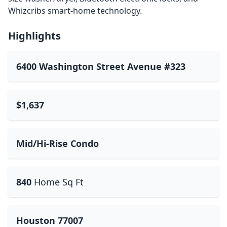
Whizcribs smart-home technology.
Highlights
6400 Washington Street Avenue #323
$1,637
Mid/Hi-Rise Condo
840
Home Sq Ft
Houston 77007