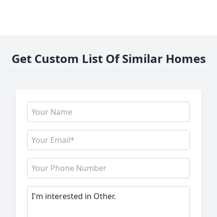
Get Custom List Of Similar Homes