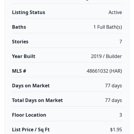
Listing Status
Active
Baths
1 Full Bath(s)
Stories
7
Year Built
2019 / Builder
MLS #
48661032 (HAR)
Days on Market
77 days
Total Days on Market
77 days
Floor Location
3
List Price / Sq Ft
$1.95