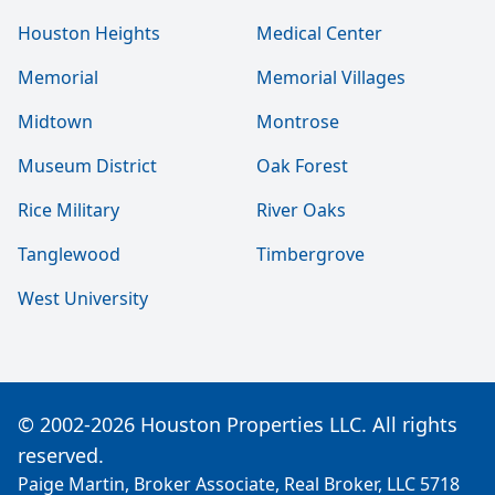
Houston Heights
Medical Center
Memorial
Memorial Villages
Midtown
Montrose
Museum District
Oak Forest
Rice Military
River Oaks
Tanglewood
Timbergrove
West University
© 2002-2026 Houston Properties LLC. All rights
reserved.
Paige Martin, Broker Associate, Real Broker, LLC 5718