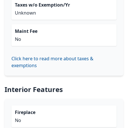
Taxes w/o Exemption/Yr
Unknown
Maint Fee
No
Click here to read more about taxes &
exemptions
Interior Features
Fireplace
No