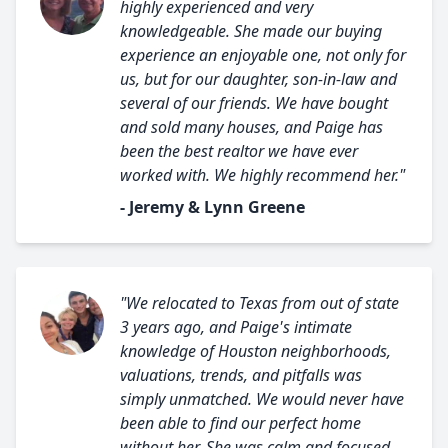
highly experienced and very
knowledgeable. She made our buying
experience an enjoyable one, not only for
us, but for our daughter, son-in-law and
several of our friends. We have bought
and sold many houses, and Paige has
been the best realtor we have ever
worked with. We highly recommend her."
- Jeremy & Lynn Greene
"We relocated to Texas from out of state
3 years ago, and Paige's intimate
knowledge of Houston neighborhoods,
valuations, trends, and pitfalls was
simply unmatched. We would never have
been able to find our perfect home
without her. She was calm and focused