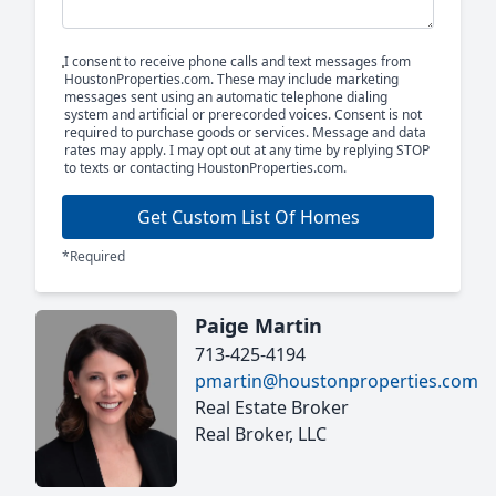
I consent to receive phone calls and text messages from
HoustonProperties.com. These may include marketing
messages sent using an automatic telephone dialing
system and artificial or prerecorded voices. Consent is not
required to purchase goods or services. Message and data
rates may apply. I may opt out at any time by replying STOP
to texts or contacting HoustonProperties.com.
Get Custom List Of Homes
*Required
Paige Martin
713-425-4194
pmartin@houstonproperties.com
Real Estate Broker
Real Broker, LLC