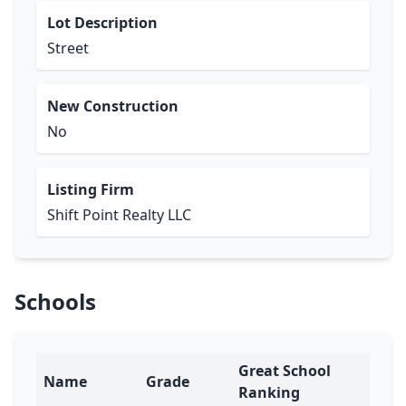
Lot Description
Street
New Construction
No
Listing Firm
Shift Point Realty LLC
Schools
Great School
Name
Grade
Ranking