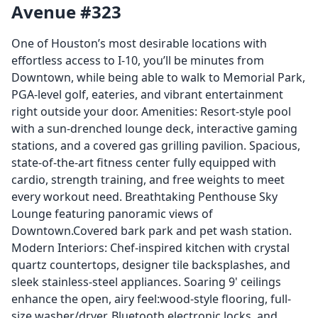
Avenue #323
One of Houston’s most desirable locations with
effortless access to I-10, you’ll be minutes from
Downtown, while being able to walk to Memorial Park,
PGA-level golf, eateries, and vibrant entertainment
right outside your door. Amenities: Resort-style pool
with a sun-drenched lounge deck, interactive gaming
stations, and a covered gas grilling pavilion. Spacious,
state-of-the-art fitness center fully equipped with
cardio, strength training, and free weights to meet
every workout need. Breathtaking Penthouse Sky
Lounge featuring panoramic views of
Downtown.Covered bark park and pet wash station.
Modern Interiors: Chef-inspired kitchen with crystal
quartz countertops, designer tile backsplashes, and
sleek stainless-steel appliances. Soaring 9' ceilings
enhance the open, airy feel:wood-style flooring, full-
size washer/dryer, Bluetooth electronic locks, and