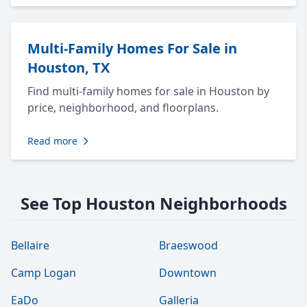
Multi-Family Homes For Sale in
Houston, TX
Find multi-family homes for sale in Houston by
price, neighborhood, and floorplans.
Read more
See Top Houston Neighborhoods
Bellaire
Braeswood
Camp Logan
Downtown
EaDo
Galleria