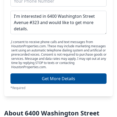
I consent to receive phone calls and text messages from
HoustonProperties.com. These may include marketing messages
sent using an automatic telephone dialing system and artificial or
prerecorded voices. Consent is not required to purchase goods or
services. Message and data rates may apply. I may opt out at any
time by replying STOP to texts or contacting
HoustonProperties.com.
Get More Details
*Required
About 6400 Washington Street