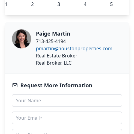
Paige Martin
713-425-4194
pmartin@houstonproperties.com
Real Estate Broker
Real Broker, LLC
Request More Information