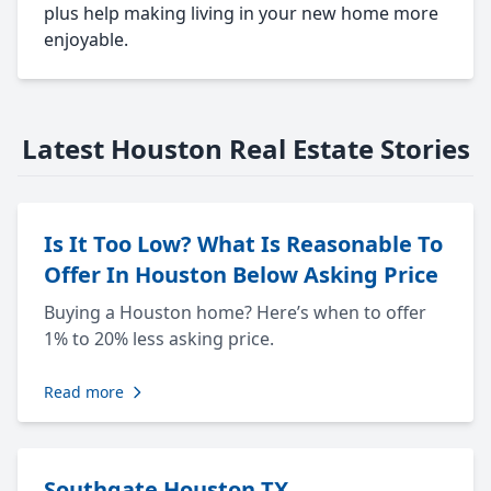
plus help making living in your new home more
enjoyable.
Latest Houston Real Estate Stories
Is It Too Low? What Is Reasonable To
Offer In Houston Below Asking Price
Buying a Houston home? Here’s when to offer
1% to 20% less asking price.
Read more
Southgate Houston TX