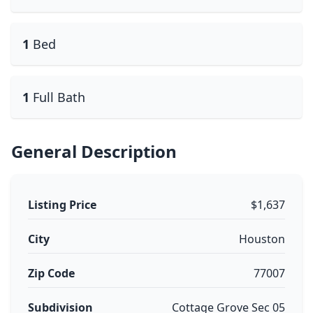
1
Bed
1
Full Bath
General Description
Listing Price
$1,637
City
Houston
Zip Code
77007
Subdivision
Cottage Grove Sec 05