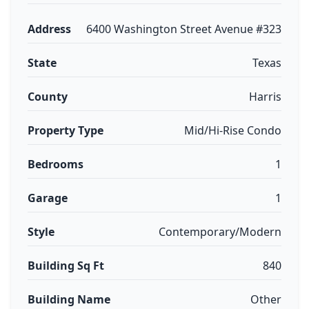
Address
6400 Washington Street Avenue #323
State
Texas
County
Harris
Property Type
Mid/Hi-Rise Condo
Bedrooms
1
Garage
1
Style
Contemporary/Modern
Building Sq Ft
840
Building Name
Other