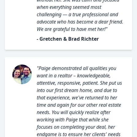
when everything seemed most
challenging — a true professional and
advocate who has become a dear friend.
We are grateful to have met her!"
- Gretchen & Brad Richter
"Paige demonstrated all qualities you
want in a realtor – knowledgeable,
attentive, responsive, patient. She put us
into our first dream home, and due to
that experience, we've returned to her
time and again for our other real estate
needs. You will quickly realize after
working with Paige that while she
focuses on completing your deal, her
endgame is to ensure her clients' needs