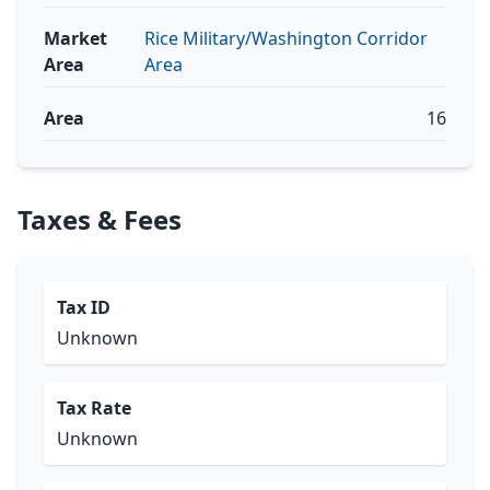
Market
Rice Military/Washington Corridor
Area
Area
Area
16
Taxes & Fees
Tax ID
Unknown
Tax Rate
Unknown