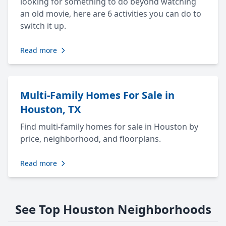
looking for something to do beyond watching
an old movie, here are 6 activities you can do to
switch it up.
Read more
Multi-Family Homes For Sale in
Houston, TX
Find multi-family homes for sale in Houston by
price, neighborhood, and floorplans.
Read more
See Top Houston Neighborhoods