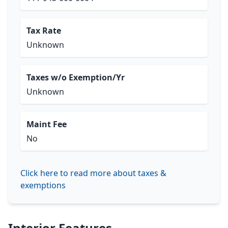
Tax Rate
Unknown
Taxes w/o Exemption/Yr
Unknown
Maint Fee
No
Click here to read more about taxes &
exemptions
Interior Features