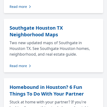
Read more
Southgate Houston TX
Neighborhood Maps
Two new updated maps of Southgate in
Houston TX. See Southgate Houston homes,
neighborhood, and real estate guide.
Read more
Homebound in Houston? 6 Fun
Things To Do With Your Partner
Stuck at home with your partner? If you're