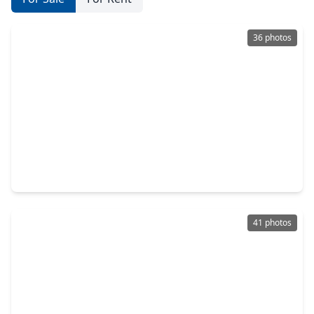
36 photos
$1,750,000
Condo
2 Beds
•
2 Baths
•
2,494 sqft
1711 Allen Parkway #2502, TX 77019
41 photos