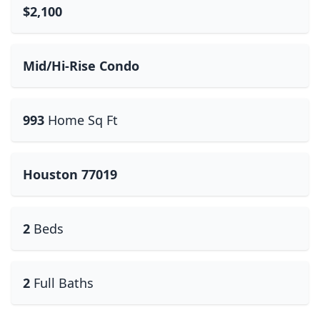
$2,100
Mid/Hi-Rise Condo
993
Home Sq Ft
Houston 77019
2
Beds
2
Full Baths