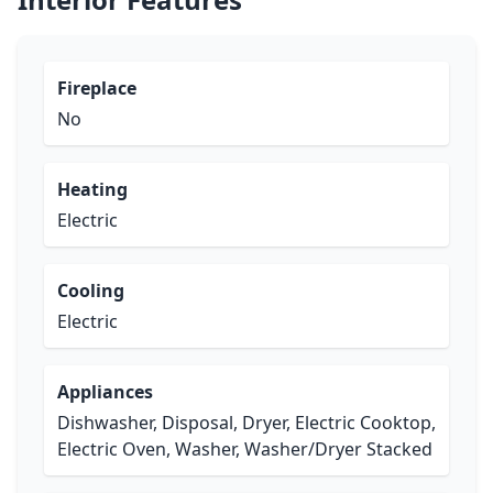
Fireplace
No
Heating
Electric
Cooling
Electric
Appliances
Dishwasher, Disposal, Dryer, Electric Cooktop,
Electric Oven, Washer, Washer/Dryer Stacked