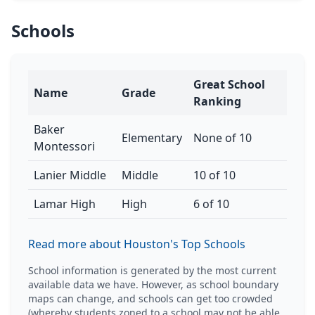
Schools
Great School
Name
Grade
Ranking
Baker
Elementary
None of 10
Montessori
Lanier Middle
Middle
10 of 10
Lamar High
High
6 of 10
Read more about Houston's Top Schools
School information is generated by the most current
available data we have. However, as school boundary
maps can change, and schools can get too crowded
(whereby students zoned to a school may not be able