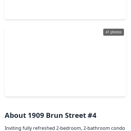
1 Bed
•
1 Bath
•
1,328 sqft
3333 Allen Parkway #2107, TX 77019
41 photos
$644,999
Condo
2 Beds
•
2 Baths
•
1,738 sqft
3333 Allen Parkway #709, TX 77019
About 1909 Brun Street #4
Inviting fully refreshed 2-bedroom, 2-bathroom condo