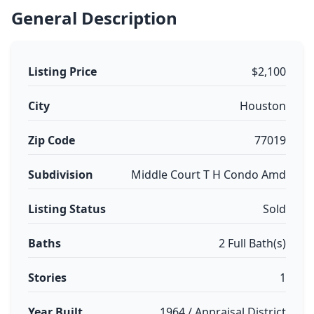
General Description
Listing Price
$2,100
City
Houston
Zip Code
77019
Subdivision
Middle Court T H Condo Amd
Listing Status
Sold
Baths
2 Full Bath(s)
Stories
1
Year Built
1964 / Appraisal District