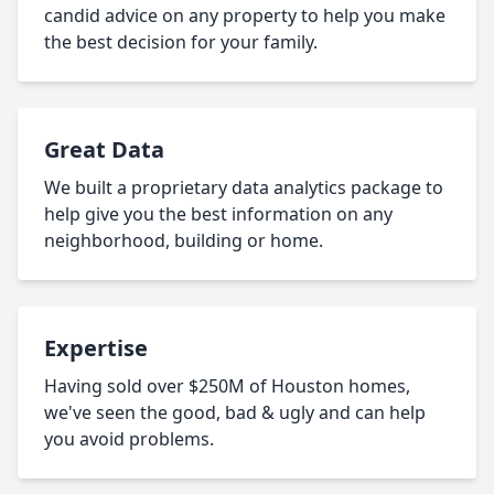
candid advice on any property to help you make
the best decision for your family.
Great Data
We built a proprietary data analytics package to
help give you the best information on any
neighborhood, building or home.
Expertise
Having sold over $250M of Houston homes,
we've seen the good, bad & ugly and can help
you avoid problems.