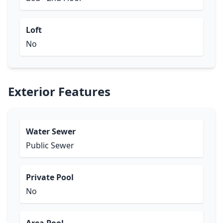
Loft
No
Exterior Features
Water Sewer
Public Sewer
Private Pool
No