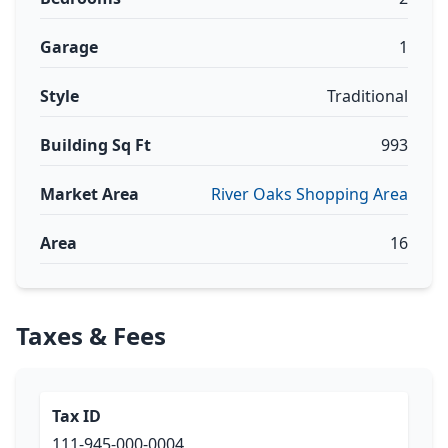
Garage
1
Style
Traditional
Building Sq Ft
993
Market Area
River Oaks Shopping Area
Area
16
Taxes & Fees
Tax ID
111-945-000-0004