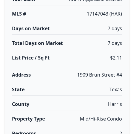
MLS #
17147043 (HAR)
Days on Market
7 days
Total Days on Market
7 days
List Price / Sq Ft
$2.11
Address
1909 Brun Street #4
State
Texas
County
Harris
Property Type
Mid/Hi-Rise Condo
Bedrooms
2