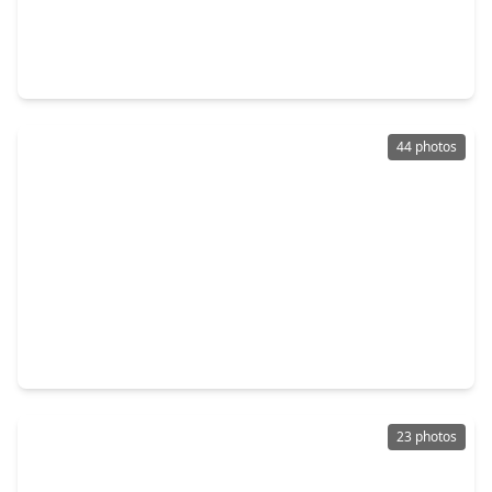
$1,850,000
Condo
2 Beds
•
2 Baths
•
2,128 sqft
1711 Allen Parkway #2705, TX 77019
44 photos
$2,450,000
Condo
3 Beds
•
4 Baths
•
2,984 sqft
2323 San Felipe Street #901, TX 77019
23 photos