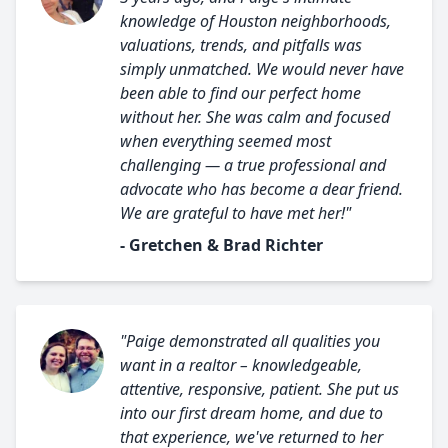
knowledge of Houston neighborhoods,
valuations, trends, and pitfalls was
simply unmatched. We would never have
been able to find our perfect home
without her. She was calm and focused
when everything seemed most
challenging — a true professional and
advocate who has become a dear friend.
We are grateful to have met her!"
- Gretchen & Brad Richter
"Paige demonstrated all qualities you
want in a realtor – knowledgeable,
attentive, responsive, patient. She put us
into our first dream home, and due to
that experience, we've returned to her