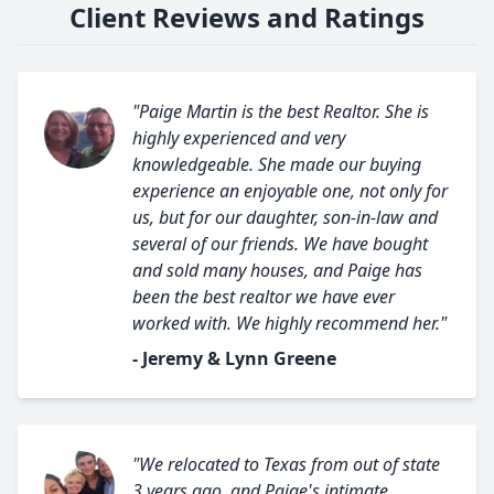
Client Reviews and Ratings
"Paige Martin is the best Realtor. She is
highly experienced and very
knowledgeable. She made our buying
experience an enjoyable one, not only for
us, but for our daughter, son-in-law and
several of our friends. We have bought
and sold many houses, and Paige has
been the best realtor we have ever
worked with. We highly recommend her."
- Jeremy & Lynn Greene
"We relocated to Texas from out of state
3 years ago, and Paige's intimate