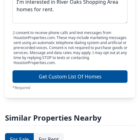
I consent to receive phone calls and text messages from
HoustonProperties.com. These may include marketing messages
sent using an automatic telephone dialing system and artificial or
prerecorded voices. Consent is not required to purchase goods or
services. Message and data rates may apply. I may opt out at any
time by replying STOP to texts or contacting
HoustonProperties.com.
Get Custom List Of Homes
*Required
Similar Properties Nearby
For Sale
For Rent