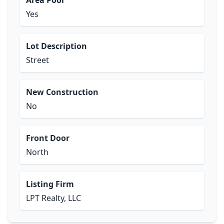
Area Pool
Yes
Lot Description
Street
New Construction
No
Front Door
North
Listing Firm
LPT Realty, LLC