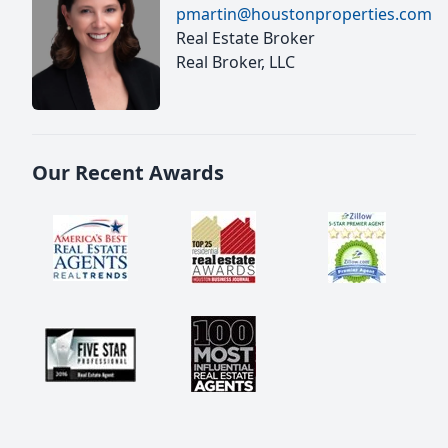
pmartin@houstonproperties.com
Real Estate Broker
Real Broker, LLC
Our Recent Awards