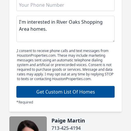
I consent to receive phone calls and text messages from
HoustonProperties.com. These may include marketing
messages sent using an automatic telephone dialing
system and artificial or prerecorded voices. Consent is not
required to purchase goods or services. Message and data
rates may apply. I may opt out at any time by replying STOP
to texts or contacting HoustonProperties.com.
Get Custom List Of Homes
*Required
Paige Martin
713-425-4194