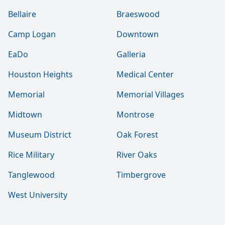
Bellaire
Braeswood
Camp Logan
Downtown
EaDo
Galleria
Houston Heights
Medical Center
Memorial
Memorial Villages
Midtown
Montrose
Museum District
Oak Forest
Rice Military
River Oaks
Tanglewood
Timbergrove
West University