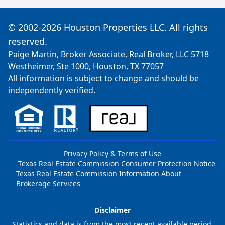
© 2002-2026 Houston Properties LLC. All rights
reserved.
Paige Martin, Broker Associate, Real Broker, LLC 5718
Westheimer, Ste 1000, Houston, TX 77057
All information is subject to change and should be
independently verified.
Privacy Policy & Terms of Use
Texas Real Estate Commission Consumer Protection Notice
Texas Real Estate Commission Information About
Brokerage Services
Disclaimer
Statistics and data is from the most recent available period,