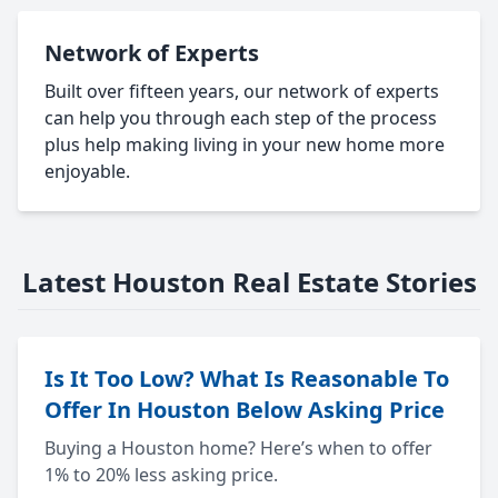
Network of Experts
Built over fifteen years, our network of experts
can help you through each step of the process
plus help making living in your new home more
enjoyable.
Latest Houston Real Estate Stories
Is It Too Low? What Is Reasonable To
Offer In Houston Below Asking Price
Buying a Houston home? Here’s when to offer
1% to 20% less asking price.