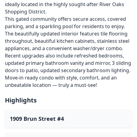
ideally located in the highly sought-after River Oaks
Shopping District.
This gated community offers secure access, covered
parking, and a sparkling pool for residents to enjoy.
The beautifully updated interior features tile flooring
throughout, beautiful kitchen cabinets, stainless steel
appliances, and a convenient washer/dryer combo.
Recent upgrades also include refreshed bedrooms,
updated primary bathroom vanity and mirror, 3 sliding
doors to patio, updated secondary bathroom lighting.
Move-in ready condo with style, comfort, and an
unbeatable location — truly a must-see!
Highlights
1909 Brun Street #4