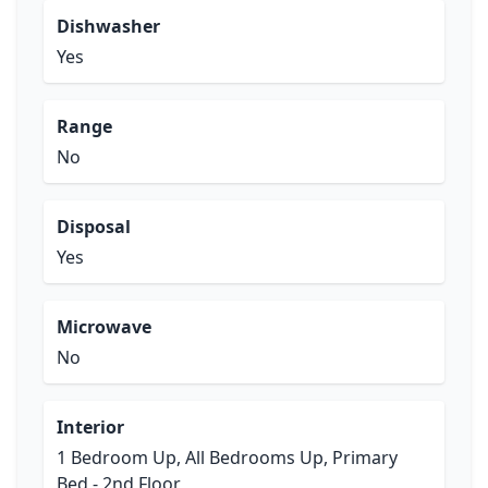
Dishwasher
Yes
Range
No
Disposal
Yes
Microwave
No
Interior
1 Bedroom Up, All Bedrooms Up, Primary
Bed - 2nd Floor