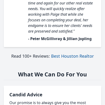
time and again for our other real estate
needs. You will quickly realize after
working with Paige that while she
focuses on completing your deal, her
endgame is to ensure her clients' needs
are preserved and satisfied."
- Peter McGillivray & Jillian Jopling
Read 100+ Reviews:
Best Houston Realtor
What We Can Do For You
Candid Advice
Our promise is to always give you the most