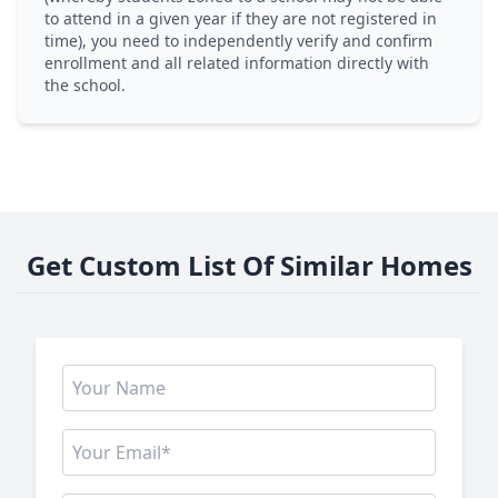
to attend in a given year if they are not registered in
time), you need to independently verify and confirm
enrollment and all related information directly with
the school.
Get Custom List Of Similar Homes