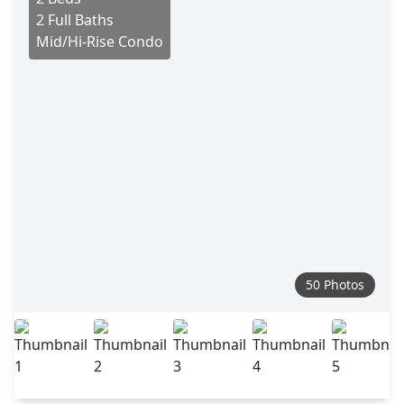
2 Full Baths
Mid/Hi-Rise Condo
50 Photos