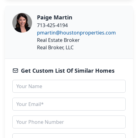
Paige Martin
713-425-4194
pmartin@houstonproperties.com
Real Estate Broker
Real Broker, LLC
Get Custom List Of Similar Homes