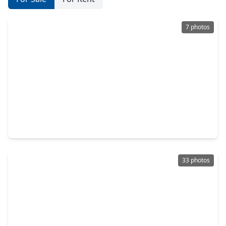
7 photos
$4,350,000
Condo
4 Beds
•
3 Baths
•
3,919 sqft
2240 Mimosa Drive #PH-7E, TX 77019
33 photos