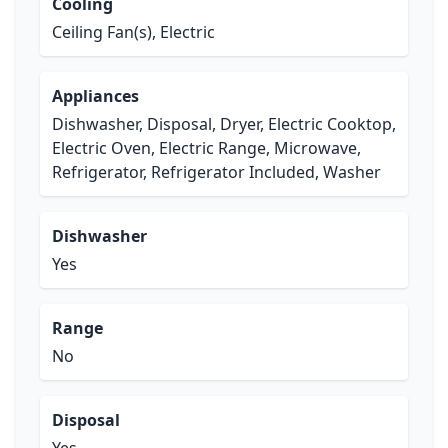
Cooling
Ceiling Fan(s), Electric
Appliances
Dishwasher, Disposal, Dryer, Electric Cooktop,
Electric Oven, Electric Range, Microwave,
Refrigerator, Refrigerator Included, Washer
Dishwasher
Yes
Range
No
Disposal