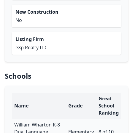
New Construction
No
Listing Firm
eXp Realty LLC
Schools
Great
Name
Grade
School
Ranking
William Wharton K-8
Dual Language
Elementary
8 of 10