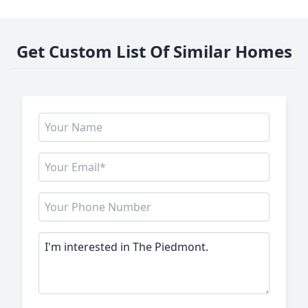
Get Custom List Of Similar Homes