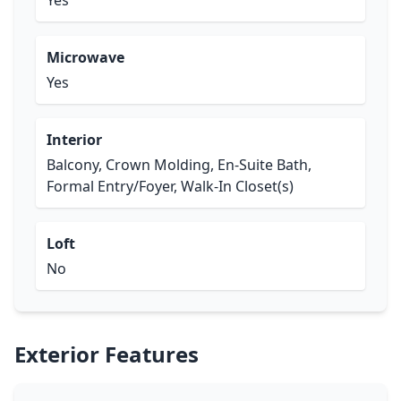
Yes
Microwave
Yes
Interior
Balcony, Crown Molding, En-Suite Bath,
Formal Entry/Foyer, Walk-In Closet(s)
Loft
No
Exterior Features