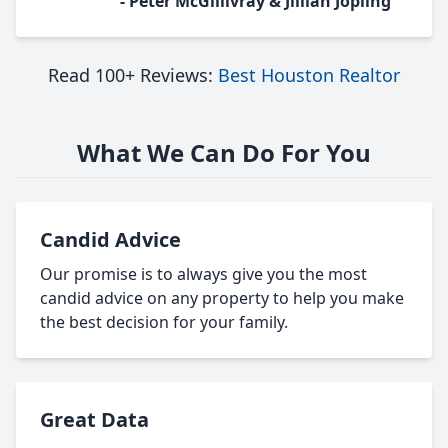
- Peter McGillivray & Jillian Jopling
Read 100+ Reviews:
Best Houston Realtor
What We Can Do For You
Candid Advice
Our promise is to always give you the most
candid advice on any property to help you make
the best decision for your family.
Great Data