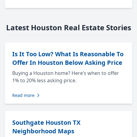
Latest Houston Real Estate Stories
Is It Too Low? What Is Reasonable To
Offer In Houston Below Asking Price
Buying a Houston home? Here’s when to offer
1% to 20% less asking price.
Read more
Southgate Houston TX
Neighborhood Maps