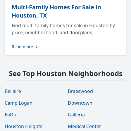
Multi-Family Homes For Sale in
Houston, TX
Find multi-family homes for sale in Houston by
price, neighborhood, and floorplans.
Read more
See Top Houston Neighborhoods
Bellaire
Braeswood
Camp Logan
Downtown
EaDo
Galleria
Houston Heights
Medical Center