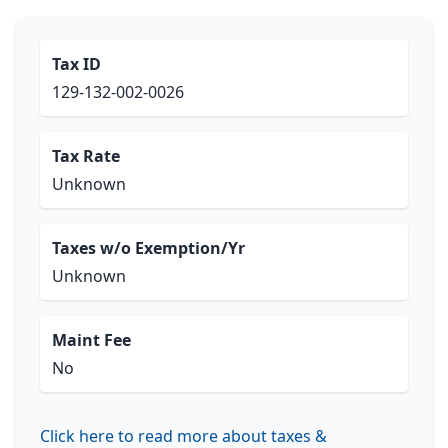
Tax ID
129-132-002-0026
Tax Rate
Unknown
Taxes w/o Exemption/Yr
Unknown
Maint Fee
No
Click here to read more about taxes &