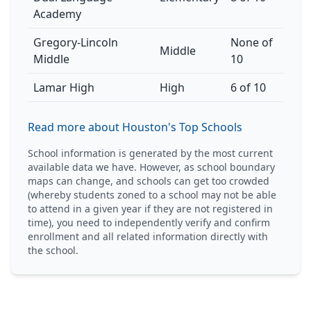
Academy
Gregory-Lincoln
None of
Middle
Middle
10
Lamar High
High
6 of 10
Read more about Houston's Top Schools
School information is generated by the most current
available data we have. However, as school boundary
maps can change, and schools can get too crowded
(whereby students zoned to a school may not be able
to attend in a given year if they are not registered in
time), you need to independently verify and confirm
enrollment and all related information directly with
the school.