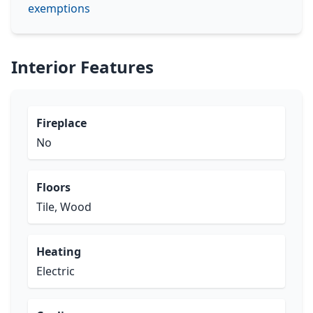
exemptions
Interior Features
Fireplace
No
Floors
Tile, Wood
Heating
Electric