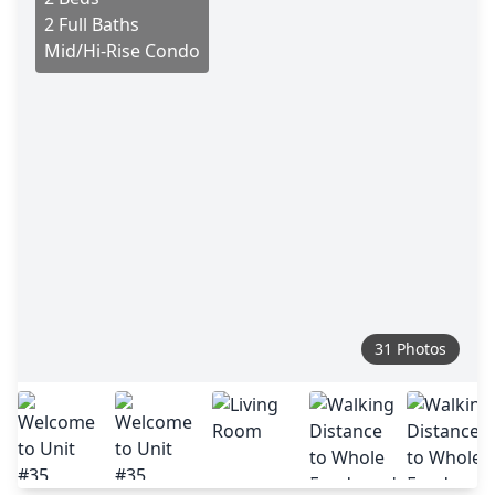
2 Full Baths
Mid/Hi-Rise Condo
31 Photos