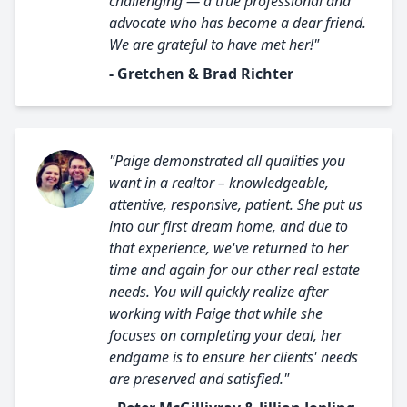
challenging — a true professional and
advocate who has become a dear friend.
We are grateful to have met her!"
- Gretchen & Brad Richter
"Paige demonstrated all qualities you
want in a realtor – knowledgeable,
attentive, responsive, patient. She put us
into our first dream home, and due to
that experience, we've returned to her
time and again for our other real estate
needs. You will quickly realize after
working with Paige that while she
focuses on completing your deal, her
endgame is to ensure her clients' needs
are preserved and satisfied."