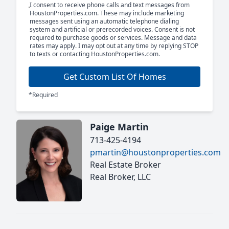
I consent to receive phone calls and text messages from
HoustonProperties.com. These may include marketing
messages sent using an automatic telephone dialing
system and artificial or prerecorded voices. Consent is not
required to purchase goods or services. Message and data
rates may apply. I may opt out at any time by replying STOP
to texts or contacting HoustonProperties.com.
Get Custom List Of Homes
*Required
Paige Martin
713-425-4194
pmartin@houstonproperties.com
Real Estate Broker
Real Broker, LLC