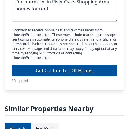
I consent to receive phone calls and text messages from
HoustonProperties.com. These may include marketing messages
sent using an automatic telephone dialing system and artificial or
prerecorded voices. Consent is not required to purchase goods or
services. Message and data rates may apply. I may opt out at any
time by replying STOP to texts or contacting
HoustonProperties.com.
Get Custom List Of Homes
*Required
Similar Properties Nearby
For Sale
For Rent