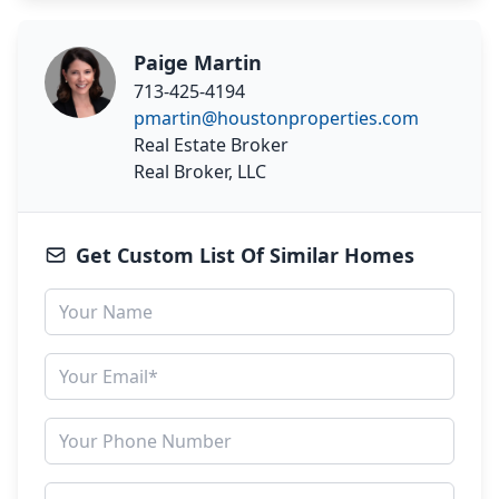
Paige Martin
713-425-4194
pmartin@houstonproperties.com
Real Estate Broker
Real Broker, LLC
Get Custom List Of Similar Homes