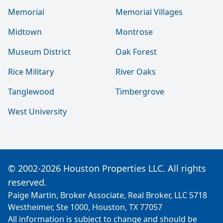
Memorial
Memorial Villages
Midtown
Montrose
Museum District
Oak Forest
Rice Military
River Oaks
Tanglewood
Timbergrove
West University
© 2002-2026 Houston Properties LLC. All rights
reserved.
Paige Martin, Broker Associate, Real Broker, LLC 5718
Westheimer, Ste 1000, Houston, TX 77057
All information is subject to change and should be