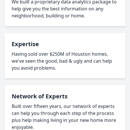
We built a proprietary data analytics package to
help give you the best information on any
neighborhood, building or home.
Expertise
Having sold over $250M of Houston homes,
we've seen the good, bad & ugly and can help
you avoid problems.
Network of Experts
Built over fifteen years, our network of experts
can help you through each step of the process
plus help making living in your new home more
enjoyable.