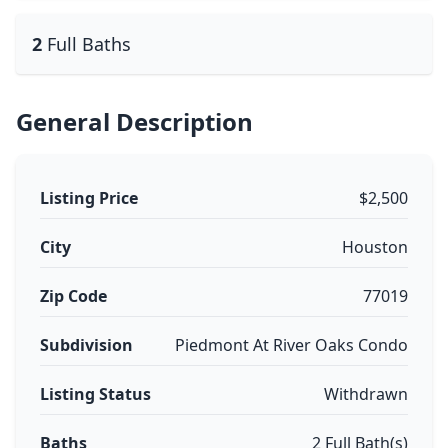
2
Full Baths
General Description
Listing Price
$2,500
City
Houston
Zip Code
77019
Subdivision
Piedmont At River Oaks Condo
Listing Status
Withdrawn
Baths
2 Full Bath(s)