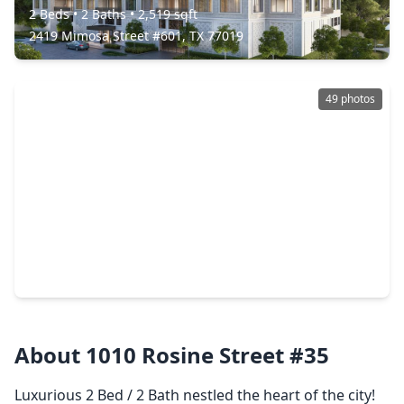
2 Beds
•
2 Baths
•
2,519 sqft
2419 Mimosa Street #601, TX 77019
49 photos
$4,900,000
Condo
3 Beds
•
3 Baths
•
4,930 sqft
1711 Allen Parkway #3401, TX 77019
About 1010 Rosine Street #35
Luxurious 2 Bed / 2 Bath nestled the heart of the city!