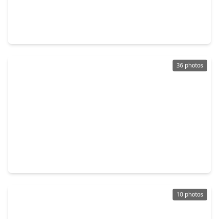
$699,000
Condo
2 Beds
•
2 Baths
•
1,738 sqft
3333 Allen Parkway #1609, TX 77019
36 photos
$300,000
Condo
2 Beds
•
2 Baths
•
1,300 sqft
1010 Rosine St Street #49, TX 77019
10 photos