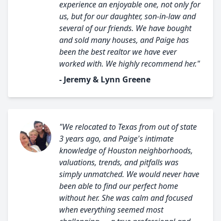
experience an enjoyable one, not only for
us, but for our daughter, son-in-law and
several of our friends. We have bought
and sold many houses, and Paige has
been the best realtor we have ever
worked with. We highly recommend her."
- Jeremy & Lynn Greene
"We relocated to Texas from out of state
3 years ago, and Paige's intimate
knowledge of Houston neighborhoods,
valuations, trends, and pitfalls was
simply unmatched. We would never have
been able to find our perfect home
without her. She was calm and focused
when everything seemed most