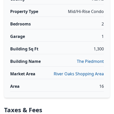
Property Type
Mid/Hi-Rise Condo
Bedrooms
2
Garage
1
Building Sq Ft
1,300
Building Name
The Piedmont
Market Area
River Oaks Shopping Area
Area
16
Taxes & Fees