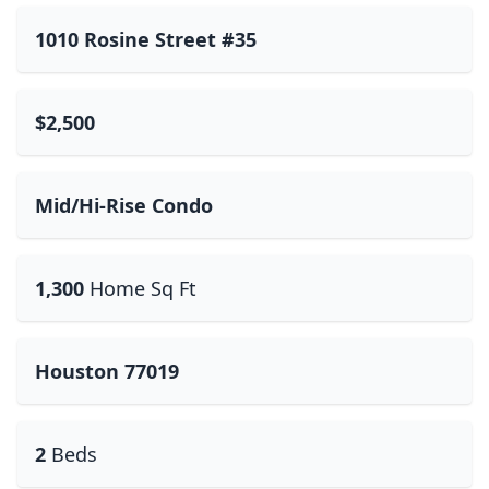
1010 Rosine Street #35
$2,500
Mid/Hi-Rise Condo
1,300
Home Sq Ft
Houston 77019
2
Beds