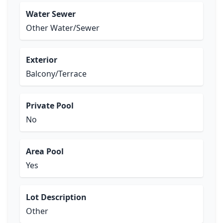
Water Sewer
Other Water/Sewer
Exterior
Balcony/Terrace
Private Pool
No
Area Pool
Yes
Lot Description
Other