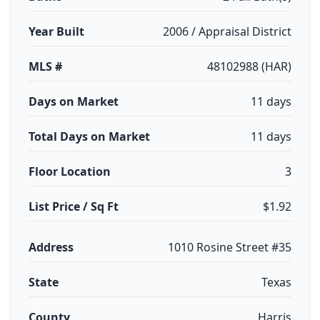
Year Built
2006 / Appraisal District
MLS #
48102988 (HAR)
Days on Market
11 days
Total Days on Market
11 days
Floor Location
3
List Price / Sq Ft
$1.92
Address
1010 Rosine Street #35
State
Texas
County
Harris