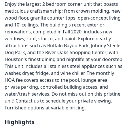
Enjoy the largest 2 bedroom corner unit that boasts
meticulous craftsmanship; from crown molding, new
wood floor, granite counter tops, open-concept living
and 10' ceilings. The building's recent exterior
renovations, completed in Fall 2020, includes new
windows, roof, stucco, and paint. Explore nearby
attractions such as Buffalo Bayou Park, Johnny Steele
Dog Park, and the River Oaks Shopping Center; with
Houston's finest dining and nightlife at your doorstep.
This unit includes all stainless steel appliances such as
washer, dryer, fridge, and wine chiller. The monthly
HOA fee covers access to the pool, lounge area,
private parking, controlled building access, and
water/trash services. Do not miss out on this pristine
unit! Contact us to schedule your private viewing.
Furnished options at variable pricing.
Highlights