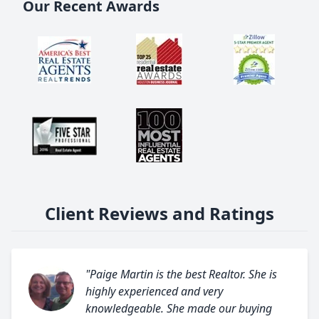
Our Recent Awards
Client Reviews and Ratings
"Paige Martin is the best Realtor. She is
highly experienced and very
knowledgeable. She made our buying