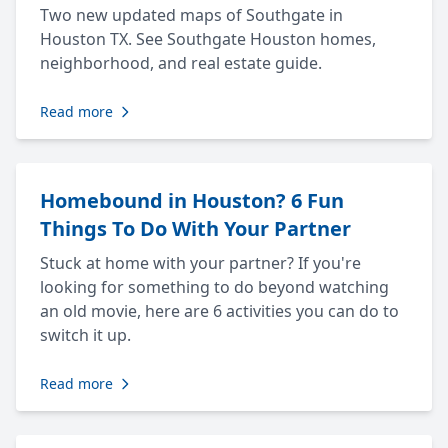
Two new updated maps of Southgate in
Houston TX. See Southgate Houston homes,
neighborhood, and real estate guide.
Read more
Homebound in Houston? 6 Fun
Things To Do With Your Partner
Stuck at home with your partner? If you're
looking for something to do beyond watching
an old movie, here are 6 activities you can do to
switch it up.
Read more