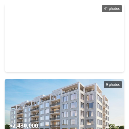
41 photos
$1,974,900
Condo
2 Beds
•
2 Baths
•
2,391 sqft
1711 Allen Parkway #2503, TX 77019
9 photos
$2,430,000
Condo