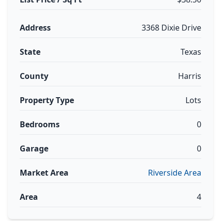
Address
3368 Dixie Drive
State
Texas
County
Harris
Property Type
Lots
Bedrooms
0
Garage
0
Market Area
Riverside Area
Area
4