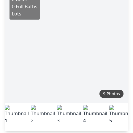
0 Full Baths
Lots
9 Photos