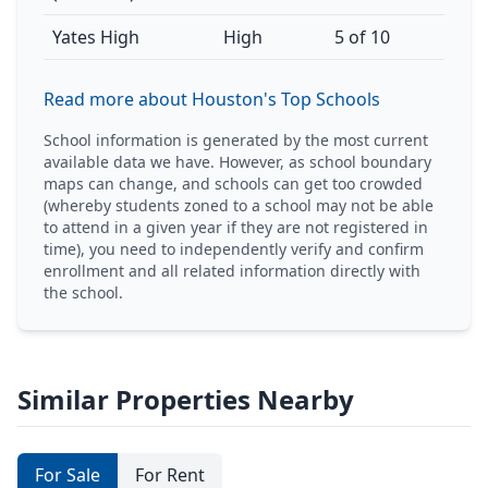
Yates High
High
5 of 10
Read more about Houston's Top Schools
School information is generated by the most current
available data we have. However, as school boundary
maps can change, and schools can get too crowded
(whereby students zoned to a school may not be able
to attend in a given year if they are not registered in
time), you need to independently verify and confirm
enrollment and all related information directly with
the school.
Similar Properties Nearby
For Sale
For Rent