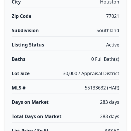
City
Houston
Zip Code
77021
Subdivision
Southland
Listing Status
Active
Baths
0 Full Bath(s)
Lot Size
30,000 / Appraisal District
MLS #
55133632 (HAR)
Days on Market
283 days
Total Days on Market
283 days
List Price / Sq Ft
$38.50