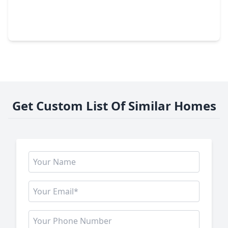
$1,200,000
Lot
0 Beds
•
0 Baths
•
0 sqft
2307 Tuam Avenue, TX 77004
Get Custom List Of Similar Homes