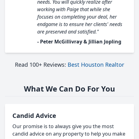
needs. You will quickly realize after
working with Paige that while she
focuses on completing your deal, her
endgame is to ensure her clients' needs
are preserved and satisfied."
- Peter McGillivray & Jillian Jopling
Read 100+ Reviews:
Best Houston Realtor
What We Can Do For You
Candid Advice
Our promise is to always give you the most
candid advice on any property to help you make