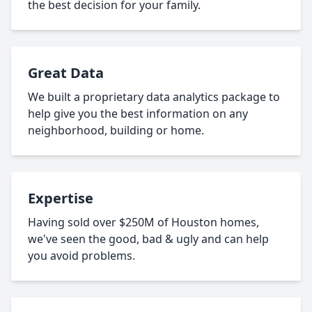
the best decision for your family.
Great Data
We built a proprietary data analytics package to
help give you the best information on any
neighborhood, building or home.
Expertise
Having sold over $250M of Houston homes,
we've seen the good, bad & ugly and can help
you avoid problems.