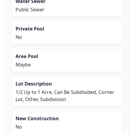
Water Sewer
Public Sewer
Private Pool
No
Area Pool
Maybe
Lot Description
1/2 Up to 1 Acre, Can Be Subdivided, Corner
Lot, Other, Subdivision
New Construction
No