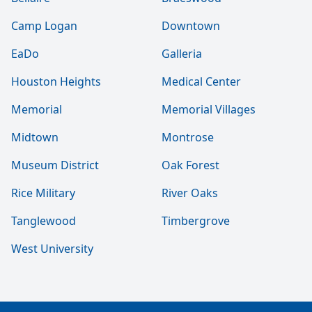
Camp Logan
Downtown
EaDo
Galleria
Houston Heights
Medical Center
Memorial
Memorial Villages
Midtown
Montrose
Museum District
Oak Forest
Rice Military
River Oaks
Tanglewood
Timbergrove
West University