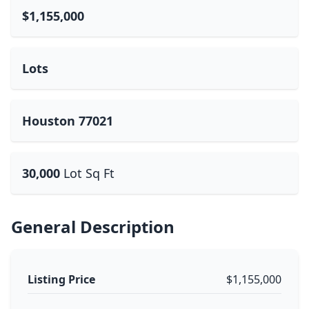
$1,155,000
Lots
Houston 77021
30,000
Lot Sq Ft
General Description
Listing Price
$1,155,000