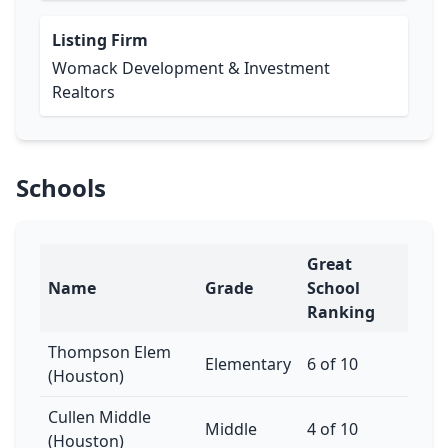
Listing Firm
Womack Development & Investment
Realtors
Schools
Great
Name
Grade
School
Ranking
Thompson Elem
Elementary
6 of 10
(Houston)
Cullen Middle
Middle
4 of 10
(Houston)