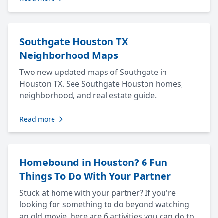
Southgate Houston TX
Neighborhood Maps
Two new updated maps of Southgate in
Houston TX. See Southgate Houston homes,
neighborhood, and real estate guide.
Read more
Homebound in Houston? 6 Fun
Things To Do With Your Partner
Stuck at home with your partner? If you're
looking for something to do beyond watching
an old movie, here are 6 activities you can do to