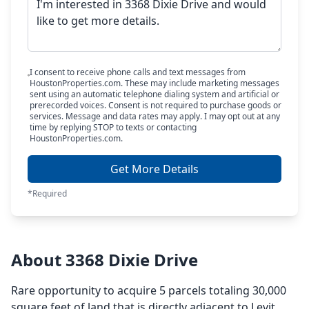
I consent to receive phone calls and text messages from
HoustonProperties.com. These may include marketing messages
sent using an automatic telephone dialing system and artificial or
prerecorded voices. Consent is not required to purchase goods or
services. Message and data rates may apply. I may opt out at any
time by replying STOP to texts or contacting
HoustonProperties.com.
Get More Details
*Required
About 3368 Dixie Drive
Rare opportunity to acquire 5 parcels totaling 30,000
square feet of land that is directly adjacent to Levit