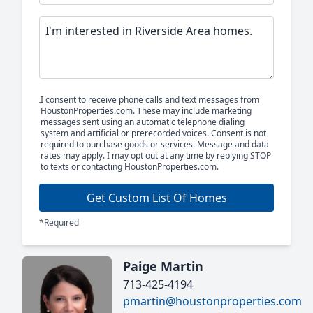
I consent to receive phone calls and text messages from
HoustonProperties.com. These may include marketing
messages sent using an automatic telephone dialing
system and artificial or prerecorded voices. Consent is not
required to purchase goods or services. Message and data
rates may apply. I may opt out at any time by replying STOP
to texts or contacting HoustonProperties.com.
Get Custom List Of Homes
*Required
Paige Martin
713-425-4194
pmartin@houstonproperties.com