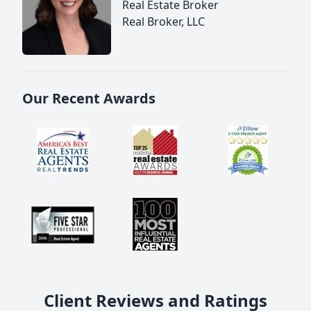
Real Estate Broker
Real Broker, LLC
Our Recent Awards
Client Reviews and Ratings