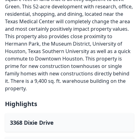
Green. This 52-acre development with research, office,
residential, shopping, and dining, located near the
Texas Medical Center will completely change the area
and most certainly positively impact property values.
This property also provides close proximity to
Hermann Park, the Museum District, University of
Houston, Texas Southern University as well as a quick
commute to Downtown Houston. This property is
prime for new construction townhouses or single
family homes with new constructions directly behind
it. There is a 9,400 sq. ft. warehouse building on the
property.
Highlights
3368 Dixie Drive