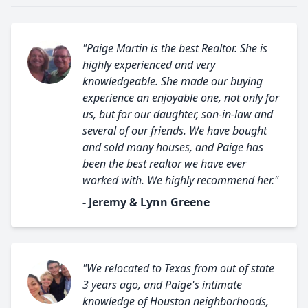
"Paige Martin is the best Realtor. She is
highly experienced and very
knowledgeable. She made our buying
experience an enjoyable one, not only for
us, but for our daughter, son-in-law and
several of our friends. We have bought
and sold many houses, and Paige has
been the best realtor we have ever
worked with. We highly recommend her."
- Jeremy & Lynn Greene
"We relocated to Texas from out of state
3 years ago, and Paige's intimate
knowledge of Houston neighborhoods,