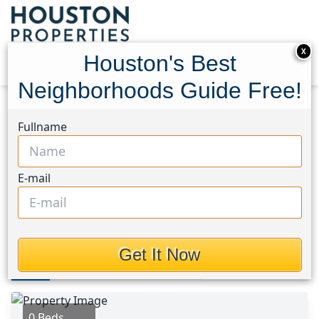
X
Houston's Best
Neighborhoods Guide Free!
Home
Texas
Riverside Area
Lots
Fullname
3368 Dixie Drive
3368 Dixie Drive, Houston,
E-mail
Texas 77021
$1,155,000
Get It Now
Photos
Area
Map
Loc
Map
Street View
0 Beds