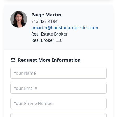
Paige Martin
713-425-4194
pmartin@houstonproperties.com
Real Estate Broker
Real Broker, LLC
Request More Information