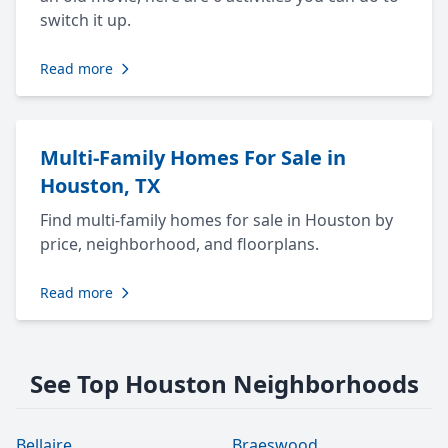
switch it up.
Read more
Multi-Family Homes For Sale in
Houston, TX
Find multi-family homes for sale in Houston by
price, neighborhood, and floorplans.
Read more
See Top Houston Neighborhoods
Bellaire
Braeswood