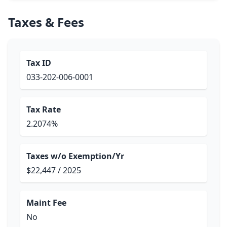
Taxes & Fees
Tax ID
033-202-006-0001
Tax Rate
2.2074%
Taxes w/o Exemption/Yr
$22,447 / 2025
Maint Fee
No