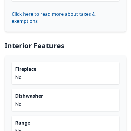
Click here to read more about taxes &
exemptions
Interior Features
Fireplace
No
Dishwasher
No
Range