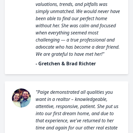
valuations, trends, and pitfalls was
simply unmatched. We would never have
been able to find our perfect home
without her. She was calm and focused
when everything seemed most
challenging — a true professional and
advocate who has become a dear friend.
We are grateful to have met her!"
- Gretchen & Brad Richter
"Paige demonstrated all qualities you
want in a realtor – knowledgeable,
attentive, responsive, patient. She put us
into our first dream home, and due to
that experience, we've returned to her
time and again for our other real estate