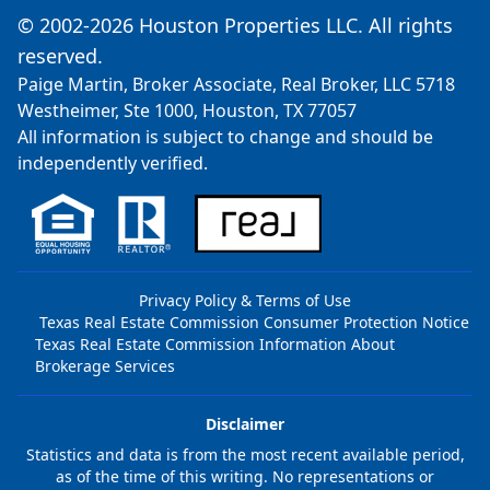
© 2002-2026 Houston Properties LLC. All rights
reserved.
Paige Martin, Broker Associate, Real Broker, LLC 5718
Westheimer, Ste 1000, Houston, TX 77057
All information is subject to change and should be
independently verified.
Privacy Policy & Terms of Use
Texas Real Estate Commission Consumer Protection Notice
Texas Real Estate Commission Information About
Brokerage Services
Disclaimer
Statistics and data is from the most recent available period,
as of the time of this writing. No representations or