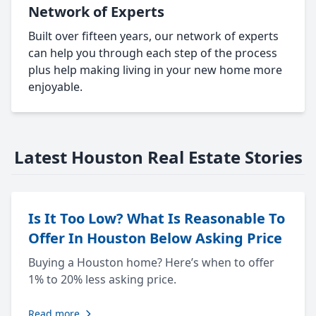
Network of Experts
Built over fifteen years, our network of experts
can help you through each step of the process
plus help making living in your new home more
enjoyable.
Latest Houston Real Estate Stories
Is It Too Low? What Is Reasonable To
Offer In Houston Below Asking Price
Buying a Houston home? Here’s when to offer
1% to 20% less asking price.
Read more