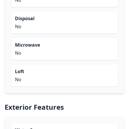
No
Disposal
No
Microwave
No
Loft
No
Exterior Features