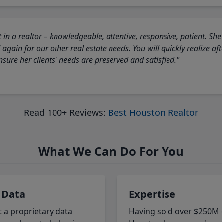
 in a realtor – knowledgeable, attentive, responsive, patient. She
again for our other real estate needs. You will quickly realize a
sure her clients' needs are preserved and satisfied."
Read 100+ Reviews:
Best Houston Realtor
What We Can Do For You
 Data
Expertise
t a proprietary data
Having sold over $250M 