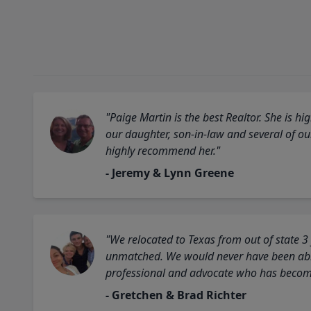
"Paige Martin is the best Realtor. She is 
our daughter, son-in-law and several of o
highly recommend her."
- Jeremy & Lynn Greene
"We relocated to Texas from out of state 3
unmatched. We would never have been able
professional and advocate who has become 
- Gretchen & Brad Richter