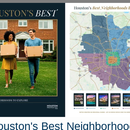
Homes for Sale
Neighborhoods
Sell M
Santa Fe
, Texas
35 photos
ouston's Best Neighborhoo