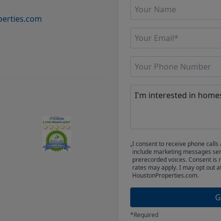
erties.com
I consent to receive phone cal
include marketing messages sent
prerecorded voices. Consent is 
rates may apply. I may opt out a
HoustonProperties.com.
G
*Required