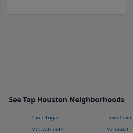
See Top Houston Neighborhoods
Camp Logan
Downtown
Medical Center
Memorial