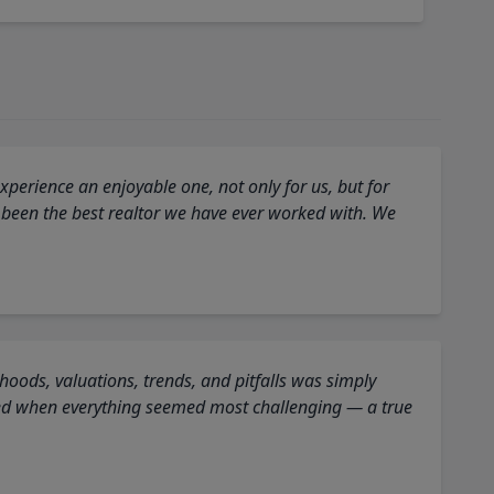
perience an enjoyable one, not only for us, but for
 been the best realtor we have ever worked with. We
oods, valuations, trends, and pitfalls was simply
ed when everything seemed most challenging — a true