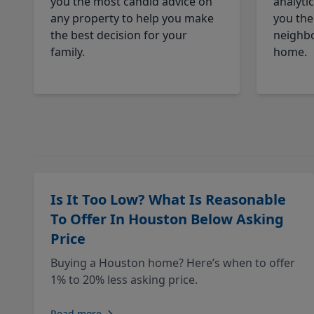
you the most candid advice on
analyti
any property to help you make
you the
the best decision for your
neighbo
family.
home.
Is It Too Low? What Is Reasonable
To Offer In Houston Below Asking
Price
Buying a Houston home? Here’s when to offer
1% to 20% less asking price.
Read more