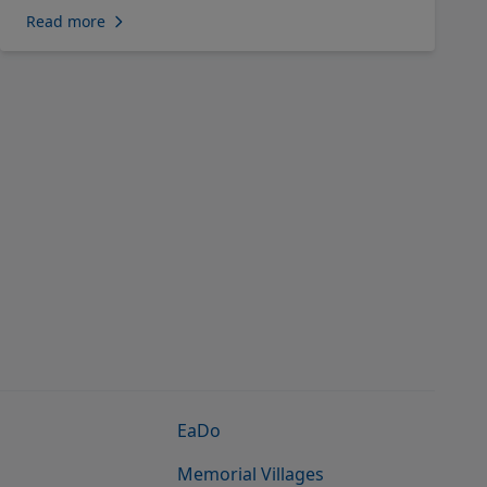
Read more
EaDo
Memorial Villages