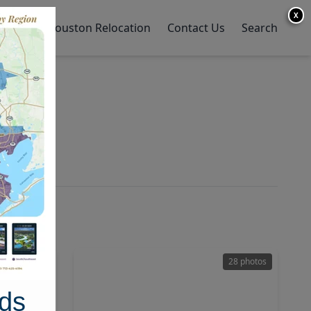
X
y Home
Houston Relocation
Contact Us
Search
47 photos
28 photos
ds