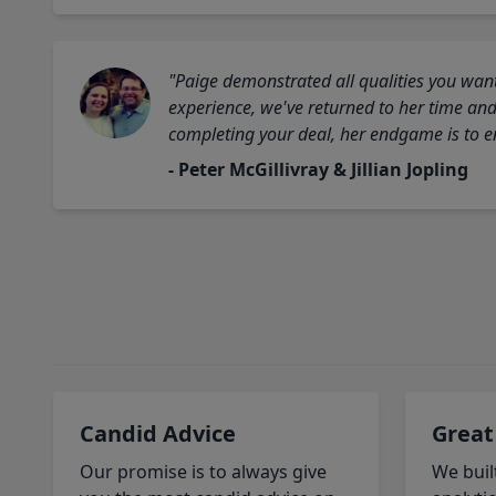
"Paige demonstrated all qualities you want
experience, we've returned to her time and 
completing your deal, her endgame is to en
- Peter McGillivray & Jillian Jopling
Candid Advice
Great
Our promise is to always give
We buil