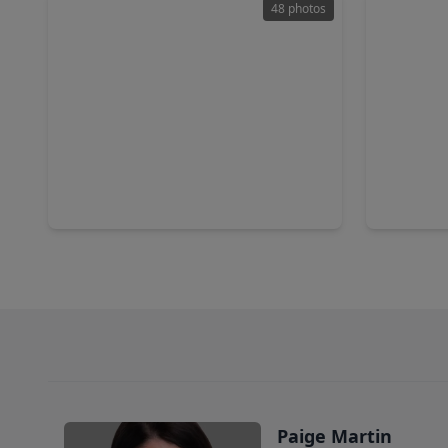
48 photos
$839,000
$360,0
Home
4 Beds
•
3 Baths
•
2,952 sqft
3 Beds
•
6998 Commander Roland Drive, TX 77563
2517 Aven
Paige Martin