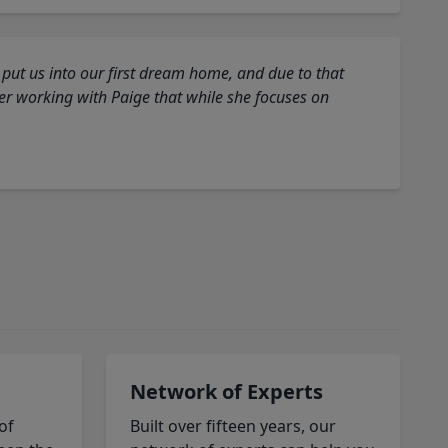
 put us into our first dream home, and due to that
fter working with Paige that while she focuses on
Network of Experts
of
Built over fifteen years, our