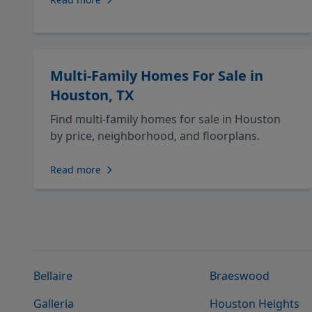
Multi-Family Homes For Sale in
Houston, TX
Find multi-family homes for sale in Houston
by price, neighborhood, and floorplans.
Read more
Bellaire
Braeswood
Galleria
Houston Heights