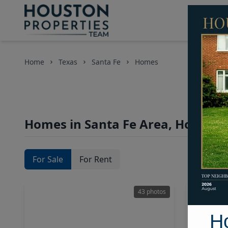
Home
Texas
Santa Fe
Homes
Homes in Santa Fe Area, Houston
For Sale
For Rent
43 photos
H