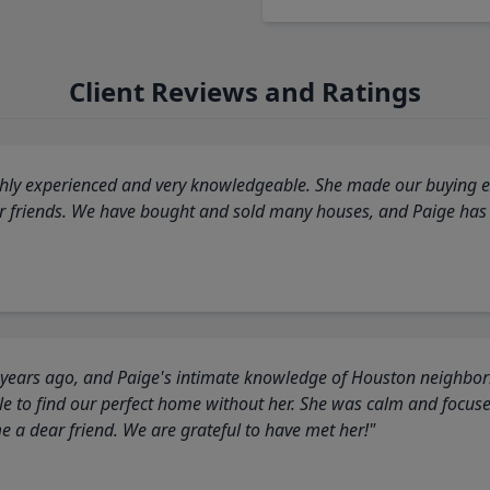
Client Reviews and Ratings
highly experienced and very knowledgeable. She made our buying ex
ur friends. We have bought and sold many houses, and Paige has
 years ago, and Paige's intimate knowledge of Houston neighborh
 to find our perfect home without her. She was calm and focus
a dear friend. We are grateful to have met her!"