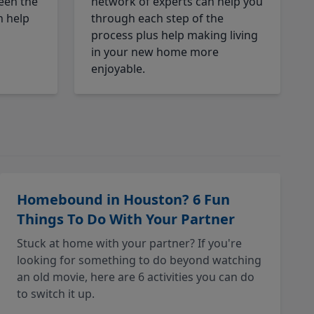
een the
network of experts can help you
n help
through each step of the
process plus help making living
in your new home more
enjoyable.
Homebound in Houston? 6 Fun
Things To Do With Your Partner
Stuck at home with your partner? If you're
looking for something to do beyond watching
an old movie, here are 6 activities you can do
to switch it up.