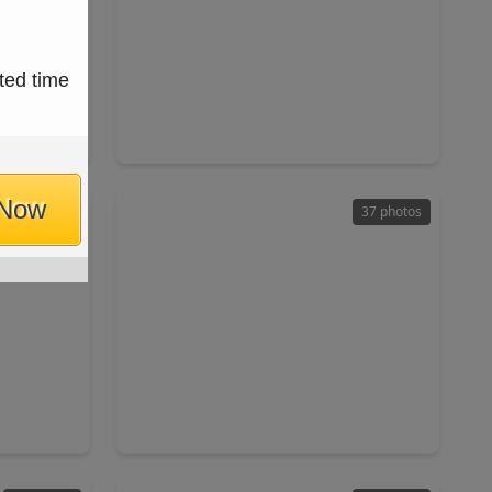
$195,000
ted time
Home
Home
ft
3 Beds
•
2 Baths
•
1,024 sqft
17
4028 Avenue N 1/2, TX 77510
 Now
44 photos
37 photos
$400,000
Home
Home
ft
3 Beds
•
2 Baths
•
1,856 sqft
0
17310 Mcdonald Road, TX 77511