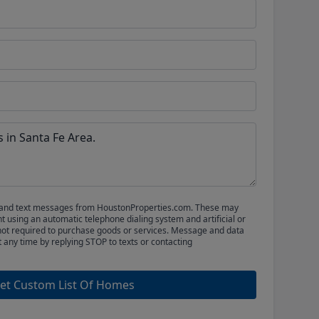
ls and text messages from HoustonProperties.com. These may
 using an automatic telephone dialing system and artificial or
not required to purchase goods or services. Message and data
t any time by replying STOP to texts or contacting
et Custom List Of Homes