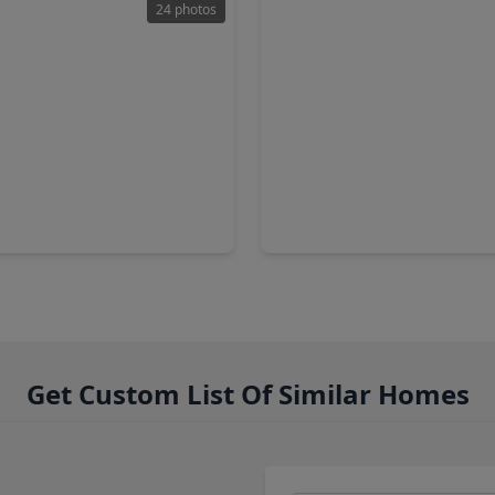
24 photos
00
$1,199,000
Home
2 Baths
•
1,408 sqft
5 Beds
•
3 Baths
•
3,538 sq
ue L, TX 77510
1910 Avenue L, TX 77510
Get Custom List Of Similar Homes