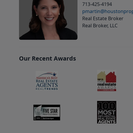
713-425-4194
pmartin@houstonprop
Real Estate Broker
Real Broker, LLC
Our Recent Awards