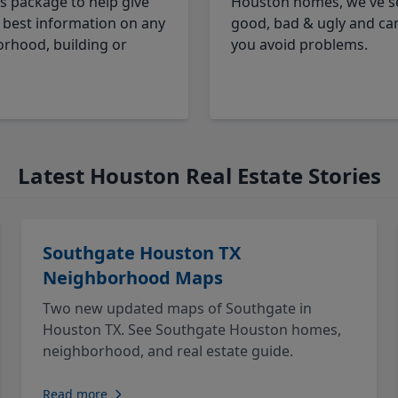
cs package to help give
Houston homes, we've s
 best information on any
good, bad & ugly and ca
rhood, building or
you avoid problems.
Latest Houston Real Estate Stories
Southgate Houston TX
Neighborhood Maps
Two new updated maps of Southgate in
Houston TX. See Southgate Houston homes,
neighborhood, and real estate guide.
Read more