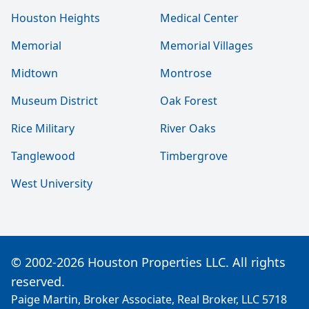
Houston Heights
Medical Center
Memorial
Memorial Villages
Midtown
Montrose
Museum District
Oak Forest
Rice Military
River Oaks
Tanglewood
Timbergrove
West University
© 2002-2026 Houston Properties LLC. All rights
reserved.
Paige Martin, Broker Associate, Real Broker, LLC 5718