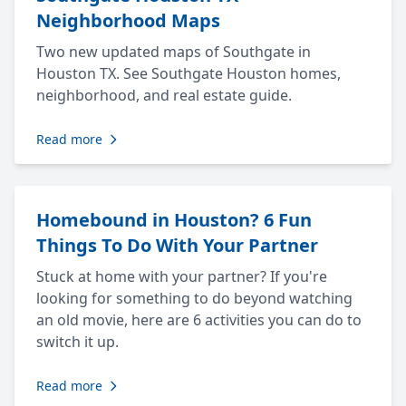
Neighborhood Maps
Two new updated maps of Southgate in
Houston TX. See Southgate Houston homes,
neighborhood, and real estate guide.
Read more
Homebound in Houston? 6 Fun
Things To Do With Your Partner
Stuck at home with your partner? If you're
looking for something to do beyond watching
an old movie, here are 6 activities you can do to
switch it up.
Read more