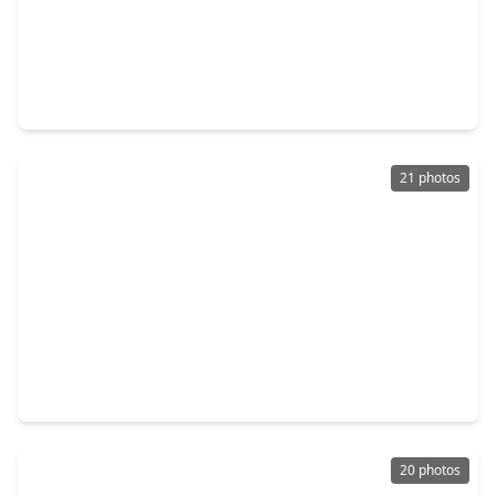
$419,000
Home
3 Beds
•
2 Baths
•
2,209 sqft
9514 Tarragon Lane, TX 77036
21 photos
$225,000
Home
3 Beds
•
1 Bath
•
1,146 sqft
6846 Leader Street, TX 77074
20 photos