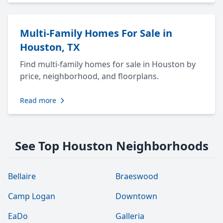
Multi-Family Homes For Sale in
Houston, TX
Find multi-family homes for sale in Houston by
price, neighborhood, and floorplans.
Read more
See Top Houston Neighborhoods
Bellaire
Braeswood
Camp Logan
Downtown
EaDo
Galleria