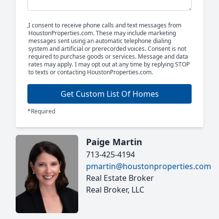
I consent to receive phone calls and text messages from
HoustonProperties.com. These may include marketing
messages sent using an automatic telephone dialing
system and artificial or prerecorded voices. Consent is not
required to purchase goods or services. Message and data
rates may apply. I may opt out at any time by replying STOP
to texts or contacting HoustonProperties.com.
Get Custom List Of Homes
*Required
Paige Martin
713-425-4194
pmartin@houstonproperties.com
Real Estate Broker
Real Broker, LLC