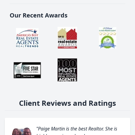
Our Recent Awards
Client Reviews and Ratings
"Paige Martin is the best Realtor. She is