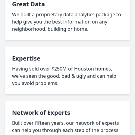
Great Data
We built a proprietary data analytics package to
help give you the best information on any
neighborhood, building or home.
Expertise
Having sold over $250M of Houston homes,
we've seen the good, bad & ugly and can help
you avoid problems.
Network of Experts
Built over fifteen years, our network of experts
can help you through each step of the process