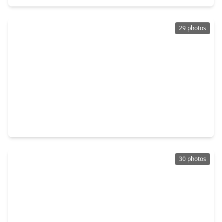
29 photos
$370,000
Home
3 Beds
•
2 Baths
•
2,471 sqft
7147 Windwater Lagoon, TX 77036
30 photos