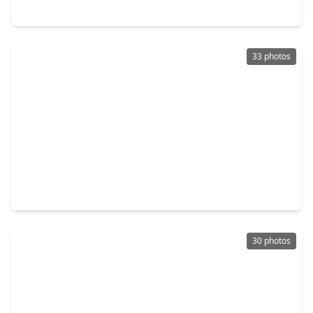
7110 Mahoning Drive, TX 77074
33 photos
$323,000
Home
4 Beds
•
3 Baths
•
2,312 sqft
7131 Harmony Cove, TX 77036
30 photos