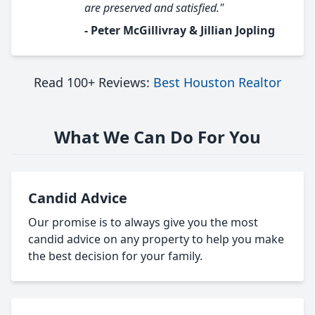
are preserved and satisfied."
- Peter McGillivray & Jillian Jopling
Read 100+ Reviews:
Best Houston Realtor
What We Can Do For You
Candid Advice
Our promise is to always give you the most
candid advice on any property to help you make
the best decision for your family.