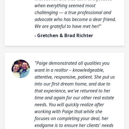
when everything seemed most
challenging — a true professional and
advocate who has become a dear friend.
We are grateful to have met her!"
- Gretchen & Brad Richter
"Paige demonstrated all qualities you
want in a realtor – knowledgeable,
attentive, responsive, patient. She put us
into our first dream home, and due to
that experience, we've returned to her
time and again for our other real estate
needs. You will quickly realize after
working with Paige that while she
focuses on completing your deal, her
endgame is to ensure her clients' needs