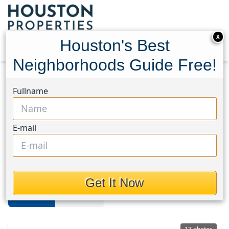
X
Houston's Best
Neighborhoods Guide Free!
Home
Texas
Sharpstown
Homes
Fullname
Sharpstown Area
E-mail
Homes in Sharpstown Area,
Houston, Texas
Get It Now
For Sale
For Rent