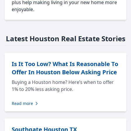
plus help making living in your new home more
enjoyable.
Latest Houston Real Estate Stories
Is It Too Low? What Is Reasonable To
Offer In Houston Below Asking Price
Buying a Houston home? Here’s when to offer
1% to 20% less asking price.
Read more
Southgate Houston TX