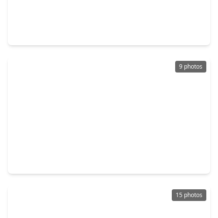
$279,900
Home
4 Beds
•
2 Baths
•
2,118 sqft
8226 Gold Tee Drive, TX 77036
9 photos
$475,000
Home
7 Beds
•
3 Baths
•
2,955 sqft
7718 Hiawatha Drive, TX 77036
15 photos