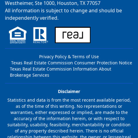
Westheimer, Ste 1000, Houston, TX 77057
All information is subject to change and should be
independently verified.
Privacy Policy & Terms of Use
Texas Real Estate Commission Consumer Protection Notice
Texas Real Estate Commission Information About
Brokerage Services
Disclaimer
Statistics and data is from the most recent available period,
as of the time of this writing. No representations or
warranties, either expressed or implied, are made to the
accuracy of the information herein, or with respect to
suitability, usability, feasibility, merchantability or condition
of any property described herein. There is no official
relationship between this website, the owner, or lessee/real