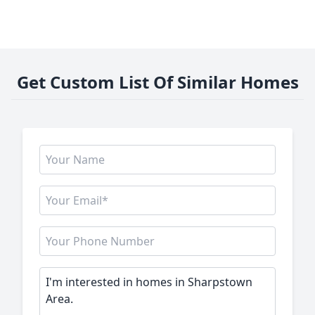
Get Custom List Of Similar Homes