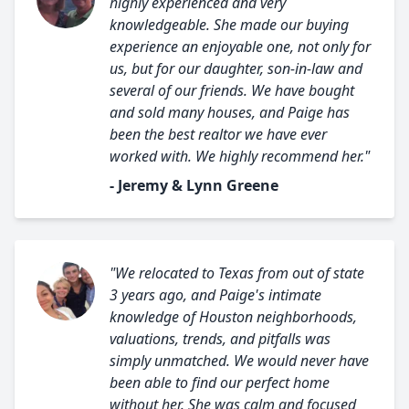
highly experienced and very
knowledgeable. She made our buying
experience an enjoyable one, not only for
us, but for our daughter, son-in-law and
several of our friends. We have bought
and sold many houses, and Paige has
been the best realtor we have ever
worked with. We highly recommend her."
- Jeremy & Lynn Greene
"We relocated to Texas from out of state
3 years ago, and Paige's intimate
knowledge of Houston neighborhoods,
valuations, trends, and pitfalls was
simply unmatched. We would never have
been able to find our perfect home
without her. She was calm and focused