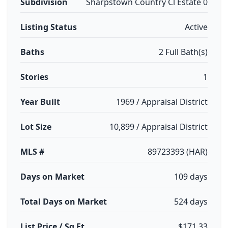
Subdivision
Sharpstown Country Cl Estate 0
Listing Status
Active
Baths
2 Full Bath(s)
Stories
1
Year Built
1969 / Appraisal District
Lot Size
10,899 / Appraisal District
MLS #
89723393 (HAR)
Days on Market
109 days
Total Days on Market
524 days
List Price / Sq Ft
$171.33