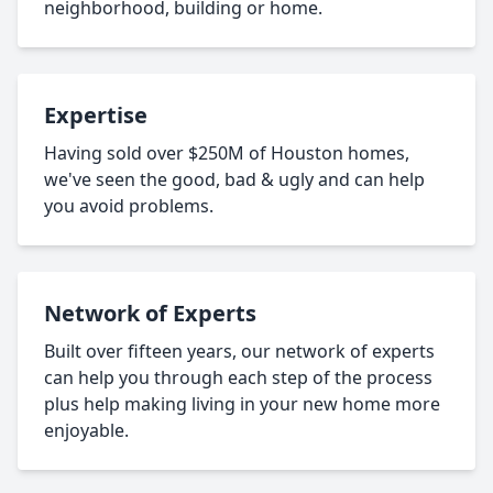
neighborhood, building or home.
Expertise
Having sold over $250M of Houston homes,
we've seen the good, bad & ugly and can help
you avoid problems.
Network of Experts
Built over fifteen years, our network of experts
can help you through each step of the process
plus help making living in your new home more
enjoyable.