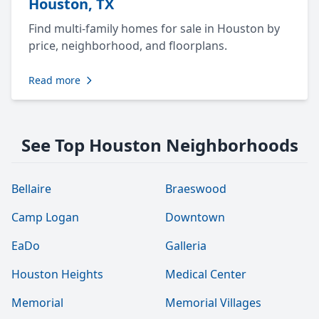
Houston, TX
Find multi-family homes for sale in Houston by
price, neighborhood, and floorplans.
Read more
See Top Houston Neighborhoods
Bellaire
Braeswood
Camp Logan
Downtown
EaDo
Galleria
Houston Heights
Medical Center
Memorial
Memorial Villages