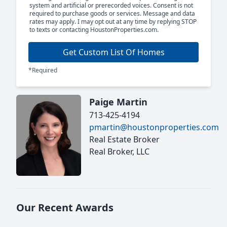
system and artificial or prerecorded voices. Consent is not
required to purchase goods or services. Message and data
rates may apply. I may opt out at any time by replying STOP
to texts or contacting HoustonProperties.com.
Get Custom List Of Homes
*Required
Paige Martin
713-425-4194
pmartin@houstonproperties.com
Real Estate Broker
Real Broker, LLC
Our Recent Awards