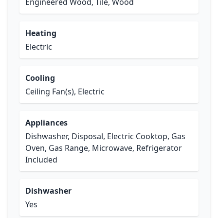
Engineered Wood, Tile, Wood
Heating
Electric
Cooling
Ceiling Fan(s), Electric
Appliances
Dishwasher, Disposal, Electric Cooktop, Gas
Oven, Gas Range, Microwave, Refrigerator
Included
Dishwasher
Yes