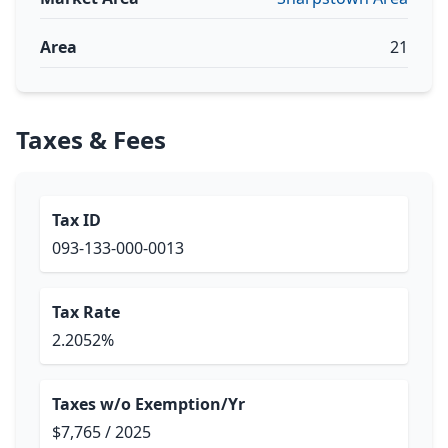
Area
21
Taxes & Fees
Tax ID
093-133-000-0013
Tax Rate
2.2052%
Taxes w/o Exemption/Yr
$7,765 / 2025