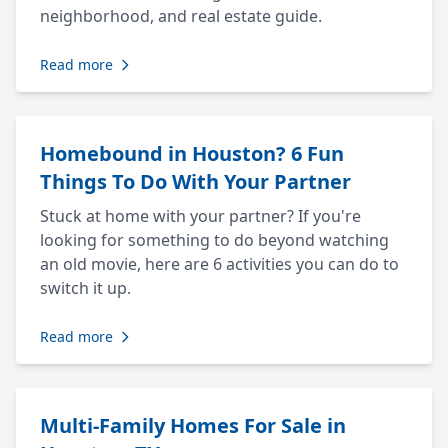
neighborhood, and real estate guide.
Read more
Homebound in Houston? 6 Fun
Things To Do With Your Partner
Stuck at home with your partner? If you're
looking for something to do beyond watching
an old movie, here are 6 activities you can do to
switch it up.
Read more
Multi-Family Homes For Sale in