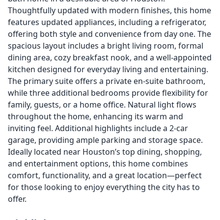
Thoughtfully updated with modern finishes, this home
features updated appliances, including a refrigerator,
offering both style and convenience from day one. The
spacious layout includes a bright living room, formal
dining area, cozy breakfast nook, and a well-appointed
kitchen designed for everyday living and entertaining.
The primary suite offers a private en-suite bathroom,
while three additional bedrooms provide flexibility for
family, guests, or a home office. Natural light flows
throughout the home, enhancing its warm and
inviting feel. Additional highlights include a 2-car
garage, providing ample parking and storage space.
Ideally located near Houston’s top dining, shopping,
and entertainment options, this home combines
comfort, functionality, and a great location—perfect
for those looking to enjoy everything the city has to
offer.