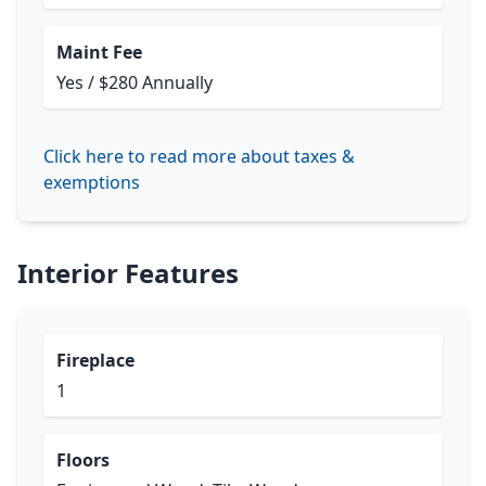
Maint Fee
Yes / $280 Annually
Click here to read more about taxes &
exemptions
Interior Features
Fireplace
1
Floors