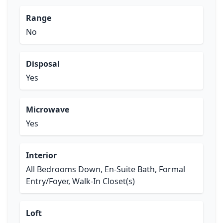
Range
No
Disposal
Yes
Microwave
Yes
Interior
All Bedrooms Down, En-Suite Bath, Formal
Entry/Foyer, Walk-In Closet(s)
Loft