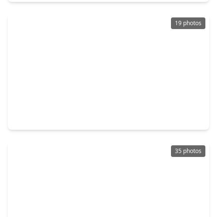
19 photos
$345,000
Home
3 Beds
•
2 Baths
•
1,666 sqft
7902 La Roche Lane, TX 77036
35 photos