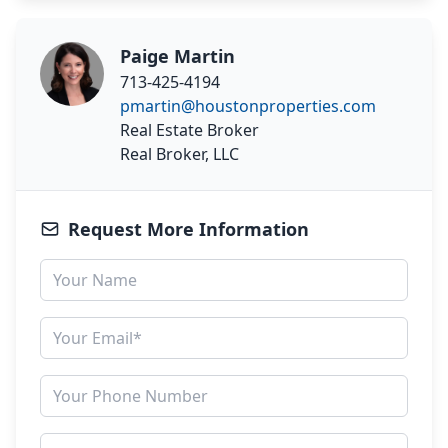
Paige Martin
713-425-4194
pmartin@houstonproperties.com
Real Estate Broker
Real Broker, LLC
Request More Information