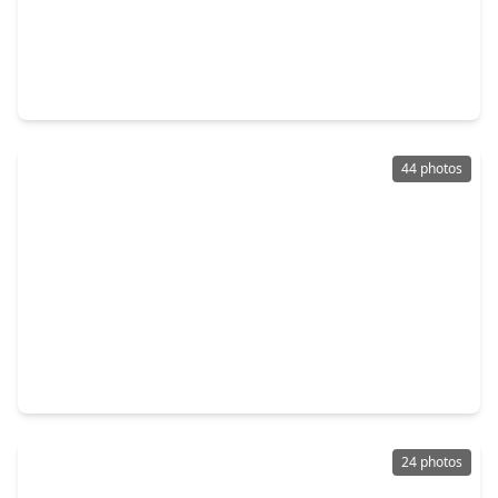
$375,000
Home
4 Beds
•
2 Baths
•
2,055 sqft
7230 Pella Drive, TX 77036
44 photos
$370,000
Home
4 Beds
•
2 Baths
•
2,558 sqft
7807 Bellerive Dr Drive, TX 77036
24 photos