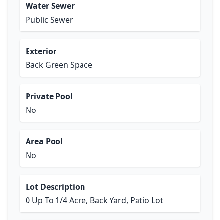
Water Sewer
Public Sewer
Exterior
Back Green Space
Private Pool
No
Area Pool
No
Lot Description
0 Up To 1/4 Acre, Back Yard, Patio Lot