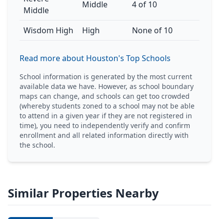
Middle
4 of 10
Middle
Wisdom High
High
None of 10
Read more about Houston's Top Schools
School information is generated by the most current
available data we have. However, as school boundary
maps can change, and schools can get too crowded
(whereby students zoned to a school may not be able
to attend in a given year if they are not registered in
time), you need to independently verify and confirm
enrollment and all related information directly with
the school.
Similar Properties Nearby