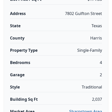
Address
7802 Gulfton Street
State
Texas
County
Harris
Property Type
Single-Family
Bedrooms
4
Garage
2
Style
Traditional
Building Sq Ft
2,037
Market Area
Sharpstown Area