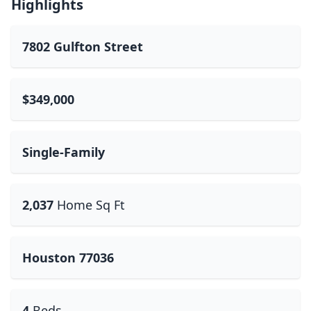
Highlights
7802 Gulfton Street
$349,000
Single-Family
2,037
Home Sq Ft
Houston 77036
4
Beds