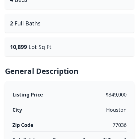
2
Full Baths
10,899
Lot Sq Ft
General Description
Listing Price
$349,000
City
Houston
Zip Code
77036