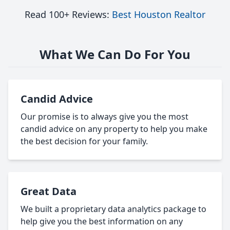
Read 100+ Reviews:
Best Houston Realtor
What We Can Do For You
Candid Advice
Our promise is to always give you the most
candid advice on any property to help you make
the best decision for your family.
Great Data
We built a proprietary data analytics package to
help give you the best information on any