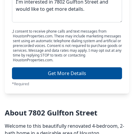
I consent to receive phone calls and text messages from
HoustonProperties.com. These may include marketing messages
sent using an automatic telephone dialing system and artificial or
prerecorded voices. Consent is not required to purchase goods or
services. Message and data rates may apply. I may opt out at any
time by replying STOP to texts or contacting
HoustonProperties.com.
Get More Details
*Required
About 7802 Gulfton Street
Welcome to this beautifully renovated 4-bedroom, 2-
bath home in a desirable area of Houston.