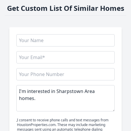
Get Custom List Of Similar Homes
I consent to receive phone calls and text messages from
HoustonProperties.com. These may include marketing
messages sent using an automatic telephone dialing