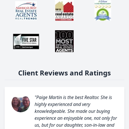
Client Reviews and Ratings
"Paige Martin is the best Realtor. She is
highly experienced and very
knowledgeable. She made our buying
experience an enjoyable one, not only for
us, but for our daughter, son-in-law and