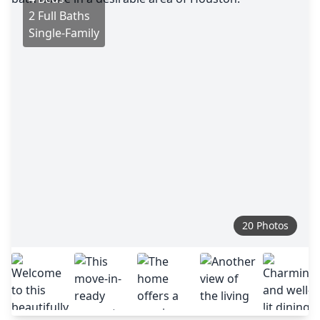
2 Full Baths
Single-Family
20 Photos