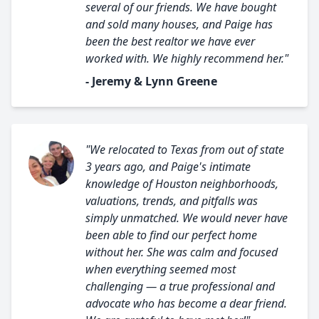
several of our friends. We have bought
and sold many houses, and Paige has
been the best realtor we have ever
worked with. We highly recommend her."
- Jeremy & Lynn Greene
"We relocated to Texas from out of state
3 years ago, and Paige's intimate
knowledge of Houston neighborhoods,
valuations, trends, and pitfalls was
simply unmatched. We would never have
been able to find our perfect home
without her. She was calm and focused
when everything seemed most
challenging — a true professional and
advocate who has become a dear friend.