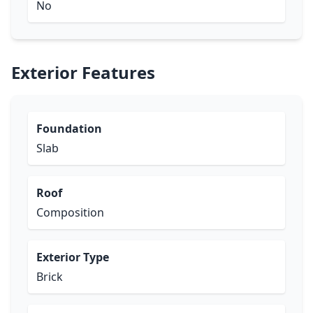
No
Exterior Features
Foundation
Slab
Roof
Composition
Exterior Type
Brick