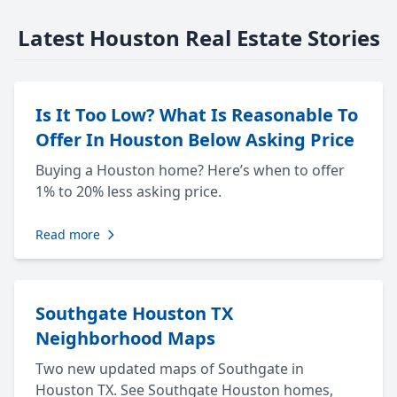
Latest Houston Real Estate Stories
Is It Too Low? What Is Reasonable To
Offer In Houston Below Asking Price
Buying a Houston home? Here’s when to offer
1% to 20% less asking price.
Read more
Southgate Houston TX
Neighborhood Maps
Two new updated maps of Southgate in
Houston TX. See Southgate Houston homes,