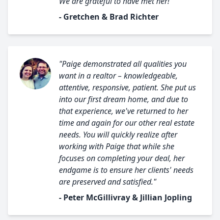
We are grateful to have met her!"
- Gretchen & Brad Richter
"Paige demonstrated all qualities you
want in a realtor – knowledgeable,
attentive, responsive, patient. She put us
into our first dream home, and due to
that experience, we've returned to her
time and again for our other real estate
needs. You will quickly realize after
working with Paige that while she
focuses on completing your deal, her
endgame is to ensure her clients' needs
are preserved and satisfied."
- Peter McGillivray & Jillian Jopling