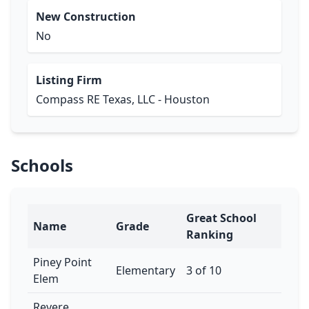
New Construction
No
Listing Firm
Compass RE Texas, LLC - Houston
Schools
Great School
Name
Grade
Ranking
Piney Point
Elementary
3 of 10
Elem
Revere