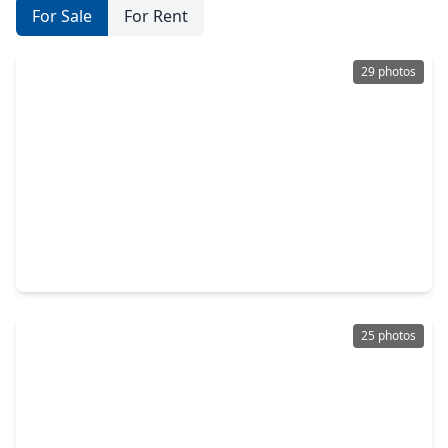
For Sale
For Rent
29 photos
$370,000
Home
3 Beds
•
2 Baths
•
2,471 sqft
7147 Windwater Lagoon, TX 77036
25 photos