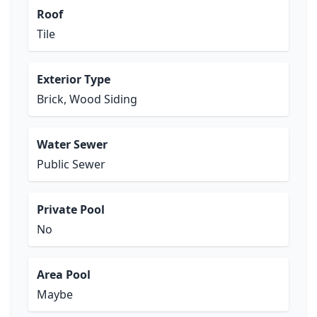
Roof
Tile
Exterior Type
Brick, Wood Siding
Water Sewer
Public Sewer
Private Pool
No
Area Pool
Maybe