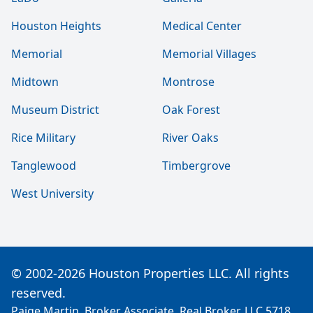
Houston Heights
Medical Center
Memorial
Memorial Villages
Midtown
Montrose
Museum District
Oak Forest
Rice Military
River Oaks
Tanglewood
Timbergrove
West University
© 2002-2026 Houston Properties LLC. All rights
reserved.
Paige Martin, Broker Associate, Real Broker, LLC 5718