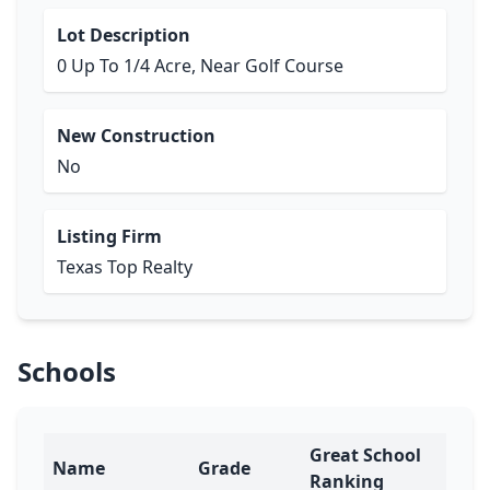
Lot Description
0 Up To 1/4 Acre, Near Golf Course
New Construction
No
Listing Firm
Texas Top Realty
Schools
Great School
Name
Grade
Ranking