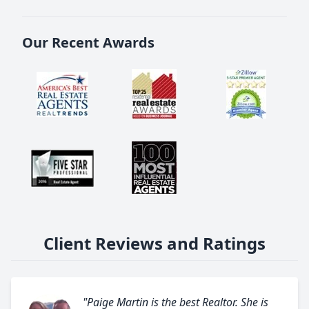
Our Recent Awards
Client Reviews and Ratings
"Paige Martin is the best Realtor. She is