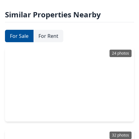
Similar Properties Nearby
For Sale
For Rent
24 photos
$295,000
Home
3 Beds
•
2 Baths
•
1,873 sqft
9214 Sharpcrest Street, TX 77036
32 photos