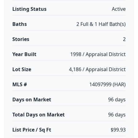
Listing Status
Active
Baths
2 Full & 1 Half Bath(s)
Stories
2
Year Built
1998 / Appraisal District
Lot Size
4,186 / Appraisal District
MLS #
14097999 (HAR)
Days on Market
96 days
Total Days on Market
96 days
List Price / Sq Ft
$99.93