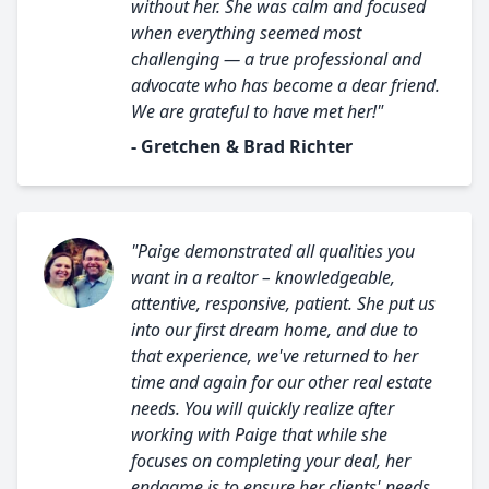
without her. She was calm and focused
when everything seemed most
challenging — a true professional and
advocate who has become a dear friend.
We are grateful to have met her!"
- Gretchen & Brad Richter
"Paige demonstrated all qualities you
want in a realtor – knowledgeable,
attentive, responsive, patient. She put us
into our first dream home, and due to
that experience, we've returned to her
time and again for our other real estate
needs. You will quickly realize after
working with Paige that while she
focuses on completing your deal, her
endgame is to ensure her clients' needs