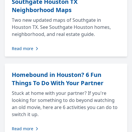
Southgate Houston TX
Neighborhood Maps
Two new updated maps of Southgate in
Houston TX. See Southgate Houston homes,
neighborhood, and real estate guide.
Read more
Homebound in Houston? 6 Fun
Things To Do With Your Partner
Stuck at home with your partner? If you're
looking for something to do beyond watching
an old movie, here are 6 activities you can do to
switch it up.
Read more