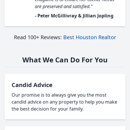
are preserved and satisfied."
- Peter McGillivray & Jillian Jopling
Read 100+ Reviews:
Best Houston Realtor
What We Can Do For You
Candid Advice
Our promise is to always give you the most
candid advice on any property to help you make
the best decision for your family.