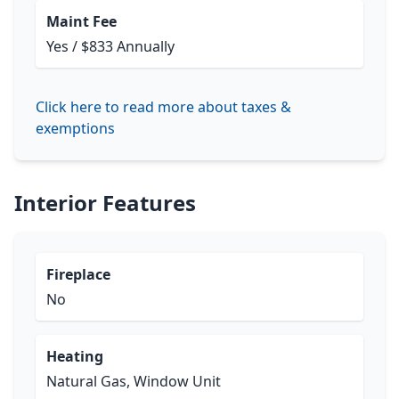
Maint Fee
Yes / $833 Annually
Click here to read more about taxes &
exemptions
Interior Features
Fireplace
No
Heating
Natural Gas, Window Unit