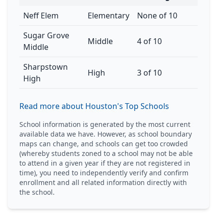
Neff Elem
Elementary
None of 10
Sugar Grove
Middle
4 of 10
Middle
Sharpstown
High
3 of 10
High
Read more about Houston's Top Schools
School information is generated by the most current
available data we have. However, as school boundary
maps can change, and schools can get too crowded
(whereby students zoned to a school may not be able
to attend in a given year if they are not registered in
time), you need to independently verify and confirm
enrollment and all related information directly with
the school.