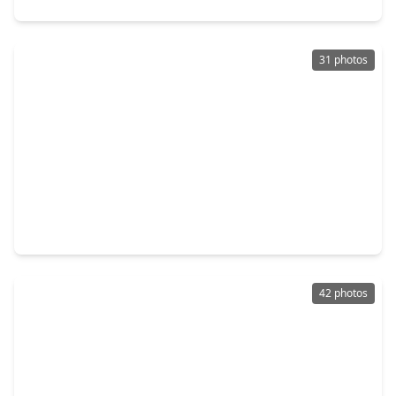
31 photos
$278,800
Home
3 Beds
•
2 Baths
•
1,914 sqft
8834 Sandstone Street, TX 77036
42 photos