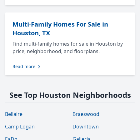
Multi-Family Homes For Sale in
Houston, TX
Find multi-family homes for sale in Houston by
price, neighborhood, and floorplans.
Read more
See Top Houston Neighborhoods
Bellaire
Braeswood
Camp Logan
Downtown
EaDo
Galleria