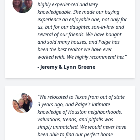
highly experienced and very
knowledgeable. She made our buying
experience an enjoyable one, not only for
us, but for our daughter, son-in-law and
several of our friends. We have bought
and sold many houses, and Paige has
been the best realtor we have ever
worked with. We highly recommend her."
- Jeremy & Lynn Greene
"We relocated to Texas from out of state
3 years ago, and Paige's intimate
knowledge of Houston neighborhoods,
valuations, trends, and pitfalls was
simply unmatched. We would never have
been able to find our perfect home