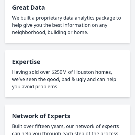
Great Data
We built a proprietary data analytics package to
help give you the best information on any
neighborhood, building or home.
Expertise
Having sold over $250M of Houston homes,
we've seen the good, bad & ugly and can help
you avoid problems.
Network of Experts
Built over fifteen years, our network of experts
can help you through each step of the process