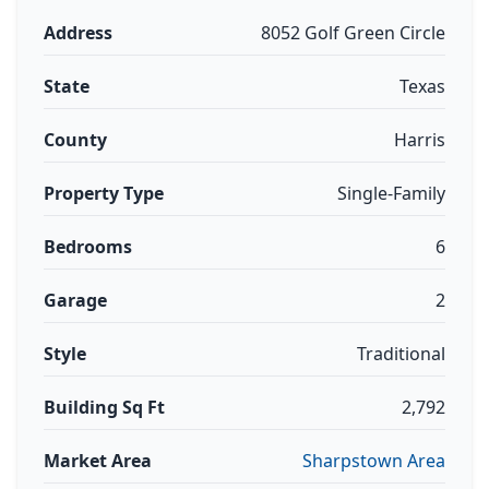
Address
8052 Golf Green Circle
State
Texas
County
Harris
Property Type
Single-Family
Bedrooms
6
Garage
2
Style
Traditional
Building Sq Ft
2,792
Market Area
Sharpstown Area