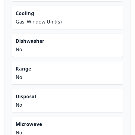
Cooling
Gas, Window Unit(s)
Dishwasher
No
Range
No
Disposal
No
Microwave
No