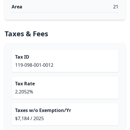
Area
21
Taxes & Fees
Tax ID
119-098-001-0012
Tax Rate
2.2052%
Taxes w/o Exemption/Yr
$7,184 / 2025