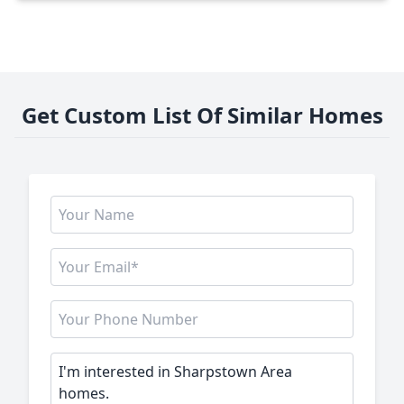
Get Custom List Of Similar Homes