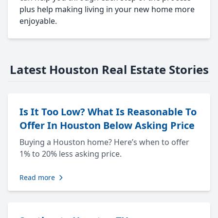
plus help making living in your new home more
enjoyable.
Latest Houston Real Estate Stories
Is It Too Low? What Is Reasonable To
Offer In Houston Below Asking Price
Buying a Houston home? Here’s when to offer
1% to 20% less asking price.
Read more