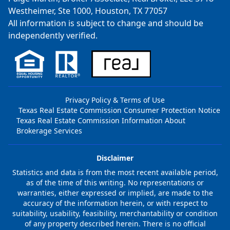
Westheimer, Ste 1000, Houston, TX 77057
All information is subject to change and should be
independently verified.
Privacy Policy & Terms of Use
Texas Real Estate Commission Consumer Protection Notice
Texas Real Estate Commission Information About
Brokerage Services
Disclaimer
Statistics and data is from the most recent available period,
as of the time of this writing. No representations or
warranties, either expressed or implied, are made to the
accuracy of the information herein, or with respect to
suitability, usability, feasibility, merchantability or condition
of any property described herein. There is no official