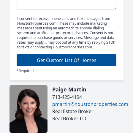
I consent to receive phone calls and text messages from
HoustonProperties.com. These may include marketing
messages sent using an automatic telephone dialing
system and artificial or prerecorded voices. Consent is not
required to purchase goods or services. Message and data
rates may apply. I may opt out at any time by replying STOP
to texts or contacting HoustonProperties.com.
Get Custom List Of Homes
*Required
Paige Martin
713-425-4194
pmartin@houstonproperties.com
Real Estate Broker
Real Broker, LLC