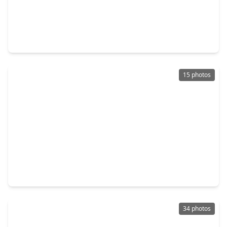
$299,000
Home
3 Beds
•
2 Baths
•
1,688 sqft
8114 Pella Drive, TX 77036
15 photos
$290,000
Home
3 Beds
•
2 Baths
•
1,815 sqft
8306 Hazen Street, TX 77036
34 photos