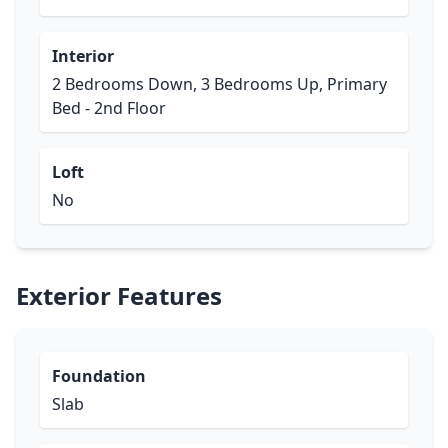
Interior
2 Bedrooms Down, 3 Bedrooms Up, Primary
Bed - 2nd Floor
Loft
No
Exterior Features
Foundation
Slab