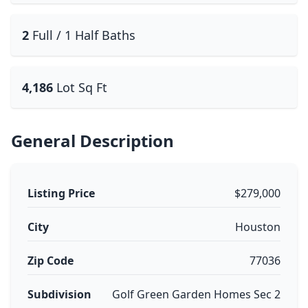
2
Full / 1 Half Baths
4,186
Lot Sq Ft
General Description
Listing Price
$279,000
City
Houston
Zip Code
77036
Subdivision
Golf Green Garden Homes Sec 2