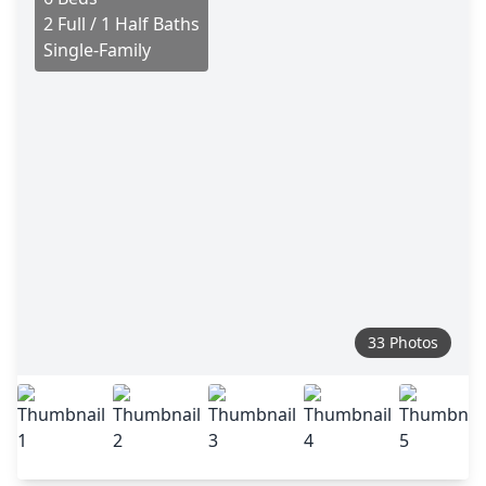
2 Full / 1 Half Baths
Single-Family
33 Photos