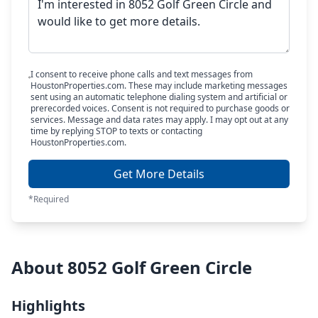
I consent to receive phone calls and text messages from
HoustonProperties.com. These may include marketing messages
sent using an automatic telephone dialing system and artificial or
prerecorded voices. Consent is not required to purchase goods or
services. Message and data rates may apply. I may opt out at any
time by replying STOP to texts or contacting
HoustonProperties.com.
Get More Details
*Required
About 8052 Golf Green Circle
Highlights