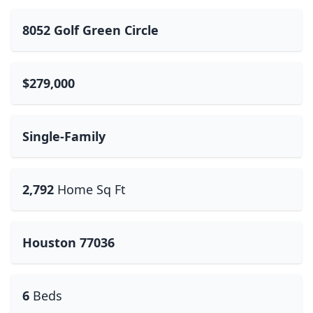
8052 Golf Green Circle
$279,000
Single-Family
2,792
Home Sq Ft
Houston 77036
6
Beds