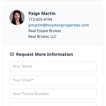
Paige Martin
713-425-4194
pmartin@houstonproperties.com
Real Estate Broker
Real Broker, LLC
Request More Information