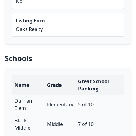
No
Listing Firm
Oaks Realty
Schools
Great School
Name
Grade
Ranking
Durham
Elementary
5 of 10
Elem
Black
Middle
7 of 10
Middle