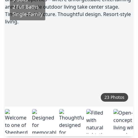
2 Full Baths
Single-Family
23 Photos