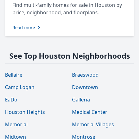
Find multi-family homes for sale in Houston by
price, neighborhood, and floorplans.
Read more
See Top Houston Neighborhoods
Bellaire
Braeswood
Camp Logan
Downtown
EaDo
Galleria
Houston Heights
Medical Center
Memorial
Memorial Villages
Midtown
Montrose