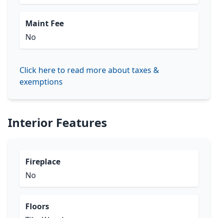
Maint Fee
No
Click here to read more about taxes &
exemptions
Interior Features
Fireplace
No
Floors