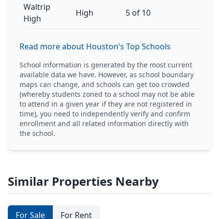
Waltrip
High
5 of 10
High
Read more about Houston's Top Schools
School information is generated by the most current
available data we have. However, as school boundary
maps can change, and schools can get too crowded
(whereby students zoned to a school may not be able
to attend in a given year if they are not registered in
time), you need to independently verify and confirm
enrollment and all related information directly with
the school.
Similar Properties Nearby
For Sale
For Rent