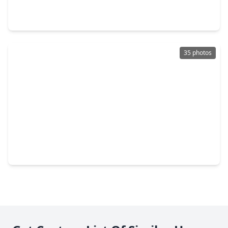
2 Beds
•
1 Bath
•
1,110 sqft
5110 El Centro Street, TX 77018
35 photos
$750,000
Home
3 Beds
•
2 Baths
•
2,365 sqft
1134 Thornton Road, TX 77018