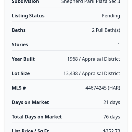
Subdivision
Shepherd Park Plaza Sec 3
Listing Status
Pending
Baths
2 Full Bath(s)
Stories
1
Year Built
1968 / Appraisal District
Lot Size
13,438 / Appraisal District
MLS #
44674245 (HAR)
Days on Market
21 days
Total Days on Market
76 days
List Price / Sq Ft
$352.73