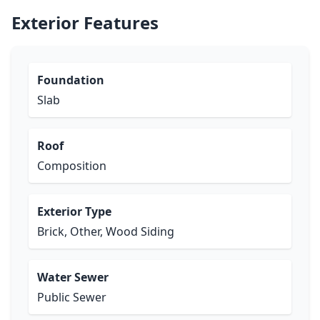
Exterior Features
Foundation
Slab
Roof
Composition
Exterior Type
Brick, Other, Wood Siding
Water Sewer
Public Sewer