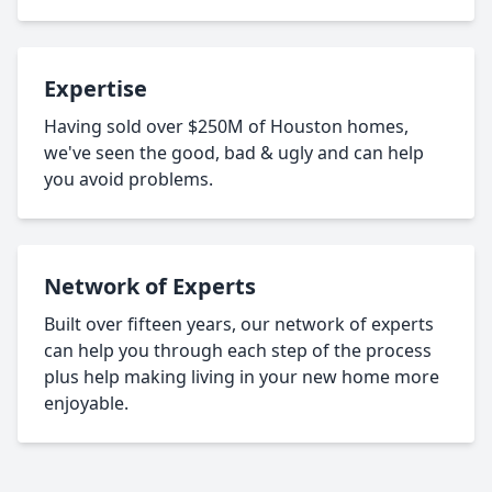
Expertise
Having sold over $250M of Houston homes,
we've seen the good, bad & ugly and can help
you avoid problems.
Network of Experts
Built over fifteen years, our network of experts
can help you through each step of the process
plus help making living in your new home more
enjoyable.