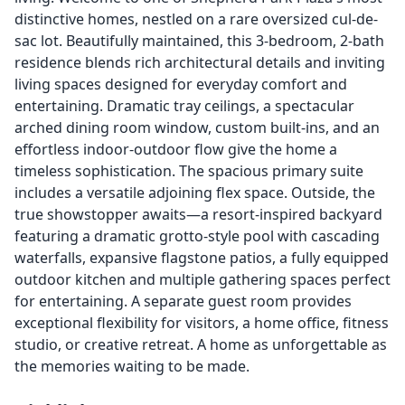
distinctive homes, nestled on a rare oversized cul-de-
sac lot. Beautifully maintained, this 3-bedroom, 2-bath
residence blends rich architectural details and inviting
living spaces designed for everyday comfort and
entertaining. Dramatic tray ceilings, a spectacular
arched dining room window, custom built-ins, and an
effortless indoor-outdoor flow give the home a
timeless sophistication. The spacious primary suite
includes a versatile adjoining flex space. Outside, the
true showstopper awaits—a resort-inspired backyard
featuring a dramatic grotto-style pool with cascading
waterfalls, expansive flagstone patios, a fully equipped
outdoor kitchen and multiple gathering spaces perfect
for entertaining. A separate guest room provides
exceptional flexibility for visitors, a home office, fitness
studio, or creative retreat. A home as unforgettable as
the memories waiting to be made.