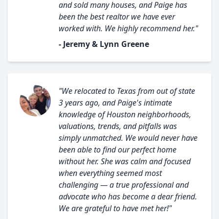
and sold many houses, and Paige has
been the best realtor we have ever
worked with. We highly recommend her."
- Jeremy & Lynn Greene
"We relocated to Texas from out of state
3 years ago, and Paige's intimate
knowledge of Houston neighborhoods,
valuations, trends, and pitfalls was
simply unmatched. We would never have
been able to find our perfect home
without her. She was calm and focused
when everything seemed most
challenging — a true professional and
advocate who has become a dear friend.
We are grateful to have met her!"