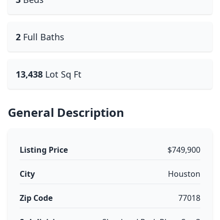
2
Full Baths
13,438
Lot Sq Ft
General Description
Listing Price
$749,900
City
Houston
Zip Code
77018