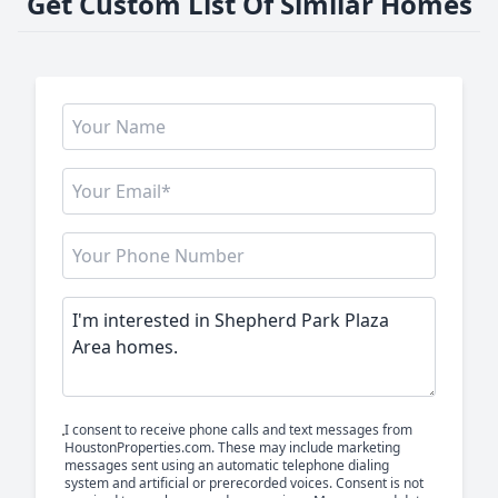
Get Custom List Of Similar Homes
I consent to receive phone calls and text messages from
HoustonProperties.com. These may include marketing
messages sent using an automatic telephone dialing
system and artificial or prerecorded voices. Consent is not