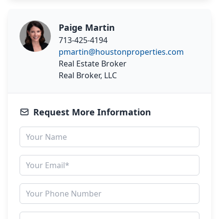
Paige Martin
713-425-4194
pmartin@houstonproperties.com
Real Estate Broker
Real Broker, LLC
Request More Information