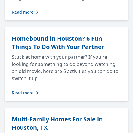
Read more
Homebound in Houston? 6 Fun
Things To Do With Your Partner
Stuck at home with your partner? If you're
looking for something to do beyond watching
an old movie, here are 6 activities you can do to
switch it up.
Read more
Multi-Family Homes For Sale in
Houston, TX