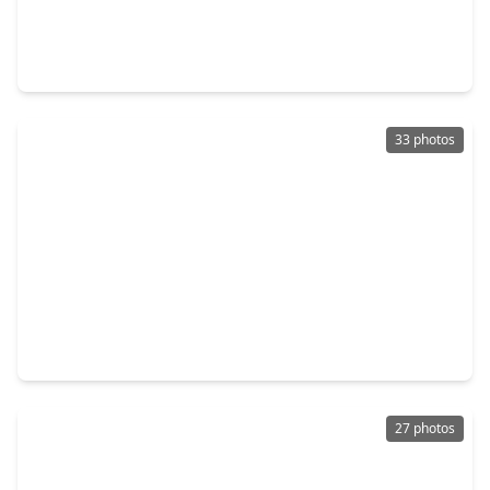
$675,000
Home
4 Beds
•
3 Baths
•
1,730 sqft
603 W. 30th Street, TX 77018
33 photos
$690,000
Home
3 Beds
•
2 Baths
•
2,690 sqft
825 Fisher Street, TX 77018
27 photos