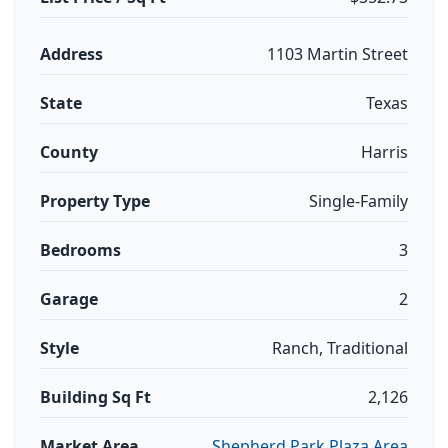
Address
1103 Martin Street
State
Texas
County
Harris
Property Type
Single-Family
Bedrooms
3
Garage
2
Style
Ranch, Traditional
Building Sq Ft
2,126
Market Area
Shepherd Park Plaza Area