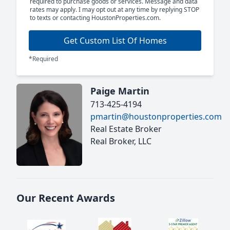
required to purchase goods or services. Message and data
rates may apply. I may opt out at any time by replying STOP
to texts or contacting HoustonProperties.com.
Get Custom List Of Homes
*Required
Paige Martin
713-425-4194
pmartin@houstonproperties.com
Real Estate Broker
Real Broker, LLC
Our Recent Awards