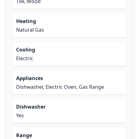
Tile, Wood
Heating
Natural Gas
Cooling
Electric
Appliances
Dishwasher, Electric Oven, Gas Range
Dishwasher
Yes
Range