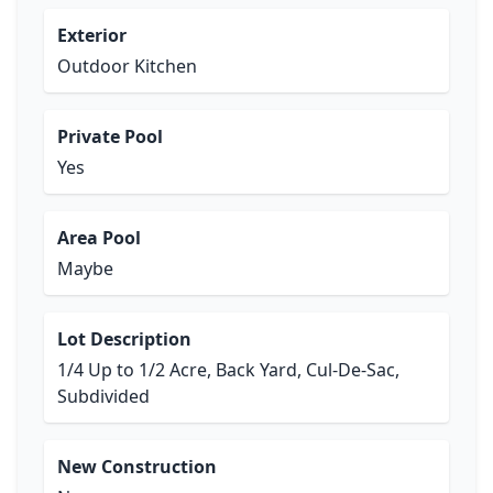
Exterior
Outdoor Kitchen
Private Pool
Yes
Area Pool
Maybe
Lot Description
1/4 Up to 1/2 Acre, Back Yard, Cul-De-Sac,
Subdivided
New Construction