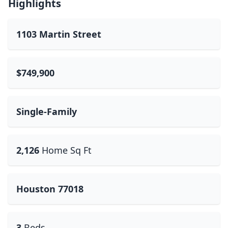
Highlights
1103 Martin Street
$749,900
Single-Family
2,126
Home Sq Ft
Houston 77018
3
Beds