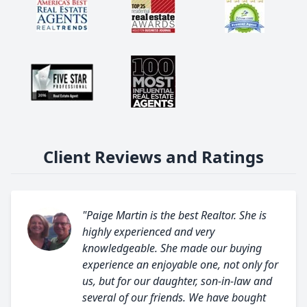
Client Reviews and Ratings
"Paige Martin is the best Realtor. She is
highly experienced and very
knowledgeable. She made our buying
experience an enjoyable one, not only for
us, but for our daughter, son-in-law and
several of our friends. We have bought