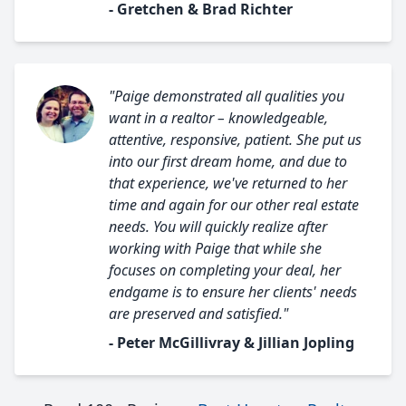
- Gretchen & Brad Richter
"Paige demonstrated all qualities you
want in a realtor – knowledgeable,
attentive, responsive, patient. She put us
into our first dream home, and due to
that experience, we've returned to her
time and again for our other real estate
needs. You will quickly realize after
working with Paige that while she
focuses on completing your deal, her
endgame is to ensure her clients' needs
are preserved and satisfied."
- Peter McGillivray & Jillian Jopling