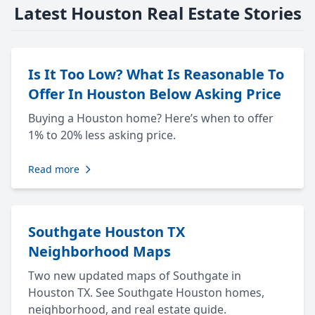
Latest Houston Real Estate Stories
Is It Too Low? What Is Reasonable To
Offer In Houston Below Asking Price
Buying a Houston home? Here’s when to offer
1% to 20% less asking price.
Read more
Southgate Houston TX
Neighborhood Maps
Two new updated maps of Southgate in
Houston TX. See Southgate Houston homes,
neighborhood, and real estate guide.