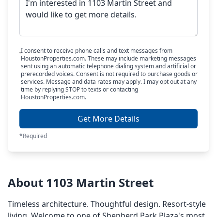
I consent to receive phone calls and text messages from
HoustonProperties.com. These may include marketing messages
sent using an automatic telephone dialing system and artificial or
prerecorded voices. Consent is not required to purchase goods or
services. Message and data rates may apply. I may opt out at any
time by replying STOP to texts or contacting
HoustonProperties.com.
Get More Details
*Required
About 1103 Martin Street
Timeless architecture. Thoughtful design. Resort-style
living. Welcome to one of Shepherd Park Plaza's most