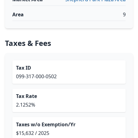
Area
9
Taxes & Fees
Tax ID
099-317-000-0502
Tax Rate
2.1252%
Taxes w/o Exemption/Yr
$15,632 / 2025