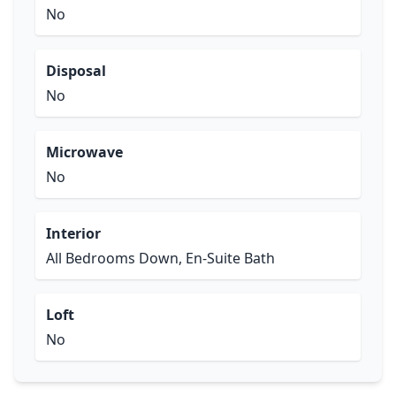
No
Disposal
No
Microwave
No
Interior
All Bedrooms Down, En-Suite Bath
Loft
No