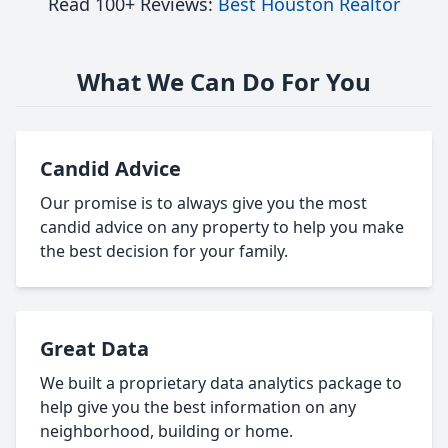
Read 100+ Reviews:
Best Houston Realtor
What We Can Do For You
Candid Advice
Our promise is to always give you the most
candid advice on any property to help you make
the best decision for your family.
Great Data
We built a proprietary data analytics package to
help give you the best information on any
neighborhood, building or home.