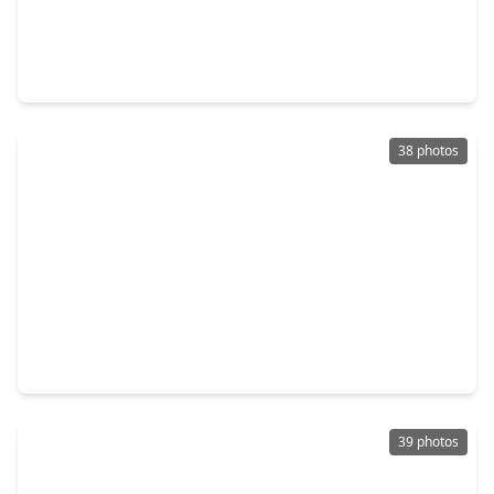
$650,000
Home
4 Beds
•
3 Baths
•
2,640 sqft
2023 Pembrook Place, TX 77459
38 photos
$975,000
Home
5 Beds
•
5 Baths
•
4,618 sqft
2 Trento Turn Drive, TX 77459
39 photos