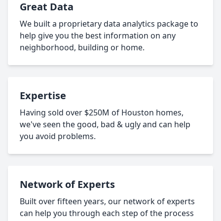
Great Data
We built a proprietary data analytics package to
help give you the best information on any
neighborhood, building or home.
Expertise
Having sold over $250M of Houston homes,
we've seen the good, bad & ugly and can help
you avoid problems.
Network of Experts
Built over fifteen years, our network of experts
can help you through each step of the process