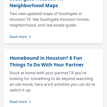
Neighborhood Maps
Two new updated maps of Southgate in
Houston TX. See Southgate Houston homes,
neighborhood, and real estate guide.
Read more
Homebound in Houston? 6 Fun
Things To Do With Your Partner
Stuck at home with your partner? If you're
looking for something to do beyond watching
an old movie, here are 6 activities you can do to
switch it up.
Read more