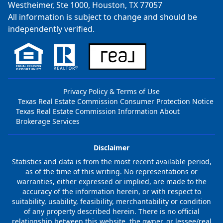
Westheimer, Ste 1000, Houston, TX 77057
All information is subject to change and should be
independently verified.
Privacy Policy & Terms of Use
Texas Real Estate Commission Consumer Protection Notice
Texas Real Estate Commission Information About
Brokerage Services
Disclaimer
Statistics and data is from the most recent available period,
as of the time of this writing. No representations or
warranties, either expressed or implied, are made to the
accuracy of the information herein, or with respect to
suitability, usability, feasibility, merchantability or condition
of any property described herein. There is no official
relationship between this website, the owner, or lessee/real