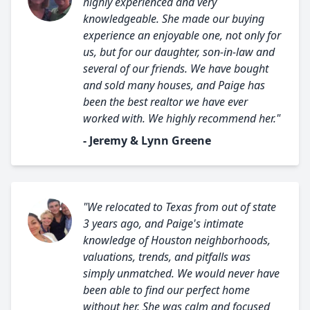
highly experienced and very
knowledgeable. She made our buying
experience an enjoyable one, not only for
us, but for our daughter, son-in-law and
several of our friends. We have bought
and sold many houses, and Paige has
been the best realtor we have ever
worked with. We highly recommend her."
- Jeremy & Lynn Greene
"We relocated to Texas from out of state
3 years ago, and Paige's intimate
knowledge of Houston neighborhoods,
valuations, trends, and pitfalls was
simply unmatched. We would never have
been able to find our perfect home
without her. She was calm and focused