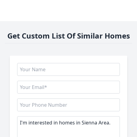
Get Custom List Of Similar Homes