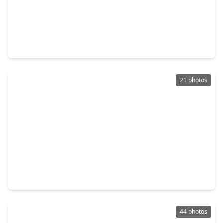
$550,000
Home
5 Beds
•
4 Baths
•
4,330 sqft
2231 Dali Lane, TX 77459
21 photos
$259,999
Home
3 Beds
•
2 Baths
•
1,448 sqft
7518 Cynomys Court, TX 77583
44 photos