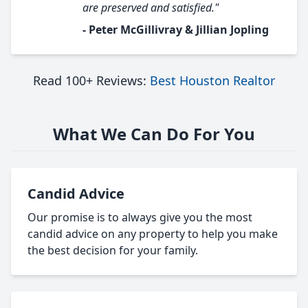
are preserved and satisfied."
- Peter McGillivray & Jillian Jopling
Read 100+ Reviews:
Best Houston Realtor
What We Can Do For You
Candid Advice
Our promise is to always give you the most
candid advice on any property to help you make
the best decision for your family.