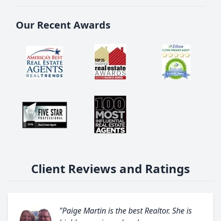
Our Recent Awards
Client Reviews and Ratings
"Paige Martin is the best Realtor. She is