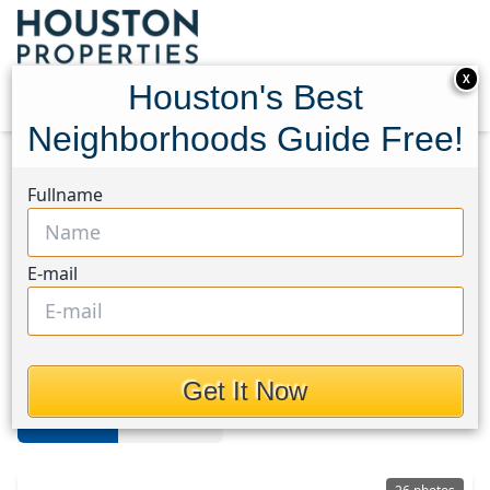
X
Houston's Best
Neighborhoods Guide Free!
Home
Texas
Sienna
Homes
Fullname
Sienna Area
E-mail
Homes in Sienna Area, Houston,
Texas
Get It Now
For Sale
For Rent