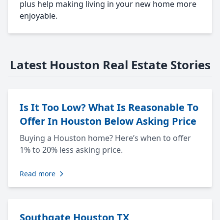
plus help making living in your new home more
enjoyable.
Latest Houston Real Estate Stories
Is It Too Low? What Is Reasonable To
Offer In Houston Below Asking Price
Buying a Houston home? Here’s when to offer
1% to 20% less asking price.
Read more
Southgate Houston TX