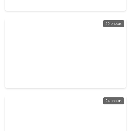
9819 Mount Shasta, TX 77459
50 photos
$839,900
Home
5 Beds
•
4 Baths
•
4,534 sqft
8607 Stones Throw Lane, TX 77459
24 photos