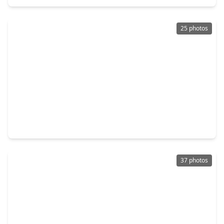
25 photos
$375,000
Home
4 Beds
•
2 Baths
•
3,091 sqft
3914 Acorn Ridge, TX 77459
37 photos