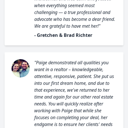
when everything seemed most
challenging — a true professional and
advocate who has become a dear friend.
We are grateful to have met her!"
- Gretchen & Brad Richter
"Paige demonstrated all qualities you
want in a realtor – knowledgeable,
attentive, responsive, patient. She put us
into our first dream home, and due to
that experience, we've returned to her
time and again for our other real estate
needs. You will quickly realize after
working with Paige that while she
focuses on completing your deal, her
endgame is to ensure her clients' needs