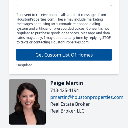
I consent to receive phone calls and text messages from
HoustonProperties.com. These may include marketing
messages sent using an automatic telephone dialing
system and artificial or prerecorded voices. Consent is not
required to purchase goods or services. Message and data
rates may apply. I may opt out at any time by replying STOP
to texts or contacting HoustonProperties.com.
Get Custom List Of Homes
*Required
Paige Martin
713-425-4194
pmartin@houstonproperties.com
Real Estate Broker
Real Broker, LLC