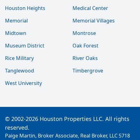
Houston Heights
Medical Center
Memorial
Memorial Villages
Midtown
Montrose
Museum District
Oak Forest
Rice Military
River Oaks
Tanglewood
Timbergrove
West University
© 2002-2026 Houston Properties LLC. All rights
reserved.
Paige Martin, Broker Associate, Real Broker, LLC 5718