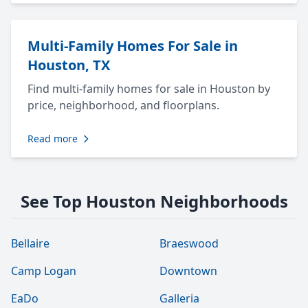
Multi-Family Homes For Sale in
Houston, TX
Find multi-family homes for sale in Houston by
price, neighborhood, and floorplans.
Read more
See Top Houston Neighborhoods
Bellaire
Braeswood
Camp Logan
Downtown
EaDo
Galleria