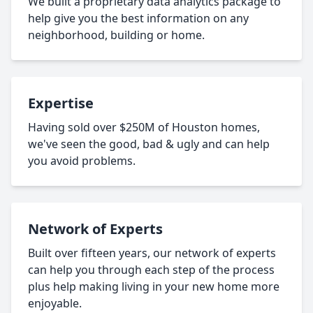
We built a proprietary data analytics package to
help give you the best information on any
neighborhood, building or home.
Expertise
Having sold over $250M of Houston homes,
we've seen the good, bad & ugly and can help
you avoid problems.
Network of Experts
Built over fifteen years, our network of experts
can help you through each step of the process
plus help making living in your new home more
enjoyable.