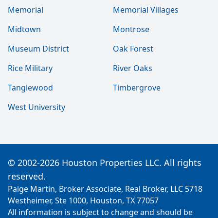
Memorial
Memorial Villages
Midtown
Montrose
Museum District
Oak Forest
Rice Military
River Oaks
Tanglewood
Timbergrove
West University
© 2002-2026 Houston Properties LLC. All rights
reserved.
Paige Martin, Broker Associate, Real Broker, LLC 5718
Westheimer, Ste 1000, Houston, TX 77057
All information is subject to change and should be