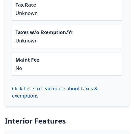
Tax Rate
Unknown
Taxes w/o Exemption/Yr
Unknown
Maint Fee
No
Click here to read more about taxes &
exemptions
Interior Features