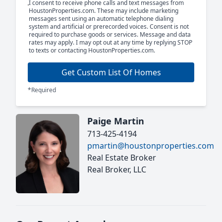
I consent to receive phone calls and text messages from
HoustonProperties.com. These may include marketing
messages sent using an automatic telephone dialing
system and artificial or prerecorded voices. Consent is not
required to purchase goods or services. Message and data
rates may apply. I may opt out at any time by replying STOP
to texts or contacting HoustonProperties.com.
Get Custom List Of Homes
*Required
Paige Martin
713-425-4194
pmartin@houstonproperties.com
Real Estate Broker
Real Broker, LLC