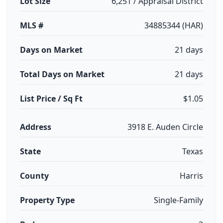
Lot Size
6,251 / Appraisal District
MLS #
34885344 (HAR)
Days on Market
21 days
Total Days on Market
21 days
List Price / Sq Ft
$1.05
Address
3918 E. Auden Circle
State
Texas
County
Harris
Property Type
Single-Family