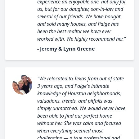
experience an enjoyable one, not only for
us, but for our daughter, son-in-law and
several of our friends. We have bought
and sold many houses, and Paige has
been the best realtor we have ever
worked with. We highly recommend her."
- Jeremy & Lynn Greene
"We relocated to Texas from out of state
3 years ago, and Paige's intimate
knowledge of Houston neighborhoods,
valuations, trends, and pitfalls was
simply unmatched. We would never have
been able to find our perfect home
without her. She was calm and focused
when everything seemed most
challenging — a true professional and