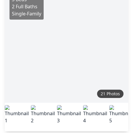
2 Full Baths
Single-Family
21 Photos