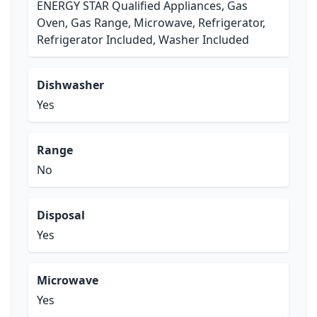
ENERGY STAR Qualified Appliances, Gas
Oven, Gas Range, Microwave, Refrigerator,
Refrigerator Included, Washer Included
Dishwasher
Yes
Range
No
Disposal
Yes
Microwave
Yes