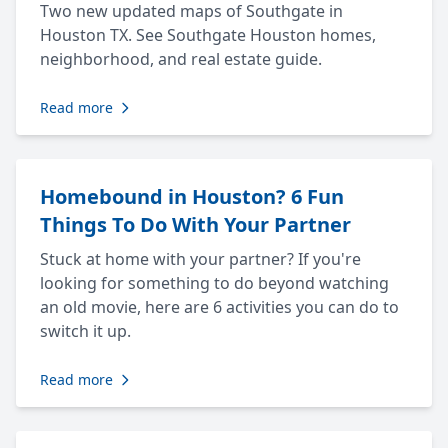
Two new updated maps of Southgate in
Houston TX. See Southgate Houston homes,
neighborhood, and real estate guide.
Read more
Homebound in Houston? 6 Fun
Things To Do With Your Partner
Stuck at home with your partner? If you're
looking for something to do beyond watching
an old movie, here are 6 activities you can do to
switch it up.
Read more