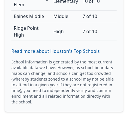
Elementary
10 of 10
Elem
Baines Middle
Middle
7 of 10
Ridge Point
High
7 of 10
High
Read more about Houston's Top Schools
School information is generated by the most current
available data we have. However, as school boundary
maps can change, and schools can get too crowded
(whereby students zoned to a school may not be able
to attend in a given year if they are not registered in
time), you need to independently verify and confirm
enrollment and all related information directly with
the school.