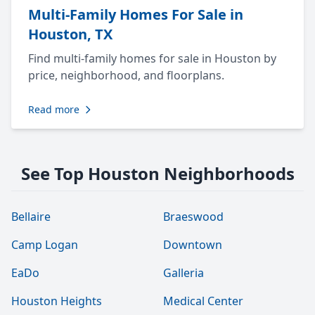
Multi-Family Homes For Sale in
Houston, TX
Find multi-family homes for sale in Houston by
price, neighborhood, and floorplans.
Read more
See Top Houston Neighborhoods
Bellaire
Braeswood
Camp Logan
Downtown
EaDo
Galleria
Houston Heights
Medical Center