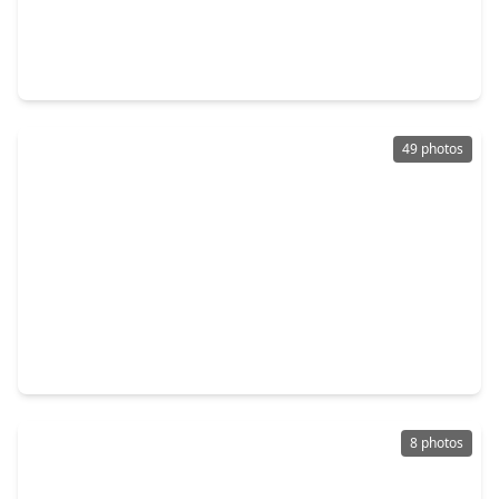
$264,950
Home
3 Beds
•
2 Baths
•
1,896 sqft
3206 Cherry Creek Drive, TX 77459
49 photos
$739,900
Home
5 Beds
•
4 Baths
•
3,321 sqft
2514 Heritage Park Drive, TX 77459
8 photos