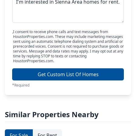
I consent to receive phone calls and text messages from
HoustonProperties.com. These may include marketing messages
sent using an automatic telephone dialing system and artificial or
prerecorded voices. Consent is not required to purchase goods or
services. Message and data rates may apply. I may opt out at any
time by replying STOP to texts or contacting
HoustonProperties.com.
Get Custom List Of Homes
*Required
Similar Properties Nearby
For Sale
For Rent