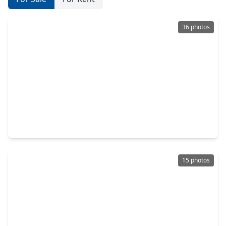
36 photos
$445,000
Home
4 Beds
•
3 Baths
•
2,181 sqft
1118 New Haven Lane, TX 77459
15 photos