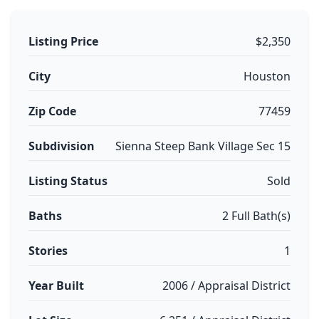
Listing Price
$2,350
City
Houston
Zip Code
77459
Subdivision
Sienna Steep Bank Village Sec 15
Listing Status
Sold
Baths
2 Full Bath(s)
Stories
1
Year Built
2006 / Appraisal District