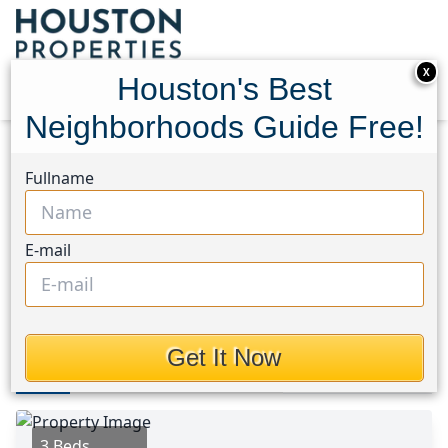
X
Houston's Best
Neighborhoods Guide Free!
Home
Texas
Sienna Area
Homes
Fullname
3918 E. Auden Circle
3918 E. Auden Circle,
E-mail
Houston, Texas 77459
This Property is Off-Market
Get It Now
Photos
Area
Map
Loc
Map
Street View
3 Beds