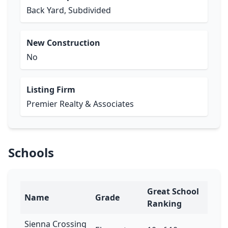
Back Yard, Subdivided
New Construction
No
Listing Firm
Premier Realty & Associates
Schools
Great School
Name
Grade
Ranking
Sienna Crossing