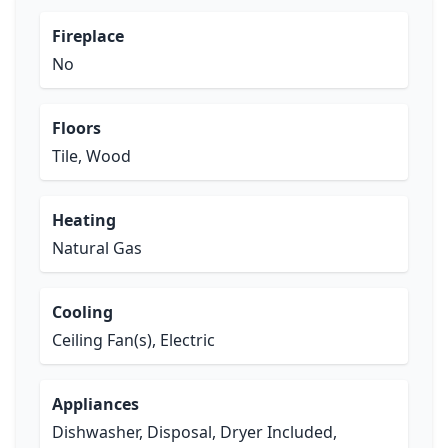
Fireplace
No
Floors
Tile, Wood
Heating
Natural Gas
Cooling
Ceiling Fan(s), Electric
Appliances
Dishwasher, Disposal, Dryer Included,