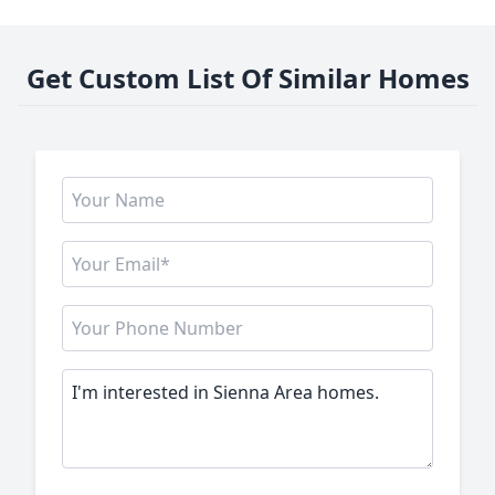
Get Custom List Of Similar Homes