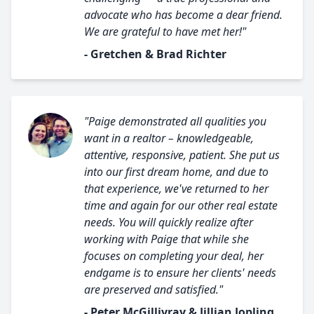
advocate who has become a dear friend.
We are grateful to have met her!"
- Gretchen & Brad Richter
"Paige demonstrated all qualities you
want in a realtor – knowledgeable,
attentive, responsive, patient. She put us
into our first dream home, and due to
that experience, we've returned to her
time and again for our other real estate
needs. You will quickly realize after
working with Paige that while she
focuses on completing your deal, her
endgame is to ensure her clients' needs
are preserved and satisfied."
- Peter McGillivray & Jillian Jopling