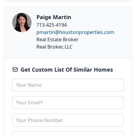
Paige Martin
713-425-4194
pmartin@houstonproperties.com
Real Estate Broker
Real Broker, LLC
Get Custom List Of Similar Homes