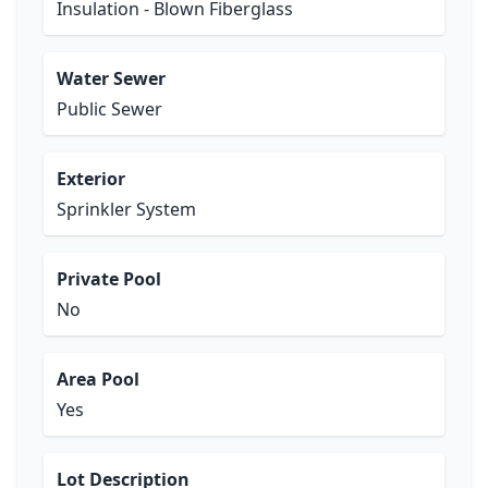
Insulation - Blown Fiberglass
Water Sewer
Public Sewer
Exterior
Sprinkler System
Private Pool
No
Area Pool
Yes
Lot Description