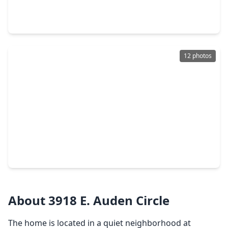
4 Beds
•
3 Baths
•
3,109 sqft
9023 Emerald Cane Drive, TX 77459
12 photos
$549,900
Home
4 Beds
•
3 Baths
•
2,357 sqft
2826 Nature Trail Drive, TX 77459
About 3918 E. Auden Circle
The home is located in a quiet neighborhood at