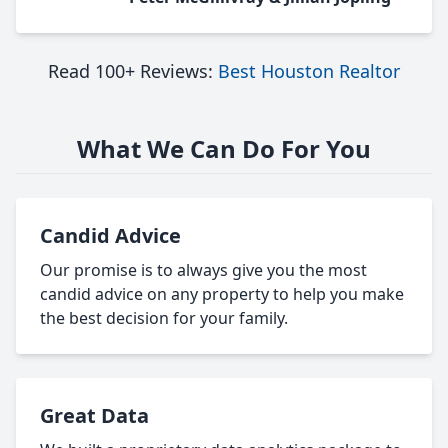
Read 100+ Reviews:
Best Houston Realtor
What We Can Do For You
Candid Advice
Our promise is to always give you the most
candid advice on any property to help you make
the best decision for your family.
Great Data