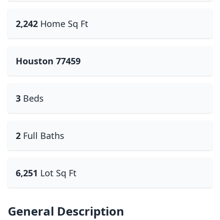
2,242
Home Sq Ft
Houston 77459
3
Beds
2
Full Baths
6,251
Lot Sq Ft
General Description