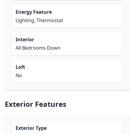
Energy Feature
Lighting, Thermostat
Interior
All Bedrooms Down
Loft
No
Exterior Features
Exterior Type