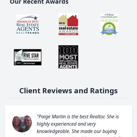
Our Recent Awards
Client Reviews and Ratings
"Paige Martin is the best Realtor. She is
highly experienced and very
knowledgeable. She made our buying