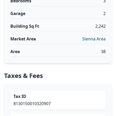
Bedrooms
3
Garage
2
Building Sq Ft
2,242
Market Area
Sienna Area
Area
38
Taxes & Fees
Tax ID
8130150010320907