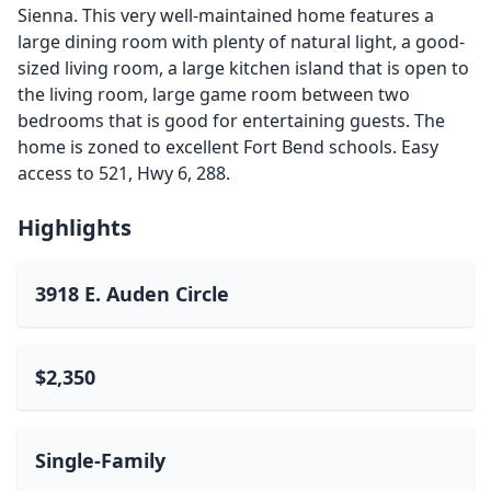
Sienna. This very well-maintained home features a
large dining room with plenty of natural light, a good-
sized living room, a large kitchen island that is open to
the living room, large game room between two
bedrooms that is good for entertaining guests. The
home is zoned to excellent Fort Bend schools. Easy
access to 521, Hwy 6, 288.
Highlights
3918 E. Auden Circle
$2,350
Single-Family