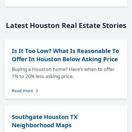
Latest Houston Real Estate Stories
Is It Too Low? What Is Reasonable To
Offer In Houston Below Asking Price
Buying a Houston home? Here’s when to offer
1% to 20% less asking price.
Read more
Southgate Houston TX
Neighborhood Maps