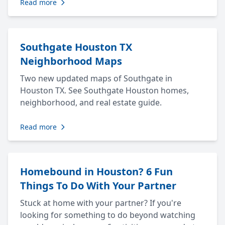
Read more
Southgate Houston TX
Neighborhood Maps
Two new updated maps of Southgate in
Houston TX. See Southgate Houston homes,
neighborhood, and real estate guide.
Read more
Homebound in Houston? 6 Fun
Things To Do With Your Partner
Stuck at home with your partner? If you're
looking for something to do beyond watching