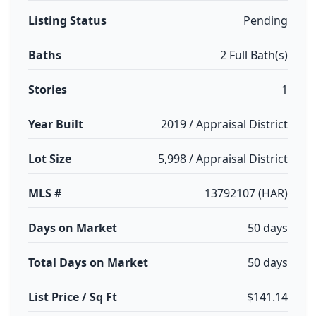
Listing Status
Pending
Baths
2 Full Bath(s)
Stories
1
Year Built
2019 / Appraisal District
Lot Size
5,998 / Appraisal District
MLS #
13792107 (HAR)
Days on Market
50 days
Total Days on Market
50 days
List Price / Sq Ft
$141.14