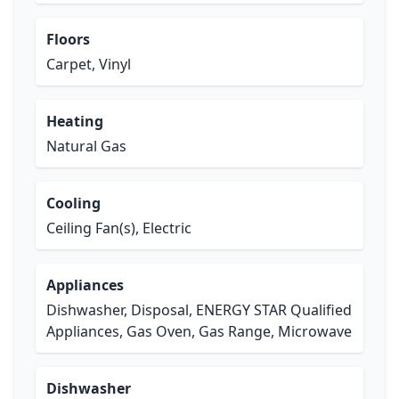
Floors
Carpet, Vinyl
Heating
Natural Gas
Cooling
Ceiling Fan(s), Electric
Appliances
Dishwasher, Disposal, ENERGY STAR Qualified
Appliances, Gas Oven, Gas Range, Microwave
Dishwasher