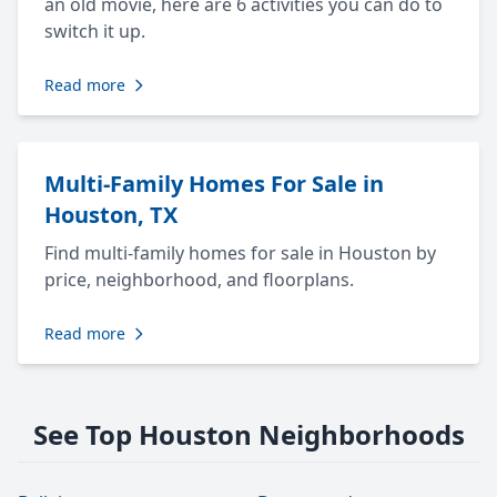
an old movie, here are 6 activities you can do to
switch it up.
Read more
Multi-Family Homes For Sale in
Houston, TX
Find multi-family homes for sale in Houston by
price, neighborhood, and floorplans.
Read more
See Top Houston Neighborhoods