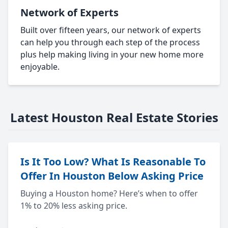
Network of Experts
Built over fifteen years, our network of experts
can help you through each step of the process
plus help making living in your new home more
enjoyable.
Latest Houston Real Estate Stories
Is It Too Low? What Is Reasonable To
Offer In Houston Below Asking Price
Buying a Houston home? Here’s when to offer
1% to 20% less asking price.