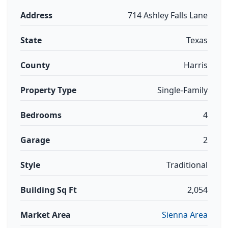
Address
714 Ashley Falls Lane
State
Texas
County
Harris
Property Type
Single-Family
Bedrooms
4
Garage
2
Style
Traditional
Building Sq Ft
2,054
Market Area
Sienna Area