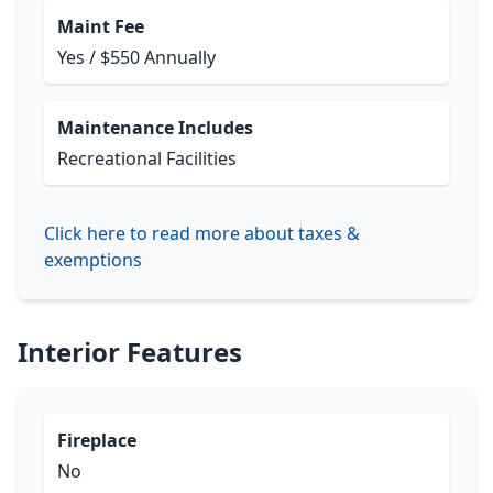
Maint Fee
Yes / $550 Annually
Maintenance Includes
Recreational Facilities
Click here to read more about taxes &
exemptions
Interior Features
Fireplace
No