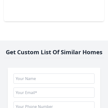
$306,240
Home
3 Beds
•
2 Baths
•
1,582 sqft
810 Orchard Vale Road, TX 77583
Get Custom List Of Similar Homes