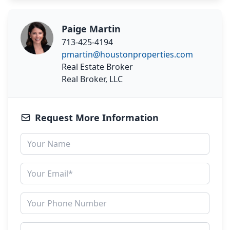
Paige Martin
713-425-4194
pmartin@houstonproperties.com
Real Estate Broker
Real Broker, LLC
Request More Information