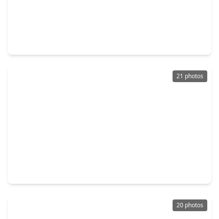
$295,000
Home
4 Beds
•
2 Baths
•
2,061 sqft
8402 Philox Park Court, TX 77583
21 photos
$279,999
Home
3 Beds
•
2 Baths
•
1,448 sqft
7518 Cynomys Court, TX 77583
20 photos