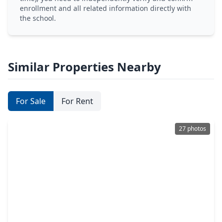
enrollment and all related information directly with
the school.
Similar Properties Nearby
For Sale
For Rent
27 photos
$289,900
Home
4 Beds
•
3 Baths
•
1,783 sqft