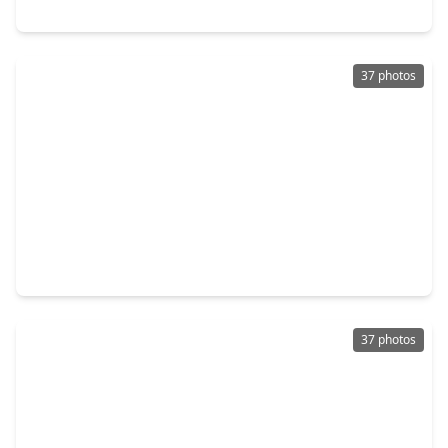
7254 Victorville Drive, TX 77583
37 photos
$310,000
Home
3 Beds
•
2 Baths
•
1,893 sqft
731 Orchard Vale Road, TX 77583
37 photos