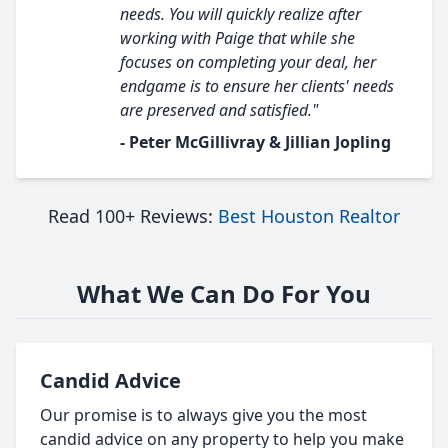
needs. You will quickly realize after
working with Paige that while she
focuses on completing your deal, her
endgame is to ensure her clients' needs
are preserved and satisfied."
- Peter McGillivray & Jillian Jopling
Read 100+ Reviews:
Best Houston Realtor
What We Can Do For You
Candid Advice
Our promise is to always give you the most
candid advice on any property to help you make