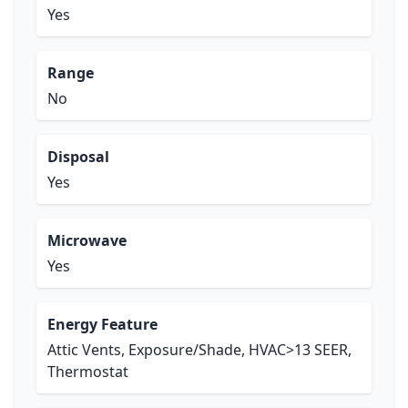
Yes
Range
No
Disposal
Yes
Microwave
Yes
Energy Feature
Attic Vents, Exposure/Shade, HVAC>13 SEER,
Thermostat