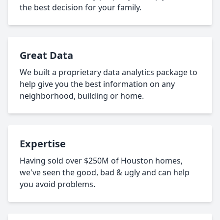
the best decision for your family.
Great Data
We built a proprietary data analytics package to
help give you the best information on any
neighborhood, building or home.
Expertise
Having sold over $250M of Houston homes,
we've seen the good, bad & ugly and can help
you avoid problems.