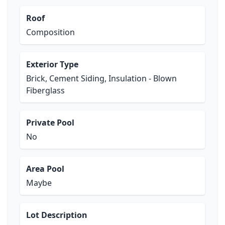
Roof
Composition
Exterior Type
Brick, Cement Siding, Insulation - Blown
Fiberglass
Private Pool
No
Area Pool
Maybe
Lot Description