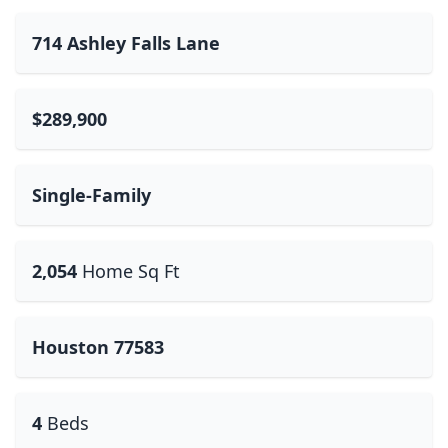
714 Ashley Falls Lane
$289,900
Single-Family
2,054
Home Sq Ft
Houston 77583
4
Beds