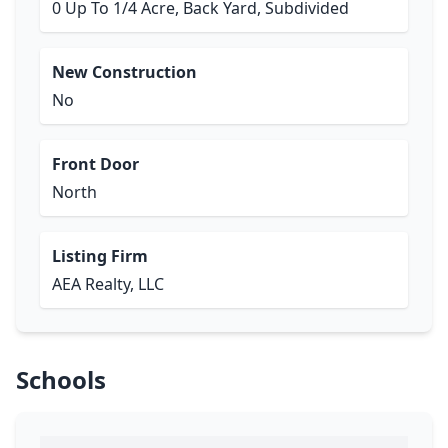
0 Up To 1/4 Acre, Back Yard, Subdivided
New Construction
No
Front Door
North
Listing Firm
AEA Realty, LLC
Schools