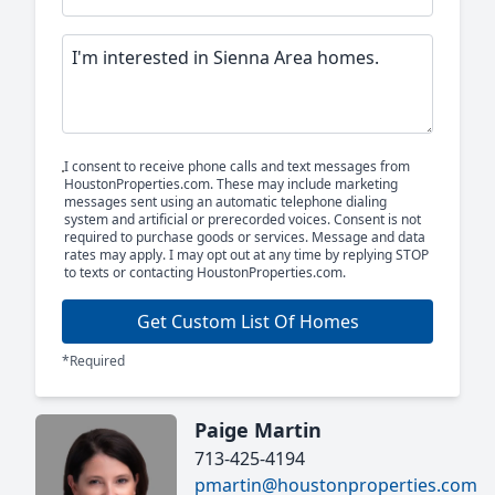
I consent to receive phone calls and text messages from
HoustonProperties.com. These may include marketing
messages sent using an automatic telephone dialing
system and artificial or prerecorded voices. Consent is not
required to purchase goods or services. Message and data
rates may apply. I may opt out at any time by replying STOP
to texts or contacting HoustonProperties.com.
Get Custom List Of Homes
*Required
Paige Martin
713-425-4194
pmartin@houstonproperties.com