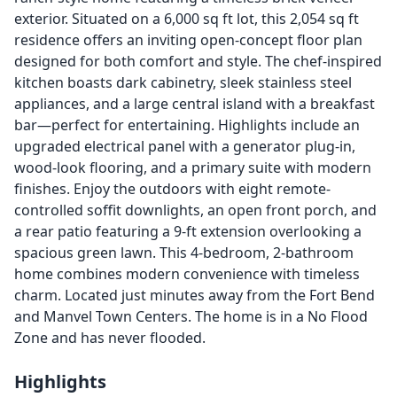
exterior. Situated on a 6,000 sq ft lot, this 2,054 sq ft
residence offers an inviting open-concept floor plan
designed for both comfort and style. The chef-inspired
kitchen boasts dark cabinetry, sleek stainless steel
appliances, and a large central island with a breakfast
bar—perfect for entertaining. Highlights include an
upgraded electrical panel with a generator plug-in,
wood-look flooring, and a primary suite with modern
finishes. Enjoy the outdoors with eight remote-
controlled soffit downlights, an open front porch, and
a rear patio featuring a 9-ft extension overlooking a
spacious green lawn. This 4-bedroom, 2-bathroom
home combines modern convenience with timeless
charm. Located just minutes away from the Fort Bend
and Manvel Town Centers. The home is in a No Flood
Zone and has never flooded.
Highlights