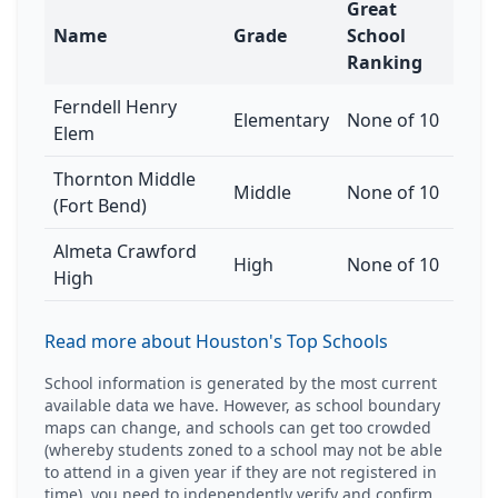
Great
Name
Grade
School
Ranking
Ferndell Henry
Elementary
None of 10
Elem
Thornton Middle
Middle
None of 10
(Fort Bend)
Almeta Crawford
High
None of 10
High
Read more about Houston's Top Schools
School information is generated by the most current
available data we have. However, as school boundary
maps can change, and schools can get too crowded
(whereby students zoned to a school may not be able
to attend in a given year if they are not registered in
time), you need to independently verify and confirm