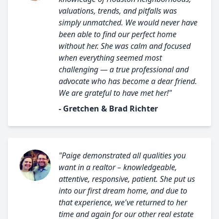
valuations, trends, and pitfalls was
simply unmatched. We would never have
been able to find our perfect home
without her. She was calm and focused
when everything seemed most
challenging — a true professional and
advocate who has become a dear friend.
We are grateful to have met her!"
- Gretchen & Brad Richter
"Paige demonstrated all qualities you
want in a realtor – knowledgeable,
attentive, responsive, patient. She put us
into our first dream home, and due to
that experience, we've returned to her
time and again for our other real estate