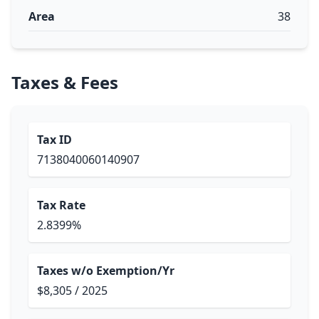
Area
38
Taxes & Fees
Tax ID
7138040060140907
Tax Rate
2.8399%
Taxes w/o Exemption/Yr
$8,305 / 2025