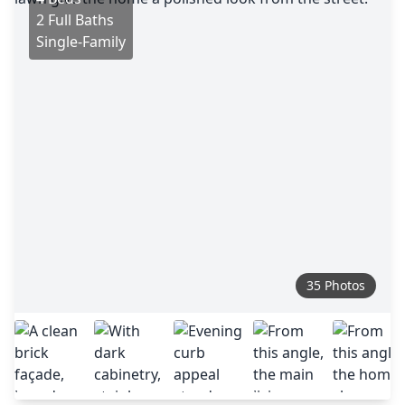
2 Full Baths
Single-Family
35 Photos