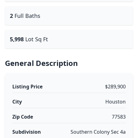
2
Full Baths
5,998
Lot Sq Ft
General Description
Listing Price
$289,900
City
Houston
Zip Code
77583
Subdivision
Southern Colony Sec 4a