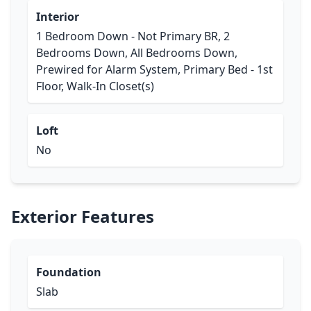
Interior
1 Bedroom Down - Not Primary BR, 2
Bedrooms Down, All Bedrooms Down,
Prewired for Alarm System, Primary Bed - 1st
Floor, Walk-In Closet(s)
Loft
No
Exterior Features
Foundation
Slab