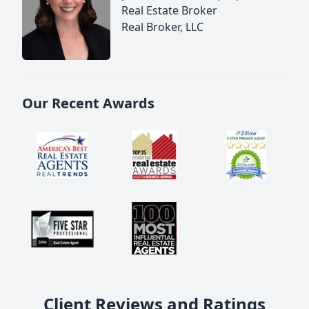
Real Estate Broker
Real Broker, LLC
Our Recent Awards
Client Reviews and Ratings