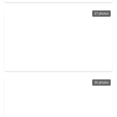
37 photos
$289,500
Home
4 Beds
•
2 Baths
•
1,670 sqft
14502 Woodcott Warren Way, TX 77583
30 photos