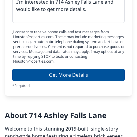
I consent to receive phone calls and text messages from
HoustonProperties.com. These may include marketing messages
sent using an automatic telephone dialing system and artificial or
prerecorded voices. Consent is not required to purchase goods or
services. Message and data rates may apply. I may opt out at any
time by replying STOP to texts or contacting
HoustonProperties.com.
Get More Details
*Required
About 714 Ashley Falls Lane
Welcome to this stunning 2019-built, single-story
ranch-style home featuring a timeless brick veneer