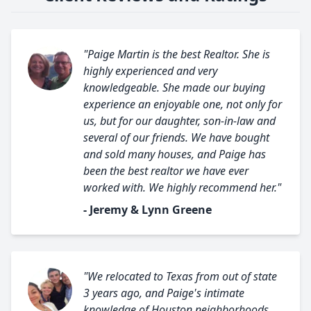
"Paige Martin is the best Realtor. She is
highly experienced and very
knowledgeable. She made our buying
experience an enjoyable one, not only for
us, but for our daughter, son-in-law and
several of our friends. We have bought
and sold many houses, and Paige has
been the best realtor we have ever
worked with. We highly recommend her."
- Jeremy & Lynn Greene
"We relocated to Texas from out of state
3 years ago, and Paige's intimate
knowledge of Houston neighborhoods,