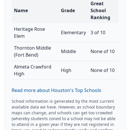
Great
Name
Grade
School
Ranking
Heritage Rose
Elementary
3 of 10
Elem
Thornton Middle
Middle
None of 10
(Fort Bend)
Almeta Crawford
High
None of 10
High
Read more about Houston's Top Schools
School information is generated by the most current
available data we have. However, as school boundary
maps can change, and schools can get too crowded
(whereby students zoned to a school may not be able
to attend in a given year if they are not registered in