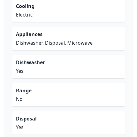
Cooling
Electric
Appliances
Dishwasher, Disposal, Microwave
Dishwasher
Yes
Range
No
Disposal
Yes