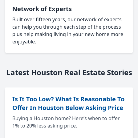
Network of Experts
Built over fifteen years, our network of experts
can help you through each step of the process
plus help making living in your new home more
enjoyable.
Latest Houston Real Estate Stories
Is It Too Low? What Is Reasonable To
Offer In Houston Below Asking Price
Buying a Houston home? Here’s when to offer
1% to 20% less asking price.