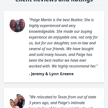
"Paige Martin is the best Realtor. She is
highly experienced and very
knowledgeable. She made our buying
experience an enjoyable one, not only for
us, but for our daughter, son-in-law and
several of our friends. We have bought
and sold many houses, and Paige has
been the best realtor we have ever
worked with. We highly recommend her."
- Jeremy & Lynn Greene
"We relocated to Texas from out of state
3 years ago, and Paige's intimate