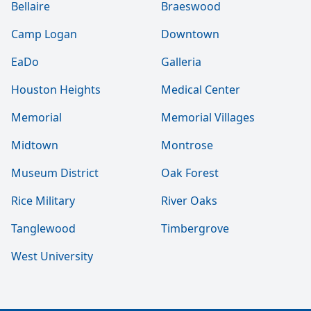
Bellaire
Braeswood
Camp Logan
Downtown
EaDo
Galleria
Houston Heights
Medical Center
Memorial
Memorial Villages
Midtown
Montrose
Museum District
Oak Forest
Rice Military
River Oaks
Tanglewood
Timbergrove
West University