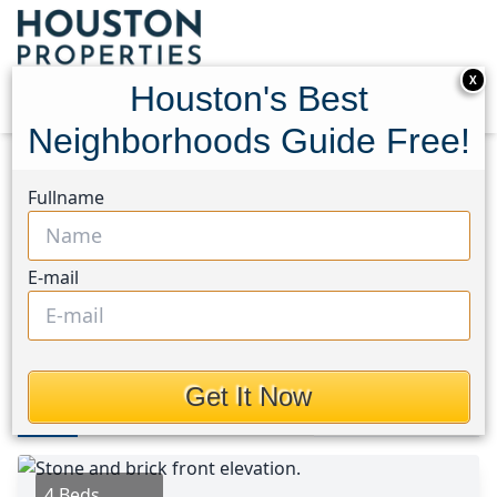
X
Houston's Best
Neighborhoods Guide Free!
Home
Texas
Sienna Area
Homes
Fullname
7923 Cattlewood Pass
7923 Cattlewood Pass,
E-mail
Houston, Texas 77583
$293,000
Get It Now
Photos
Area
Map
Loc
Map
Street View
4 Beds