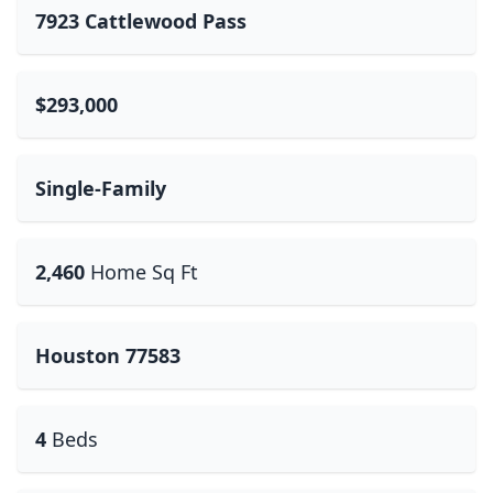
7923 Cattlewood Pass
$293,000
Single-Family
2,460
Home Sq Ft
Houston 77583
4
Beds