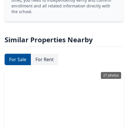
time), you need to independently verify and confirm
enrollment and all related information directly with
the school.
Similar Properties Nearby
For Sale
For Rent
27 photos
$314,900
Home
4 Beds
•
2 Baths
•
2,313 sqft