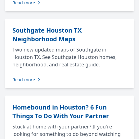
Read more
Southgate Houston TX
Neighborhood Maps
Two new updated maps of Southgate in
Houston TX. See Southgate Houston homes,
neighborhood, and real estate guide.
Read more
Homebound in Houston? 6 Fun
Things To Do With Your Partner
Stuck at home with your partner? If you're
looking for something to do beyond watching