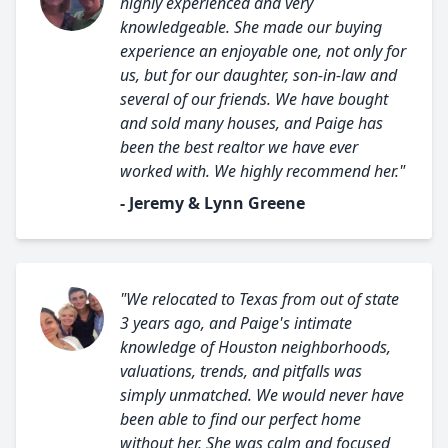
highly experienced and very
knowledgeable. She made our buying
experience an enjoyable one, not only for
us, but for our daughter, son-in-law and
several of our friends. We have bought
and sold many houses, and Paige has
been the best realtor we have ever
worked with. We highly recommend her."
- Jeremy & Lynn Greene
"We relocated to Texas from out of state
3 years ago, and Paige's intimate
knowledge of Houston neighborhoods,
valuations, trends, and pitfalls was
simply unmatched. We would never have
been able to find our perfect home
without her. She was calm and focused