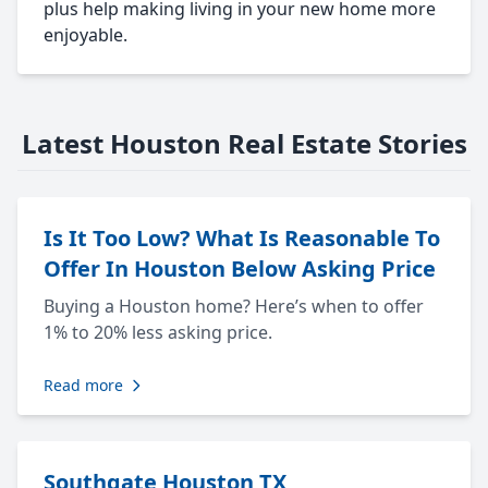
plus help making living in your new home more
enjoyable.
Latest Houston Real Estate Stories
Is It Too Low? What Is Reasonable To
Offer In Houston Below Asking Price
Buying a Houston home? Here’s when to offer
1% to 20% less asking price.
Read more
Southgate Houston TX