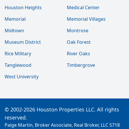
Houston Heights
Medical Center
Memorial
Memorial Villages
Midtown
Montrose
Museum District
Oak Forest
Rice Military
River Oaks
Tanglewood
Timbergrove
West University
© 2002-2026 Houston Properties LLC. All rights
reserved.
Paige Martin, Broker Associate, Real Broker, LLC 5718