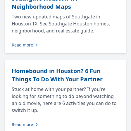
Neighborhood Maps
Two new updated maps of Southgate in
Houston TX. See Southgate Houston homes,
neighborhood, and real estate guide.
Read more
Homebound in Houston? 6 Fun
Things To Do With Your Partner
Stuck at home with your partner? If you're
looking for something to do beyond watching
an old movie, here are 6 activities you can do to
switch it up.
Read more