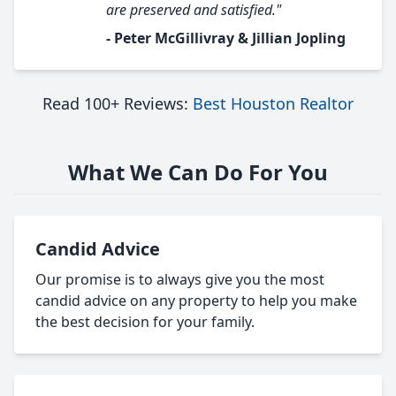
are preserved and satisfied."
- Peter McGillivray & Jillian Jopling
Read 100+ Reviews:
Best Houston Realtor
What We Can Do For You
Candid Advice
Our promise is to always give you the most
candid advice on any property to help you make
the best decision for your family.