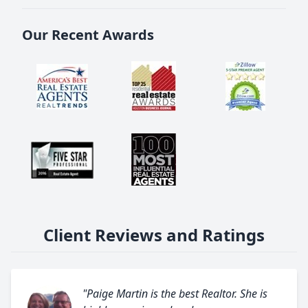
Our Recent Awards
Client Reviews and Ratings
"Paige Martin is the best Realtor. She is