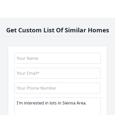
Get Custom List Of Similar Homes