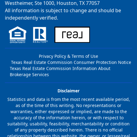
Westheimer, Ste 1000, Houston, TX 77057
All information is subject to change and should be
independently verified.
Privacy Policy & Terms of Use
Texas Real Estate Commission Consumer Protection Notice
Texas Real Estate Commission Information About
Brokerage Services
Disclaimer
Statistics and data is from the most recent available period,
as of the time of this writing. No representations or
warranties, either expressed or implied, are made to the
accuracy of the information herein, or with respect to
suitability, usability, feasibility, merchantability or condition
of any property described herein. There is no official
relationship between this website, the owner, or lessee/real