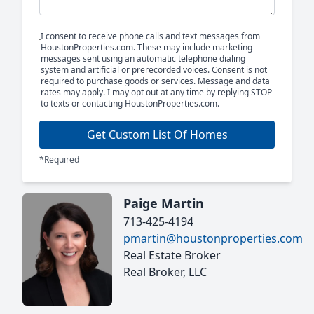
I consent to receive phone calls and text messages from
HoustonProperties.com. These may include marketing
messages sent using an automatic telephone dialing
system and artificial or prerecorded voices. Consent is not
required to purchase goods or services. Message and data
rates may apply. I may opt out at any time by replying STOP
to texts or contacting HoustonProperties.com.
Get Custom List Of Homes
*Required
Paige Martin
713-425-4194
pmartin@houstonproperties.com
Real Estate Broker
Real Broker, LLC