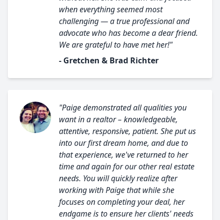
when everything seemed most
challenging — a true professional and
advocate who has become a dear friend.
We are grateful to have met her!"
- Gretchen & Brad Richter
"Paige demonstrated all qualities you
want in a realtor – knowledgeable,
attentive, responsive, patient. She put us
into our first dream home, and due to
that experience, we've returned to her
time and again for our other real estate
needs. You will quickly realize after
working with Paige that while she
focuses on completing your deal, her
endgame is to ensure her clients' needs