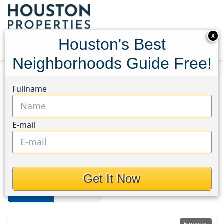
X
Houston's Best
Neighborhoods Guide Free!
Home
Texas
Sienna
Lots
Fullname
Sienna Area
E-mail
Lots in Sienna Area, Houston,
Texas
Get It Now
For Sale
For Rent