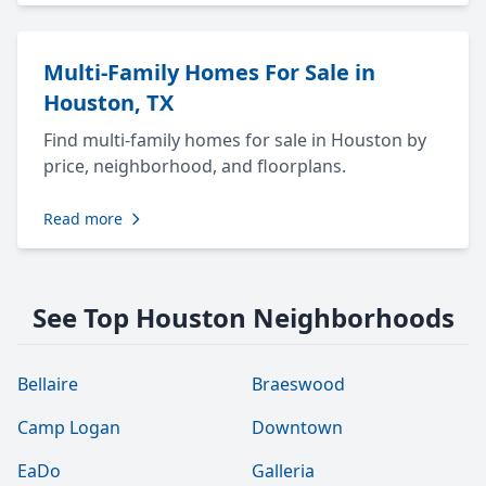
Multi-Family Homes For Sale in
Houston, TX
Find multi-family homes for sale in Houston by
price, neighborhood, and floorplans.
Read more
See Top Houston Neighborhoods
Bellaire
Braeswood
Camp Logan
Downtown
EaDo
Galleria