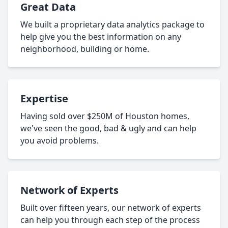
Great Data
We built a proprietary data analytics package to
help give you the best information on any
neighborhood, building or home.
Expertise
Having sold over $250M of Houston homes,
we've seen the good, bad & ugly and can help
you avoid problems.
Network of Experts
Built over fifteen years, our network of experts
can help you through each step of the process