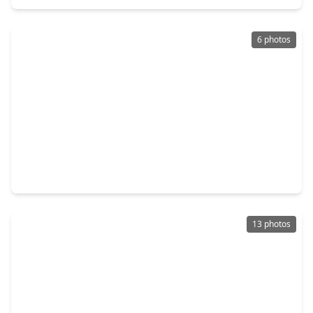
6 photos
$1,749,000
Lot
0 sqft
1623 Waters Lake Boulevard, TX 77459
13 photos