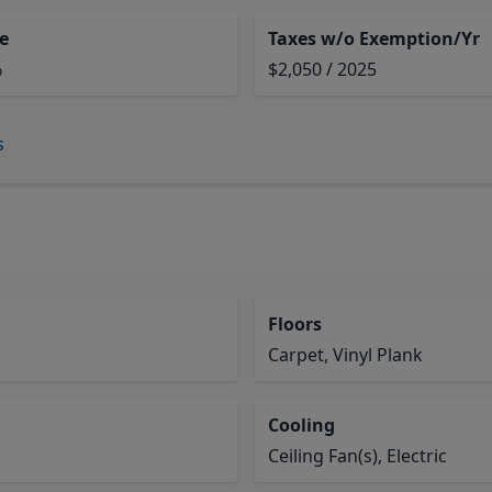
e
Taxes w/o Exemption/Yr
%
$2,050 / 2025
s
Floors
Carpet, Vinyl Plank
Cooling
Ceiling Fan(s), Electric