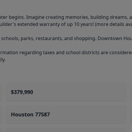
er begins. Imagine creating memories, building dreams, a
ilder's extended warranty of up 10 years! (more details ava
, schools, parks, restaurants, and shopping. Downtown Hous
mation regarding taxes and school districts are considered 
ly.
$379,990
Houston 77587