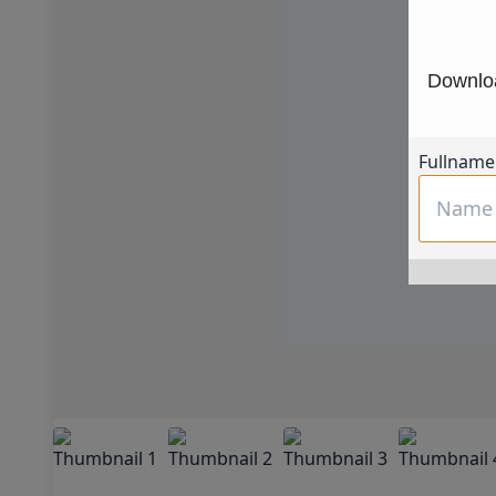
Downloa
Fullname