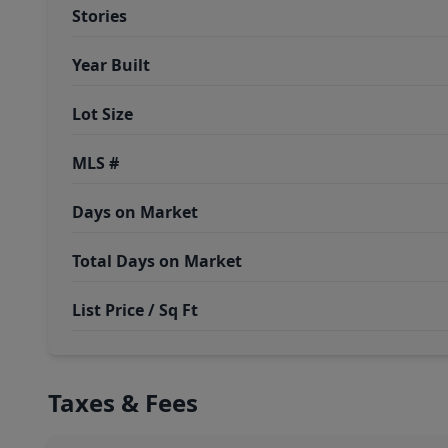
Stories
Year Built
Lot Size
MLS #
Days on Market
Total Days on Market
List Price / Sq Ft
Taxes & Fees