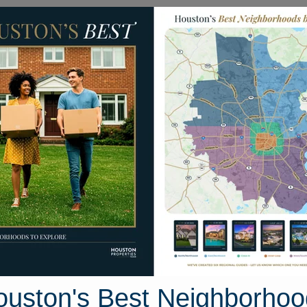
Homes for Sale
Neighborhoods
Sell M
Avenue
s 77587
Street View
ouston's Best Neighborhoo