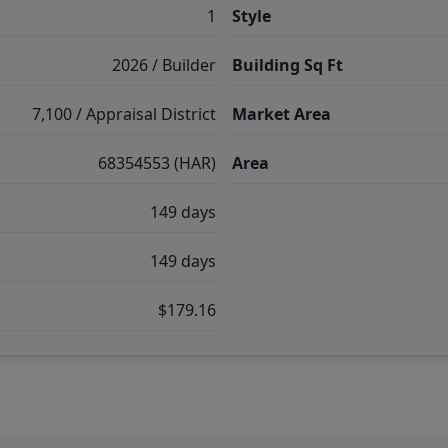
1
Style
2026 / Builder
Building Sq Ft
7,100 / Appraisal District
Market Area
68354553 (HAR)
Area
149 days
149 days
$179.16