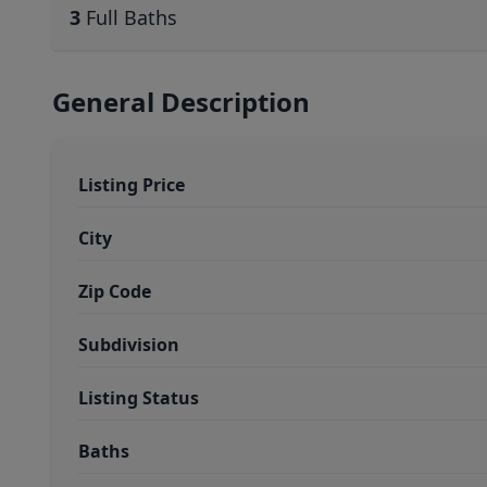
3
Full Baths
General Description
Listing Price
City
Zip Code
Subdivision
Listing Status
Baths