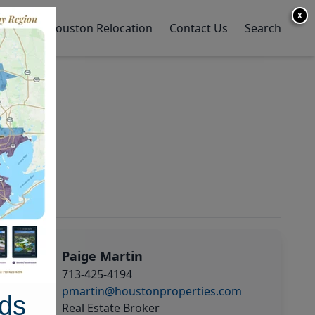
X
y Home
Houston Relocation
Contact Us
Search
Paige Martin
713-425-4194
pmartin@houstonproperties.com
ds
Real Estate Broker