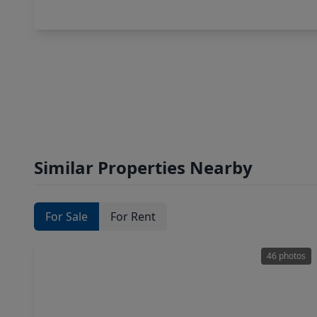
Similar Properties Nearby
For Sale
For Rent
46 photos