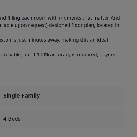
nd filling each room with moments that matter. And
ilable upon request) designed floor plan, located in
ton is just minutes away, making this an ideal
reliable, but if 100% accuracy is required, buyers
Single-Family
4
Beds