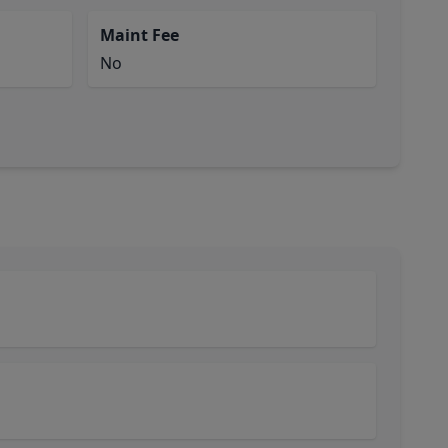
Maint Fee
No