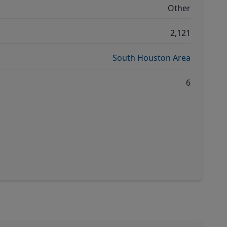
Other
2,121
South Houston Area
6