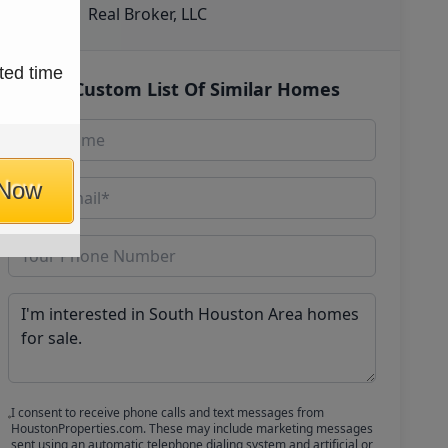
Real Broker, LLC
ted time
Get Custom List Of Similar Homes
 Now
I consent to receive phone calls and text messages from
HoustonProperties.com. These may include marketing messages
sent using an automatic telephone dialing system and artificial or