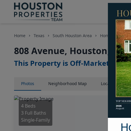
Home
Texas
South Houston Area
Homes
808 
808 Avenue, Houston, Texa
This Property is Off-Market
Photos
Neighborhood
Map
Location
Map
4 Beds
3 Full Baths
Single-Family
H