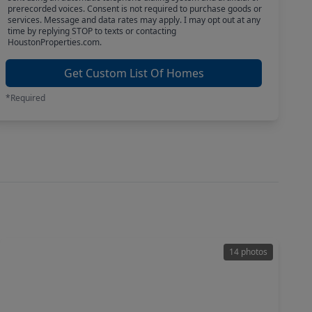
prerecorded voices. Consent is not required to purchase goods or
services. Message and data rates may apply. I may opt out at any
time by replying STOP to texts or contacting
HoustonProperties.com.
Get Custom List Of Homes
*Required
14 photos