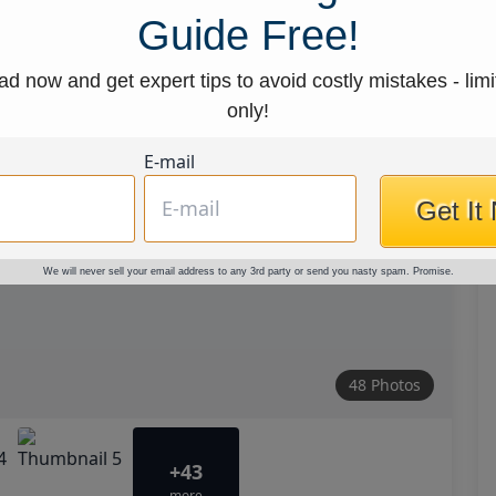
Guide Free!
d now and get expert tips to avoid costly mistakes - limi
only!
E-mail
Get It
We will never sell your email address to any 3rd party or send you nasty spam. Promise.
48 Photos
+43
more