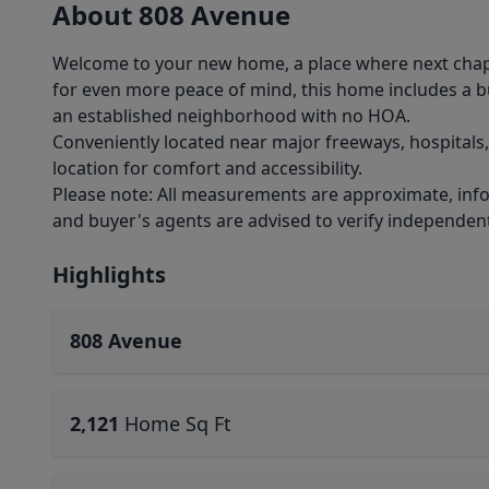
About 808 Avenue
Welcome to your new home, a place where next chapt
for even more peace of mind, this home includes a bu
an established neighborhood with no HOA.
Conveniently located near major freeways, hospitals
location for comfort and accessibility.
Please note: All measurements are approximate, infor
and buyer's agents are advised to verify independent
Highlights
808 Avenue
2,121
Home Sq Ft