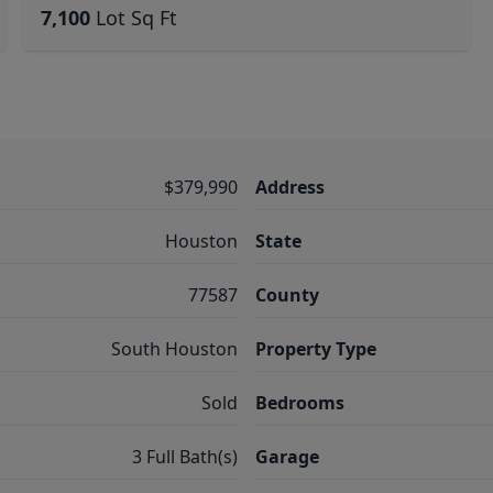
7,100
Lot Sq Ft
$379,990
Address
Houston
State
77587
County
South Houston
Property Type
Sold
Bedrooms
3 Full Bath(s)
Garage