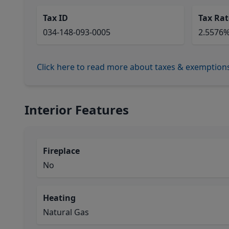
Tax ID
Tax Rat
034-148-093-0005
2.5576
Click here to read more about taxes & exemption
Interior Features
Fireplace
No
Heating
Natural Gas