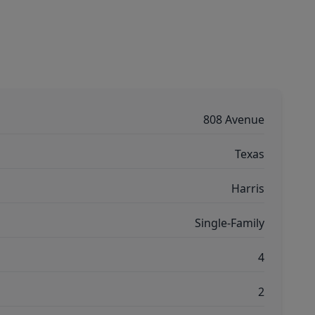
808 Avenue
Texas
Harris
Single-Family
4
2