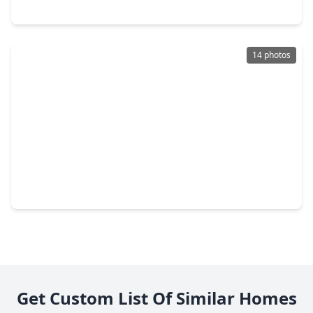
7434 Aljean Lane, TX 77536
14 photos
$350,000
Multi-Family
2 Beds
•
2 Baths
•
2,430 sqft
6602 Tamar Drive #A B, TX 77503
Get Custom List Of Similar Homes