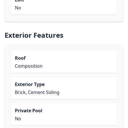
No
Exterior Features
Roof
Composition
Exterior Type
Brick, Cement Siding
Private Pool
No