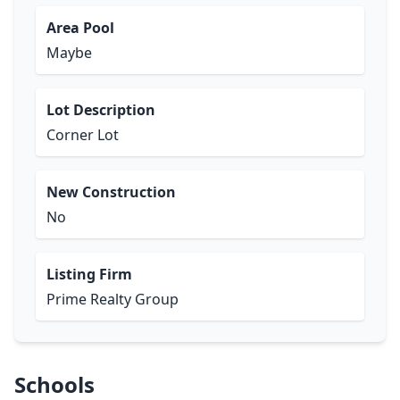
Area Pool
Maybe
Lot Description
Corner Lot
New Construction
No
Listing Firm
Prime Realty Group
Schools