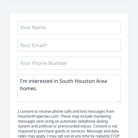
I consent to receive phone calls and text messages from
HoustonProperties.com. These may include marketing
messages sent using an automatic telephone dialing
system and artificial or prerecorded voices. Consent is not
required to purchase goods or services. Message and data
rates may apply. I may opt out at any time by replying STOP