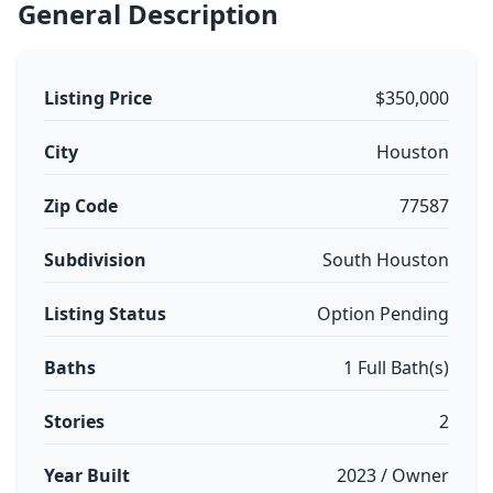
General Description
Listing Price
$350,000
City
Houston
Zip Code
77587
Subdivision
South Houston
Listing Status
Option Pending
Baths
1 Full Bath(s)
Stories
2
Year Built
2023 / Owner