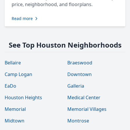
price, neighborhood, and floorplans.
Read more
See Top Houston Neighborhoods
Bellaire
Braeswood
Camp Logan
Downtown
EaDo
Galleria
Houston Heights
Medical Center
Memorial
Memorial Villages
Midtown
Montrose