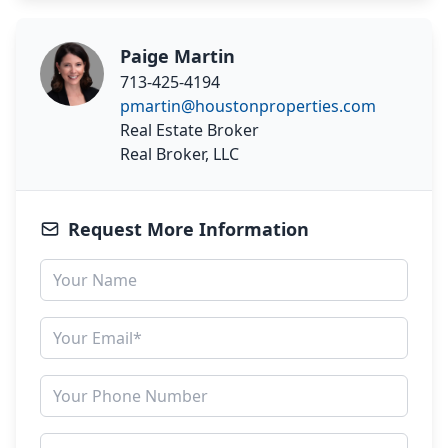
Paige Martin
713-425-4194
pmartin@houstonproperties.com
Real Estate Broker
Real Broker, LLC
Request More Information