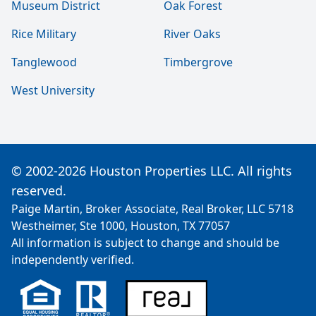
Museum District
Oak Forest
Rice Military
River Oaks
Tanglewood
Timbergrove
West University
© 2002-2026 Houston Properties LLC. All rights
reserved.
Paige Martin, Broker Associate, Real Broker, LLC 5718
Westheimer, Ste 1000, Houston, TX 77057
All information is subject to change and should be
independently verified.