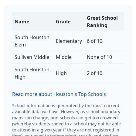
Great School
Name
Grade
Ranking
South Houston
Elementary
6 of 10
Elem
Sullivan Middle
Middle
None of 10
South Houston
High
2 of 10
High
Read more about Houston's Top Schools
School information is generated by the most current
available data we have. However, as school boundary
maps can change, and schools can get too crowded
(whereby students zoned to a school may not be able
to attend in a given year if they are not registered in
time), you need to independently verify and confirm