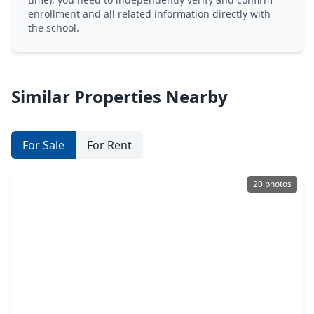
enrollment and all related information directly with
the school.
Similar Properties Nearby
For Sale
For Rent
20 photos
$325,000
Multi-Family
4 Beds
•
2 Baths
•
1,712 sqft