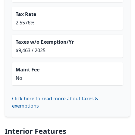
Tax Rate
2.5576%
Taxes w/o Exemption/Yr
$9,463 / 2025
Maint Fee
No
Click here to read more about taxes &
exemptions
Interior Features