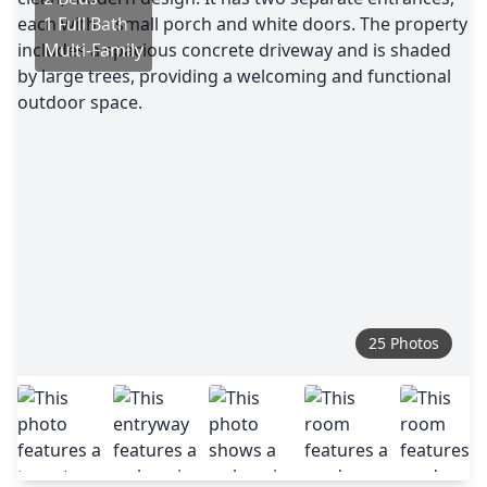
1 Full Bath
Multi-Family
25 Photos