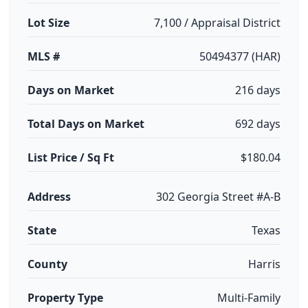
Lot Size
7,100 / Appraisal District
MLS #
50494377 (HAR)
Days on Market
216 days
Total Days on Market
692 days
List Price / Sq Ft
$180.04
Address
302 Georgia Street #A-B
State
Texas
County
Harris
Property Type
Multi-Family