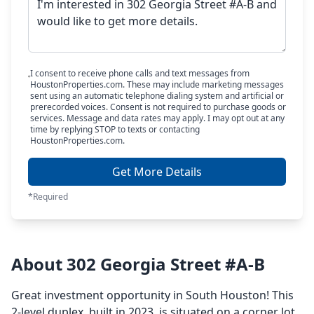
I consent to receive phone calls and text messages from
HoustonProperties.com. These may include marketing messages
sent using an automatic telephone dialing system and artificial or
prerecorded voices. Consent is not required to purchase goods or
services. Message and data rates may apply. I may opt out at any
time by replying STOP to texts or contacting
HoustonProperties.com.
Get More Details
*Required
About 302 Georgia Street #A-B
Great investment opportunity in South Houston! This
2-level duplex, built in 2023, is situated on a corner lot.