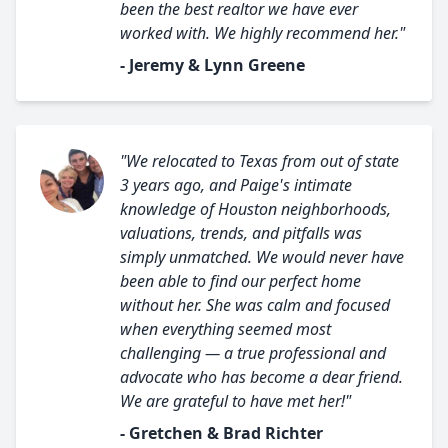
been the best realtor we have ever
worked with. We highly recommend her."
- Jeremy & Lynn Greene
"We relocated to Texas from out of state
3 years ago, and Paige's intimate
knowledge of Houston neighborhoods,
valuations, trends, and pitfalls was
simply unmatched. We would never have
been able to find our perfect home
without her. She was calm and focused
when everything seemed most
challenging — a true professional and
advocate who has become a dear friend.
We are grateful to have met her!"
- Gretchen & Brad Richter