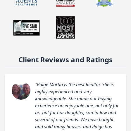
Client Reviews and Ratings
"Paige Martin is the best Realtor. She is
highly experienced and very
knowledgeable. She made our buying
experience an enjoyable one, not only for
us, but for our daughter, son-in-law and
several of our friends. We have bought
and sold many houses, and Paige has