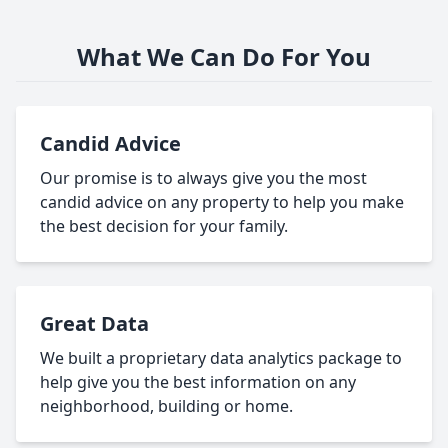
What We Can Do For You
Candid Advice
Our promise is to always give you the most
candid advice on any property to help you make
the best decision for your family.
Great Data
We built a proprietary data analytics package to
help give you the best information on any
neighborhood, building or home.