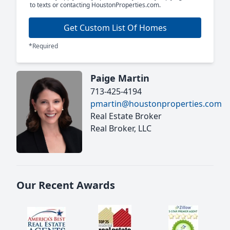
to texts or contacting HoustonProperties.com.
Get Custom List Of Homes
*Required
Paige Martin
713-425-4194
pmartin@houstonproperties.com
Real Estate Broker
Real Broker, LLC
Our Recent Awards