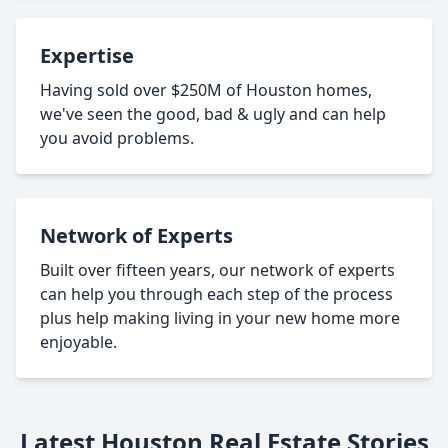
Expertise
Having sold over $250M of Houston homes,
we've seen the good, bad & ugly and can help
you avoid problems.
Network of Experts
Built over fifteen years, our network of experts
can help you through each step of the process
plus help making living in your new home more
enjoyable.
Latest Houston Real Estate Stories