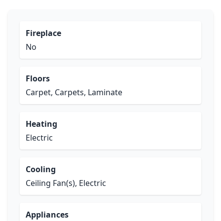
Fireplace
No
Floors
Carpet, Carpets, Laminate
Heating
Electric
Cooling
Ceiling Fan(s), Electric
Appliances