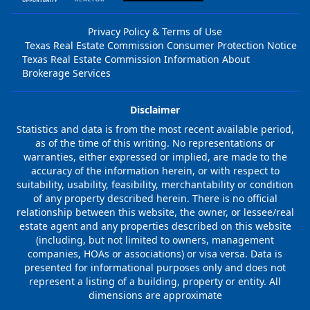
Privacy Policy & Terms of Use
Texas Real Estate Commission Consumer Protection Notice
Texas Real Estate Commission Information About
Brokerage Services
Disclaimer
Statistics and data is from the most recent available period,
as of the time of this writing. No representations or
warranties, either expressed or implied, are made to the
accuracy of the information herein, or with respect to
suitability, usability, feasibility, merchantability or condition
of any property described herein. There is no official
relationship between this website, the owner, or lessee/real
estate agent and any properties described on this website
(including, but not limited to owners, management
companies, HOAs or associations) or visa versa. Data is
presented for informational purposes only and does not
represent a listing of a building, property or entity. All
dimensions are approximate