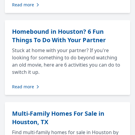
Read more
Homebound in Houston? 6 Fun
Things To Do With Your Partner
Stuck at home with your partner? If you're
looking for something to do beyond watching
an old movie, here are 6 activities you can do to
switch it up.
Read more
Multi-Family Homes For Sale in
Houston, TX
Find multi-family homes for sale in Houston by