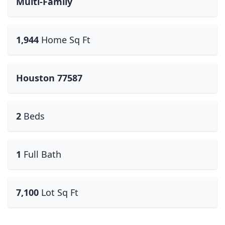
Multi-Family
1,944
Home Sq Ft
Houston 77587
2
Beds
1
Full Bath
7,100
Lot Sq Ft