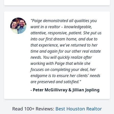
"Paige demonstrated all qualities you
want in a realtor – knowledgeable,
attentive, responsive, patient. She put us
into our first dream home, and due to
that experience, we've returned to her
time and again for our other real estate
needs. You will quickly realize after
working with Paige that while she
focuses on completing your deal, her
endgame is to ensure her clients' needs
are preserved and satisfied."
- Peter McGillivray & Jillian Jopling
Read 100+ Reviews:
Best Houston Realtor