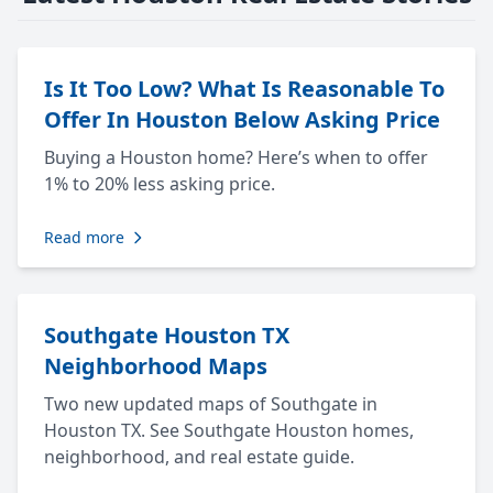
Is It Too Low? What Is Reasonable To
Offer In Houston Below Asking Price
Buying a Houston home? Here’s when to offer
1% to 20% less asking price.
Read more
Southgate Houston TX
Neighborhood Maps
Two new updated maps of Southgate in
Houston TX. See Southgate Houston homes,
neighborhood, and real estate guide.