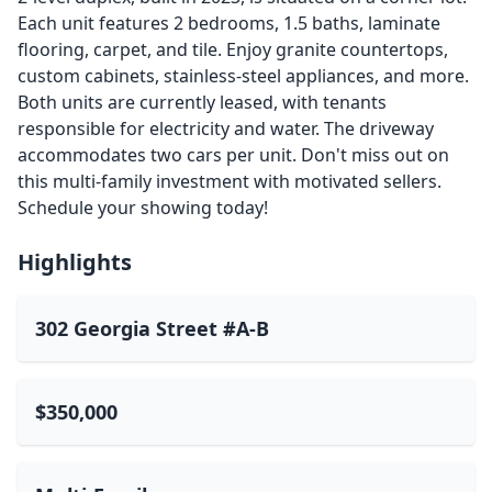
Each unit features 2 bedrooms, 1.5 baths, laminate
flooring, carpet, and tile. Enjoy granite countertops,
custom cabinets, stainless-steel appliances, and more.
Both units are currently leased, with tenants
responsible for electricity and water. The driveway
accommodates two cars per unit. Don't miss out on
this multi-family investment with motivated sellers.
Schedule your showing today!
Highlights
302 Georgia Street #A-B
$350,000