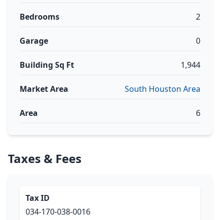
Bedrooms
2
Garage
0
Building Sq Ft
1,944
Market Area
South Houston Area
Area
6
Taxes & Fees
Tax ID
034-170-038-0016