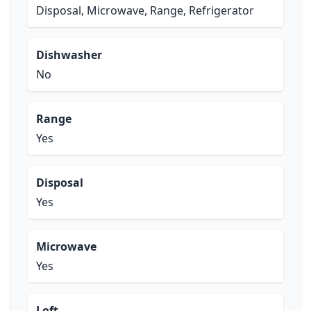
Disposal, Microwave, Range, Refrigerator
Dishwasher
No
Range
Yes
Disposal
Yes
Microwave
Yes
Loft