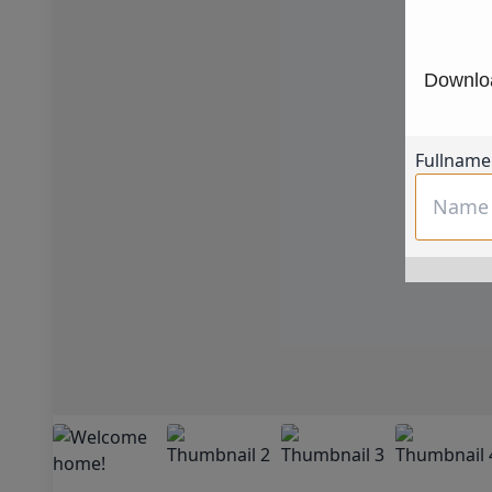
Downloa
Fullname