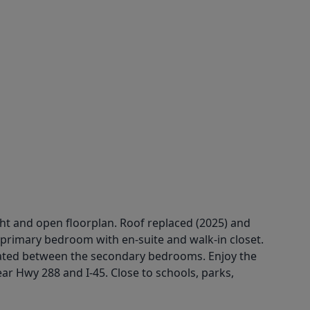
ht and open floorplan. Roof replaced (2025) and
 primary bedroom with en-suite and walk-in closet.
ted between the secondary bedrooms. Enjoy the
ar Hwy 288 and I-45. Close to schools, parks,