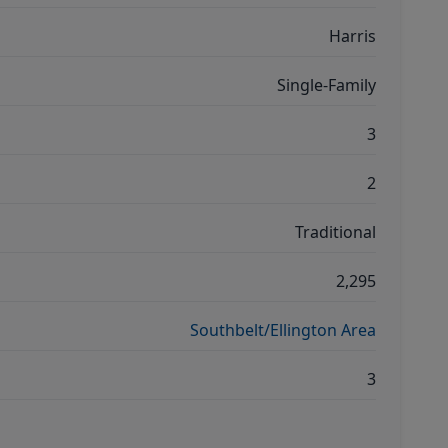
Harris
Single-Family
3
2
Traditional
2,295
Southbelt/Ellington Area
3