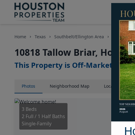
Home
Texas
Southbelt/Ellington Area
Homes
10818 Tallow Briar, Housto
This Property is Off-Market
Photos
Neighborhood
Map
Location
Map
3 Beds
2 Full / 1 Half Baths
Single-Family
H