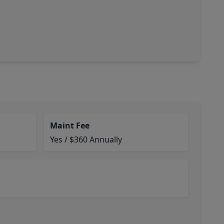
Maint Fee
Yes / $360 Annually