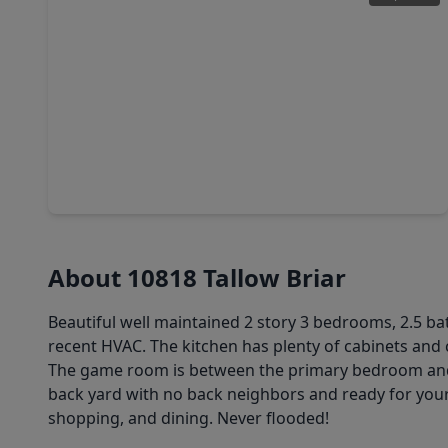
$260,000
Home
3 Beds
•
2 Baths
•
1,479 sqft
9422 Ledge Street, TX 77075
About 10818 Tallow Briar
Beautiful well maintained 2 story 3 bedrooms, 2.5 b
recent HVAC. The kitchen has plenty of cabinets and 
The game room is between the primary bedroom an
back yard with no back neighbors and ready for your 
shopping, and dining. Never flooded!