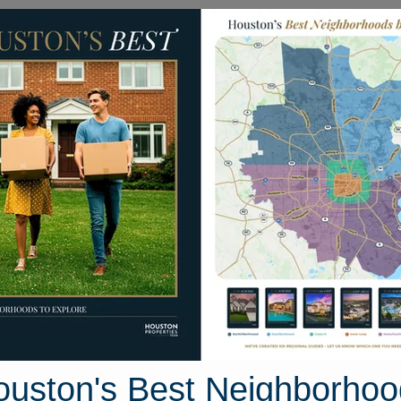
Homes for Sale
Neighborhoods
Sell M
10818 Tallow Briar
n, Texas 77075
Street View
ouston's Best Neighborhoo