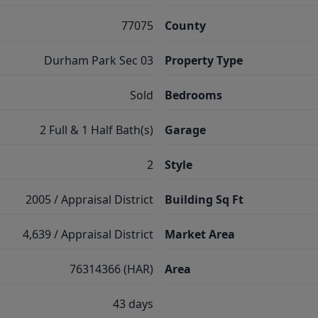
77075
County
Durham Park Sec 03
Property Type
Sold
Bedrooms
2 Full & 1 Half Bath(s)
Garage
2
Style
2005 / Appraisal District
Building Sq Ft
4,639 / Appraisal District
Market Area
76314366 (HAR)
Area
43 days