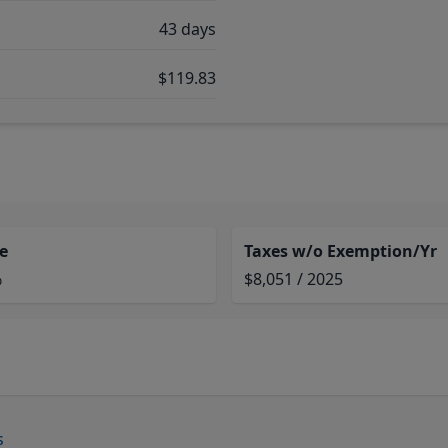
43 days
$119.83
e
Taxes w/o Exemption/Yr
%
$8,051 / 2025
s