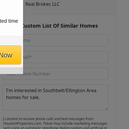
Real Broker, LLC
ted time
Get Custom List Of Similar Homes
 Now
I consent to receive phone calls and text messages from
HoustonProperties.com. These may include marketing messages
sent using an automatic telephone dialing system and artificial or