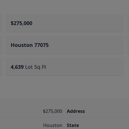
$275,000
Houston 77075
4,639
Lot Sq Ft
$275,000
Address
Houston
State