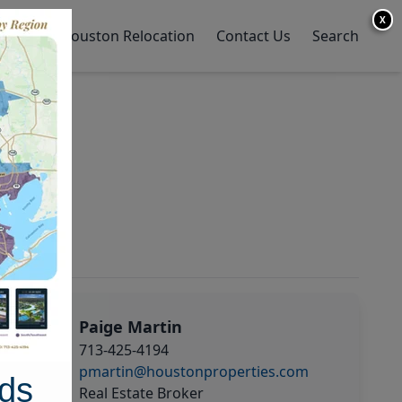
X
y Home
Houston Relocation
Contact Us
Search
Paige Martin
713-425-4194
pmartin@houstonproperties.com
ds
Real Estate Broker