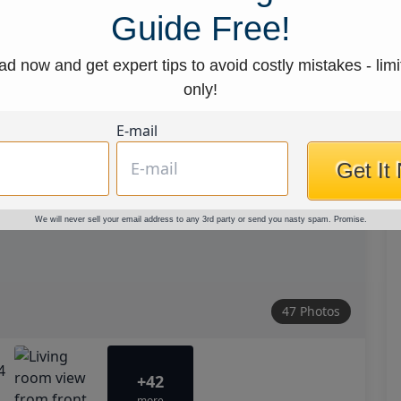
Guide Free!
d now and get expert tips to avoid costly mistakes - limi
only!
E-mail
Get It
We will never sell your email address to any 3rd party or send you nasty spam. Promise.
47 Photos
+42
more