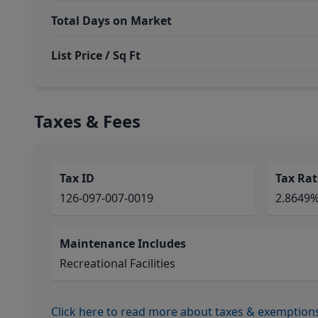
Total Days on Market
List Price / Sq Ft
Taxes & Fees
Tax ID
Tax Rat
126-097-007-0019
2.8649
Maintenance Includes
Recreational Facilities
Click here to read more about taxes & exemption