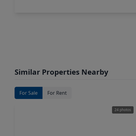
Similar Properties Nearby
For Sale
For Rent
24 photos