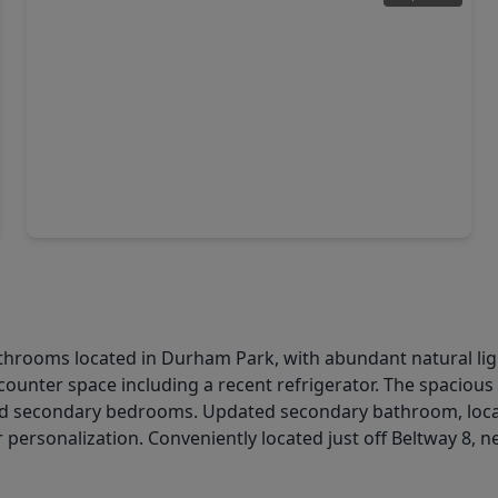
$299,999
Home
3 Beds
•
2 Baths
•
2,600 sqft
9134 Freeland Street, TX 77075
athrooms located in Durham Park, with abundant natural lig
counter space including a recent refrigerator. The spacious
d secondary bedrooms. Updated secondary bathroom, loca
personalization. Conveniently located just off Beltway 8, ne