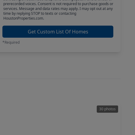
prerecorded voices. Consent is not required to purchase goods or
services. Message and data rates may apply. I may opt out at any
time by replying STOP to texts or contacting
HoustonProperties.com.
Get Custom List Of Homes
*Required
30 photos