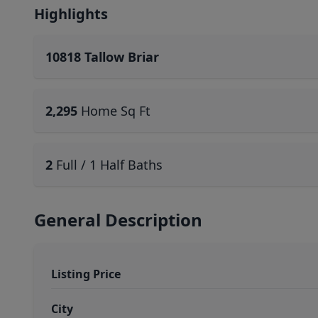
Highlights
10818 Tallow Briar
2,295
Home Sq Ft
2
Full / 1 Half Baths
General Description
Listing Price
City