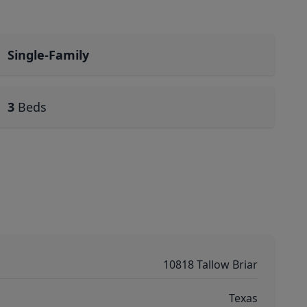
Single-Family
3
Beds
10818 Tallow Briar
Texas