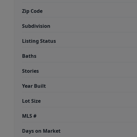
Zip Code
Subdivision
Listing Status
Baths
Stories
Year Built
Lot Size
MLS #
Days on Market