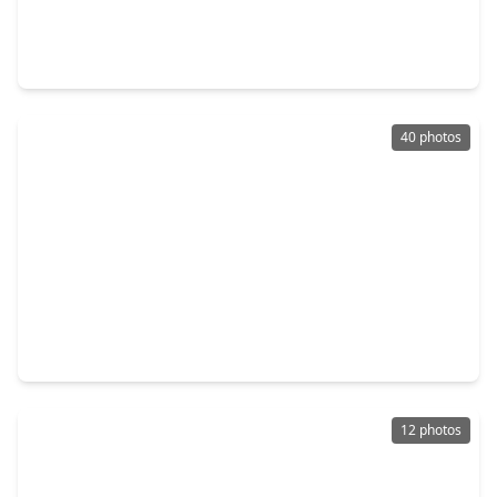
$1,150,000
Home
5 Beds
•
4 Baths
•
4,200 sqft
1734 Cornelius Trace Loop, TX 77055
40 photos
$1,099,000
Home
4 Beds
•
3 Baths
•
3,100 sqft
7938 Turquoise Lane, TX 77055
12 photos