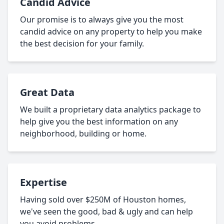
Candid Advice
Our promise is to always give you the most
candid advice on any property to help you make
the best decision for your family.
Great Data
We built a proprietary data analytics package to
help give you the best information on any
neighborhood, building or home.
Expertise
Having sold over $250M of Houston homes,
we've seen the good, bad & ugly and can help
you avoid problems.