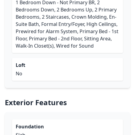
1 Bedroom Down - Not Primary BR, 2
Bedrooms Down, 2 Bedrooms Up, 2 Primary
Bedrooms, 2 Staircases, Crown Molding, En-
Suite Bath, Formal Entry/Foyer, High Ceilings,
Prewired for Alarm System, Primary Bed - 1st
Floor, Primary Bed - 2nd Floor, Sitting Area,
Walk-In Closet(s), Wired for Sound
Loft
No
Exterior Features
Foundation