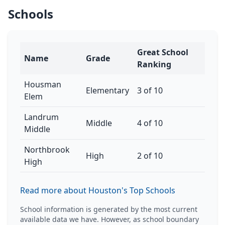
Schools
Great School
Name
Grade
Ranking
Housman
Elementary
3 of 10
Elem
Landrum
Middle
4 of 10
Middle
Northbrook
High
2 of 10
High
Read more about Houston's Top Schools
School information is generated by the most current
available data we have. However, as school boundary