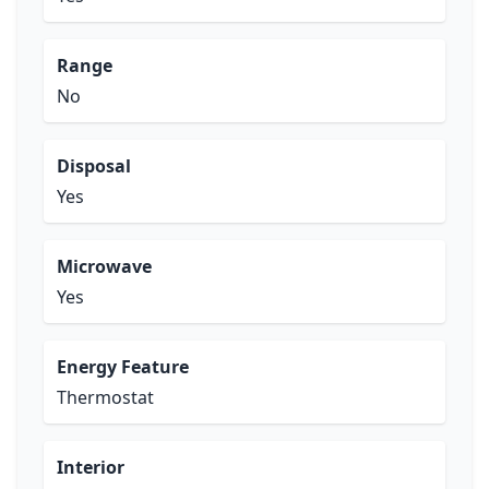
Range
No
Disposal
Yes
Microwave
Yes
Energy Feature
Thermostat
Interior