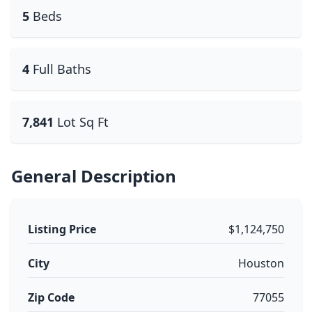
5
Beds
4
Full Baths
7,841
Lot Sq Ft
General Description
Listing Price
$1,124,750
City
Houston
Zip Code
77055