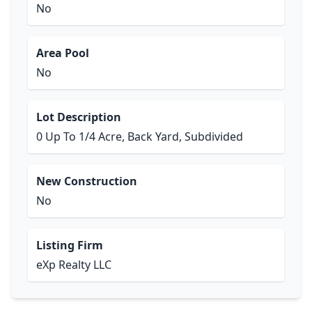
No
Area Pool
No
Lot Description
0 Up To 1/4 Acre, Back Yard, Subdivided
New Construction
No
Listing Firm
eXp Realty LLC