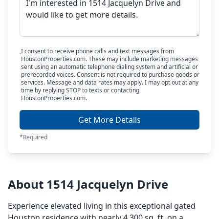
I consent to receive phone calls and text messages from
HoustonProperties.com. These may include marketing messages
sent using an automatic telephone dialing system and artificial or
prerecorded voices. Consent is not required to purchase goods or
services. Message and data rates may apply. I may opt out at any
time by replying STOP to texts or contacting
HoustonProperties.com.
Get More Details
*Required
About 1514 Jacquelyn Drive
Experience elevated living in this exceptional gated
Houston residence with nearly 4,300 sq. ft. on a