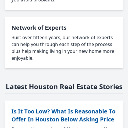
Network of Experts
Built over fifteen years, our network of experts
can help you through each step of the process
plus help making living in your new home more
enjoyable.
Latest Houston Real Estate Stories
Is It Too Low? What Is Reasonable To
Offer In Houston Below Asking Price