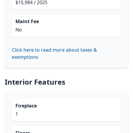
$15,984 / 2025
Maint Fee
No
Click here to read more about taxes &
exemptions
Interior Features
Fireplace
1