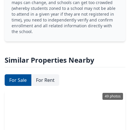
maps can change, and schools can get too crowded
(whereby students zoned to a school may not be able
to attend in a given year if they are not registered in
time), you need to independently verify and confirm
enrollment and all related information directly with
the school.
Similar Properties Nearby
For Sale
For Rent
49 photos