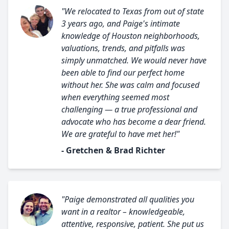
"We relocated to Texas from out of state
3 years ago, and Paige's intimate
knowledge of Houston neighborhoods,
valuations, trends, and pitfalls was
simply unmatched. We would never have
been able to find our perfect home
without her. She was calm and focused
when everything seemed most
challenging — a true professional and
advocate who has become a dear friend.
We are grateful to have met her!"
- Gretchen & Brad Richter
"Paige demonstrated all qualities you
want in a realtor – knowledgeable,
attentive, responsive, patient. She put us