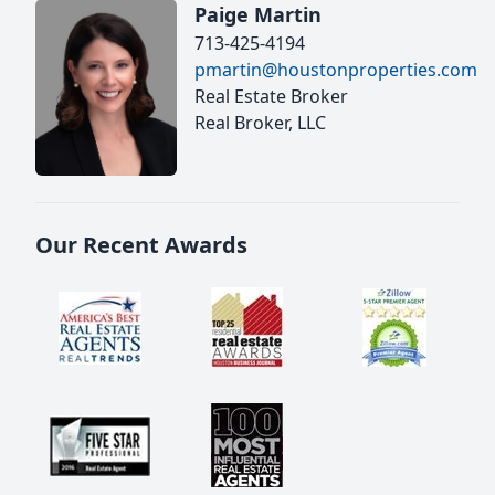
Paige Martin
713-425-4194
pmartin@houstonproperties.com
Real Estate Broker
Real Broker, LLC
Our Recent Awards