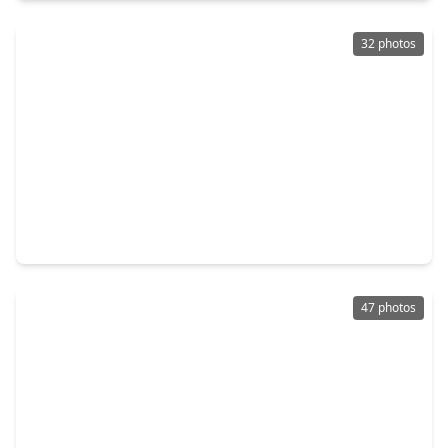
32 photos
$1,175,000
Home
4 Beds
•
3 Baths
•
3,200 sqft
8025 Cedel Drive, TX 77055
47 photos