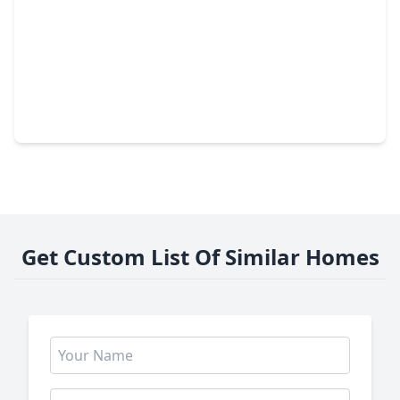
$1,199,900
Home
4 Beds
•
4 Baths
•
3,765 sqft
1720 Huge Oaks Street, TX 77055
Get Custom List Of Similar Homes