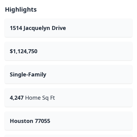
Highlights
1514 Jacquelyn Drive
$1,124,750
Single-Family
4,247
Home Sq Ft
Houston 77055