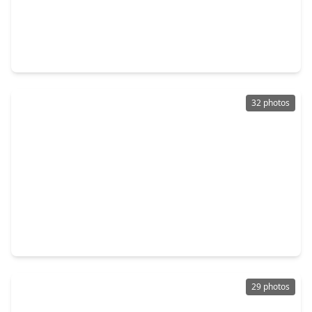
$1,050,000
Home
6 Beds
•
3 Baths
•
5,112 sqft
8006 Longridge Drive, TX 77055
32 photos
$1,195,000
Home
5 Beds
•
4 Baths
•
3,914 sqft
1941 Coulcrest Drive, TX 77055
29 photos