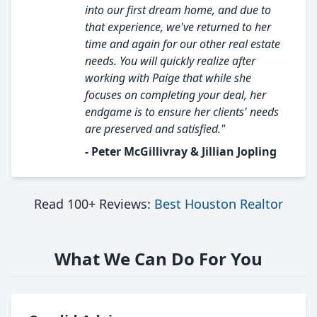
into our first dream home, and due to
that experience, we've returned to her
time and again for our other real estate
needs. You will quickly realize after
working with Paige that while she
focuses on completing your deal, her
endgame is to ensure her clients' needs
are preserved and satisfied."
- Peter McGillivray & Jillian Jopling
Read 100+ Reviews:
Best Houston Realtor
What We Can Do For You