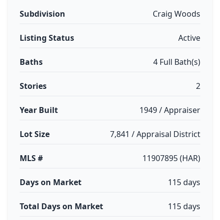
Subdivision
Craig Woods
Listing Status
Active
Baths
4 Full Bath(s)
Stories
2
Year Built
1949 / Appraiser
Lot Size
7,841 / Appraisal District
MLS #
11907895 (HAR)
Days on Market
115 days
Total Days on Market
115 days