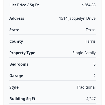
List Price / Sq Ft
$264.83
Address
1514 Jacquelyn Drive
State
Texas
County
Harris
Property Type
Single-Family
Bedrooms
5
Garage
2
Style
Traditional
Building Sq Ft
4,247