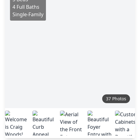
4 Full Baths
Single-Family
37 Photos