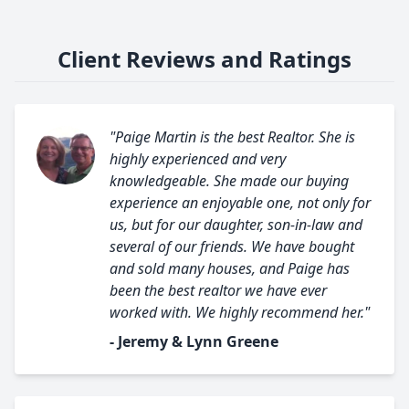
Client Reviews and Ratings
"Paige Martin is the best Realtor. She is
highly experienced and very
knowledgeable. She made our buying
experience an enjoyable one, not only for
us, but for our daughter, son-in-law and
several of our friends. We have bought
and sold many houses, and Paige has
been the best realtor we have ever
worked with. We highly recommend her."
- Jeremy & Lynn Greene