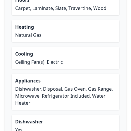
Floors
Carpet, Laminate, Slate, Travertine, Wood
Heating
Natural Gas
Cooling
Ceiling Fan(s), Electric
Appliances
Dishwasher, Disposal, Gas Oven, Gas Range,
Microwave, Refrigerator Included, Water
Heater
Dishwasher
Yes