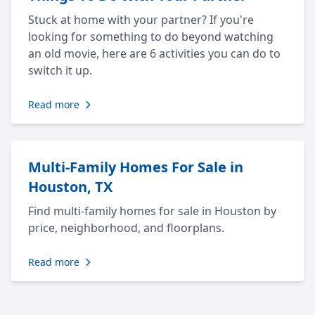
Stuck at home with your partner? If you're
looking for something to do beyond watching
an old movie, here are 6 activities you can do to
switch it up.
Read more
Multi-Family Homes For Sale in
Houston, TX
Find multi-family homes for sale in Houston by
price, neighborhood, and floorplans.
Read more