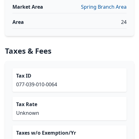
Market Area
Spring Branch Area
Area
24
Taxes & Fees
Tax ID
077-039-010-0064
Tax Rate
Unknown
Taxes w/o Exemption/Yr