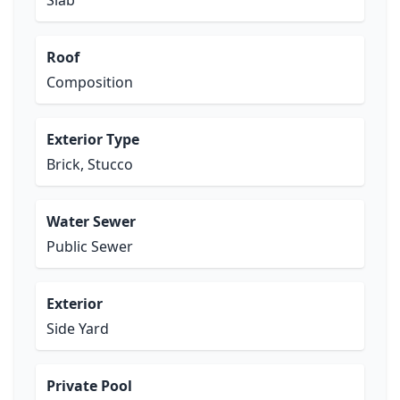
Slab
Roof
Composition
Exterior Type
Brick, Stucco
Water Sewer
Public Sewer
Exterior
Side Yard
Private Pool