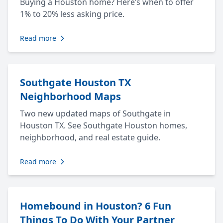
Buying a Houston home? Here’s when to offer
1% to 20% less asking price.
Read more
Southgate Houston TX
Neighborhood Maps
Two new updated maps of Southgate in
Houston TX. See Southgate Houston homes,
neighborhood, and real estate guide.
Read more
Homebound in Houston? 6 Fun
Things To Do With Your Partner