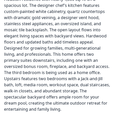
spacious lot. The designer chef’s kitchen features
custom-painted white cabinetry, quartz countertops
with dramatic gold veining, a designer vent hood,
stainless steel appliances, an oversized island, and
mosaic tile backsplash. The open layout flows into
elegant living spaces with backyard views. Hardwood
floors and updated baths add timeless appeal.
Designed for growing families, multi-generational
living, and professionals. This home offers two
primary suites downstairs, including one with an
oversized bonus room, fireplace, and backyard access.
The third bedroom is being used as a home office.
Upstairs features two bedrooms with a Jack-and-Jill
bath, loft, media room, workout space, dual staircases,
walk-in closets, and abundant storage. The
spectacular backyard offers ample room for your
dream pool, creating the ultimate outdoor retreat for
entertaining and family living.