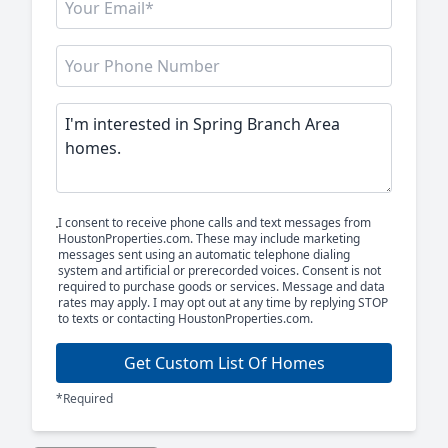
I consent to receive phone calls and text messages from
HoustonProperties.com. These may include marketing
messages sent using an automatic telephone dialing
system and artificial or prerecorded voices. Consent is not
required to purchase goods or services. Message and data
rates may apply. I may opt out at any time by replying STOP
to texts or contacting HoustonProperties.com.
Get Custom List Of Homes
*Required