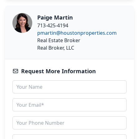
Paige Martin
713-425-4194
pmartin@houstonproperties.com
Real Estate Broker
Real Broker, LLC
Request More Information