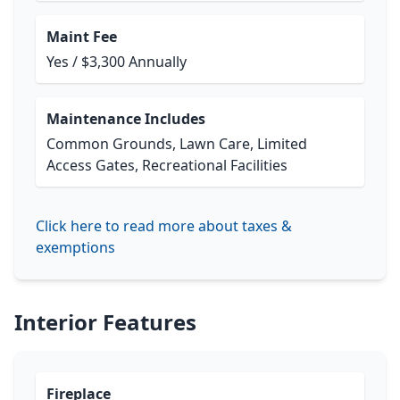
Maint Fee
Yes / $3,300 Annually
Maintenance Includes
Common Grounds, Lawn Care, Limited
Access Gates, Recreational Facilities
Click here to read more about taxes &
exemptions
Interior Features
Fireplace