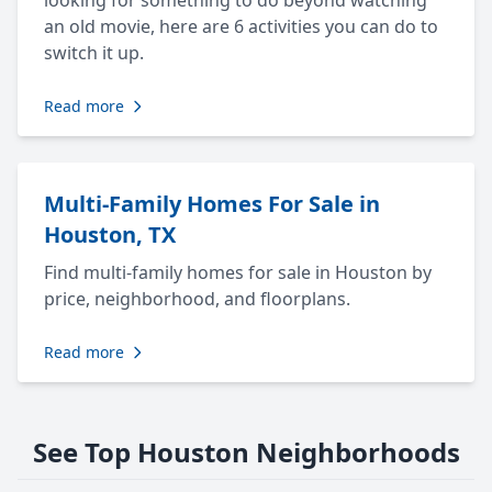
looking for something to do beyond watching
an old movie, here are 6 activities you can do to
switch it up.
Read more
Multi-Family Homes For Sale in
Houston, TX
Find multi-family homes for sale in Houston by
price, neighborhood, and floorplans.
Read more
See Top Houston Neighborhoods