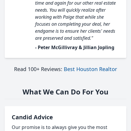
time and again for our other real estate
needs. You will quickly realize after
working with Paige that while she
focuses on completing your deal, her
endgame is to ensure her clients' needs
are preserved and satisfied."
- Peter McGillivray & Jillian Jopling
Read 100+ Reviews:
Best Houston Realtor
What We Can Do For You
Candid Advice
Our promise is to always give you the most