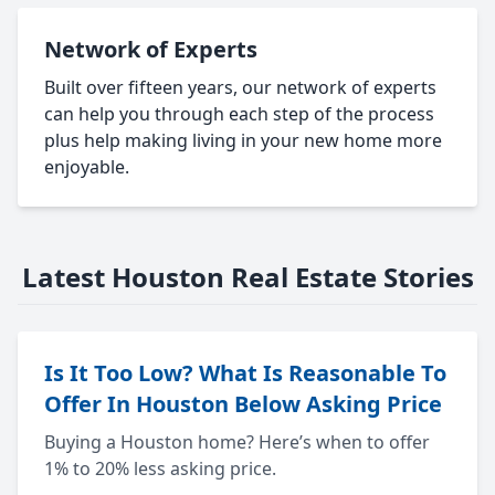
Network of Experts
Built over fifteen years, our network of experts
can help you through each step of the process
plus help making living in your new home more
enjoyable.
Latest Houston Real Estate Stories
Is It Too Low? What Is Reasonable To
Offer In Houston Below Asking Price
Buying a Houston home? Here’s when to offer
1% to 20% less asking price.