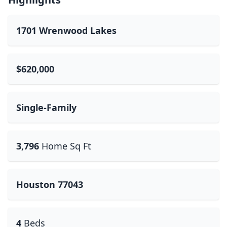
1701 Wrenwood Lakes
$620,000
Single-Family
3,796
Home Sq Ft
Houston 77043
4
Beds