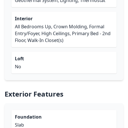
Geothermal System, Lighting, Thermostat
Interior
All Bedrooms Up, Crown Molding, Formal
Entry/Foyer, High Ceilings, Primary Bed - 2nd
Floor, Walk-In Closet(s)
Loft
No
Exterior Features
Foundation
Slab