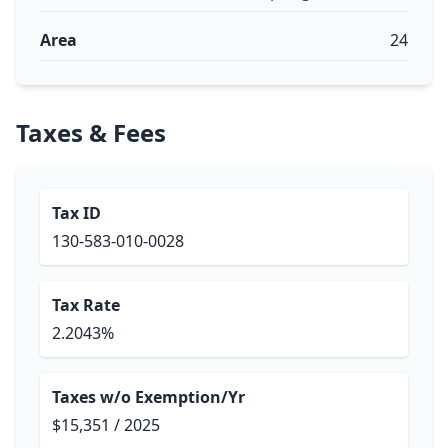
Area
24
Taxes & Fees
Tax ID
130-583-010-0028
Tax Rate
2.2043%
Taxes w/o Exemption/Yr
$15,351 / 2025