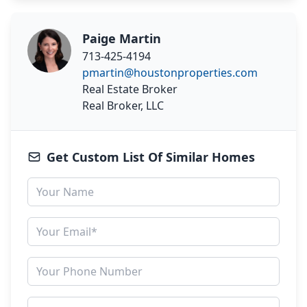
Paige Martin
713-425-4194
pmartin@houstonproperties.com
Real Estate Broker
Real Broker, LLC
Get Custom List Of Similar Homes