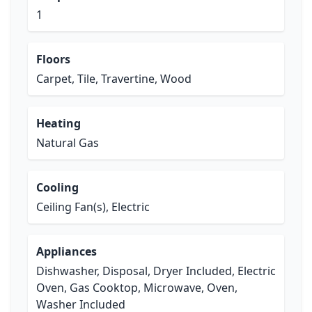
1
Floors
Carpet, Tile, Travertine, Wood
Heating
Natural Gas
Cooling
Ceiling Fan(s), Electric
Appliances
Dishwasher, Disposal, Dryer Included, Electric
Oven, Gas Cooktop, Microwave, Oven,
Washer Included