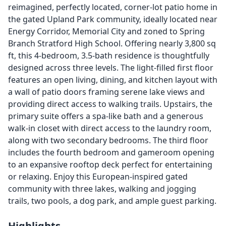
reimagined, perfectly located, corner-lot patio home in
the gated Upland Park community, ideally located near
Energy Corridor, Memorial City and zoned to Spring
Branch Stratford High School. Offering nearly 3,800 sq
ft, this 4-bedroom, 3.5-bath residence is thoughtfully
designed across three levels. The light-filled first floor
features an open living, dining, and kitchen layout with
a wall of patio doors framing serene lake views and
providing direct access to walking trails. Upstairs, the
primary suite offers a spa-like bath and a generous
walk-in closet with direct access to the laundry room,
along with two secondary bedrooms. The third floor
includes the fourth bedroom and gameroom opening
to an expansive rooftop deck perfect for entertaining
or relaxing. Enjoy this European-inspired gated
community with three lakes, walking and jogging
trails, two pools, a dog park, and ample guest parking.
Highlights