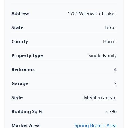
Address
1701 Wrenwood Lakes
State
Texas
County
Harris
Property Type
Single-Family
Bedrooms
4
Garage
2
Style
Mediterranean
Building Sq Ft
3,796
Market Area
Spring Branch Area