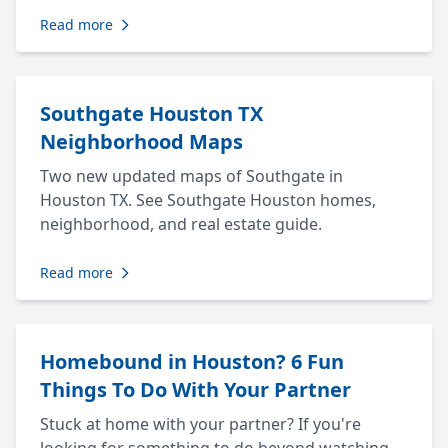
Read more
Southgate Houston TX
Neighborhood Maps
Two new updated maps of Southgate in
Houston TX. See Southgate Houston homes,
neighborhood, and real estate guide.
Read more
Homebound in Houston? 6 Fun
Things To Do With Your Partner
Stuck at home with your partner? If you're