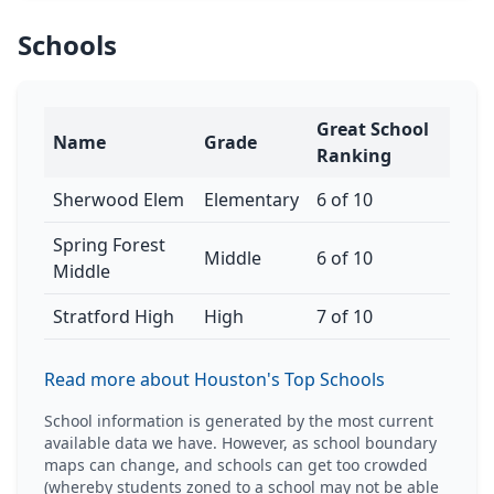
Schools
Great School
Name
Grade
Ranking
Sherwood Elem
Elementary
6 of 10
Spring Forest
Middle
6 of 10
Middle
Stratford High
High
7 of 10
Read more about Houston's Top Schools
School information is generated by the most current
available data we have. However, as school boundary
maps can change, and schools can get too crowded
(whereby students zoned to a school may not be able