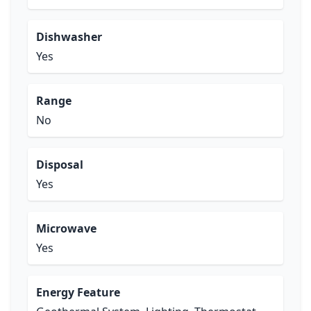
Dishwasher
Yes
Range
No
Disposal
Yes
Microwave
Yes
Energy Feature