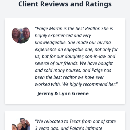
Client Reviews and Ratings
"Paige Martin is the best Realtor. She is
highly experienced and very
knowledgeable. She made our buying
experience an enjoyable one, not only for
us, but for our daughter, son-in-law and
several of our friends. We have bought
and sold many houses, and Paige has
been the best realtor we have ever
worked with. We highly recommend her."
- Jeremy & Lynn Greene
"We relocated to Texas from out of state
3 years ago, and Paige's intimate