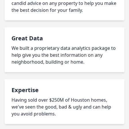
candid advice on any property to help you make
the best decision for your family.
Great Data
We built a proprietary data analytics package to
help give you the best information on any
neighborhood, building or home.
Expertise
Having sold over $250M of Houston homes,
we've seen the good, bad & ugly and can help
you avoid problems.