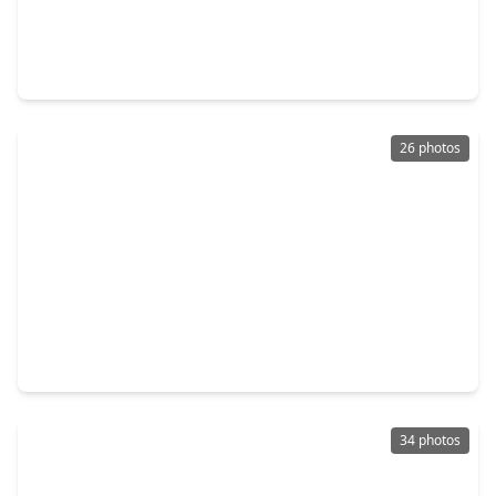
$599,000
Home
3 Beds
•
2 Baths
•
1,918 sqft
1922 Shadowdale Drive, TX 77043
26 photos
$559,000
Home
4 Beds
•
2 Baths
•
2,248 sqft
11423 Valley Spring Drive, TX 77043
34 photos