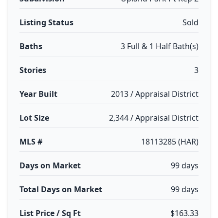
Listing Status
Sold
Baths
3 Full & 1 Half Bath(s)
Stories
3
Year Built
2013 / Appraisal District
Lot Size
2,344 / Appraisal District
MLS #
18113285 (HAR)
Days on Market
99 days
Total Days on Market
99 days
List Price / Sq Ft
$163.33