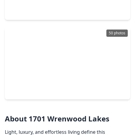
4 Beds
•
3 Baths
•
2,312 sqft
10550 Emnora Lane, TX 77043
50 photos
$599,900
Home
3 Beds
•
2 Baths
•
2,252 sqft
10306 Metronome Drive, TX 77043
About 1701 Wrenwood Lakes
Light, luxury, and effortless living define this