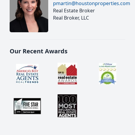
pmartin@houstonproperties.com
Real Estate Broker
Real Broker, LLC
Our Recent Awards