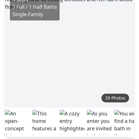
3 Full / 1 Half Baths
Single-Family
39 Photos