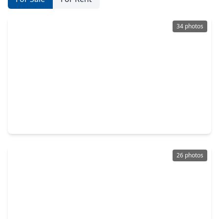
34 photos
$629,900
Home
4 Beds
•
2 Baths
•
2,500 sqft
2750 Fontana Drive, TX 77043
26 photos