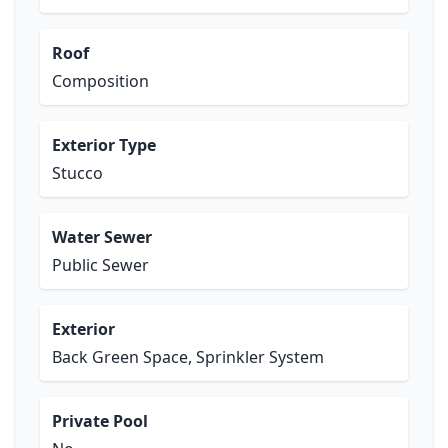
Roof
Composition
Exterior Type
Stucco
Water Sewer
Public Sewer
Exterior
Back Green Space, Sprinkler System
Private Pool