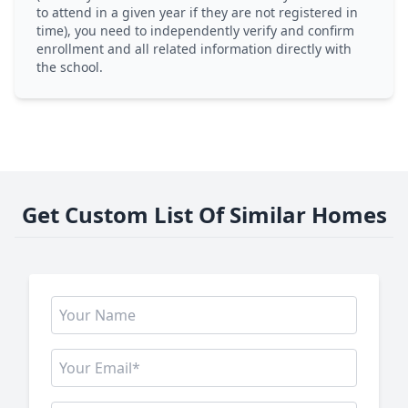
to attend in a given year if they are not registered in
time), you need to independently verify and confirm
enrollment and all related information directly with
the school.
Get Custom List Of Similar Homes