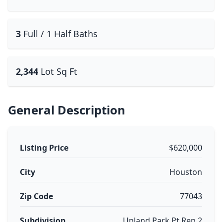
3
Full / 1 Half Baths
2,344
Lot Sq Ft
General Description
Listing Price
$620,000
City
Houston
Zip Code
77043
Subdivision
Upland Park Pt Rep 2