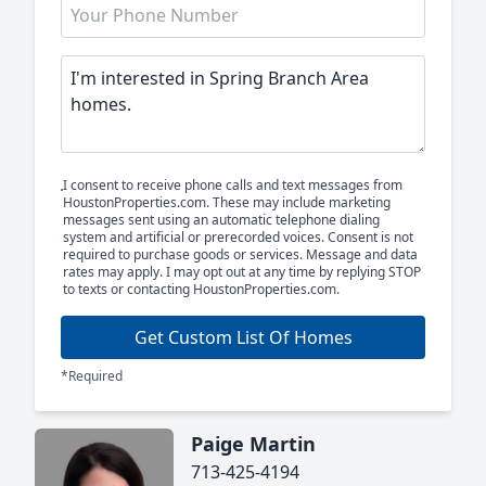
I consent to receive phone calls and text messages from
HoustonProperties.com. These may include marketing
messages sent using an automatic telephone dialing
system and artificial or prerecorded voices. Consent is not
required to purchase goods or services. Message and data
rates may apply. I may opt out at any time by replying STOP
to texts or contacting HoustonProperties.com.
Get Custom List Of Homes
*Required
Paige Martin
713-425-4194