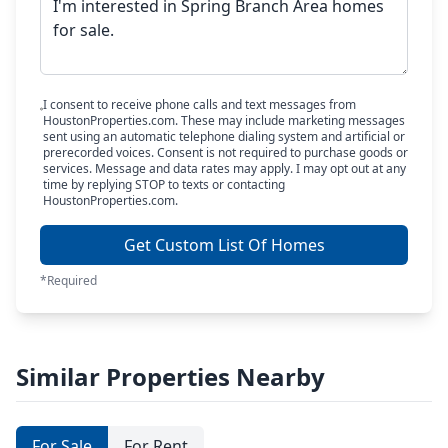
I consent to receive phone calls and text messages from
HoustonProperties.com. These may include marketing messages
sent using an automatic telephone dialing system and artificial or
prerecorded voices. Consent is not required to purchase goods or
services. Message and data rates may apply. I may opt out at any
time by replying STOP to texts or contacting
HoustonProperties.com.
Get Custom List Of Homes
*Required
Similar Properties Nearby
For Sale
For Rent