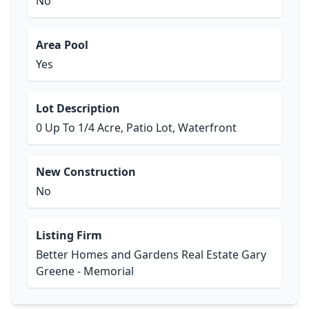
No
Area Pool
Yes
Lot Description
0 Up To 1/4 Acre, Patio Lot, Waterfront
New Construction
No
Listing Firm
Better Homes and Gardens Real Estate Gary
Greene - Memorial