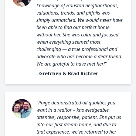
knowledge of Houston neighborhoods,
valuations, trends, and pitfalls was
simply unmatched. We would never have
been able to find our perfect home
without her. She was calm and focused
when everything seemed most
challenging — a true professional and
advocate who has become a dear friend.
We are grateful to have met her!"
- Gretchen & Brad Richter
"Paige demonstrated all qualities you
want in a realtor – knowledgeable,
attentive, responsive, patient. She put us
into our first dream home, and due to
that experience, we've returned to her