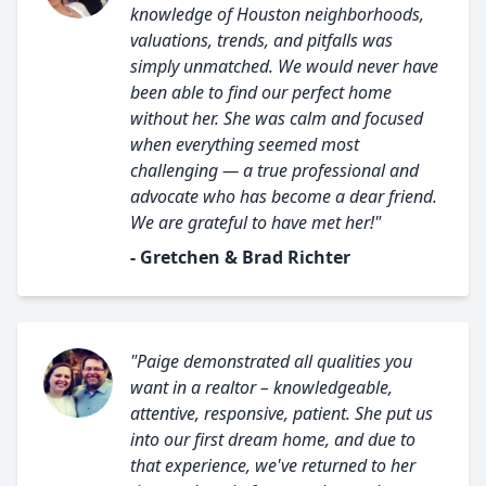
knowledge of Houston neighborhoods,
valuations, trends, and pitfalls was
simply unmatched. We would never have
been able to find our perfect home
without her. She was calm and focused
when everything seemed most
challenging — a true professional and
advocate who has become a dear friend.
We are grateful to have met her!"
- Gretchen & Brad Richter
"Paige demonstrated all qualities you
want in a realtor – knowledgeable,
attentive, responsive, patient. She put us
into our first dream home, and due to
that experience, we've returned to her