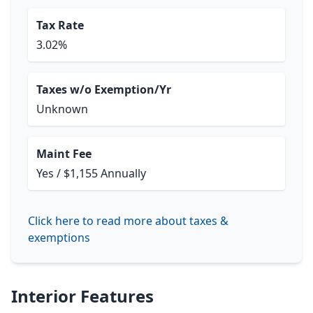
Tax Rate
3.02%
Taxes w/o Exemption/Yr
Unknown
Maint Fee
Yes / $1,155 Annually
Click here to read more about taxes &
exemptions
Interior Features