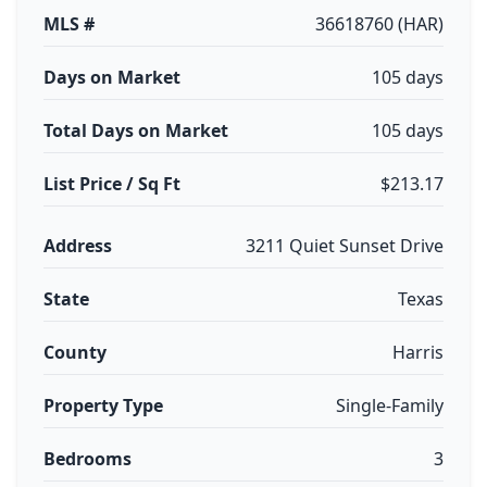
MLS #
36618760 (HAR)
Days on Market
105 days
Total Days on Market
105 days
List Price / Sq Ft
$213.17
Address
3211 Quiet Sunset Drive
State
Texas
County
Harris
Property Type
Single-Family
Bedrooms
3