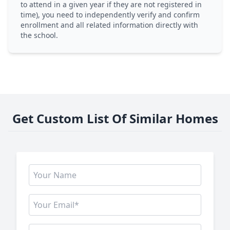
to attend in a given year if they are not registered in
time), you need to independently verify and confirm
enrollment and all related information directly with
the school.
Get Custom List Of Similar Homes