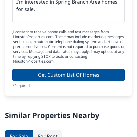
I consent to receive phone calls and text messages from
HoustonProperties.com. These may include marketing messages
sent using an automatic telephone dialing system and artificial or
prerecorded voices. Consent is not required to purchase goods or
services. Message and data rates may apply. I may opt out at any
time by replying STOP to texts or contacting
HoustonProperties.com.
Get Custom List Of Homes
*Required
Similar Properties Nearby
For Sale
For Rent