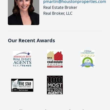
pmartin@houstonproperties.com
Real Estate Broker
Real Broker, LLC
Our Recent Awards