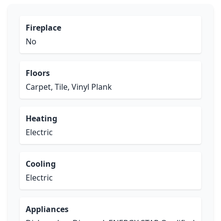
Fireplace
No
Floors
Carpet, Tile, Vinyl Plank
Heating
Electric
Cooling
Electric
Appliances