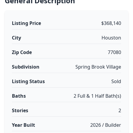
General Description
Listing Price
$368,140
City
Houston
Zip Code
77080
Subdivision
Spring Brook Village
Listing Status
Sold
Baths
2 Full & 1 Half Bath(s)
Stories
2
Year Built
2026 / Builder