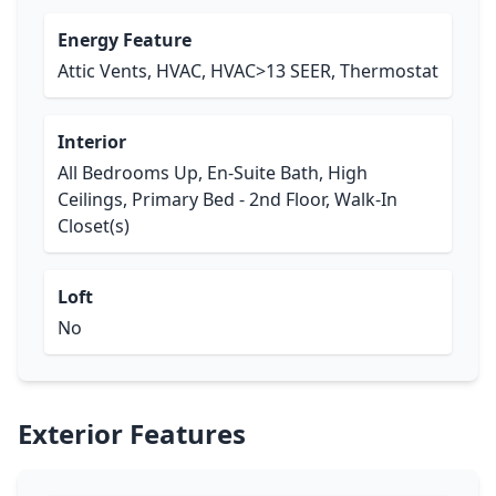
Energy Feature
Attic Vents, HVAC, HVAC>13 SEER, Thermostat
Interior
All Bedrooms Up, En-Suite Bath, High
Ceilings, Primary Bed - 2nd Floor, Walk-In
Closet(s)
Loft
No
Exterior Features