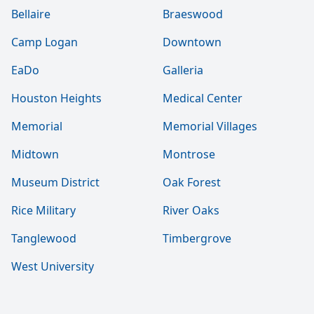
Bellaire
Braeswood
Camp Logan
Downtown
EaDo
Galleria
Houston Heights
Medical Center
Memorial
Memorial Villages
Midtown
Montrose
Museum District
Oak Forest
Rice Military
River Oaks
Tanglewood
Timbergrove
West University