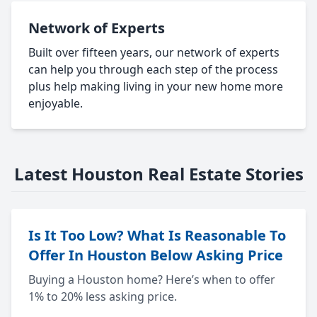
Network of Experts
Built over fifteen years, our network of experts
can help you through each step of the process
plus help making living in your new home more
enjoyable.
Latest Houston Real Estate Stories
Is It Too Low? What Is Reasonable To
Offer In Houston Below Asking Price
Buying a Houston home? Here’s when to offer
1% to 20% less asking price.