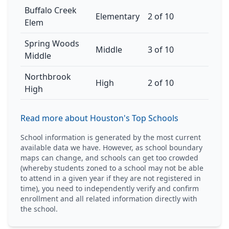
Buffalo Creek
Elementary
2 of 10
Elem
Spring Woods
Middle
3 of 10
Middle
Northbrook
High
2 of 10
High
Read more about Houston's Top Schools
School information is generated by the most current
available data we have. However, as school boundary
maps can change, and schools can get too crowded
(whereby students zoned to a school may not be able
to attend in a given year if they are not registered in
time), you need to independently verify and confirm
enrollment and all related information directly with
the school.