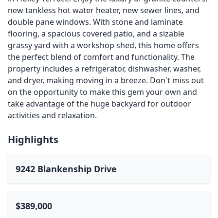
new tankless hot water heater, new sewer lines, and
double pane windows. With stone and laminate
flooring, a spacious covered patio, and a sizable
grassy yard with a workshop shed, this home offers
the perfect blend of comfort and functionality. The
property includes a refrigerator, dishwasher, washer,
and dryer, making moving in a breeze. Don't miss out
on the opportunity to make this gem your own and
take advantage of the huge backyard for outdoor
activities and relaxation.
Highlights
9242 Blankenship Drive
$389,000