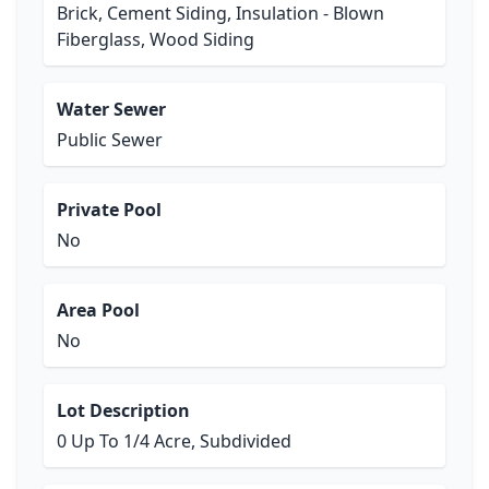
Brick, Cement Siding, Insulation - Blown
Fiberglass, Wood Siding
Water Sewer
Public Sewer
Private Pool
No
Area Pool
No
Lot Description
0 Up To 1/4 Acre, Subdivided