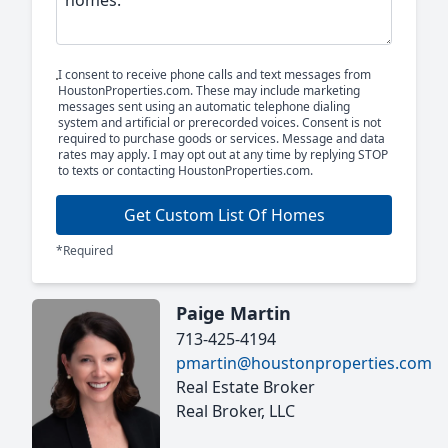
I consent to receive phone calls and text messages from
HoustonProperties.com. These may include marketing
messages sent using an automatic telephone dialing
system and artificial or prerecorded voices. Consent is not
required to purchase goods or services. Message and data
rates may apply. I may opt out at any time by replying STOP
to texts or contacting HoustonProperties.com.
Get Custom List Of Homes
*Required
Paige Martin
713-425-4194
pmartin@houstonproperties.com
Real Estate Broker
Real Broker, LLC