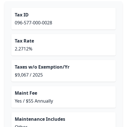
Tax ID
096-577-000-0028
Tax Rate
2.2712%
Taxes w/o Exemption/Yr
$9,067 / 2025
Maint Fee
Yes / $55 Annually
Maintenance Includes