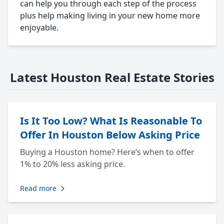
can help you through each step of the process
plus help making living in your new home more
enjoyable.
Latest Houston Real Estate Stories
Is It Too Low? What Is Reasonable To
Offer In Houston Below Asking Price
Buying a Houston home? Here’s when to offer
1% to 20% less asking price.
Read more