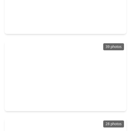
$369,900
Home
4 Beds
•
2 Baths
•
1,843 sqft
9703 Philmont Drive, TX 77080
39 photos
$427,000
Home
3 Beds
•
2 Baths
•
2,297 sqft
8812 Narrow Leaf Street, TX 77080
28 photos