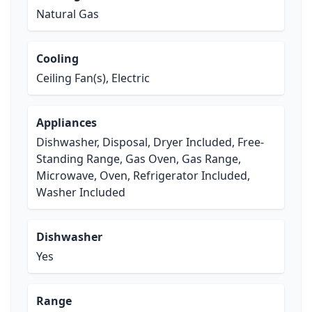
Natural Gas
Cooling
Ceiling Fan(s), Electric
Appliances
Dishwasher, Disposal, Dryer Included, Free-
Standing Range, Gas Oven, Gas Range,
Microwave, Oven, Refrigerator Included,
Washer Included
Dishwasher
Yes
Range