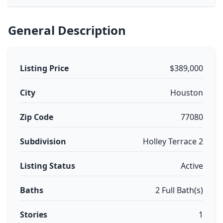
General Description
Listing Price
$389,000
City
Houston
Zip Code
77080
Subdivision
Holley Terrace 2
Listing Status
Active
Baths
2 Full Bath(s)
Stories
1