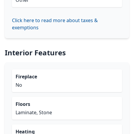
Other
Click here to read more about taxes &
exemptions
Interior Features
Fireplace
No
Floors
Laminate, Stone
Heating