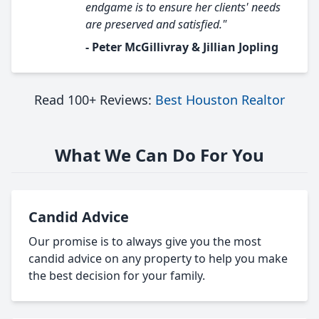
endgame is to ensure her clients' needs
are preserved and satisfied."
- Peter McGillivray & Jillian Jopling
Read 100+ Reviews:
Best Houston Realtor
What We Can Do For You
Candid Advice
Our promise is to always give you the most
candid advice on any property to help you make
the best decision for your family.