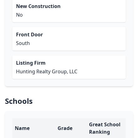
New Construction
No
Front Door
South
Listing Firm
Hunting Realty Group, LLC
Schools
Great School
Name
Grade
Ranking