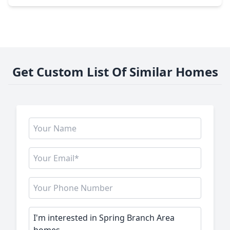
Get Custom List Of Similar Homes