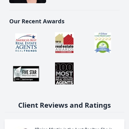
Our Recent Awards
Client Reviews and Ratings