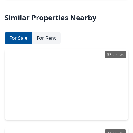
Similar Properties Nearby
For Sale
For Rent
32 photos
$419,995
Home
3 Beds
•
2 Baths
•
1,780 sqft
8916 Knoll Branch Dr Drive, TX 77080
32 photos