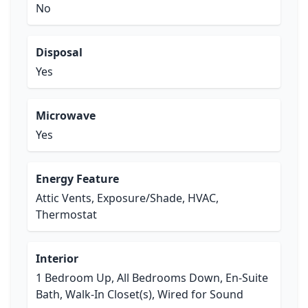
No
Disposal
Yes
Microwave
Yes
Energy Feature
Attic Vents, Exposure/Shade, HVAC,
Thermostat
Interior
1 Bedroom Up, All Bedrooms Down, En-Suite
Bath, Walk-In Closet(s), Wired for Sound