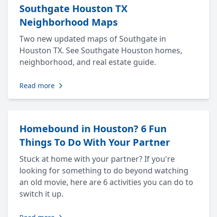
Southgate Houston TX
Neighborhood Maps
Two new updated maps of Southgate in
Houston TX. See Southgate Houston homes,
neighborhood, and real estate guide.
Read more
Homebound in Houston? 6 Fun
Things To Do With Your Partner
Stuck at home with your partner? If you're
looking for something to do beyond watching
an old movie, here are 6 activities you can do to
switch it up.