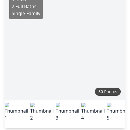
2 Full Baths
Single-Family
30 Photos