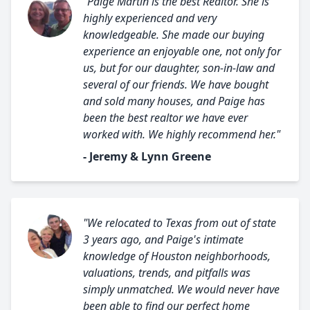
"Paige Martin is the best Realtor. She is
highly experienced and very
knowledgeable. She made our buying
experience an enjoyable one, not only for
us, but for our daughter, son-in-law and
several of our friends. We have bought
and sold many houses, and Paige has
been the best realtor we have ever
worked with. We highly recommend her."
- Jeremy & Lynn Greene
"We relocated to Texas from out of state
3 years ago, and Paige's intimate
knowledge of Houston neighborhoods,
valuations, trends, and pitfalls was
simply unmatched. We would never have
been able to find our perfect home