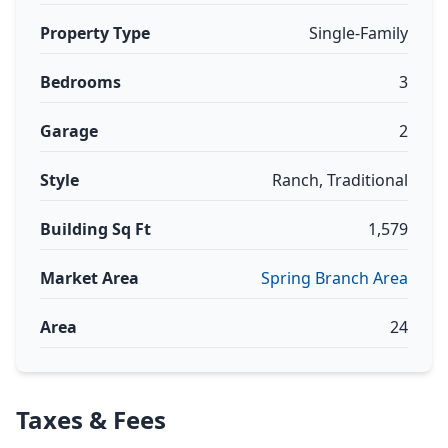
Property Type
Single-Family
Bedrooms
3
Garage
2
Style
Ranch, Traditional
Building Sq Ft
1,579
Market Area
Spring Branch Area
Area
24
Taxes & Fees