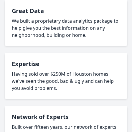
Great Data
We built a proprietary data analytics package to
help give you the best information on any
neighborhood, building or home.
Expertise
Having sold over $250M of Houston homes,
we've seen the good, bad & ugly and can help
you avoid problems.
Network of Experts
Built over fifteen years, our network of experts