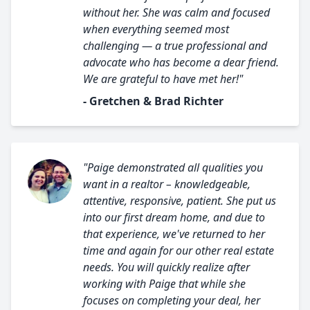
without her. She was calm and focused
when everything seemed most
challenging — a true professional and
advocate who has become a dear friend.
We are grateful to have met her!"
- Gretchen & Brad Richter
"Paige demonstrated all qualities you
want in a realtor – knowledgeable,
attentive, responsive, patient. She put us
into our first dream home, and due to
that experience, we've returned to her
time and again for our other real estate
needs. You will quickly realize after
working with Paige that while she
focuses on completing your deal, her