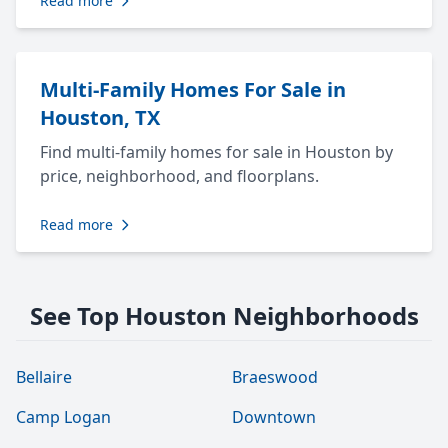
Read more
Multi-Family Homes For Sale in
Houston, TX
Find multi-family homes for sale in Houston by
price, neighborhood, and floorplans.
Read more
See Top Houston Neighborhoods
Bellaire
Braeswood
Camp Logan
Downtown