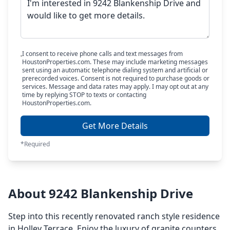
I consent to receive phone calls and text messages from
HoustonProperties.com. These may include marketing messages
sent using an automatic telephone dialing system and artificial or
prerecorded voices. Consent is not required to purchase goods or
services. Message and data rates may apply. I may opt out at any
time by replying STOP to texts or contacting
HoustonProperties.com.
Get More Details
*Required
About 9242 Blankenship Drive
Step into this recently renovated ranch style residence
in Holley Terrace. Enjoy the luxury of granite counters,