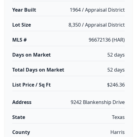
Year Built
1964 / Appraisal District
Lot Size
8,350 / Appraisal District
MLS #
96672136 (HAR)
Days on Market
52 days
Total Days on Market
52 days
List Price / Sq Ft
$246.36
Address
9242 Blankenship Drive
State
Texas
County
Harris