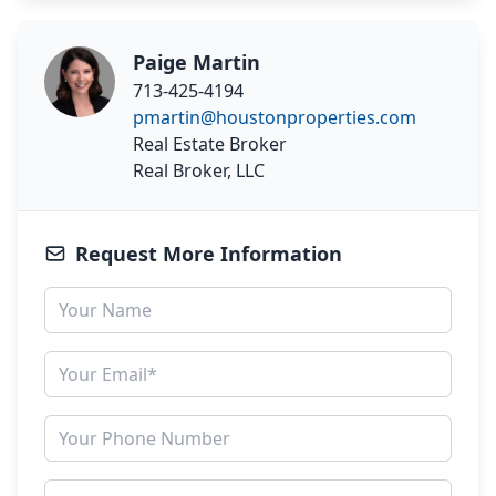
Paige Martin
713-425-4194
pmartin@houstonproperties.com
Real Estate Broker
Real Broker, LLC
Request More Information