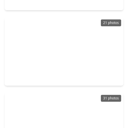
9311 Montridge Drive, TX 77080
21 photos
$415,000
Home
3 Beds
•
3 Baths
•
2,255 sqft
1913 Hoskins Drive #J, TX 77080
31 photos