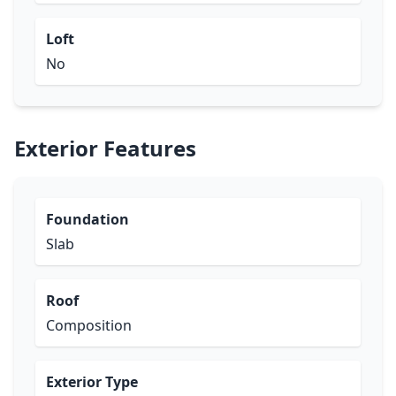
Loft
No
Exterior Features
Foundation
Slab
Roof
Composition
Exterior Type