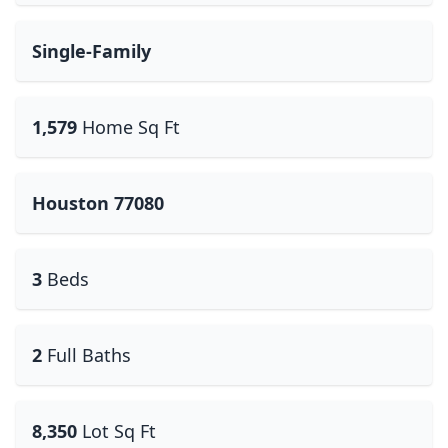
Single-Family
1,579
Home Sq Ft
Houston 77080
3
Beds
2
Full Baths
8,350
Lot Sq Ft