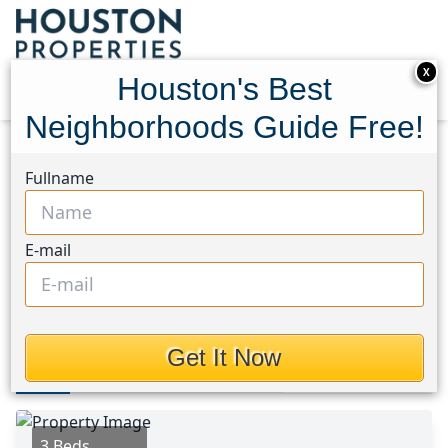
X
Houston's Best
Neighborhoods Guide Free!
Home
Texas
Spring Branch Area
Homes
Fullname
9242 Blankenship Drive
9242 Blankenship Drive,
E-mail
Houston, Texas 77080
$389,000
Get It Now
Photos
Area
Map
Loc
Map
Street View
3 Beds