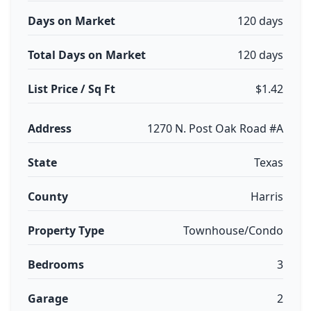
Days on Market
120 days
Total Days on Market
120 days
List Price / Sq Ft
$1.42
Address
1270 N. Post Oak Road #A
State
Texas
County
Harris
Property Type
Townhouse/Condo
Bedrooms
3
Garage
2