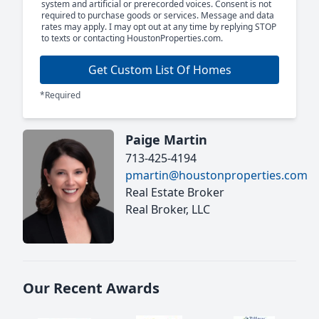
system and artificial or prerecorded voices. Consent is not
required to purchase goods or services. Message and data
rates may apply. I may opt out at any time by replying STOP
to texts or contacting HoustonProperties.com.
Get Custom List Of Homes
*Required
Paige Martin
713-425-4194
pmartin@houstonproperties.com
Real Estate Broker
Real Broker, LLC
Our Recent Awards