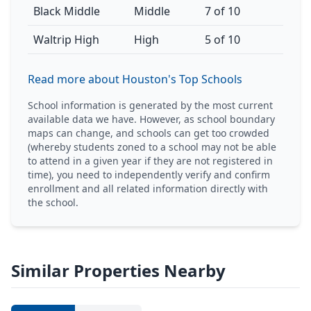
Black Middle
Middle
7 of 10
Waltrip High
High
5 of 10
Read more about Houston's Top Schools
School information is generated by the most current
available data we have. However, as school boundary
maps can change, and schools can get too crowded
(whereby students zoned to a school may not be able
to attend in a given year if they are not registered in
time), you need to independently verify and confirm
enrollment and all related information directly with
the school.
Similar Properties Nearby