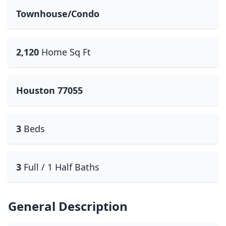
Townhouse/Condo
2,120
Home Sq Ft
Houston 77055
3
Beds
3
Full / 1 Half Baths
General Description