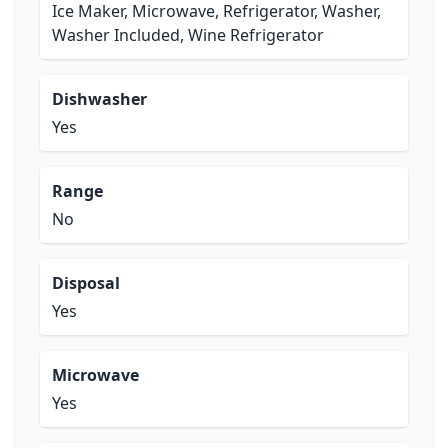
Ice Maker, Microwave, Refrigerator, Washer,
Washer Included, Wine Refrigerator
Dishwasher
Yes
Range
No
Disposal
Yes
Microwave
Yes