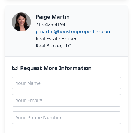
Paige Martin
713-425-4194
pmartin@houstonproperties.com
Real Estate Broker
Real Broker, LLC
Request More Information