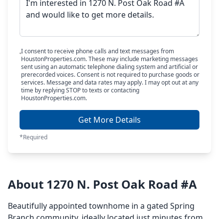
I consent to receive phone calls and text messages from
HoustonProperties.com. These may include marketing messages
sent using an automatic telephone dialing system and artificial or
prerecorded voices. Consent is not required to purchase goods or
services. Message and data rates may apply. I may opt out at any
time by replying STOP to texts or contacting
HoustonProperties.com.
Get More Details
*Required
About 1270 N. Post Oak Road #A
Beautifully appointed townhome in a gated Spring
Branch community, ideally located just minutes from