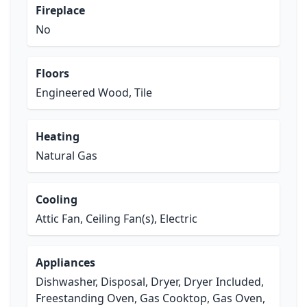
Fireplace
No
Floors
Engineered Wood, Tile
Heating
Natural Gas
Cooling
Attic Fan, Ceiling Fan(s), Electric
Appliances
Dishwasher, Disposal, Dryer, Dryer Included,
Freestanding Oven, Gas Cooktop, Gas Oven,