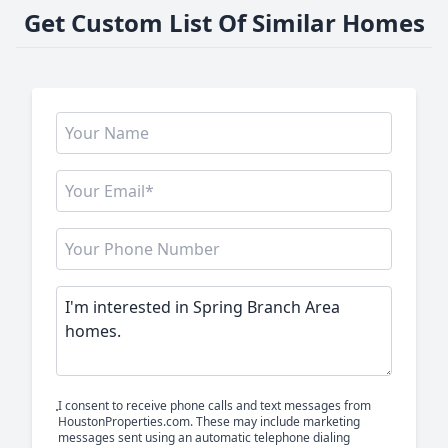
Get Custom List Of Similar Homes
I consent to receive phone calls and text messages from
HoustonProperties.com. These may include marketing
messages sent using an automatic telephone dialing