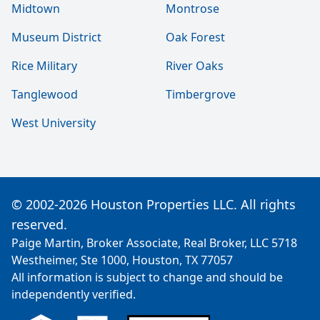
Midtown
Montrose
Museum District
Oak Forest
Rice Military
River Oaks
Tanglewood
Timbergrove
West University
© 2002-2026 Houston Properties LLC. All rights
reserved.
Paige Martin, Broker Associate, Real Broker, LLC 5718
Westheimer, Ste 1000, Houston, TX 77057
All information is subject to change and should be
independently verified.