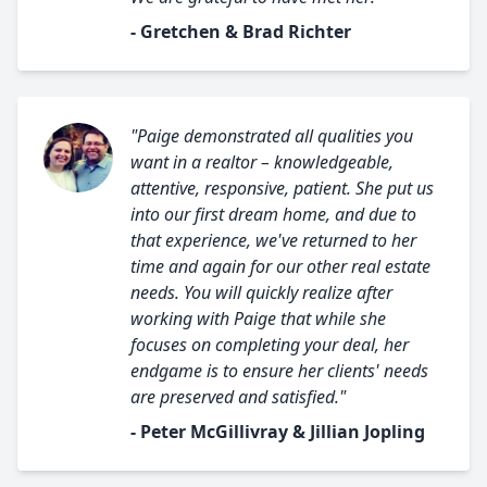
- Gretchen & Brad Richter
"Paige demonstrated all qualities you
want in a realtor – knowledgeable,
attentive, responsive, patient. She put us
into our first dream home, and due to
that experience, we've returned to her
time and again for our other real estate
needs. You will quickly realize after
working with Paige that while she
focuses on completing your deal, her
endgame is to ensure her clients' needs
are preserved and satisfied."
- Peter McGillivray & Jillian Jopling