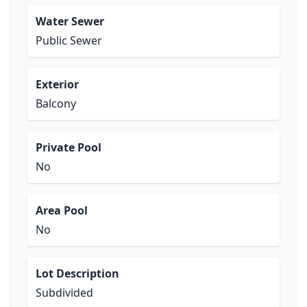
Water Sewer
Public Sewer
Exterior
Balcony
Private Pool
No
Area Pool
No
Lot Description
Subdivided