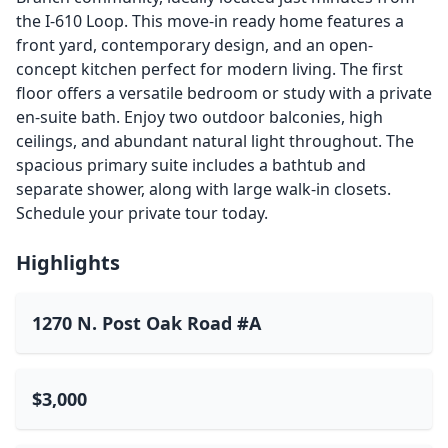
the I-610 Loop. This move-in ready home features a
front yard, contemporary design, and an open-
concept kitchen perfect for modern living. The first
floor offers a versatile bedroom or study with a private
en-suite bath. Enjoy two outdoor balconies, high
ceilings, and abundant natural light throughout. The
spacious primary suite includes a bathtub and
separate shower, along with large walk-in closets.
Schedule your private tour today.
Highlights
1270 N. Post Oak Road #A
$3,000