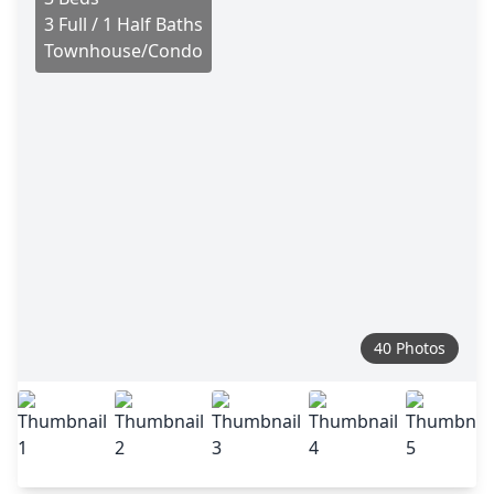
3 Full / 1 Half Baths
Townhouse/Condo
40 Photos