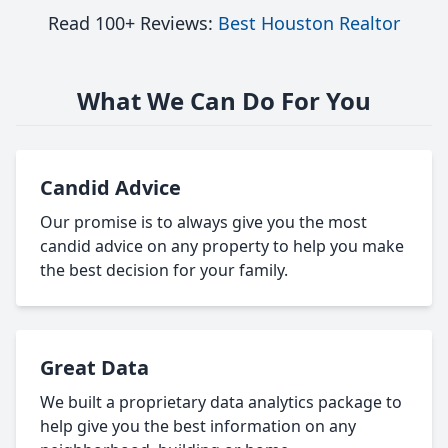
Read 100+ Reviews:
Best Houston Realtor
What We Can Do For You
Candid Advice
Our promise is to always give you the most
candid advice on any property to help you make
the best decision for your family.
Great Data
We built a proprietary data analytics package to
help give you the best information on any