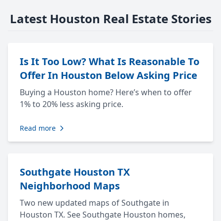
Latest Houston Real Estate Stories
Is It Too Low? What Is Reasonable To
Offer In Houston Below Asking Price
Buying a Houston home? Here’s when to offer
1% to 20% less asking price.
Read more
Southgate Houston TX
Neighborhood Maps
Two new updated maps of Southgate in
Houston TX. See Southgate Houston homes,