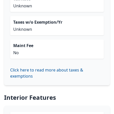
Unknown
Taxes w/o Exemption/Yr
Unknown
Maint Fee
No
Click here to read more about taxes &
exemptions
Interior Features