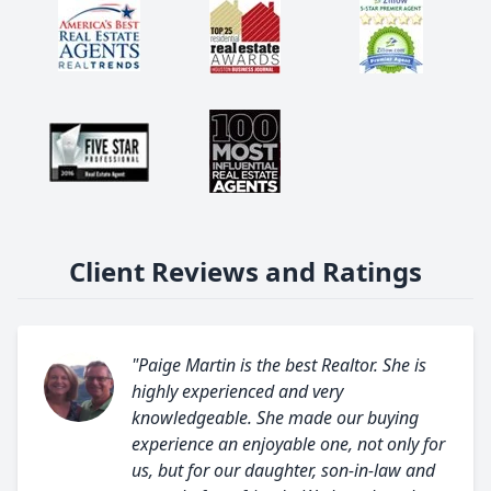
Client Reviews and Ratings
"Paige Martin is the best Realtor. She is
highly experienced and very
knowledgeable. She made our buying
experience an enjoyable one, not only for
us, but for our daughter, son-in-law and