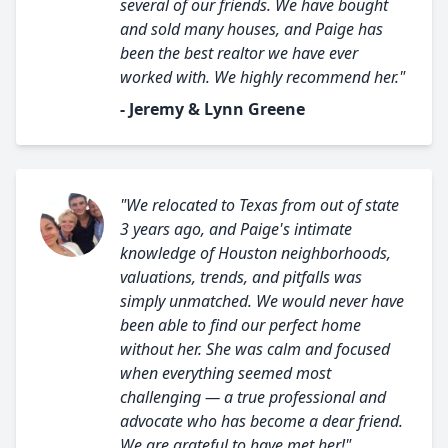
several of our friends. We have bought
and sold many houses, and Paige has
been the best realtor we have ever
worked with. We highly recommend her."
- Jeremy & Lynn Greene
"We relocated to Texas from out of state
3 years ago, and Paige's intimate
knowledge of Houston neighborhoods,
valuations, trends, and pitfalls was
simply unmatched. We would never have
been able to find our perfect home
without her. She was calm and focused
when everything seemed most
challenging — a true professional and
advocate who has become a dear friend.
We are grateful to have met her!"