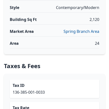
Style
Contemporary/Modern
Building Sq Ft
2,120
Market Area
Spring Branch Area
Area
24
Taxes & Fees
Tax ID
136-385-001-0033
Tax Rate