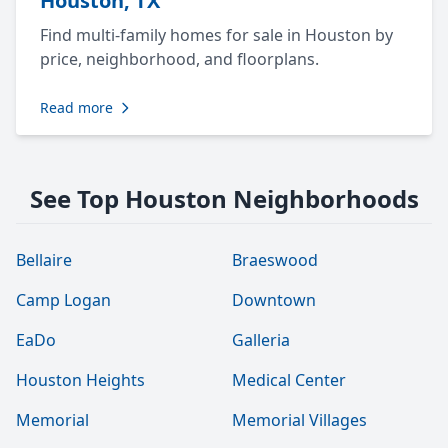
Houston, TX
Find multi-family homes for sale in Houston by
price, neighborhood, and floorplans.
Read more
See Top Houston Neighborhoods
Bellaire
Braeswood
Camp Logan
Downtown
EaDo
Galleria
Houston Heights
Medical Center
Memorial
Memorial Villages