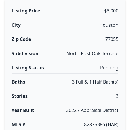
Listing Price
$3,000
City
Houston
Zip Code
77055
Subdivision
North Post Oak Terrace
Listing Status
Pending
Baths
3 Full & 1 Half Bath(s)
Stories
3
Year Built
2022 / Appraisal District
MLS #
82875386 (HAR)