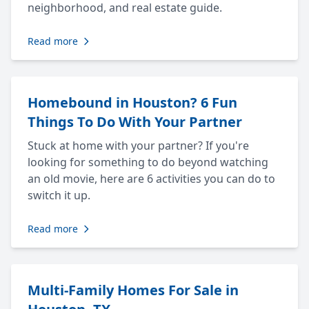
neighborhood, and real estate guide.
Read more
Homebound in Houston? 6 Fun
Things To Do With Your Partner
Stuck at home with your partner? If you're
looking for something to do beyond watching
an old movie, here are 6 activities you can do to
switch it up.
Read more
Multi-Family Homes For Sale in