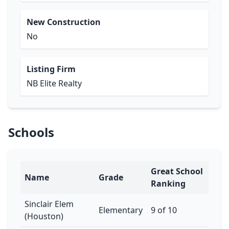
New Construction
No
Listing Firm
NB Elite Realty
Schools
Great School
Name
Grade
Ranking
Sinclair Elem
Elementary
9 of 10
(Houston)