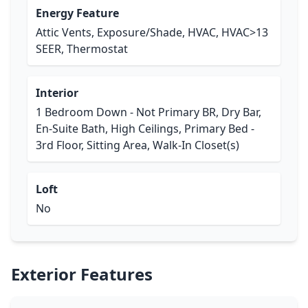
Energy Feature
Attic Vents, Exposure/Shade, HVAC, HVAC>13
SEER, Thermostat
Interior
1 Bedroom Down - Not Primary BR, Dry Bar,
En-Suite Bath, High Ceilings, Primary Bed -
3rd Floor, Sitting Area, Walk-In Closet(s)
Loft
No
Exterior Features