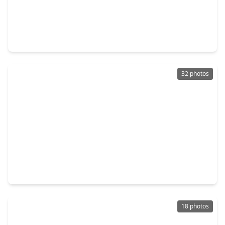
$185,000
Townhouse
2 Beds
•
1 Bath
•
1,024 sqft
9656 Westview Drive #8, TX 77055
32 photos
$589,000
Townhouse
3 Beds
•
2 Baths
•
2,387 sqft
1323 Afton Street, TX 77055
18 photos