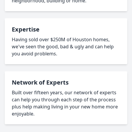
neighborhood, building or home.
Expertise
Having sold over $250M of Houston homes,
we've seen the good, bad & ugly and can help
you avoid problems.
Network of Experts
Built over fifteen years, our network of experts
can help you through each step of the process
plus help making living in your new home more
enjoyable.