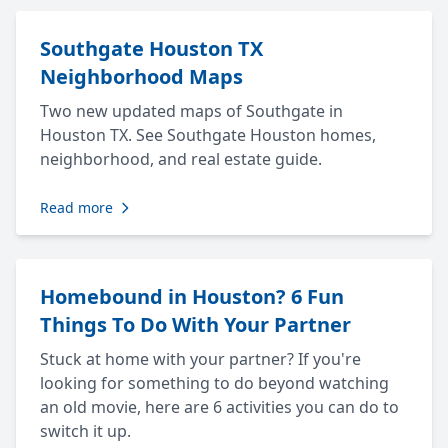
Southgate Houston TX
Neighborhood Maps
Two new updated maps of Southgate in
Houston TX. See Southgate Houston homes,
neighborhood, and real estate guide.
Read more
Homebound in Houston? 6 Fun
Things To Do With Your Partner
Stuck at home with your partner? If you're
looking for something to do beyond watching
an old movie, here are 6 activities you can do to
switch it up.