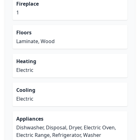
Fireplace
1
Floors
Laminate, Wood
Heating
Electric
Cooling
Electric
Appliances
Dishwasher, Disposal, Dryer, Electric Oven,
Electric Range, Refrigerator, Washer