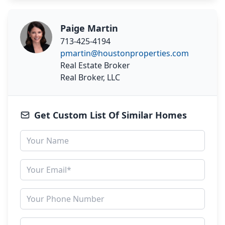
Paige Martin
713-425-4194
pmartin@houstonproperties.com
Real Estate Broker
Real Broker, LLC
Get Custom List Of Similar Homes