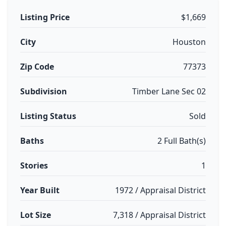
Listing Price
$1,669
City
Houston
Zip Code
77373
Subdivision
Timber Lane Sec 02
Listing Status
Sold
Baths
2 Full Bath(s)
Stories
1
Year Built
1972 / Appraisal District
Lot Size
7,318 / Appraisal District