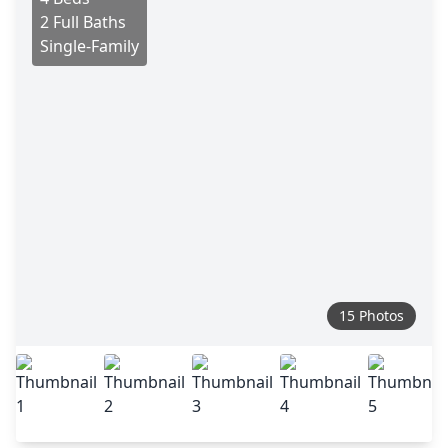
2 Full Baths
Single-Family
15 Photos