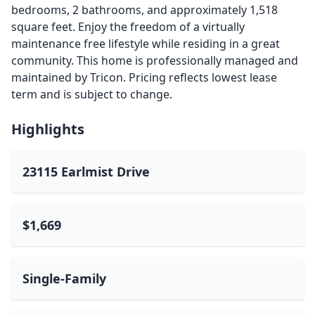
bedrooms, 2 bathrooms, and approximately 1,518
square feet. Enjoy the freedom of a virtually
maintenance free lifestyle while residing in a great
community. This home is professionally managed and
maintained by Tricon. Pricing reflects lowest lease
term and is subject to change.
Highlights
23115 Earlmist Drive
$1,669
Single-Family