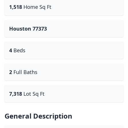
1,518
Home Sq Ft
Houston 77373
4
Beds
2
Full Baths
7,318
Lot Sq Ft
General Description