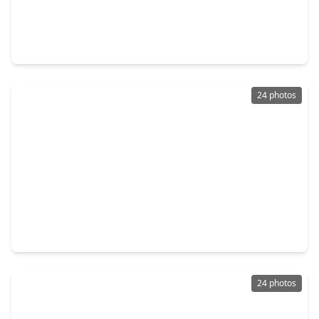
$310,000
Home
3 Beds
•
2 Baths
•
1,764 sqft
22719 Lemon Grove Drive, TX 77373
24 photos
$169,900
Home
3 Beds
•
2 Baths
•
1,532 sqft
5510 Bridgegate Drive, TX 77373
24 photos