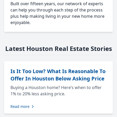
Built over fifteen years, our network of experts
can help you through each step of the process
plus help making living in your new home more
enjoyable.
Latest Houston Real Estate Stories
Is It Too Low? What Is Reasonable To
Offer In Houston Below Asking Price
Buying a Houston home? Here’s when to offer
1% to 20% less asking price.
Read more