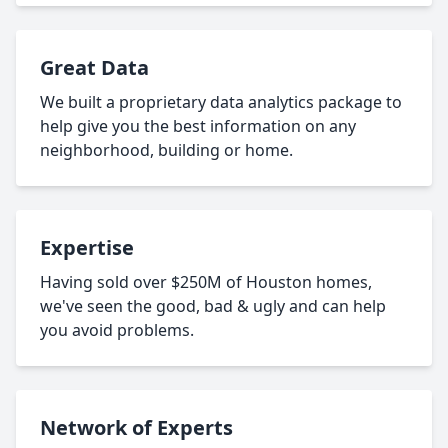
Great Data
We built a proprietary data analytics package to
help give you the best information on any
neighborhood, building or home.
Expertise
Having sold over $250M of Houston homes,
we've seen the good, bad & ugly and can help
you avoid problems.
Network of Experts