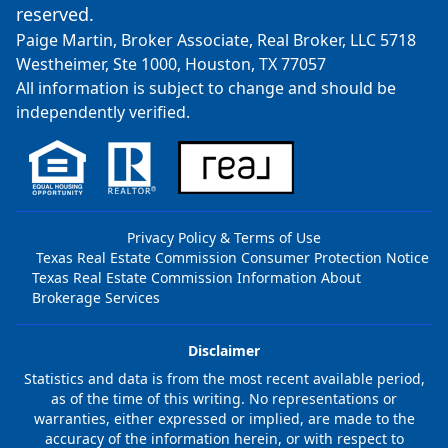
reserved.
Paige Martin, Broker Associate, Real Broker, LLC 5718
Westheimer, Ste 1000, Houston, TX 77057
All information is subject to change and should be
independently verified.
Privacy Policy & Terms of Use
Texas Real Estate Commission Consumer Protection Notice
Texas Real Estate Commission Information About
Brokerage Services
Disclaimer
Statistics and data is from the most recent available period,
as of the time of this writing. No representations or
warranties, either expressed or implied, are made to the
accuracy of the information herein, or with respect to