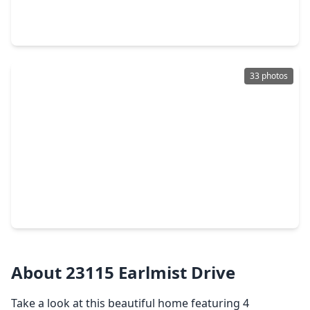
4 Beds
•
2 Baths
•
2,353 sqft
23335 Greenway Creek Lane, TX 77373
33 photos
$314,275
Home
3 Beds
•
2 Baths
•
1,582 sqft
24526 Bradbury Woods Dr, TX 77373
About 23115 Earlmist Drive
Take a look at this beautiful home featuring 4