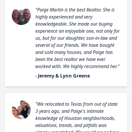
"Paige Martin is the best Realtor. She is
highly experienced and very
knowledgeable. She made our buying
experience an enjoyable one, not only for
us, but for our daughter, son-in-law and
several of our friends. We have bought
and sold many houses, and Paige has
been the best realtor we have ever
worked with. We highly recommend her."
- Jeremy & Lynn Greene
"We relocated to Texas from out of state
3 years ago, and Paige's intimate
knowledge of Houston neighborhoods,
valuations, trends, and pitfalls was