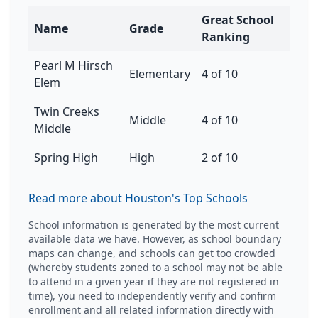
Great School
Name
Grade
Ranking
Pearl M Hirsch
Elementary
4 of 10
Elem
Twin Creeks
Middle
4 of 10
Middle
Spring High
High
2 of 10
Read more about Houston's Top Schools
School information is generated by the most current
available data we have. However, as school boundary
maps can change, and schools can get too crowded
(whereby students zoned to a school may not be able
to attend in a given year if they are not registered in
time), you need to independently verify and confirm
enrollment and all related information directly with