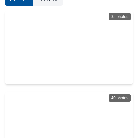
35 photos
$250,000
Home
4 Beds
•
3 Baths
•
1,970 sqft
23635 Jasmine Terrace Drive, TX 77373
40 photos