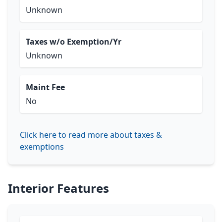
Unknown
Taxes w/o Exemption/Yr
Unknown
Maint Fee
No
Click here to read more about taxes &
exemptions
Interior Features