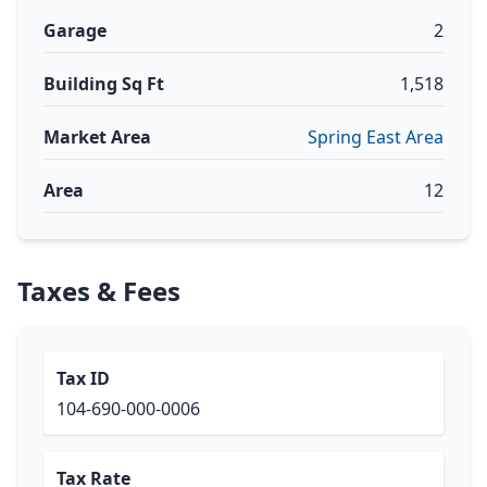
Garage
2
Building Sq Ft
1,518
Market Area
Spring East Area
Area
12
Taxes & Fees
Tax ID
104-690-000-0006
Tax Rate