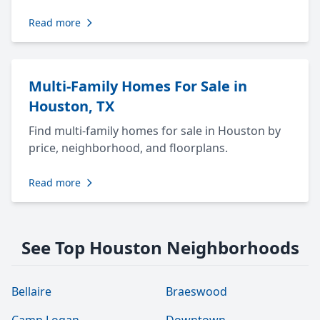
Read more
Multi-Family Homes For Sale in
Houston, TX
Find multi-family homes for sale in Houston by
price, neighborhood, and floorplans.
Read more
See Top Houston Neighborhoods
Bellaire
Braeswood