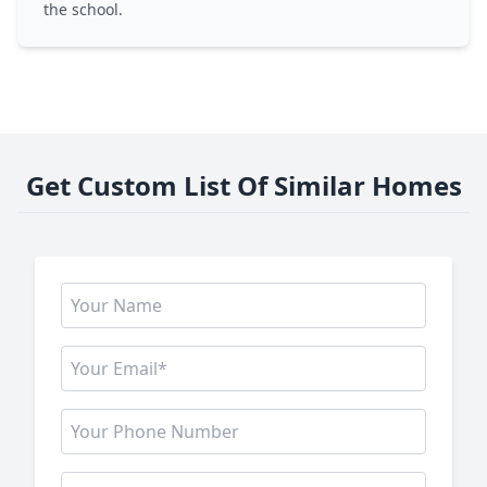
the school.
Get Custom List Of Similar Homes