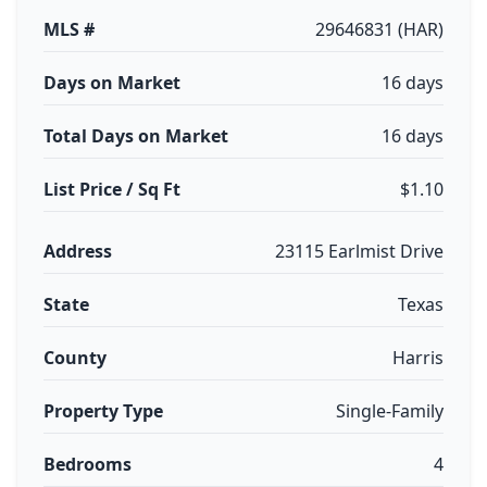
MLS #
29646831 (HAR)
Days on Market
16 days
Total Days on Market
16 days
List Price / Sq Ft
$1.10
Address
23115 Earlmist Drive
State
Texas
County
Harris
Property Type
Single-Family
Bedrooms
4