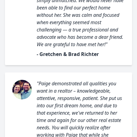
simply unmatched. We would never have
been able to find our perfect home
without her. She was calm and focused
when everything seemed most
challenging — a true professional and
advocate who has become a dear friend.
We are grateful to have met her!"
- Gretchen & Brad Richter
"Paige demonstrated all qualities you
want in a realtor – knowledgeable,
attentive, responsive, patient. She put us
into our first dream home, and due to
that experience, we've returned to her
time and again for our other real estate
needs. You will quickly realize after
working with Paige that while she