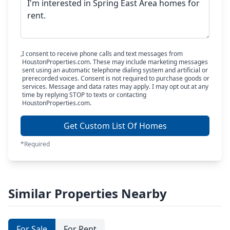
I consent to receive phone calls and text messages from
HoustonProperties.com. These may include marketing messages
sent using an automatic telephone dialing system and artificial or
prerecorded voices. Consent is not required to purchase goods or
services. Message and data rates may apply. I may opt out at any
time by replying STOP to texts or contacting
HoustonProperties.com.
Get Custom List Of Homes
*Required
Similar Properties Nearby
For Sale
For Rent