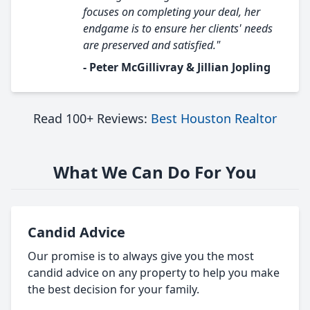
focuses on completing your deal, her
endgame is to ensure her clients' needs
are preserved and satisfied."
- Peter McGillivray & Jillian Jopling
Read 100+ Reviews:
Best Houston Realtor
What We Can Do For You
Candid Advice
Our promise is to always give you the most
candid advice on any property to help you make
the best decision for your family.