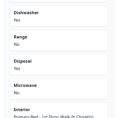
Dishwasher
Yes
Range
No
Disposal
Yes
Microwave
No
Interior
Primary Bed - 1st Floor, Walk-In Closet(s)