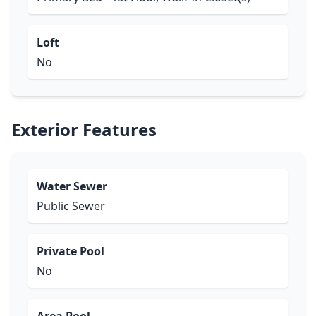
Loft
No
Exterior Features
Water Sewer
Public Sewer
Private Pool
No