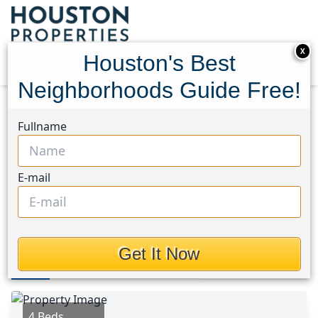
X
Houston's Best
Neighborhoods Guide Free!
Home
Texas
Spring East Area
Homes
Fullname
23115 Earlmist Drive
23115 Earlmist Drive,
E-mail
Houston, Texas 77373
This Property is Off-Market
Get It Now
Photos
Area
Map
Loc
Map
Street View
4 Beds