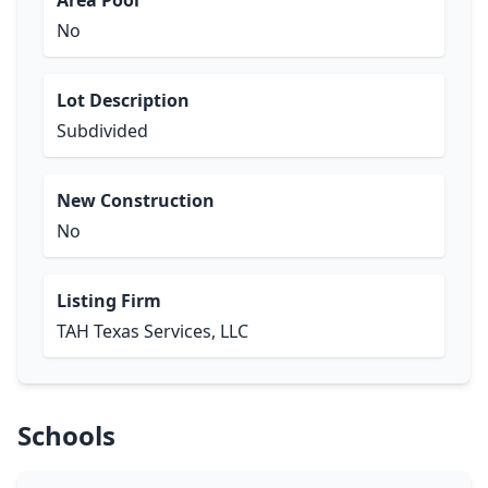
Area Pool
No
Lot Description
Subdivided
New Construction
No
Listing Firm
TAH Texas Services, LLC
Schools