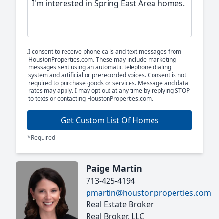
I consent to receive phone calls and text messages from
HoustonProperties.com. These may include marketing
messages sent using an automatic telephone dialing
system and artificial or prerecorded voices. Consent is not
required to purchase goods or services. Message and data
rates may apply. I may opt out at any time by replying STOP
to texts or contacting HoustonProperties.com.
Get Custom List Of Homes
*Required
Paige Martin
713-425-4194
pmartin@houstonproperties.com
Real Estate Broker
Real Broker, LLC