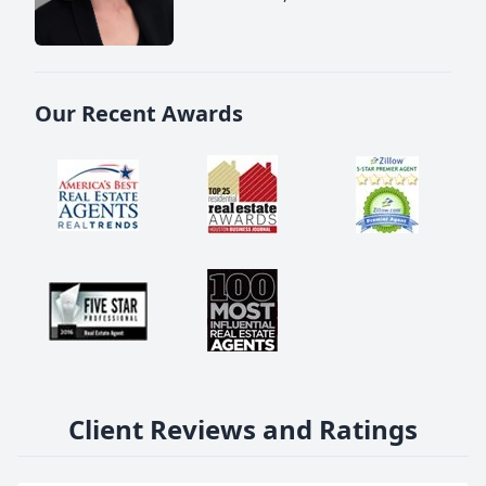
Our Recent Awards
Client Reviews and Ratings