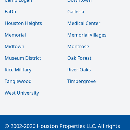
Camp Logan
Downtown
EaDo
Galleria
Houston Heights
Medical Center
Memorial
Memorial Villages
Midtown
Montrose
Museum District
Oak Forest
Rice Military
River Oaks
Tanglewood
Timbergrove
West University
© 2002-2026 Houston Properties LLC. All rights