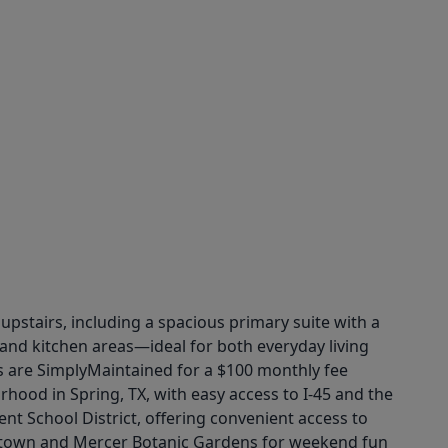
 upstairs, including a spacious primary suite with a
, and kitchen areas—ideal for both everyday living
s are SimplyMaintained for a $100 monthly fee
ood in Spring, TX, with easy access to I-45 and the
 School District, offering convenient access to
ashtown and Mercer Botanic Gardens for weekend fun