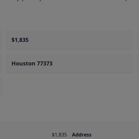
$1,835
Houston 77373
$1,835
Address