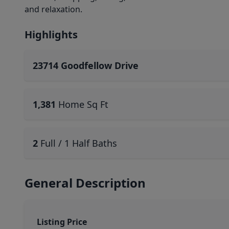
and relaxation.
Highlights
23714 Goodfellow Drive
1,381
Home Sq Ft
2
Full / 1 Half Baths
General Description
Listing Price