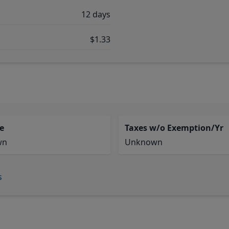
12 days
$1.33
e
Taxes w/o Exemption/Yr
wn
Unknown
s