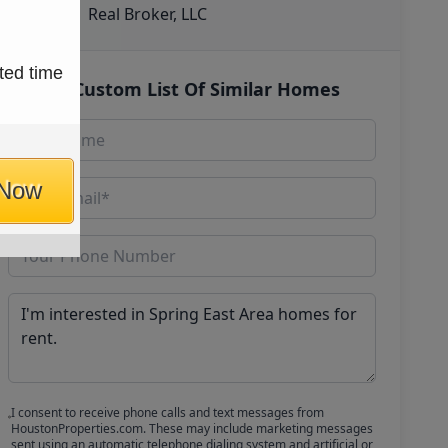
Real Broker, LLC
ted time
Get Custom List Of Similar Homes
 Now
I consent to receive phone calls and text messages from
HoustonProperties.com. These may include marketing messages
sent using an automatic telephone dialing system and artificial or