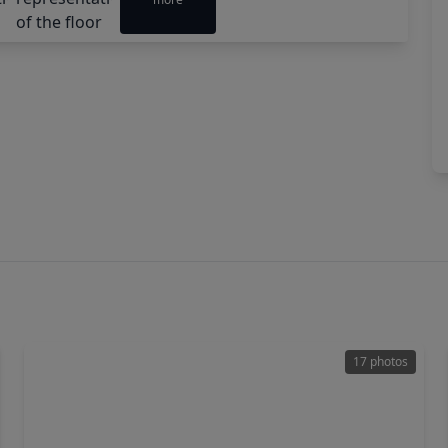
17 photos