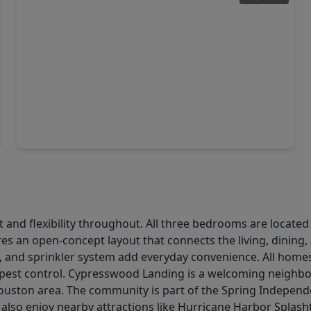
$310,000
Home
3 Beds
•
2 Baths
•
1,764 sqft
22719 Lemon Grove Drive, TX 77373
t and flexibility throughout. All three bedrooms are located
res an open-concept layout that connects the living, dining
, and sprinkler system add everyday convenience. All home
 pest control. Cypresswood Landing is a welcoming neighborh
ton area. The community is part of the Spring Independent
s also enjoy nearby attractions like Hurricane Harbor Spl