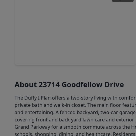
$246,500
Home
3 Beds
•
2 Baths
•
1,560 sqft
22411 Gilded Peak Lane, TX 77373
About 23714 Goodfellow Drive
The Duffy I Plan offers a two-story living with comfor
private bath and walk-in closet. The main floor featu
and entertaining. A fenced backyard, two-car garage
covering front and back yard lawn care and exterior
Grand Parkway for a smooth commute across the Hous
schools, shopping, dining, and healthcare. Resident