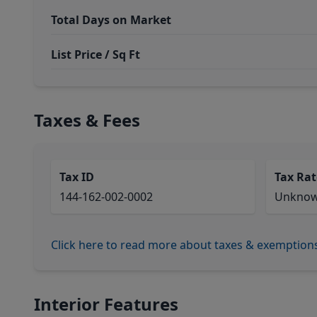
Total Days on Market
List Price / Sq Ft
Taxes & Fees
Tax ID
Tax Rat
144-162-002-0002
Unkno
Click here to read more about taxes & exemption
Interior Features