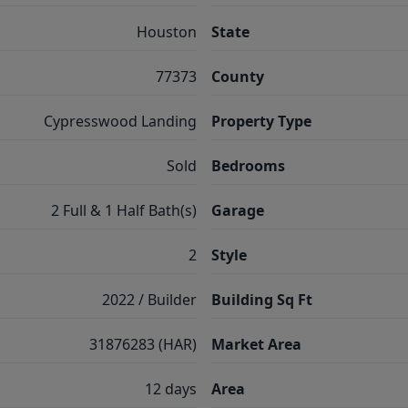
Houston
State
77373
County
Cypresswood Landing
Property Type
Sold
Bedrooms
2 Full & 1 Half Bath(s)
Garage
2
Style
2022 / Builder
Building Sq Ft
31876283 (HAR)
Market Area
12 days
Area