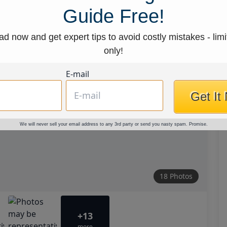
Guide Free!
d now and get expert tips to avoid costly mistakes - limi
only!
E-mail
Get It
We will never sell your email address to any 3rd party or send you nasty spam. Promise.
18 Photos
+13
more