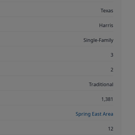
Texas
Harris
Single-Family
3
2
Traditional
1,381
Spring East Area
12