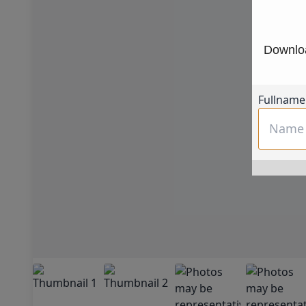
Downloa
Fullname