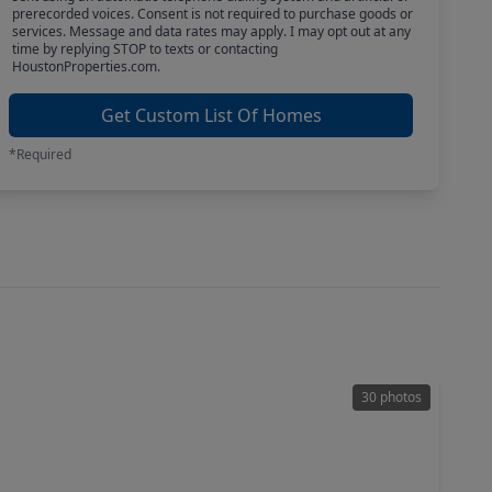
prerecorded voices. Consent is not required to purchase goods or
services. Message and data rates may apply. I may opt out at any
time by replying STOP to texts or contacting
HoustonProperties.com.
Get Custom List Of Homes
*Required
30 photos