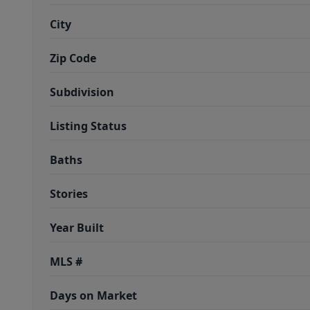
City
Zip Code
Subdivision
Listing Status
Baths
Stories
Year Built
MLS #
Days on Market