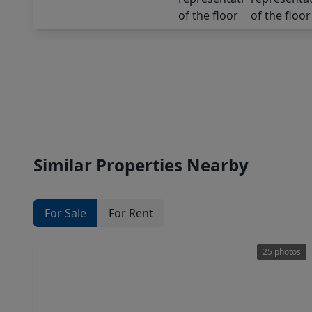
Similar Properties Nearby
For Sale
For Rent
25 photos