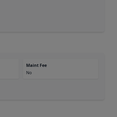
Maint Fee
No