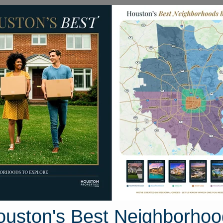
Homes for Sale
Neighborhoods
Sell M
oodfellow Drive
ouston, Texas 77373
Street View
ouston's Best Neighborhoo