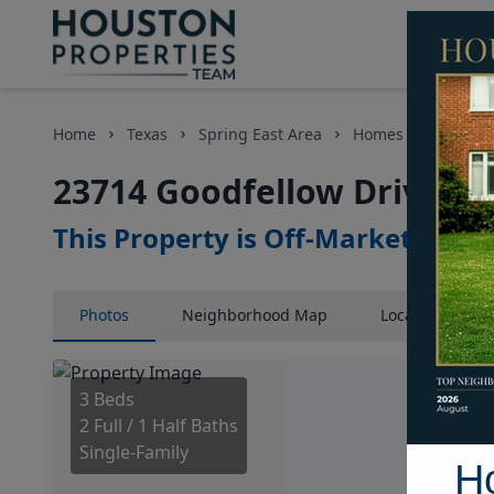
Home
Texas
Spring East Area
Homes
23714 G
23714 Goodfellow Drive, H
This Property is Off-Market
Photos
Neighborhood
Map
Location
Map
3 Beds
2 Full / 1 Half Baths
Single-Family
H