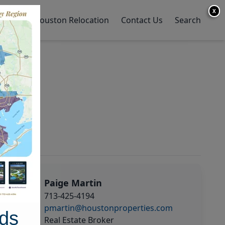
X
y Home
Houston Relocation
Contact Us
Search
Paige Martin
713-425-4194
pmartin@houstonproperties.com
ds
Real Estate Broker