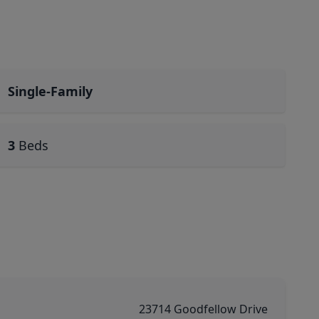
Single-Family
3
Beds
23714 Goodfellow Drive