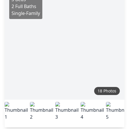
2 Full Baths
Single-Family
18 Photos