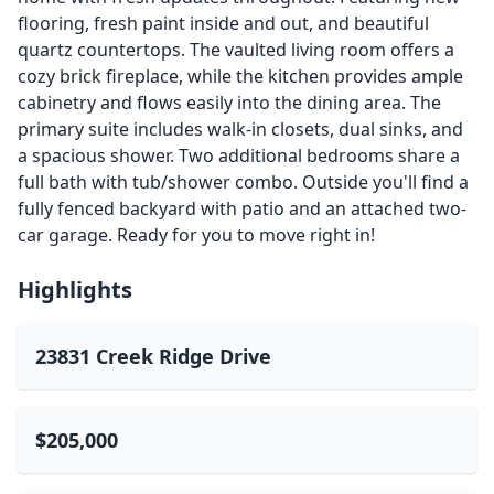
flooring, fresh paint inside and out, and beautiful
quartz countertops. The vaulted living room offers a
cozy brick fireplace, while the kitchen provides ample
cabinetry and flows easily into the dining area. The
primary suite includes walk-in closets, dual sinks, and
a spacious shower. Two additional bedrooms share a
full bath with tub/shower combo. Outside you'll find a
fully fenced backyard with patio and an attached two-
car garage. Ready for you to move right in!
Highlights
23831 Creek Ridge Drive
$205,000