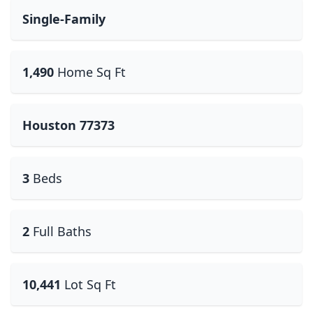
Single-Family
1,490
Home Sq Ft
Houston 77373
3
Beds
2
Full Baths
10,441
Lot Sq Ft