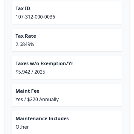
Tax ID
107-312-000-0036
Tax Rate
2.6849%
Taxes w/o Exemption/Yr
$5,942 / 2025
Maint Fee
Yes / $220 Annually
Maintenance Includes
Other