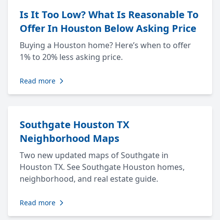
Is It Too Low? What Is Reasonable To
Offer In Houston Below Asking Price
Buying a Houston home? Here’s when to offer
1% to 20% less asking price.
Read more
Southgate Houston TX
Neighborhood Maps
Two new updated maps of Southgate in
Houston TX. See Southgate Houston homes,
neighborhood, and real estate guide.
Read more