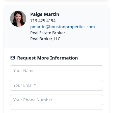
Paige Martin
713-425-4194
pmartin@houstonproperties.com
Real Estate Broker
Real Broker, LLC
Request More Information