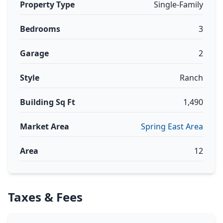
Property Type
Single-Family
Bedrooms
3
Garage
2
Style
Ranch
Building Sq Ft
1,490
Market Area
Spring East Area
Area
12
Taxes & Fees