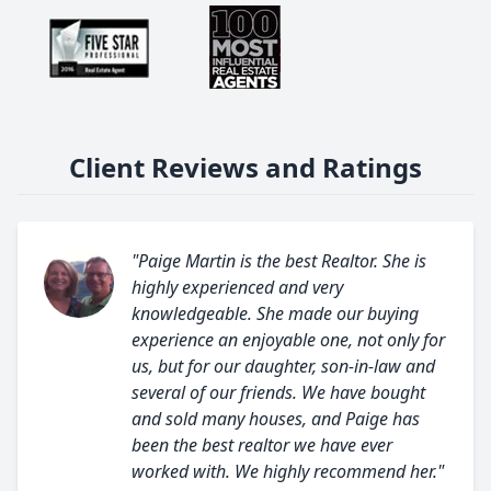
Client Reviews and Ratings
"Paige Martin is the best Realtor. She is
highly experienced and very
knowledgeable. She made our buying
experience an enjoyable one, not only for
us, but for our daughter, son-in-law and
several of our friends. We have bought
and sold many houses, and Paige has
been the best realtor we have ever
worked with. We highly recommend her."