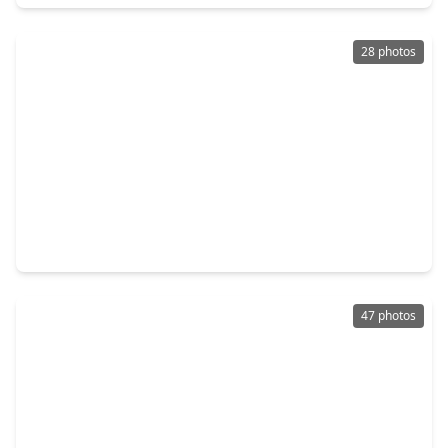
28 photos
$221,990
Home
3 Beds
•
2 Baths
•
1,428 sqft
24127 Spring Towne Drive, TX 77373
47 photos