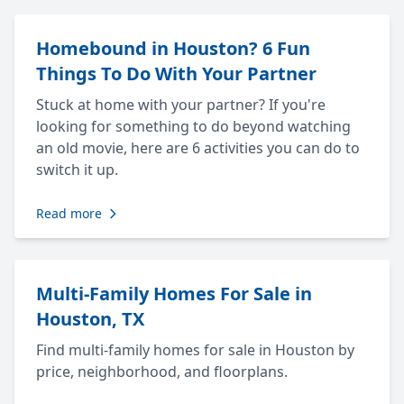
Homebound in Houston? 6 Fun
Things To Do With Your Partner
Stuck at home with your partner? If you're
looking for something to do beyond watching
an old movie, here are 6 activities you can do to
switch it up.
Read more
Multi-Family Homes For Sale in
Houston, TX
Find multi-family homes for sale in Houston by
price, neighborhood, and floorplans.