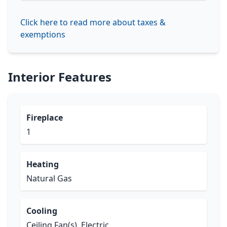
Click here to read more about taxes &
exemptions
Interior Features
Fireplace
1
Heating
Natural Gas
Cooling
Ceiling Fan(s), Electric