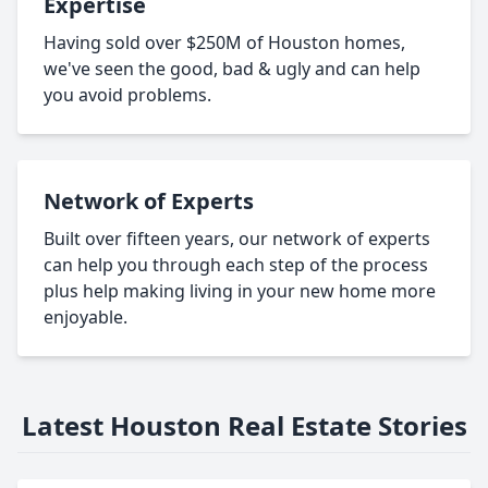
Expertise
Having sold over $250M of Houston homes,
we've seen the good, bad & ugly and can help
you avoid problems.
Network of Experts
Built over fifteen years, our network of experts
can help you through each step of the process
plus help making living in your new home more
enjoyable.
Latest Houston Real Estate Stories