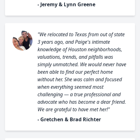
- Jeremy & Lynn Greene
"We relocated to Texas from out of state
3 years ago, and Paige's intimate
knowledge of Houston neighborhoods,
valuations, trends, and pitfalls was
simply unmatched. We would never have
been able to find our perfect home
without her. She was calm and focused
when everything seemed most
challenging — a true professional and
advocate who has become a dear friend.
We are grateful to have met her!"
- Gretchen & Brad Richter