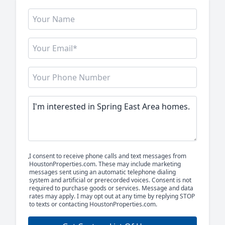
I consent to receive phone calls and text messages from
HoustonProperties.com. These may include marketing
messages sent using an automatic telephone dialing
system and artificial or prerecorded voices. Consent is not
required to purchase goods or services. Message and data
rates may apply. I may opt out at any time by replying STOP
to texts or contacting HoustonProperties.com.