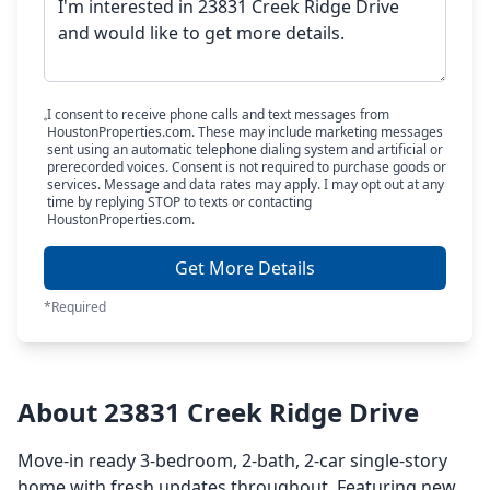
I consent to receive phone calls and text messages from
HoustonProperties.com. These may include marketing messages
sent using an automatic telephone dialing system and artificial or
prerecorded voices. Consent is not required to purchase goods or
services. Message and data rates may apply. I may opt out at any
time by replying STOP to texts or contacting
HoustonProperties.com.
Get More Details
*Required
About 23831 Creek Ridge Drive
Move-in ready 3-bedroom, 2-bath, 2-car single-story
home with fresh updates throughout. Featuring new