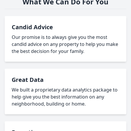
What We Can Do For You
Candid Advice
Our promise is to always give you the most
candid advice on any property to help you make
the best decision for your family.
Great Data
We built a proprietary data analytics package to
help give you the best information on any
neighborhood, building or home.