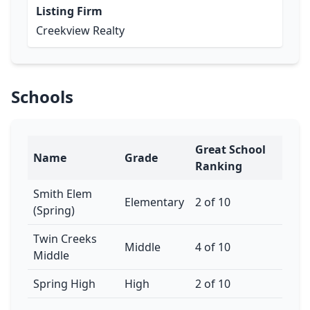
Listing Firm
Creekview Realty
Schools
Great School
Name
Grade
Ranking
Smith Elem
Elementary
2 of 10
(Spring)
Twin Creeks
Middle
4 of 10
Middle
Spring High
High
2 of 10