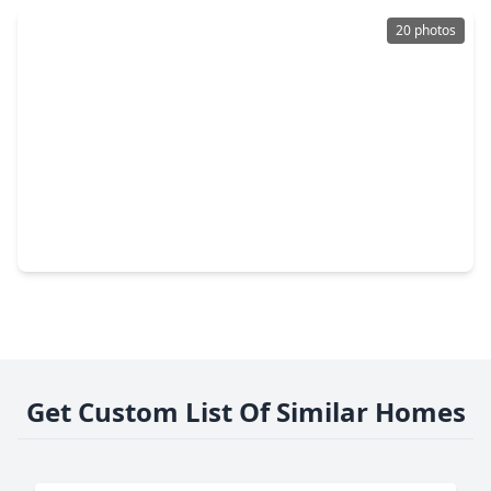
20 photos
$189,000
Home
3 Beds
•
2 Baths
•
1,706 sqft
4918 Monteith Drive, TX 77373
Get Custom List Of Similar Homes