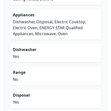
Appliances
Dishwasher, Disposal, Electric Cooktop,
Electric Oven, ENERGY STAR Qualified
Appliances, Microwave, Oven
Dishwasher
Yes
Range
No
Disposal
Yes