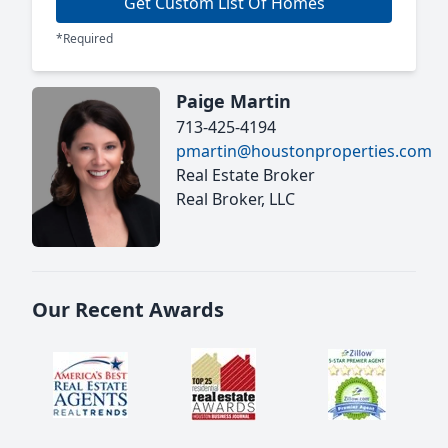
Get Custom List Of Homes
*Required
Paige Martin
713-425-4194
pmartin@houstonproperties.com
Real Estate Broker
Real Broker, LLC
Our Recent Awards