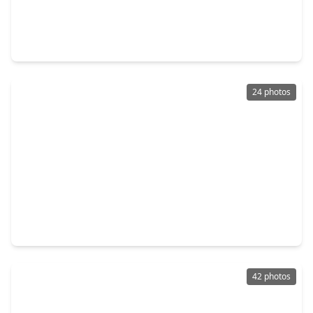
$207,000
Home
3 Beds
•
2 Baths
•
1,488 sqft
5327 Rivergate Drive, TX 77373
24 photos
$195,000
Home
3 Beds
•
2 Baths
•
1,424 sqft
5607 Circlegate Drive, TX 77373
42 photos