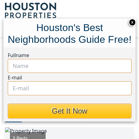
X
Houston's Best
Neighborhoods Guide Free!
Home
Texas
Spring East Area
Homes
Fullname
23831 Creek Ridge Drive
23831 Creek Ridge Drive,
E-mail
Houston, Texas 77373
$205,000
Get It Now
Photos
Area
Map
Loc
Map
Street View
3 Beds