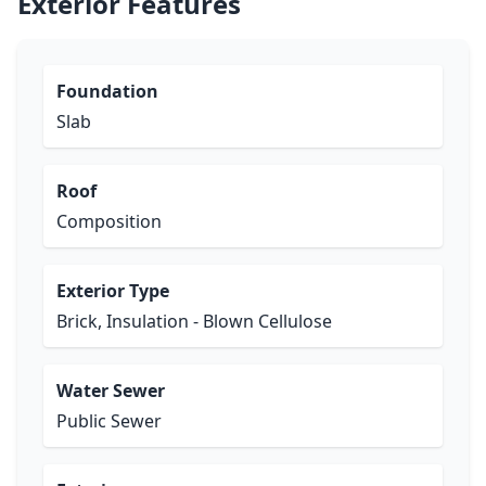
Exterior Features
Foundation
Slab
Roof
Composition
Exterior Type
Brick, Insulation - Blown Cellulose
Water Sewer
Public Sewer