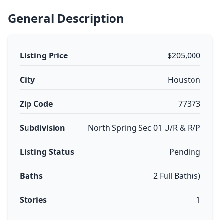
General Description
Listing Price
$205,000
City
Houston
Zip Code
77373
Subdivision
North Spring Sec 01 U/R & R/P
Listing Status
Pending
Baths
2 Full Bath(s)
Stories
1