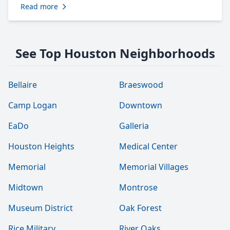
Read more
See Top Houston Neighborhoods
Bellaire
Braeswood
Camp Logan
Downtown
EaDo
Galleria
Houston Heights
Medical Center
Memorial
Memorial Villages
Midtown
Montrose
Museum District
Oak Forest
Rice Military
River Oaks