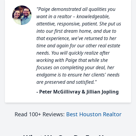
"Paige demonstrated all qualities you
want in a realtor – knowledgeable,
attentive, responsive, patient. She put us
into our first dream home, and due to
that experience, we've returned to her
time and again for our other real estate
needs. You will quickly realize after
working with Paige that while she
focuses on completing your deal, her
endgame is to ensure her clients' needs
are preserved and satisfied."
- Peter McGillivray & Jillian Jopling
Read 100+ Reviews:
Best Houston Realtor