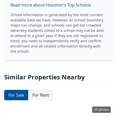
Read more about Houston's Top Schools
School information is generated by the most current
available data we have. However, as school boundary
maps can change, and schools can get too crowded
(whereby students zoned to a school may not be able
to attend in a given year if they are not registered in
time), you need to independently verify and confirm
enrollment and all related information directly with
the school.
Similar Properties Nearby
For Sale
For Rent
29 photos