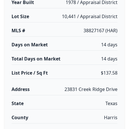
Year Built
1978 / Appraisal District
Lot Size
10,441 / Appraisal District
MLS #
38827167 (HAR)
Days on Market
14 days
Total Days on Market
14 days
List Price / Sq Ft
$137.58
Address
23831 Creek Ridge Drive
State
Texas
County
Harris