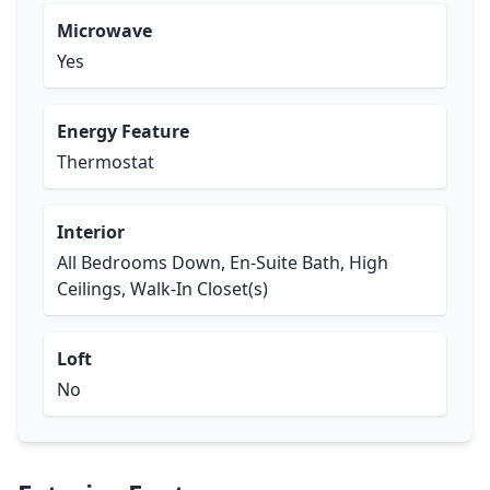
Microwave
Yes
Energy Feature
Thermostat
Interior
All Bedrooms Down, En-Suite Bath, High
Ceilings, Walk-In Closet(s)
Loft
No