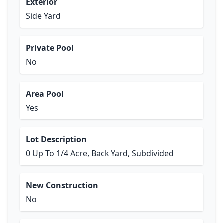
Exterior
Side Yard
Private Pool
No
Area Pool
Yes
Lot Description
0 Up To 1/4 Acre, Back Yard, Subdivided
New Construction
No