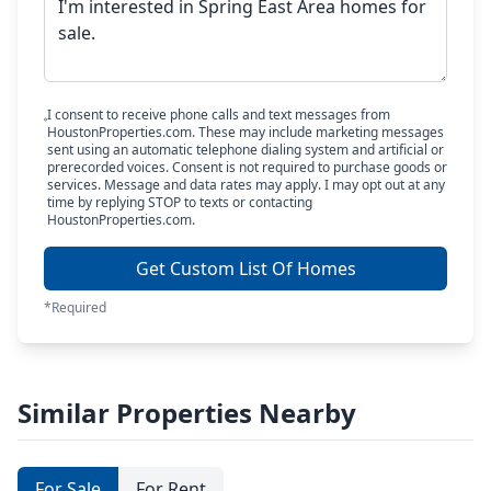
I consent to receive phone calls and text messages from
HoustonProperties.com. These may include marketing messages
sent using an automatic telephone dialing system and artificial or
prerecorded voices. Consent is not required to purchase goods or
services. Message and data rates may apply. I may opt out at any
time by replying STOP to texts or contacting
HoustonProperties.com.
Get Custom List Of Homes
*Required
Similar Properties Nearby
For Sale
For Rent