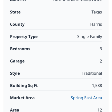
State
Texas
County
Harris
Property Type
Single-Family
Bedrooms
3
Garage
2
Style
Traditional
Building Sq Ft
1,588
Market Area
Spring East Area
Area
12