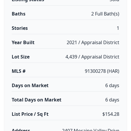
Baths
2 Full Bath(s)
Stories
1
Year Built
2021 / Appraisal District
Lot Size
4,439 / Appraisal District
MLS #
91300278 (HAR)
Days on Market
6 days
Total Days on Market
6 days
List Price / Sq Ft
$154.28
Address
2407 Moraine Valley Drive