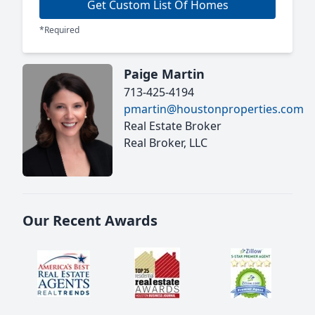
Get Custom List Of Homes
*Required
Paige Martin
713-425-4194
pmartin@houstonproperties.com
Real Estate Broker
Real Broker, LLC
Our Recent Awards