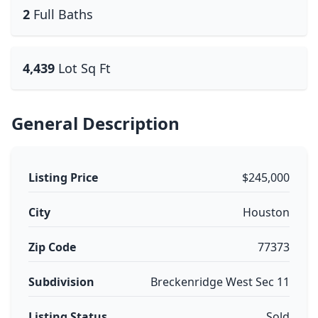
2
Full Baths
4,439
Lot Sq Ft
General Description
Listing Price
$245,000
City
Houston
Zip Code
77373
Subdivision
Breckenridge West Sec 11
Listing Status
Sold