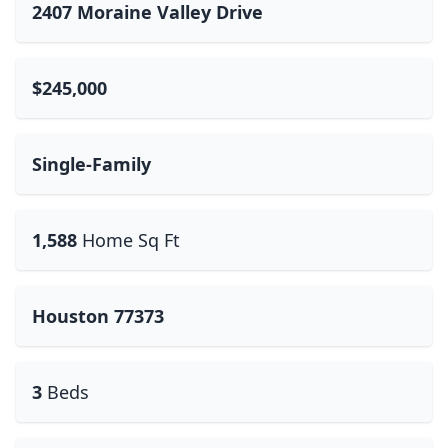
2407 Moraine Valley Drive
$245,000
Single-Family
1,588
Home Sq Ft
Houston 77373
3
Beds