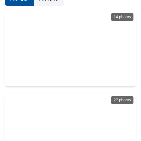
14 photos
$259,000
Home
3 Beds
•
2 Baths
•
1,654 sqft
24322 Saddlestone Green Drive, TX 77373
27 photos