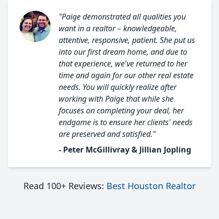
"Paige demonstrated all qualities you
want in a realtor – knowledgeable,
attentive, responsive, patient. She put us
into our first dream home, and due to
that experience, we've returned to her
time and again for our other real estate
needs. You will quickly realize after
working with Paige that while she
focuses on completing your deal, her
endgame is to ensure her clients' needs
are preserved and satisfied."
- Peter McGillivray & Jillian Jopling
Read 100+ Reviews:
Best Houston Realtor