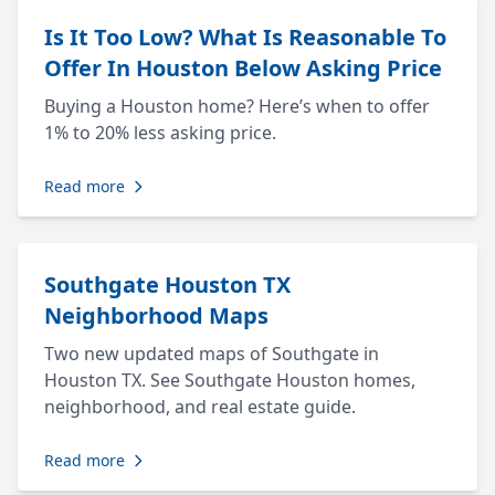
Is It Too Low? What Is Reasonable To
Offer In Houston Below Asking Price
Buying a Houston home? Here’s when to offer
1% to 20% less asking price.
Read more
Southgate Houston TX
Neighborhood Maps
Two new updated maps of Southgate in
Houston TX. See Southgate Houston homes,
neighborhood, and real estate guide.
Read more