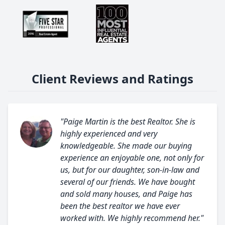
Client Reviews and Ratings
"Paige Martin is the best Realtor. She is
highly experienced and very
knowledgeable. She made our buying
experience an enjoyable one, not only for
us, but for our daughter, son-in-law and
several of our friends. We have bought
and sold many houses, and Paige has
been the best realtor we have ever
worked with. We highly recommend her."