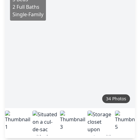
2 Full Baths
Single-Family
34 Photos