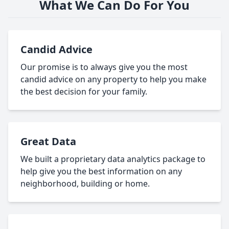
What We Can Do For You
Candid Advice
Our promise is to always give you the most
candid advice on any property to help you make
the best decision for your family.
Great Data
We built a proprietary data analytics package to
help give you the best information on any
neighborhood, building or home.