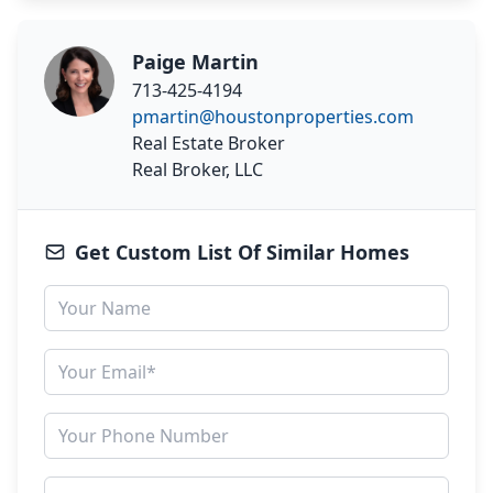
Paige Martin
713-425-4194
pmartin@houstonproperties.com
Real Estate Broker
Real Broker, LLC
Get Custom List Of Similar Homes