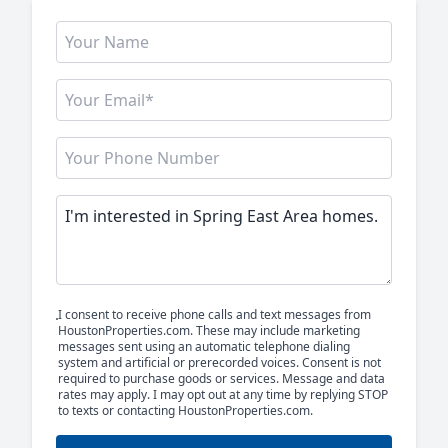
I consent to receive phone calls and text messages from
HoustonProperties.com. These may include marketing
messages sent using an automatic telephone dialing
system and artificial or prerecorded voices. Consent is not
required to purchase goods or services. Message and data
rates may apply. I may opt out at any time by replying STOP
to texts or contacting HoustonProperties.com.