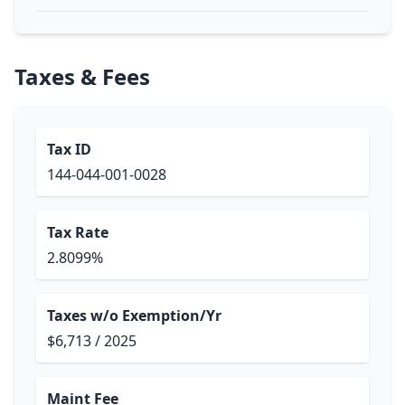
Taxes & Fees
Tax ID
144-044-001-0028
Tax Rate
2.8099%
Taxes w/o Exemption/Yr
$6,713 / 2025
Maint Fee