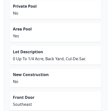
Private Pool
No
Area Pool
Yes
Lot Description
0 Up To 1/4 Acre, Back Yard, Cul-De-Sac
New Construction
No
Front Door
Southeast