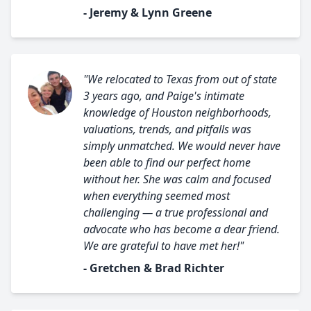
- Jeremy & Lynn Greene
"We relocated to Texas from out of state
3 years ago, and Paige's intimate
knowledge of Houston neighborhoods,
valuations, trends, and pitfalls was
simply unmatched. We would never have
been able to find our perfect home
without her. She was calm and focused
when everything seemed most
challenging — a true professional and
advocate who has become a dear friend.
We are grateful to have met her!"
- Gretchen & Brad Richter