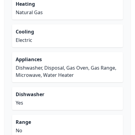
Heating
Natural Gas
Cooling
Electric
Appliances
Dishwasher, Disposal, Gas Oven, Gas Range,
Microwave, Water Heater
Dishwasher
Yes
Range
No