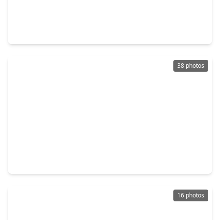
$257,500
Home
3 Beds
•
2 Baths
•
1,991 sqft
6014 Knollwood Trail, TX 77373
38 photos
$249,996
Home
4 Beds
•
2 Baths
•
1,776 sqft
23318 Dukes Run Drive, TX 77373
16 photos