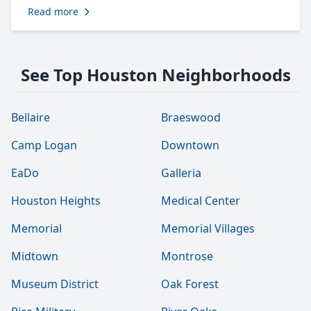
Read more
See Top Houston Neighborhoods
Bellaire
Braeswood
Camp Logan
Downtown
EaDo
Galleria
Houston Heights
Medical Center
Memorial
Memorial Villages
Midtown
Montrose
Museum District
Oak Forest