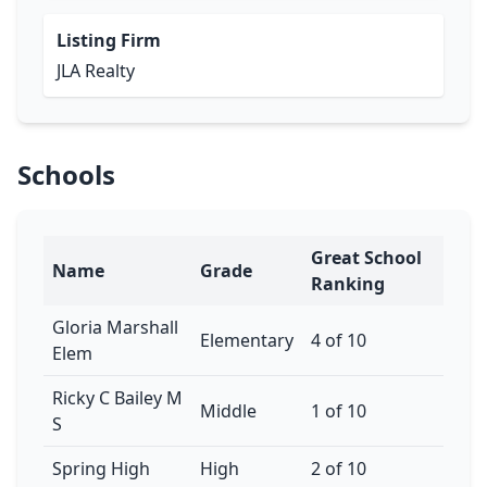
Listing Firm
JLA Realty
Schools
Great School
Name
Grade
Ranking
Gloria Marshall
Elementary
4 of 10
Elem
Ricky C Bailey M
Middle
1 of 10
S
Spring High
High
2 of 10