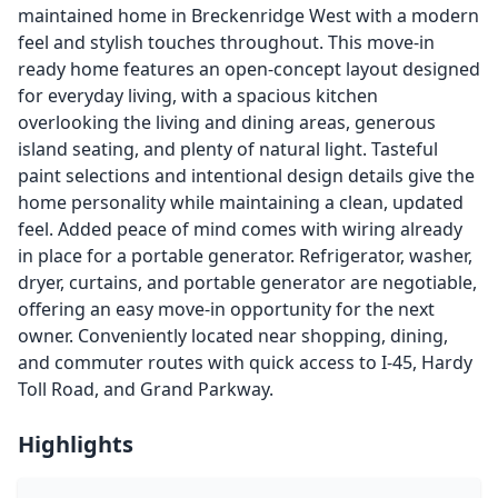
maintained home in Breckenridge West with a modern
feel and stylish touches throughout. This move-in
ready home features an open-concept layout designed
for everyday living, with a spacious kitchen
overlooking the living and dining areas, generous
island seating, and plenty of natural light. Tasteful
paint selections and intentional design details give the
home personality while maintaining a clean, updated
feel. Added peace of mind comes with wiring already
in place for a portable generator. Refrigerator, washer,
dryer, curtains, and portable generator are negotiable,
offering an easy move-in opportunity for the next
owner. Conveniently located near shopping, dining,
and commuter routes with quick access to I-45, Hardy
Toll Road, and Grand Parkway.
Highlights