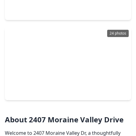
3 Beds
•
2 Baths
•
1,486 sqft
2419 Roaming Elk Court, TX 77373
24 photos
$245,000
Home
3 Beds
•
2 Baths
•
2,083 sqft
2703 Baldy Road, TX 77373
About 2407 Moraine Valley Drive
Welcome to 2407 Moraine Valley Dr, a thoughtfully