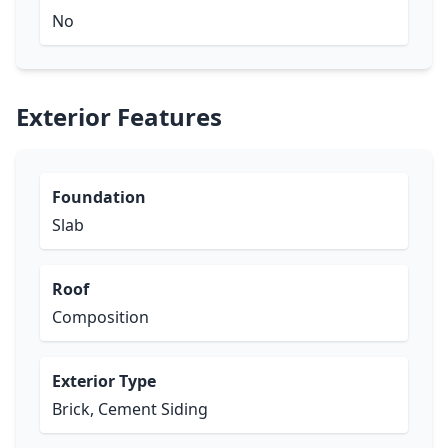
No
Exterior Features
Foundation
Slab
Roof
Composition
Exterior Type
Brick, Cement Siding