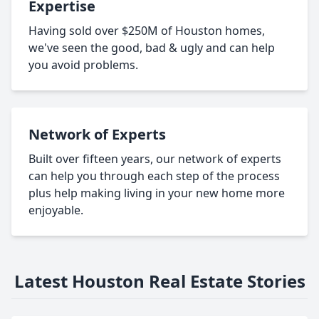
Expertise
Having sold over $250M of Houston homes,
we've seen the good, bad & ugly and can help
you avoid problems.
Network of Experts
Built over fifteen years, our network of experts
can help you through each step of the process
plus help making living in your new home more
enjoyable.
Latest Houston Real Estate Stories