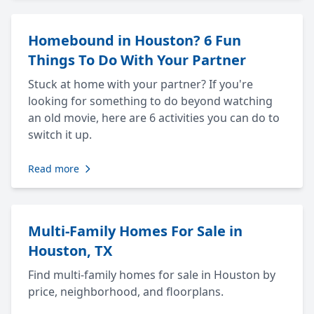
Homebound in Houston? 6 Fun
Things To Do With Your Partner
Stuck at home with your partner? If you're
looking for something to do beyond watching
an old movie, here are 6 activities you can do to
switch it up.
Read more
Multi-Family Homes For Sale in
Houston, TX
Find multi-family homes for sale in Houston by
price, neighborhood, and floorplans.