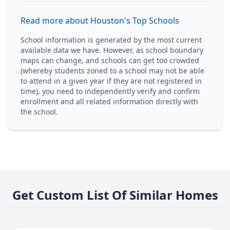
Read more about Houston's Top Schools
School information is generated by the most current
available data we have. However, as school boundary
maps can change, and schools can get too crowded
(whereby students zoned to a school may not be able
to attend in a given year if they are not registered in
time), you need to independently verify and confirm
enrollment and all related information directly with
the school.
Get Custom List Of Similar Homes