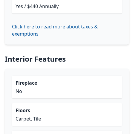
Yes / $440 Annually
Click here to read more about taxes &
exemptions
Interior Features
Fireplace
No
Floors
Carpet, Tile