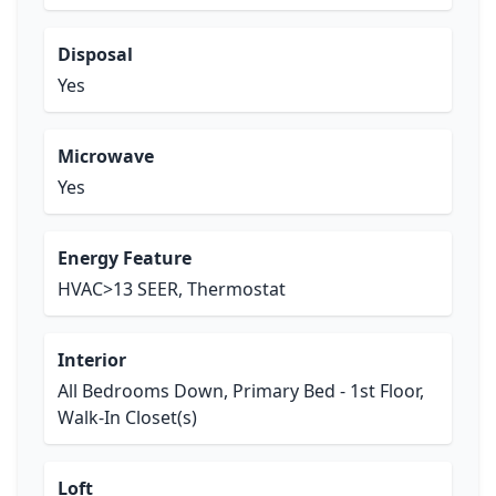
Disposal
Yes
Microwave
Yes
Energy Feature
HVAC>13 SEER, Thermostat
Interior
All Bedrooms Down, Primary Bed - 1st Floor,
Walk-In Closet(s)
Loft