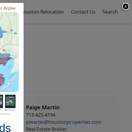
X
y Home
Houston Relocation
Contact Us
Search
Paige Martin
713-425-4194
pmartin@houstonproperties.com
ds
Real Estate Broker