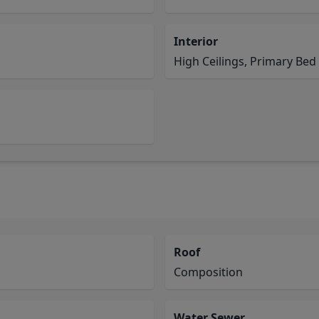
Interior
High Ceilings, Primary Bed 
Roof
Composition
Water Sewer