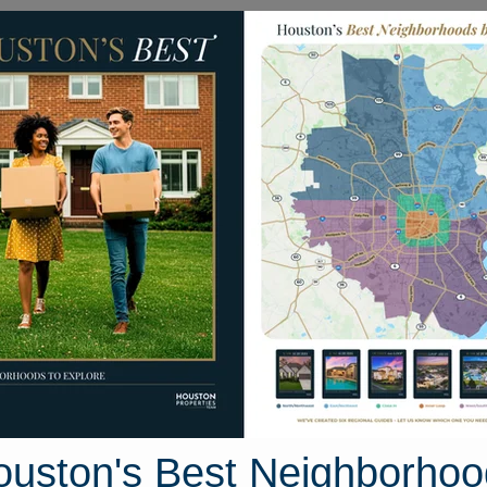
Homes for Sale
Neighborhoods
Sell M
yrtle Springs
ston, Texas 77373
Street View
ouston's Best Neighborhoo