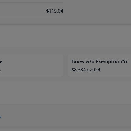
$115.04
e
Taxes w/o Exemption/Yr
%
$8,384 / 2024
s