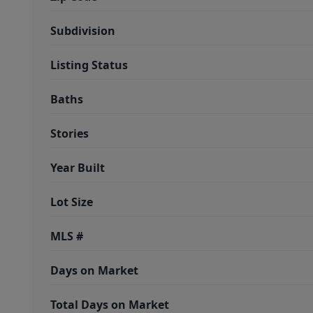
Subdivision
Listing Status
Baths
Stories
Year Built
Lot Size
MLS #
Days on Market
Total Days on Market