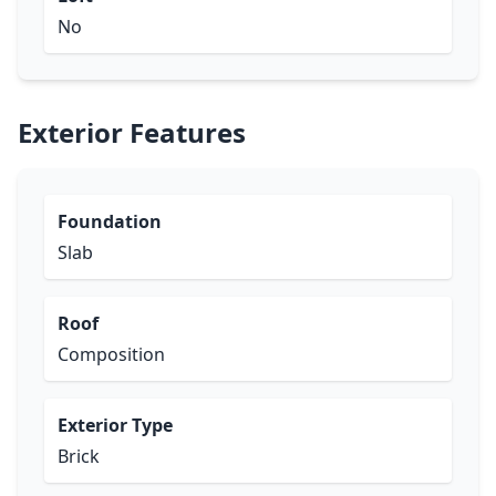
No
Exterior Features
Foundation
Slab
Roof
Composition
Exterior Type
Brick