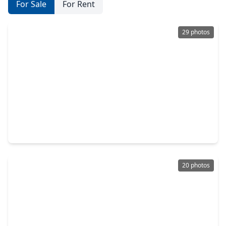
For Sale
For Rent
29 photos
$239,900
Home
3 Beds
•
2 Baths
•
1,898 sqft
5311 Sweetwind Lane, TX 77373
20 photos