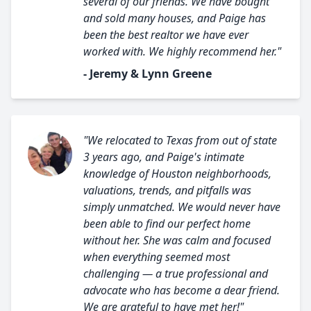
several of our friends. We have bought
and sold many houses, and Paige has
been the best realtor we have ever
worked with. We highly recommend her."
- Jeremy & Lynn Greene
"We relocated to Texas from out of state
3 years ago, and Paige's intimate
knowledge of Houston neighborhoods,
valuations, trends, and pitfalls was
simply unmatched. We would never have
been able to find our perfect home
without her. She was calm and focused
when everything seemed most
challenging — a true professional and
advocate who has become a dear friend.
We are grateful to have met her!"