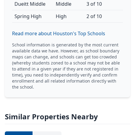
Dueitt Middle
Middle
3 of 10
Spring High
High
2 of 10
Read more about Houston's Top Schools
School information is generated by the most current
available data we have. However, as school boundary
maps can change, and schools can get too crowded
(whereby students zoned to a school may not be able
to attend in a given year if they are not registered in
time), you need to independently verify and confirm
enrollment and all related information directly with
the school.
Similar Properties Nearby