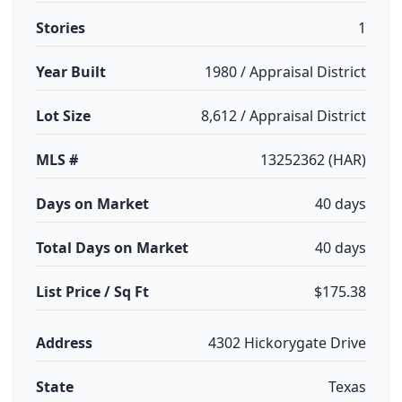
Stories
1
Year Built
1980 / Appraisal District
Lot Size
8,612 / Appraisal District
MLS #
13252362 (HAR)
Days on Market
40 days
Total Days on Market
40 days
List Price / Sq Ft
$175.38
Address
4302 Hickorygate Drive
State
Texas