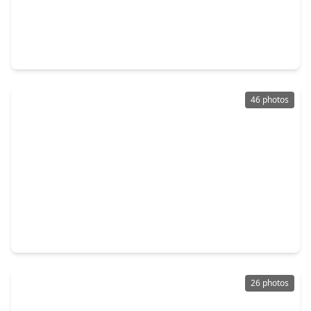
$239,000
Home
3 Beds
•
2 Baths
•
1,368 sqft
3115 Georgia Pine Drive, TX 77373
46 photos
$240,000
Home
3 Beds
•
2 Baths
•
1,422 sqft
2422 Silver Prairie Lane, TX 77373
26 photos