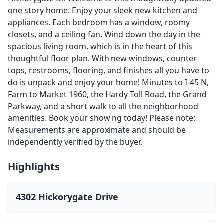
one story home. Enjoy your sleek new kitchen and
appliances. Each bedroom has a window, roomy
closets, and a ceiling fan. Wind down the day in the
spacious living room, which is in the heart of this
thoughtful floor plan. With new windows, counter
tops, restrooms, flooring, and finishes all you have to
do is unpack and enjoy your home! Minutes to I-45 N,
Farm to Market 1960, the Hardy Toll Road, the Grand
Parkway, and a short walk to all the neighborhood
amenities. Book your showing today! Please note:
Measurements are approximate and should be
independently verified by the buyer.
Highlights
4302 Hickorygate Drive