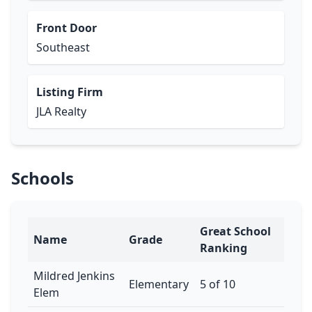
Front Door
Southeast
Listing Firm
JLA Realty
Schools
Great School
Name
Grade
Ranking
Mildred Jenkins
Elementary
5 of 10
Elem