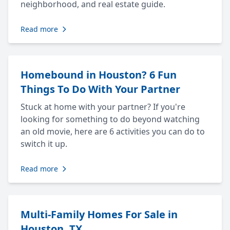
neighborhood, and real estate guide.
Read more
Homebound in Houston? 6 Fun
Things To Do With Your Partner
Stuck at home with your partner? If you're
looking for something to do beyond watching
an old movie, here are 6 activities you can do to
switch it up.
Read more
Multi-Family Homes For Sale in
Houston, TX