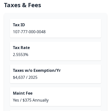
Taxes & Fees
Tax ID
107-777-000-0048
Tax Rate
2.5553%
Taxes w/o Exemption/Yr
$4,637 / 2025
Maint Fee
Yes / $375 Annually