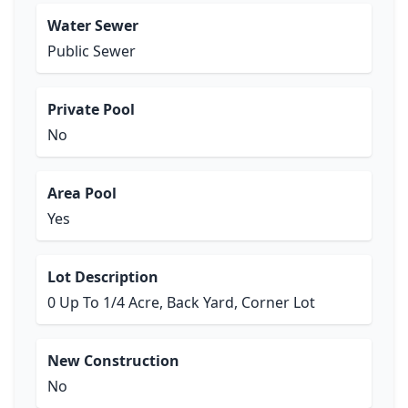
Water Sewer
Public Sewer
Private Pool
No
Area Pool
Yes
Lot Description
0 Up To 1/4 Acre, Back Yard, Corner Lot
New Construction
No