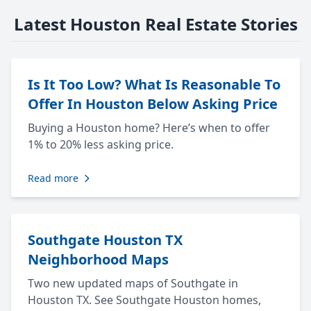
Latest Houston Real Estate Stories
Is It Too Low? What Is Reasonable To
Offer In Houston Below Asking Price
Buying a Houston home? Here’s when to offer
1% to 20% less asking price.
Read more
Southgate Houston TX
Neighborhood Maps
Two new updated maps of Southgate in
Houston TX. See Southgate Houston homes,