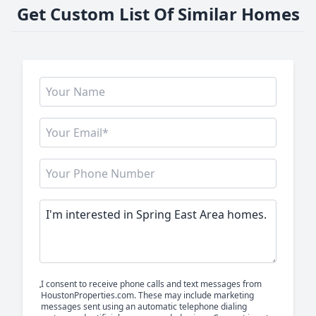
Get Custom List Of Similar Homes
I consent to receive phone calls and text messages from
HoustonProperties.com. These may include marketing
messages sent using an automatic telephone dialing