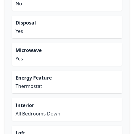
No
Disposal
Yes
Microwave
Yes
Energy Feature
Thermostat
Interior
All Bedrooms Down
Loft