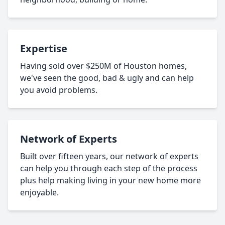
Expertise
Having sold over $250M of Houston homes,
we've seen the good, bad & ugly and can help
you avoid problems.
Network of Experts
Built over fifteen years, our network of experts
can help you through each step of the process
plus help making living in your new home more
enjoyable.