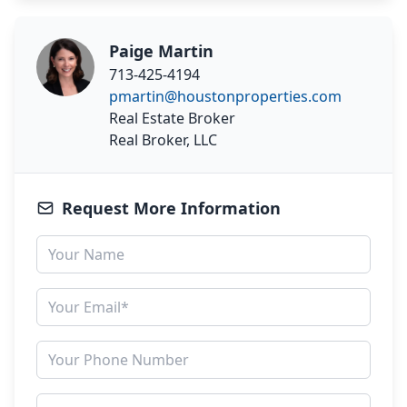
Paige Martin
713-425-4194
pmartin@houstonproperties.com
Real Estate Broker
Real Broker, LLC
Request More Information