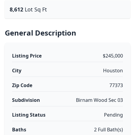
8,612
Lot Sq Ft
General Description
Listing Price
$245,000
City
Houston
Zip Code
77373
Subdivision
Birnam Wood Sec 03
Listing Status
Pending
Baths
2 Full Bath(s)