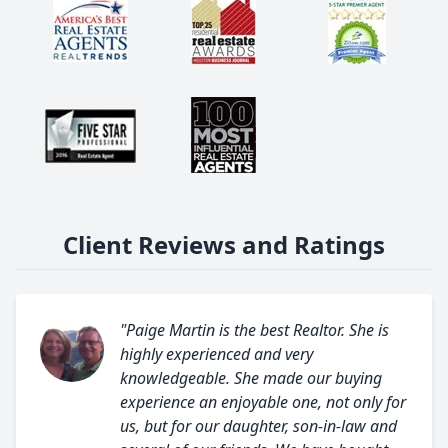
Client Reviews and Ratings
"Paige Martin is the best Realtor. She is
highly experienced and very
knowledgeable. She made our buying
experience an enjoyable one, not only for
us, but for our daughter, son-in-law and