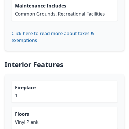
Maintenance Includes
Common Grounds, Recreational Facilities
Click here to read more about taxes &
exemptions
Interior Features
Fireplace
1
Floors
Vinyl Plank