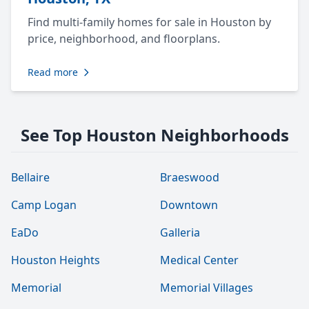
Find multi-family homes for sale in Houston by
price, neighborhood, and floorplans.
Read more
See Top Houston Neighborhoods
Bellaire
Braeswood
Camp Logan
Downtown
EaDo
Galleria
Houston Heights
Medical Center
Memorial
Memorial Villages