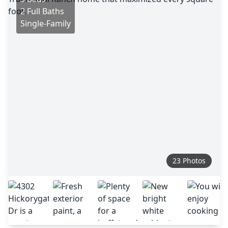
2 Full Baths
Single-Family
23 Photos