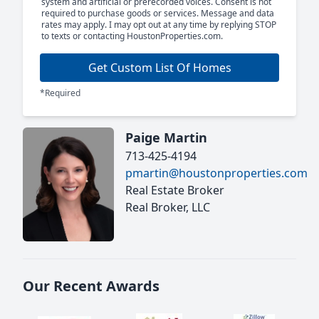
system and artificial or prerecorded voices. Consent is not
required to purchase goods or services. Message and data
rates may apply. I may opt out at any time by replying STOP
to texts or contacting HoustonProperties.com.
Get Custom List Of Homes
*Required
Paige Martin
713-425-4194
pmartin@houstonproperties.com
Real Estate Broker
Real Broker, LLC
Our Recent Awards