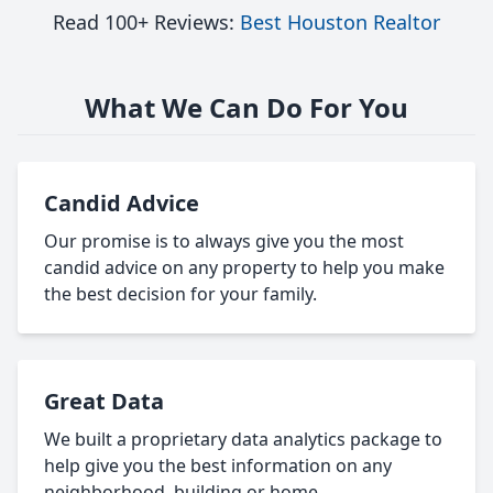
Read 100+ Reviews:
Best Houston Realtor
What We Can Do For You
Candid Advice
Our promise is to always give you the most
candid advice on any property to help you make
the best decision for your family.
Great Data
We built a proprietary data analytics package to
help give you the best information on any
neighborhood, building or home.