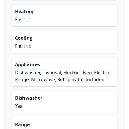
Heating
Electric
Cooling
Electric
Appliances
Dishwasher, Disposal, Electric Oven, Electric
Range, Microwave, Refrigerator Included
Dishwasher
Yes
Range