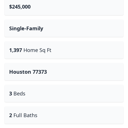
$245,000
Single-Family
1,397
Home Sq Ft
Houston 77373
3
Beds
2
Full Baths