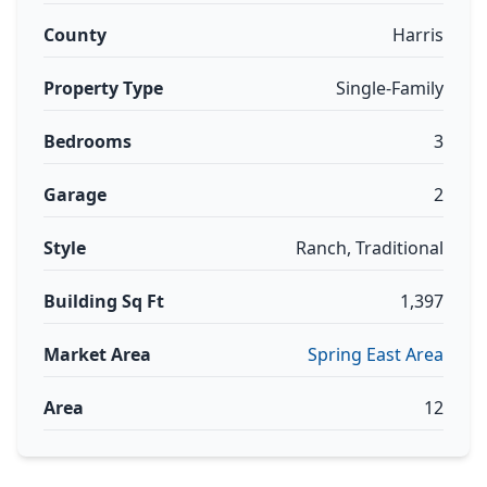
County
Harris
Property Type
Single-Family
Bedrooms
3
Garage
2
Style
Ranch, Traditional
Building Sq Ft
1,397
Market Area
Spring East Area
Area
12