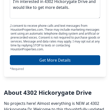
I consent to receive phone calls and text messages from
HoustonProperties.com. These may include marketing messages
sent using an automatic telephone dialing system and artificial or
prerecorded voices. Consent is not required to purchase goods or
services. Message and data rates may apply. I may opt out at any
time by replying STOP to texts or contacting
HoustonProperties.com.
Get More Details
*Required
About 4302 Hickorygate Drive
No projects here! Almost everything is NEW at 4302
Hickorygate Dr. Welcome to this thoughtfully updated