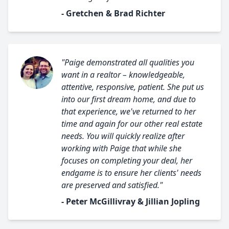
- Gretchen & Brad Richter
"Paige demonstrated all qualities you
want in a realtor – knowledgeable,
attentive, responsive, patient. She put us
into our first dream home, and due to
that experience, we've returned to her
time and again for our other real estate
needs. You will quickly realize after
working with Paige that while she
focuses on completing your deal, her
endgame is to ensure her clients' needs
are preserved and satisfied."
- Peter McGillivray & Jillian Jopling