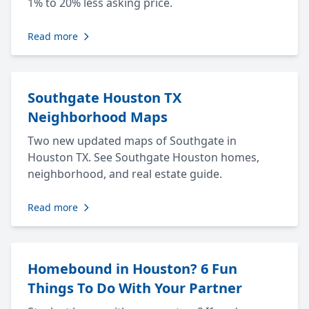
1% to 20% less asking price.
Read more
Southgate Houston TX
Neighborhood Maps
Two new updated maps of Southgate in
Houston TX. See Southgate Houston homes,
neighborhood, and real estate guide.
Read more
Homebound in Houston? 6 Fun
Things To Do With Your Partner