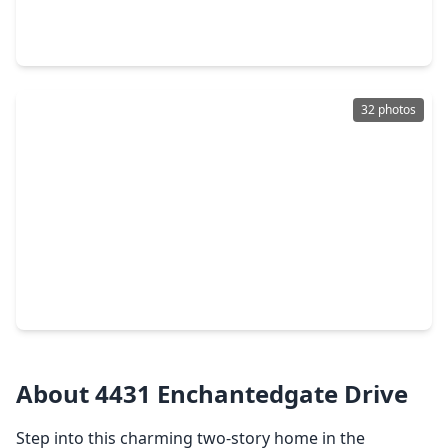
3 Beds
•
2 Baths
•
1,622 sqft
25815 Pepper Ridge Lane, TX 77373
32 photos
$250,000
Home
3 Beds
•
2 Baths
•
1,660 sqft
5343 Tuscany Hills Lane, TX 77373
About 4431 Enchantedgate Drive
Step into this charming two-story home in the