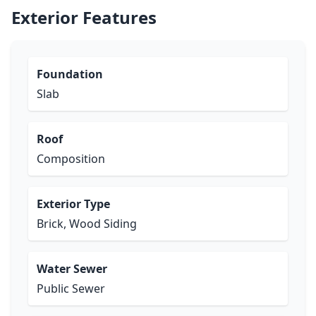
Exterior Features
Foundation
Slab
Roof
Composition
Exterior Type
Brick, Wood Siding
Water Sewer
Public Sewer