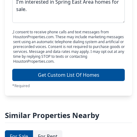
I consent to receive phone calls and text messages from
HoustonProperties.com. These may include marketing messages
sent using an automatic telephone dialing system and artificial or
prerecorded voices. Consent is not required to purchase goods or
services. Message and data rates may apply. I may opt out at any
time by replying STOP to texts or contacting
HoustonProperties.com.
Get Custom List Of Homes
*Required
Similar Properties Nearby
For Sale
For Rent