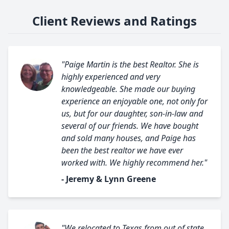
Client Reviews and Ratings
"Paige Martin is the best Realtor. She is
highly experienced and very
knowledgeable. She made our buying
experience an enjoyable one, not only for
us, but for our daughter, son-in-law and
several of our friends. We have bought
and sold many houses, and Paige has
been the best realtor we have ever
worked with. We highly recommend her."
- Jeremy & Lynn Greene
"We relocated to Texas from out of state