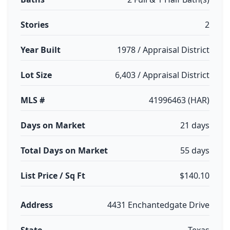
Stories
2
Year Built
1978 / Appraisal District
Lot Size
6,403 / Appraisal District
MLS #
41996463 (HAR)
Days on Market
21 days
Total Days on Market
55 days
List Price / Sq Ft
$140.10
Address
4431 Enchantedgate Drive