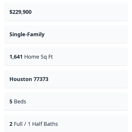
$229,900
Single-Family
1,641
Home Sq Ft
Houston 77373
5
Beds
2
Full / 1 Half Baths