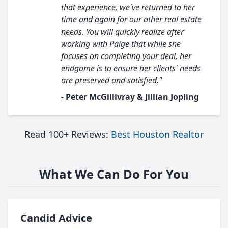
that experience, we've returned to her
time and again for our other real estate
needs. You will quickly realize after
working with Paige that while she
focuses on completing your deal, her
endgame is to ensure her clients' needs
are preserved and satisfied."
- Peter McGillivray & Jillian Jopling
Read 100+ Reviews:
Best Houston Realtor
What We Can Do For You
Candid Advice