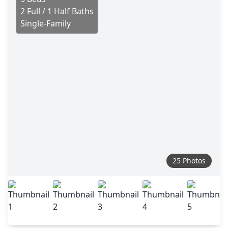
2 Full / 1 Half Baths
Single-Family
25 Photos