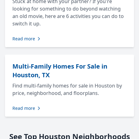
Stuck at home with your partner? If you're
looking for something to do beyond watching
an old movie, here are 6 activities you can do to
switch it up.
Read more
Multi-Family Homes For Sale in
Houston, TX
Find multi-family homes for sale in Houston by
price, neighborhood, and floorplans.
Read more
See Top Houston Neighborhoods