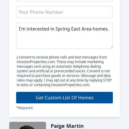
I consent to receive phone calls and text messages from
HoustonProperties.com. These may include marketing
messages sent using an automatic telephone dialing
system and artificial or prerecorded voices. Consent is not
required to purchase goods or services. Message and data
rates may apply. I may opt out at any time by replying STOP
to texts or contacting HoustonProperties.com.
Get Custom List Of Homes
*Required
Paige Martin