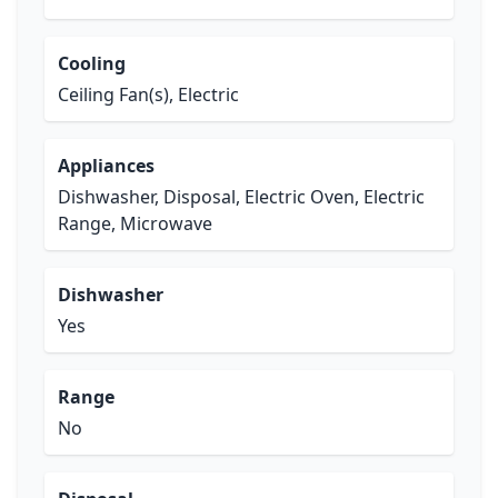
Cooling
Ceiling Fan(s), Electric
Appliances
Dishwasher, Disposal, Electric Oven, Electric
Range, Microwave
Dishwasher
Yes
Range
No