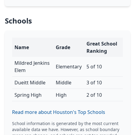
Schools
Great School
Name
Grade
Ranking
Mildred Jenkins
Elementary
5 of 10
Elem
Dueitt Middle
Middle
3 of 10
Spring High
High
2 of 10
Read more about Houston's Top Schools
School information is generated by the most current
available data we have. However, as school boundary