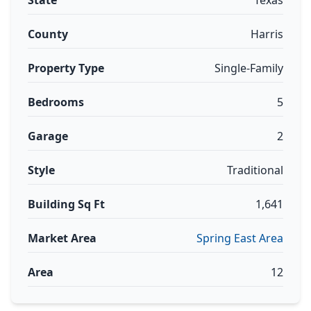
State
Texas
County
Harris
Property Type
Single-Family
Bedrooms
5
Garage
2
Style
Traditional
Building Sq Ft
1,641
Market Area
Spring East Area
Area
12