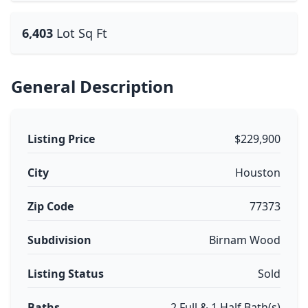
6,403
Lot Sq Ft
General Description
Listing Price
$229,900
City
Houston
Zip Code
77373
Subdivision
Birnam Wood
Listing Status
Sold
Baths
2 Full & 1 Half Bath(s)