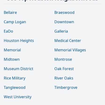
Bellaire
Braeswood
Camp Logan
Downtown
EaDo
Galleria
Houston Heights
Medical Center
Memorial
Memorial Villages
Midtown
Montrose
Museum District
Oak Forest
Rice Military
River Oaks
Tanglewood
Timbergrove
West University