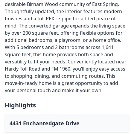
desirable Birnam Wood community of East Spring.
Thoughtfully updated, the interior features modern
finishes and a full PEX re-pipe for added peace of
mind. The converted garage expands the living space
by over 200 square feet, offering flexible options for
additional bedrooms, a playroom, or a home office.
With 5 bedrooms and 2 bathrooms across 1,641
square feet, this home provides both space and
versatility to fit your needs. Conveniently located near
Hardy Toll Road and FM 1960, you’ll enjoy easy access
to shopping, dining, and commuting routes. This
move-in-ready home is a great opportunity to add
your personal touch and make it your own.
Highlights
4431 Enchantedgate Drive