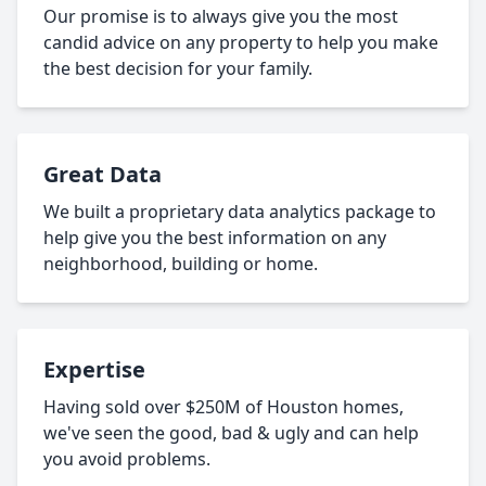
Our promise is to always give you the most
candid advice on any property to help you make
the best decision for your family.
Great Data
We built a proprietary data analytics package to
help give you the best information on any
neighborhood, building or home.
Expertise
Having sold over $250M of Houston homes,
we've seen the good, bad & ugly and can help
you avoid problems.