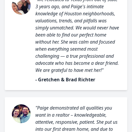
3 years ago, and Paige's intimate
knowledge of Houston neighborhoods,
valuations, trends, and pitfalls was
simply unmatched. We would never have
been able to find our perfect home
without her. She was calm and focused
when everything seemed most
challenging — a true professional and
advocate who has become a dear friend.
We are grateful to have met her!"
- Gretchen & Brad Richter
"Paige demonstrated all qualities you
want in a realtor – knowledgeable,
attentive, responsive, patient. She put us
into our first dream home, and due to