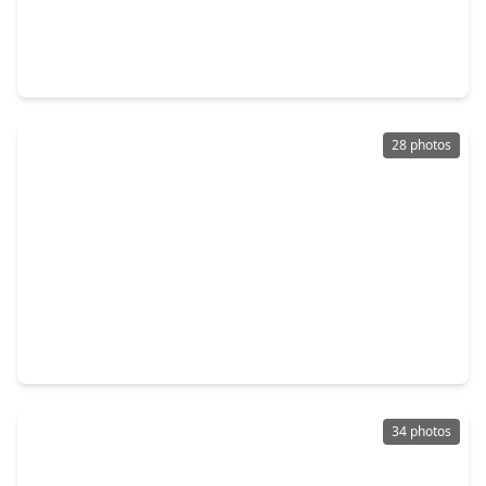
$248,000
Home
3 Beds
•
2 Baths
•
2,135 sqft
907 Saginaw Bay Court, TX 77373
28 photos
$249,000
Home
3 Beds
•
2 Baths
•
1,562 sqft
24606 Twisted Birch Court, TX 77373
34 photos