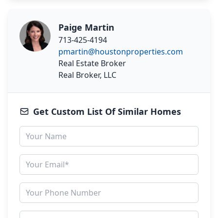
Paige Martin
713-425-4194
pmartin@houstonproperties.com
Real Estate Broker
Real Broker, LLC
Get Custom List Of Similar Homes