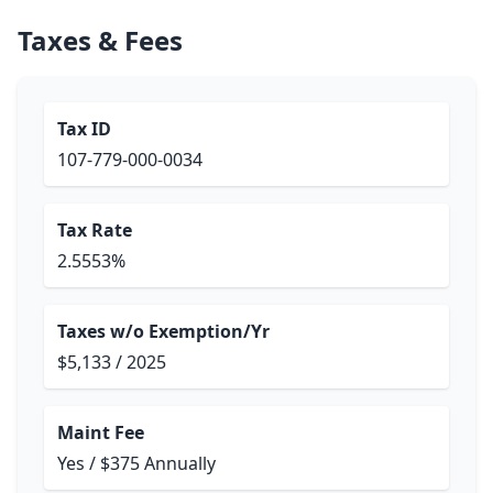
Taxes & Fees
Tax ID
107-779-000-0034
Tax Rate
2.5553%
Taxes w/o Exemption/Yr
$5,133 / 2025
Maint Fee
Yes / $375 Annually