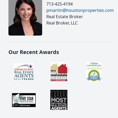
713-425-4194
pmartin@houstonproperties.com
Real Estate Broker
Real Broker, LLC
Our Recent Awards