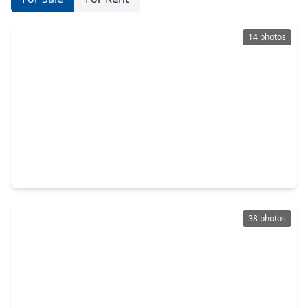
14 photos
$232,000
Home
4 Beds
•
2 Baths
•
2,192 sqft
2406 Hartsel Forest Trail, TX 77373
38 photos