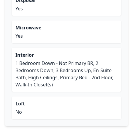
Disposal
Yes
Microwave
Yes
Interior
1 Bedroom Down - Not Primary BR, 2
Bedrooms Down, 3 Bedrooms Up, En-Suite
Bath, High Ceilings, Primary Bed - 2nd Floor,
Walk-In Closet(s)
Loft
No