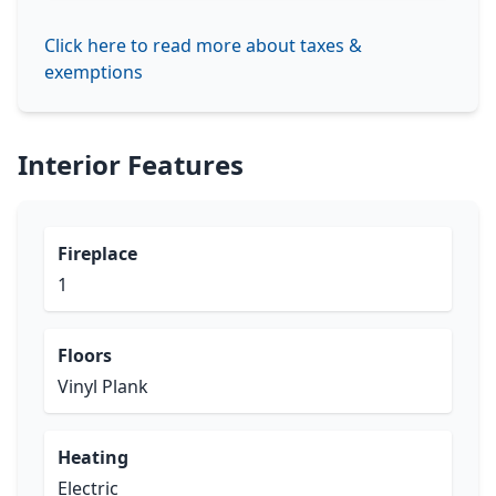
Click here to read more about taxes &
exemptions
Interior Features
Fireplace
1
Floors
Vinyl Plank
Heating
Electric