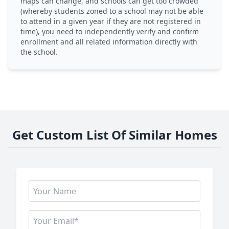
maps can change, and schools can get too crowded
(whereby students zoned to a school may not be able
to attend in a given year if they are not registered in
time), you need to independently verify and confirm
enrollment and all related information directly with
the school.
Get Custom List Of Similar Homes