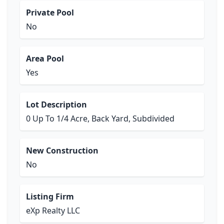
Private Pool
No
Area Pool
Yes
Lot Description
0 Up To 1/4 Acre, Back Yard, Subdivided
New Construction
No
Listing Firm
eXp Realty LLC