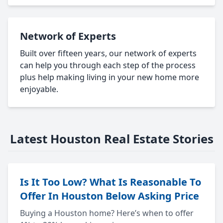
Network of Experts
Built over fifteen years, our network of experts
can help you through each step of the process
plus help making living in your new home more
enjoyable.
Latest Houston Real Estate Stories
Is It Too Low? What Is Reasonable To
Offer In Houston Below Asking Price
Buying a Houston home? Here’s when to offer