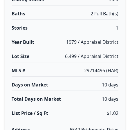
Baths
2 Full Bath(s)
Stories
1
Year Built
1979 / Appraisal District
Lot Size
6,499 / Appraisal District
MLS #
29214496 (HAR)
Days on Market
10 days
Total Days on Market
10 days
List Price / Sq Ft
$1.02
Address
6542 Bridgegate Drive