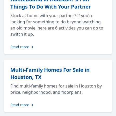
Things To Do With Your Partner
Stuck at home with your partner? If you're
looking for something to do beyond watching
an old movie, here are 6 activities you can do to
switch it up.
Read more
Multi-Family Homes For Sale in
Houston, TX
Find multi-family homes for sale in Houston by
price, neighborhood, and floorplans.
Read more