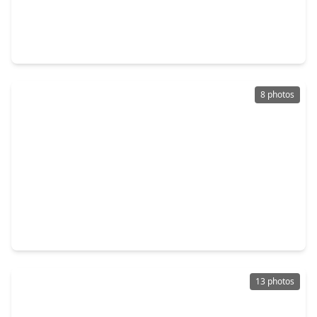
$220,000
Home
4 Beds
•
2 Baths
•
1,895 sqft
24019 Surreygate Drive, TX 77373
8 photos
$170,000
Home
2 Beds
•
1 Bath
•
860 sqft
3110 Lorikeet Street, TX 77373
13 photos