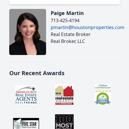
Paige Martin
713-425-4194
pmartin@houstonproperties.com
Real Estate Broker
Real Broker, LLC
Our Recent Awards