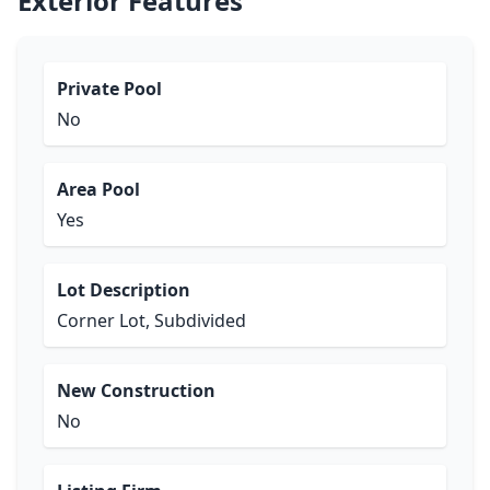
Exterior Features
Private Pool
No
Area Pool
Yes
Lot Description
Corner Lot, Subdivided
New Construction
No