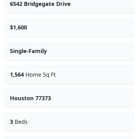
6542 Bridgegate Drive
$1,600
Single-Family
1,564
Home Sq Ft
Houston 77373
3
Beds