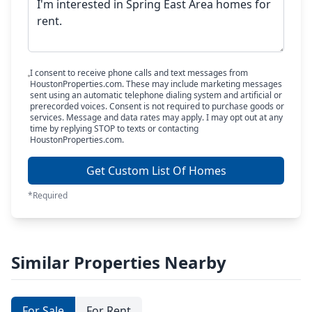
I consent to receive phone calls and text messages from
HoustonProperties.com. These may include marketing messages
sent using an automatic telephone dialing system and artificial or
prerecorded voices. Consent is not required to purchase goods or
services. Message and data rates may apply. I may opt out at any
time by replying STOP to texts or contacting
HoustonProperties.com.
Get Custom List Of Homes
*Required
Similar Properties Nearby
For Sale
For Rent