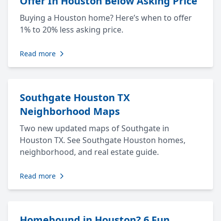
Offer In Houston Below Asking Price
Buying a Houston home? Here’s when to offer
1% to 20% less asking price.
Read more
Southgate Houston TX
Neighborhood Maps
Two new updated maps of Southgate in
Houston TX. See Southgate Houston homes,
neighborhood, and real estate guide.
Read more
Homebound in Houston? 6 Fun