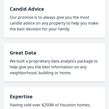
Candid Advice
Our promise is to always give you the most
candid advice on any property to help you make
the best decision for your family.
Great Data
We built a proprietary data analytics package to
help give you the best information on any
neighborhood, building or home.
Expertise
Having sold over $250M of Houston homes,