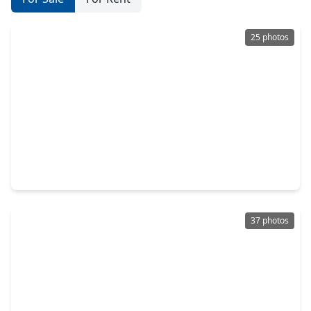
25 photos
$272,000
Home
3 Beds
•
2 Baths
•
1,539 sqft
23815 Hilltop Canyon Lane, TX 77373
37 photos