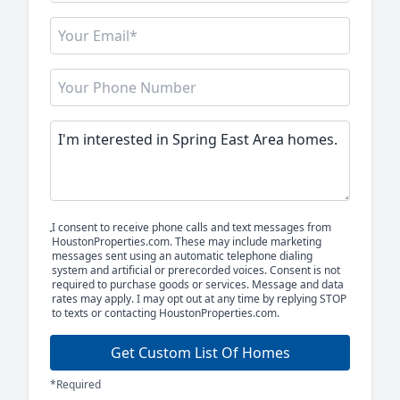
I consent to receive phone calls and text messages from
HoustonProperties.com. These may include marketing
messages sent using an automatic telephone dialing
system and artificial or prerecorded voices. Consent is not
required to purchase goods or services. Message and data
rates may apply. I may opt out at any time by replying STOP
to texts or contacting HoustonProperties.com.
Get Custom List Of Homes
*Required