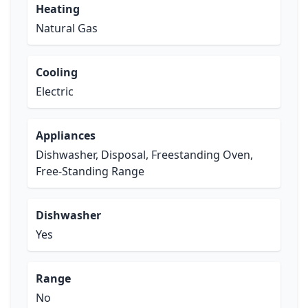
Heating
Natural Gas
Cooling
Electric
Appliances
Dishwasher, Disposal, Freestanding Oven,
Free-Standing Range
Dishwasher
Yes
Range
No