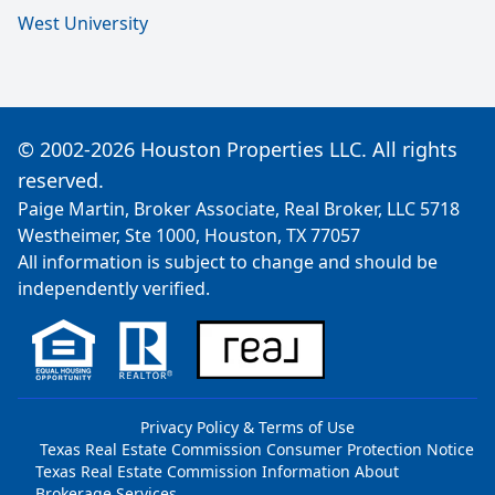
West University
© 2002-2026 Houston Properties LLC. All rights
reserved.
Paige Martin, Broker Associate, Real Broker, LLC 5718
Westheimer, Ste 1000, Houston, TX 77057
All information is subject to change and should be
independently verified.
Privacy Policy & Terms of Use
Texas Real Estate Commission Consumer Protection Notice
Texas Real Estate Commission Information About
Brokerage Services