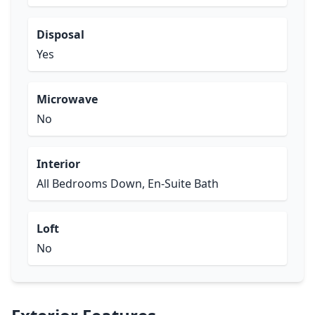
Disposal
Yes
Microwave
No
Interior
All Bedrooms Down, En-Suite Bath
Loft
No