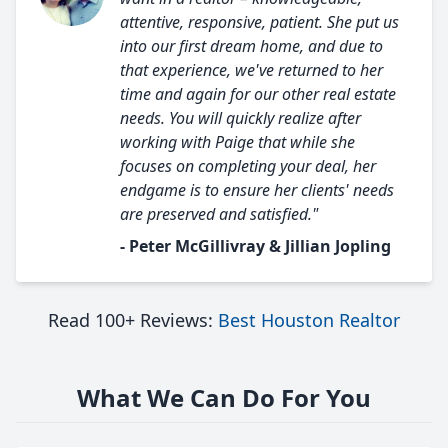
attentive, responsive, patient. She put us
into our first dream home, and due to
that experience, we've returned to her
time and again for our other real estate
needs. You will quickly realize after
working with Paige that while she
focuses on completing your deal, her
endgame is to ensure her clients' needs
are preserved and satisfied."
- Peter McGillivray & Jillian Jopling
Read 100+ Reviews:
Best Houston Realtor
What We Can Do For You