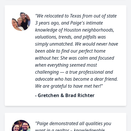
"We relocated to Texas from out of state
3 years ago, and Paige's intimate
knowledge of Houston neighborhoods,
valuations, trends, and pitfalls was
simply unmatched. We would never have
been able to find our perfect home
without her. She was calm and focused
when everything seemed most
challenging — a true professional and
advocate who has become a dear friend.
We are grateful to have met her!"
- Gretchen & Brad Richter
"Paige demonstrated all qualities you
want in a realtor – knowledgeable,