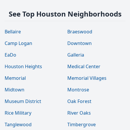
See Top Houston Neighborhoods
Bellaire
Braeswood
Camp Logan
Downtown
EaDo
Galleria
Houston Heights
Medical Center
Memorial
Memorial Villages
Midtown
Montrose
Museum District
Oak Forest
Rice Military
River Oaks
Tanglewood
Timbergrove