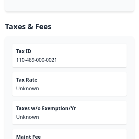
Taxes & Fees
Tax ID
110-489-000-0021
Tax Rate
Unknown
Taxes w/o Exemption/Yr
Unknown
Maint Fee