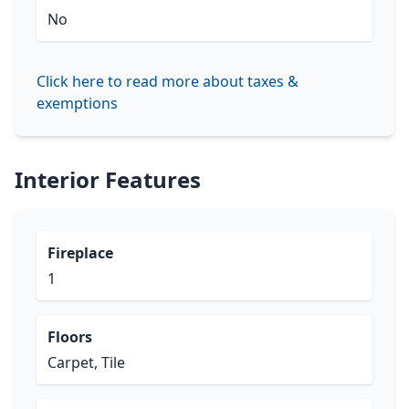
No
Click here to read more about taxes &
exemptions
Interior Features
Fireplace
1
Floors
Carpet, Tile