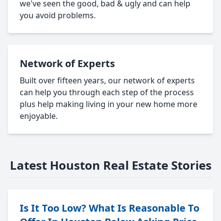
we've seen the good, bad & ugly and can help
you avoid problems.
Network of Experts
Built over fifteen years, our network of experts
can help you through each step of the process
plus help making living in your new home more
enjoyable.
Latest Houston Real Estate Stories
Is It Too Low? What Is Reasonable To