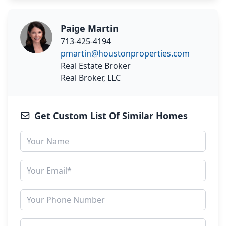
Paige Martin
713-425-4194
pmartin@houstonproperties.com
Real Estate Broker
Real Broker, LLC
Get Custom List Of Similar Homes