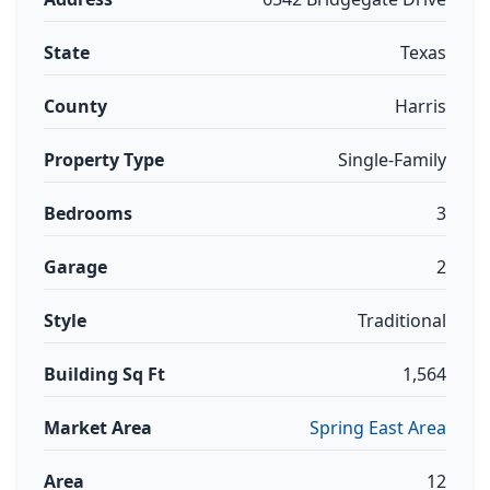
State
Texas
County
Harris
Property Type
Single-Family
Bedrooms
3
Garage
2
Style
Traditional
Building Sq Ft
1,564
Market Area
Spring East Area
Area
12