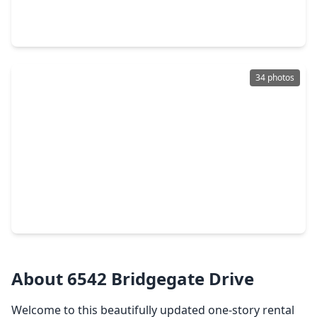
3 Beds
•
2 Baths
•
1,554 sqft
22603 Spring Crossing Drive, TX 77373
34 photos
$209,000
Home
3 Beds
•
2 Baths
•
1,153 sqft
3219 Forestbrook Drive, TX 77373
About 6542 Bridgegate Drive
Welcome to this beautifully updated one-story rental