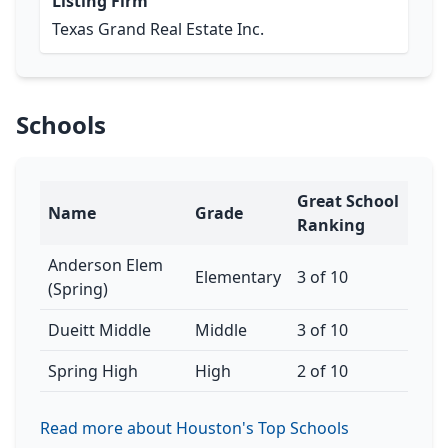
Listing Firm
Texas Grand Real Estate Inc.
Schools
Great School
Name
Grade
Ranking
Anderson Elem
Elementary
3 of 10
(Spring)
Dueitt Middle
Middle
3 of 10
Spring High
High
2 of 10
Read more about Houston's Top Schools