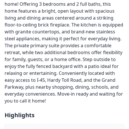
home! Offering 3 bedrooms and 2 full baths, this
home features a bright, open layout with spacious
living and dining areas centered around a striking
floor-to-ceiling brick fireplace. The kitchen is equipped
with granite countertops, and brand-new stainless
steel appliances, making it perfect for everyday living.
The private primary suite provides a comfortable
retreat, while two additional bedrooms offer flexibility
for family, guests, or a home office. Step outside to
enjoy the fully fenced backyard with a patio ideal for
relaxing or entertaining. Conveniently located with
easy access to I-45, Hardy Toll Road, and the Grand
Parkway, plus nearby shopping, dining, schools, and
everyday conveniences. Move-in ready and waiting for
you to call it home!
Highlights