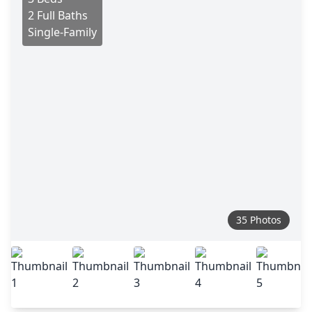
2 Full Baths
Single-Family
35 Photos