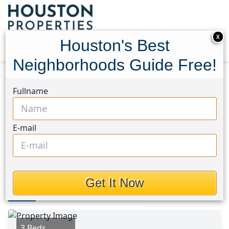
X
Houston's Best
Neighborhoods Guide Free!
Home
Texas
Spring East Area
Homes
Fullname
6542 Bridgegate Drive
6542 Bridgegate Drive,
E-mail
Houston, Texas 77373
This Property is Off-Market
Get It Now
Photos
Area
Map
Loc
Map
Street View
3 Beds