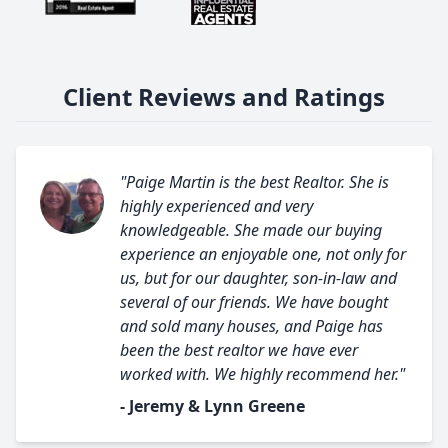
Client Reviews and Ratings
"Paige Martin is the best Realtor. She is
highly experienced and very
knowledgeable. She made our buying
experience an enjoyable one, not only for
us, but for our daughter, son-in-law and
several of our friends. We have bought
and sold many houses, and Paige has
been the best realtor we have ever
worked with. We highly recommend her."
- Jeremy & Lynn Greene