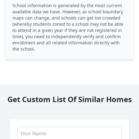
School information is generated by the most current
available data we have. However, as school boundary
maps can change, and schools can get too crowded
(whereby students zoned to a school may not be able
to attend in a given year if they are not registered in
time), you need to independently verify and confirm
enrollment and all related information directly with
the school.
Get Custom List Of Similar Homes