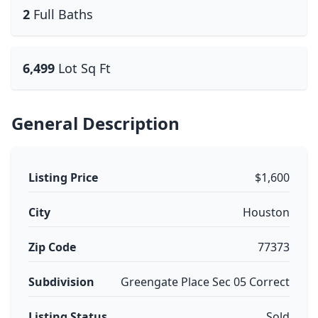
2
Full Baths
6,499
Lot Sq Ft
General Description
Listing Price
$1,600
City
Houston
Zip Code
77373
Subdivision
Greengate Place Sec 05 Correct
Listing Status
Sold