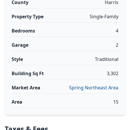
County
Harris
Property Type
Single-Family
Bedrooms
4
Garage
2
Style
Traditional
Building Sq Ft
3,302
Market Area
Spring Northeast Area
Area
15
Taxes & Fees