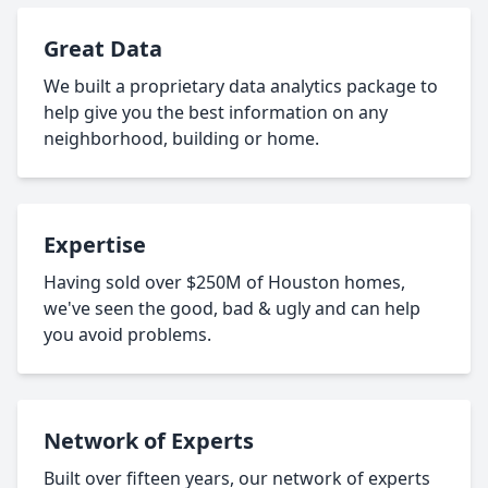
Great Data
We built a proprietary data analytics package to
help give you the best information on any
neighborhood, building or home.
Expertise
Having sold over $250M of Houston homes,
we've seen the good, bad & ugly and can help
you avoid problems.
Network of Experts
Built over fifteen years, our network of experts