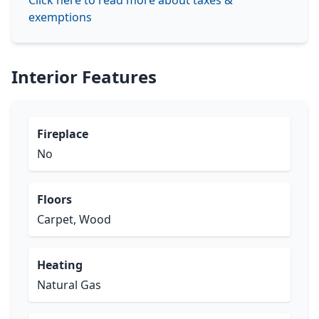
Click here to read more about taxes &
exemptions
Interior Features
Fireplace
No
Floors
Carpet, Wood
Heating
Natural Gas