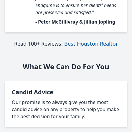
endgame is to ensure her clients' needs
are preserved and satisfied."
- Peter McGillivray & Jillian Jopling
Read 100+ Reviews:
Best Houston Realtor
What We Can Do For You
Candid Advice
Our promise is to always give you the most
candid advice on any property to help you make
the best decision for your family.