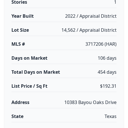
Stories
1
Year Built
2022 / Appraisal District
Lot Size
14,562 / Appraisal District
MLS #
3717206 (HAR)
Days on Market
106 days
Total Days on Market
454 days
List Price / Sq Ft
$192.31
Address
10383 Bayou Oaks Drive
State
Texas