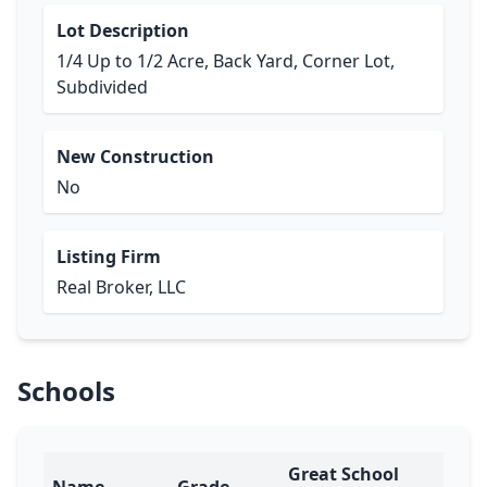
Lot Description
1/4 Up to 1/2 Acre, Back Yard, Corner Lot,
Subdivided
New Construction
No
Listing Firm
Real Broker, LLC
Schools
Great School