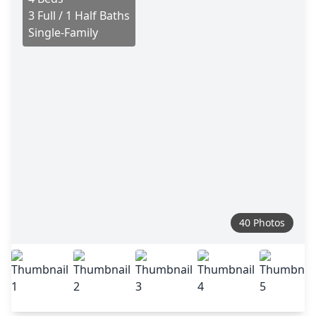
3 Full / 1 Half Baths
Single-Family
40 Photos