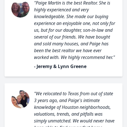
"Paige Martin is the best Realtor. She is
highly experienced and very
knowledgeable. She made our buying
experience an enjoyable one, not only for
us, but for our daughter, son-in-law and
several of our friends. We have bought
and sold many houses, and Paige has
been the best realtor we have ever
worked with. We highly recommend her."
- Jeremy & Lynn Greene
"We relocated to Texas from out of state
3 years ago, and Paige's intimate
knowledge of Houston neighborhoods,
valuations, trends, and pitfalls was
simply unmatched. We would never have