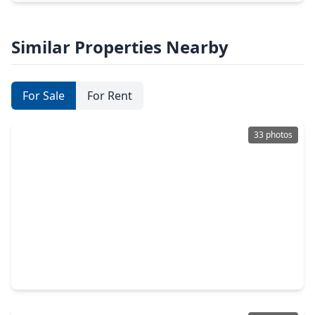
Similar Properties Nearby
For Sale
For Rent
33 photos
$615,000
Home
5 Beds
•
4 Baths
•
3,917 sqft
8109 Threadtail Street, TX 77385