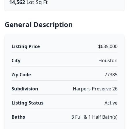
14,562
Lot Sq Ft
General Description
Listing Price
$635,000
City
Houston
Zip Code
77385
Subdivision
Harpers Preserve 26
Listing Status
Active
Baths
3 Full & 1 Half Bath(s)