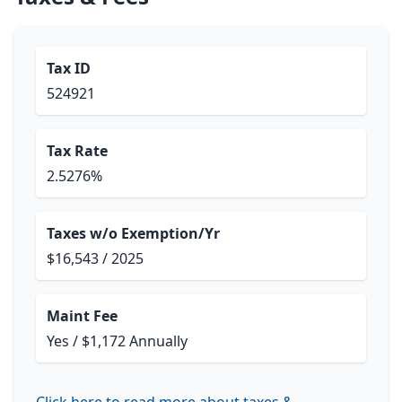
Tax ID
524921
Tax Rate
2.5276%
Taxes w/o Exemption/Yr
$16,543 / 2025
Maint Fee
Yes / $1,172 Annually