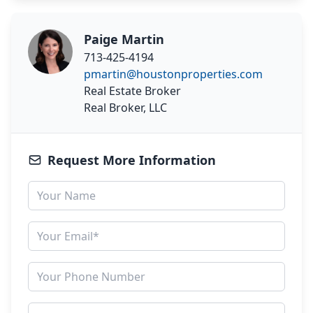
Paige Martin
713-425-4194
pmartin@houstonproperties.com
Real Estate Broker
Real Broker, LLC
Request More Information