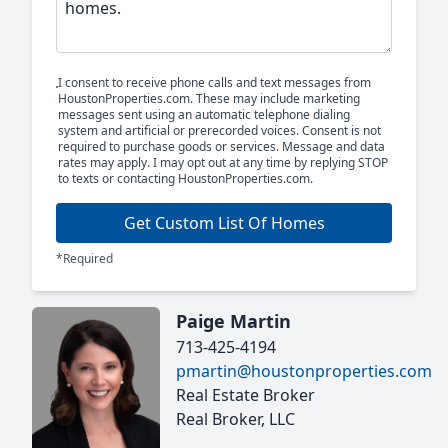
I consent to receive phone calls and text messages from
HoustonProperties.com. These may include marketing
messages sent using an automatic telephone dialing
system and artificial or prerecorded voices. Consent is not
required to purchase goods or services. Message and data
rates may apply. I may opt out at any time by replying STOP
to texts or contacting HoustonProperties.com.
Get Custom List Of Homes
*Required
Paige Martin
713-425-4194
pmartin@houstonproperties.com
Real Estate Broker
Real Broker, LLC