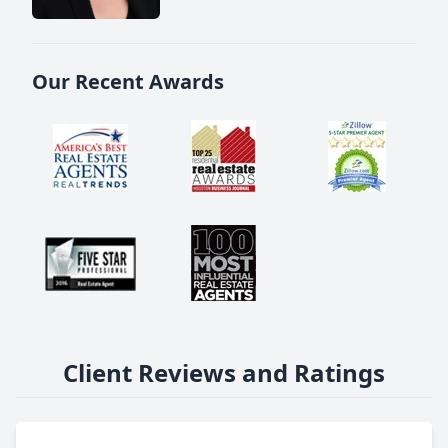
Our Recent Awards
Client Reviews and Ratings