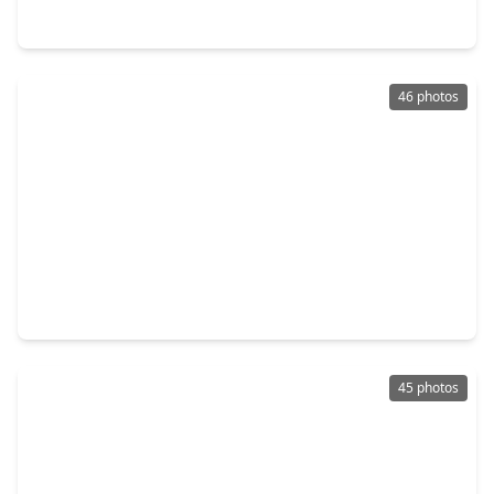
2806 Kingly Pine Trail, TX 77385
46 photos
$589,990
Home
4 Beds
•
3 Baths
•
3,314 sqft
17522 Shoebutton, TX 77385
45 photos