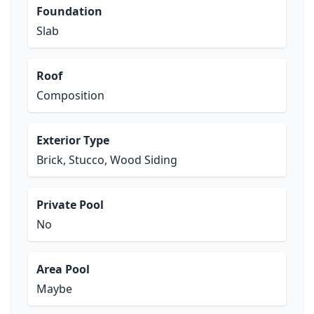
Foundation
Slab
Roof
Composition
Exterior Type
Brick, Stucco, Wood Siding
Private Pool
No
Area Pool
Maybe