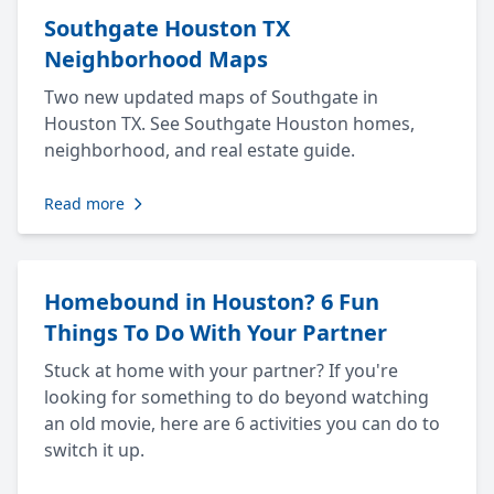
Southgate Houston TX
Neighborhood Maps
Two new updated maps of Southgate in
Houston TX. See Southgate Houston homes,
neighborhood, and real estate guide.
Read more
Homebound in Houston? 6 Fun
Things To Do With Your Partner
Stuck at home with your partner? If you're
looking for something to do beyond watching
an old movie, here are 6 activities you can do to
switch it up.