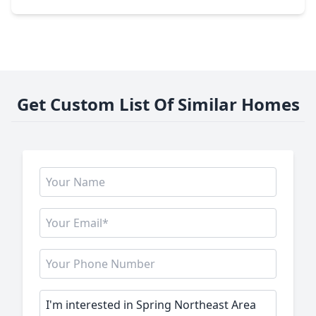
Get Custom List Of Similar Homes