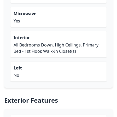
Microwave
Yes
Interior
All Bedrooms Down, High Ceilings, Primary
Bed - 1st Floor, Walk-In Closet(s)
Loft
No
Exterior Features