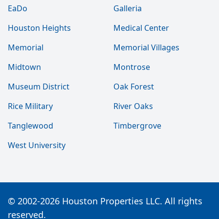
EaDo
Galleria
Houston Heights
Medical Center
Memorial
Memorial Villages
Midtown
Montrose
Museum District
Oak Forest
Rice Military
River Oaks
Tanglewood
Timbergrove
West University
© 2002-2026 Houston Properties LLC. All rights
reserved.