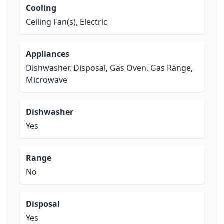
Cooling
Ceiling Fan(s), Electric
Appliances
Dishwasher, Disposal, Gas Oven, Gas Range,
Microwave
Dishwasher
Yes
Range
No
Disposal
Yes