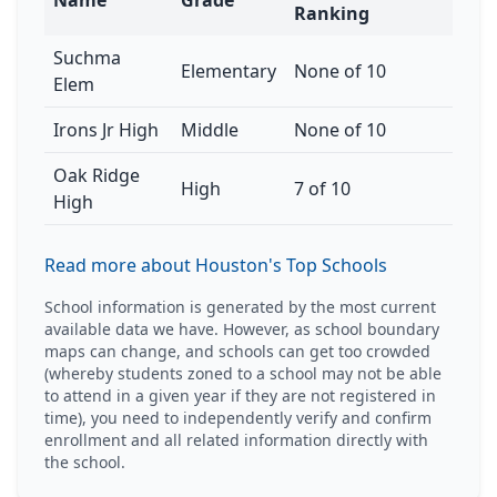
Name
Grade
Ranking
Suchma
Elementary
None of 10
Elem
Irons Jr High
Middle
None of 10
Oak Ridge
High
7 of 10
High
Read more about Houston's Top Schools
School information is generated by the most current
available data we have. However, as school boundary
maps can change, and schools can get too crowded
(whereby students zoned to a school may not be able
to attend in a given year if they are not registered in
time), you need to independently verify and confirm
enrollment and all related information directly with
the school.