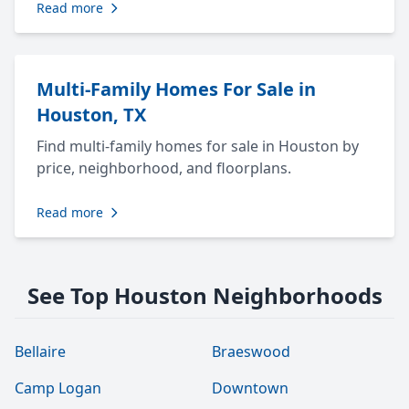
Read more
Multi-Family Homes For Sale in
Houston, TX
Find multi-family homes for sale in Houston by
price, neighborhood, and floorplans.
Read more
See Top Houston Neighborhoods
Bellaire
Braeswood
Camp Logan
Downtown