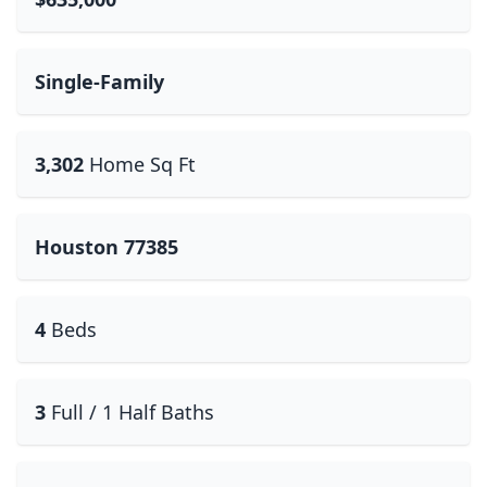
Single-Family
3,302
Home Sq Ft
Houston 77385
4
Beds
3
Full / 1 Half Baths