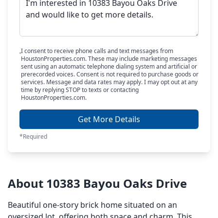
I consent to receive phone calls and text messages from
HoustonProperties.com. These may include marketing messages
sent using an automatic telephone dialing system and artificial or
prerecorded voices. Consent is not required to purchase goods or
services. Message and data rates may apply. I may opt out at any
time by replying STOP to texts or contacting
HoustonProperties.com.
Get More Details
*Required
About 10383 Bayou Oaks Drive
Beautiful one-story brick home situated on an
oversized lot, offering both space and charm. This