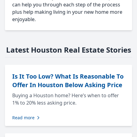
can help you through each step of the process
plus help making living in your new home more
enjoyable.
Latest Houston Real Estate Stories
Is It Too Low? What Is Reasonable To
Offer In Houston Below Asking Price
Buying a Houston home? Here’s when to offer
1% to 20% less asking price.
Read more