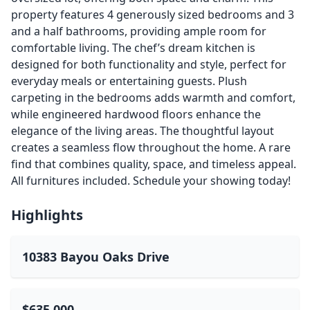
property features 4 generously sized bedrooms and 3
and a half bathrooms, providing ample room for
comfortable living. The chef’s dream kitchen is
designed for both functionality and style, perfect for
everyday meals or entertaining guests. Plush
carpeting in the bedrooms adds warmth and comfort,
while engineered hardwood floors enhance the
elegance of the living areas. The thoughtful layout
creates a seamless flow throughout the home. A rare
find that combines quality, space, and timeless appeal.
All furnitures included. Schedule your showing today!
Highlights
10383 Bayou Oaks Drive
$635,000