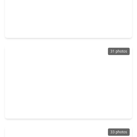
$689,900
Home
4 Beds
•
4 Baths
•
3,346 sqft
32437 Soaring Willow Way, TX 77385
31 photos
$589,999
Home
4 Beds
•
3 Baths
•
3,313 sqft
2915 Oakcrest Meadow Court, TX 77385
33 photos