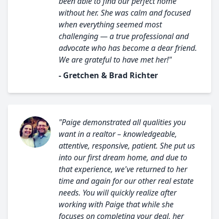
been able to find our perfect home
without her. She was calm and focused
when everything seemed most
challenging — a true professional and
advocate who has become a dear friend.
We are grateful to have met her!"
- Gretchen & Brad Richter
"Paige demonstrated all qualities you
want in a realtor – knowledgeable,
attentive, responsive, patient. She put us
into our first dream home, and due to
that experience, we've returned to her
time and again for our other real estate
needs. You will quickly realize after
working with Paige that while she
focuses on completing your deal, her