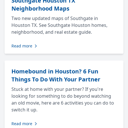
Southgate Houston TX
Neighborhood Maps
Two new updated maps of Southgate in
Houston TX. See Southgate Houston homes,
neighborhood, and real estate guide.
Read more
Homebound in Houston? 6 Fun
Things To Do With Your Partner
Stuck at home with your partner? If you're
looking for something to do beyond watching
an old movie, here are 6 activities you can do to
switch it up.
Read more