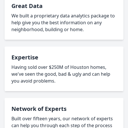
Great Data
We built a proprietary data analytics package to
help give you the best information on any
neighborhood, building or home.
Expertise
Having sold over $250M of Houston homes,
we've seen the good, bad & ugly and can help
you avoid problems.
Network of Experts
Built over fifteen years, our network of experts
can help you through each step of the process