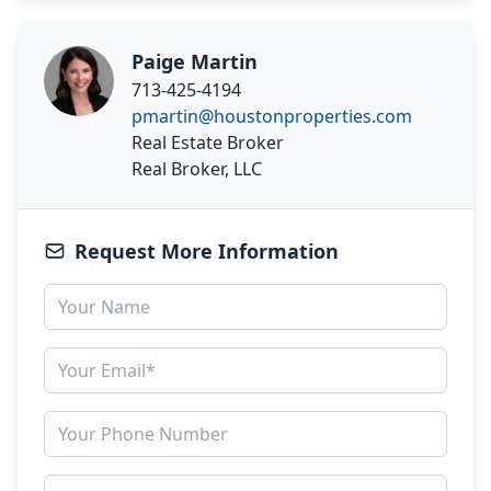
Paige Martin
713-425-4194
pmartin@houstonproperties.com
Real Estate Broker
Real Broker, LLC
Request More Information