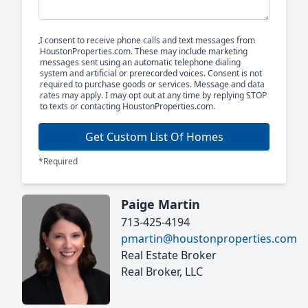
I consent to receive phone calls and text messages from
HoustonProperties.com. These may include marketing
messages sent using an automatic telephone dialing
system and artificial or prerecorded voices. Consent is not
required to purchase goods or services. Message and data
rates may apply. I may opt out at any time by replying STOP
to texts or contacting HoustonProperties.com.
Get Custom List Of Homes
*Required
Paige Martin
713-425-4194
pmartin@houstonproperties.com
Real Estate Broker
Real Broker, LLC