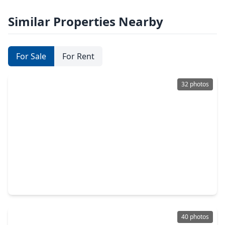
Similar Properties Nearby
For Sale
For Rent
32 photos
$595,000
Home
3 Beds
•
2 Baths
•
2,332 sqft
10 Heathstone Place, TX 77381
40 photos