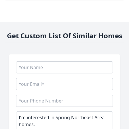
Get Custom List Of Similar Homes