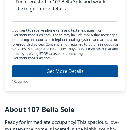
I consent to receive phone calls and text messages from
HoustonProperties.com. These may include marketing messages
sent using an automatic telephone dialing system and artificial or
prerecorded voices. Consent is not required to purchase goods or
services. Message and data rates may apply. I may opt out at any
time by replying STOP to texts or contacting
HoustonProperties.com.
Get More Details
*Required
About 107 Bella Sole
Ready for immediate occupancy! This spacious, low-
maintenance home is located in the highly sought-