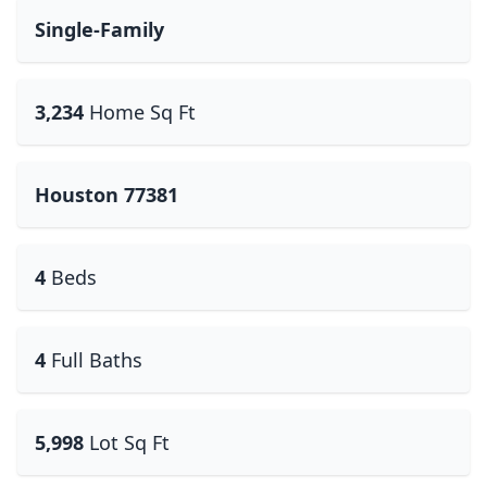
Single-Family
3,234
Home Sq Ft
Houston 77381
4
Beds
4
Full Baths
5,998
Lot Sq Ft