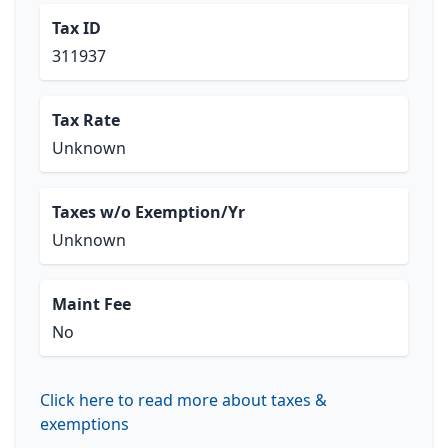
Tax ID
311937
Tax Rate
Unknown
Taxes w/o Exemption/Yr
Unknown
Maint Fee
No
Click here to read more about taxes &
exemptions