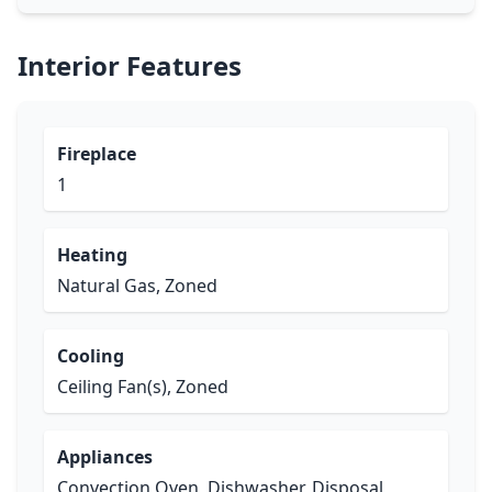
Interior Features
Fireplace
1
Heating
Natural Gas, Zoned
Cooling
Ceiling Fan(s), Zoned
Appliances
Convection Oven, Dishwasher, Disposal,