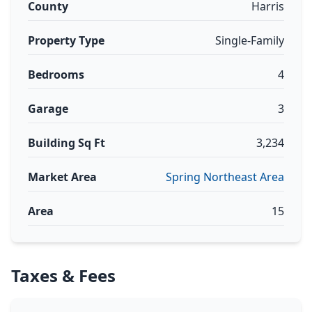
County
Harris
Property Type
Single-Family
Bedrooms
4
Garage
3
Building Sq Ft
3,234
Market Area
Spring Northeast Area
Area
15
Taxes & Fees