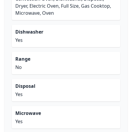
Dryer, Electric Oven, Full Size, Gas Cooktop,
Microwave, Oven
Dishwasher
Yes
Range
No
Disposal
Yes
Microwave
Yes