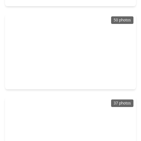
50 photos
$2,150,000
Home
5 Beds
•
4 Baths
•
4,701 sqft
7 Spindrift Place, TX 77381
37 photos