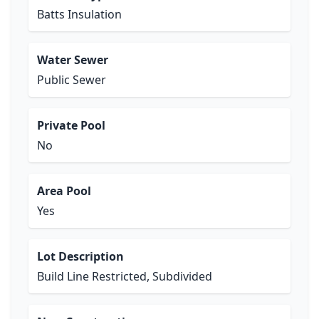
Batts Insulation
Water Sewer
Public Sewer
Private Pool
No
Area Pool
Yes
Lot Description
Build Line Restricted, Subdivided