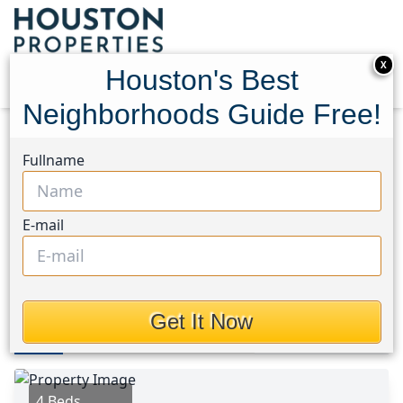
X
Houston's Best
Neighborhoods Guide Free!
Home
Texas
Spring Northeast Area
Homes
Fullname
107 Bella Sole
107 Bella Sole, Houston,
E-mail
Texas 77381
$3,495
Get It Now
Photos
Area
Map
Loc
Map
Street View
4 Beds