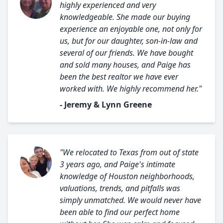
highly experienced and very
knowledgeable. She made our buying
experience an enjoyable one, not only for
us, but for our daughter, son-in-law and
several of our friends. We have bought
and sold many houses, and Paige has
been the best realtor we have ever
worked with. We highly recommend her."
- Jeremy & Lynn Greene
"We relocated to Texas from out of state
3 years ago, and Paige's intimate
knowledge of Houston neighborhoods,
valuations, trends, and pitfalls was
simply unmatched. We would never have
been able to find our perfect home