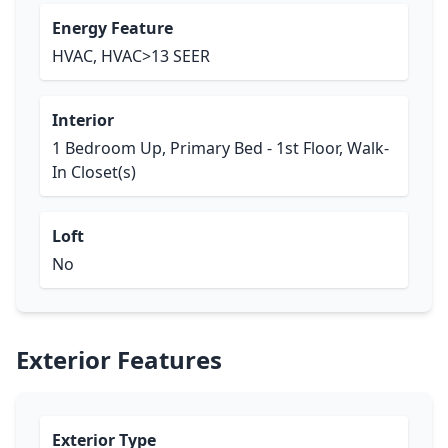
Energy Feature
HVAC, HVAC>13 SEER
Interior
1 Bedroom Up, Primary Bed - 1st Floor, Walk-
In Closet(s)
Loft
No
Exterior Features
Exterior Type