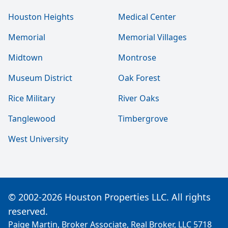
Houston Heights
Medical Center
Memorial
Memorial Villages
Midtown
Montrose
Museum District
Oak Forest
Rice Military
River Oaks
Tanglewood
Timbergrove
West University
© 2002-2026 Houston Properties LLC. All rights
reserved.
Paige Martin, Broker Associate, Real Broker, LLC 5718