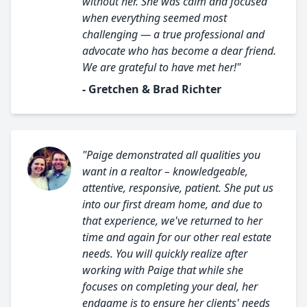
without her. She was calm and focused
when everything seemed most
challenging — a true professional and
advocate who has become a dear friend.
We are grateful to have met her!"
- Gretchen & Brad Richter
"Paige demonstrated all qualities you
want in a realtor – knowledgeable,
attentive, responsive, patient. She put us
into our first dream home, and due to
that experience, we've returned to her
time and again for our other real estate
needs. You will quickly realize after
working with Paige that while she
focuses on completing your deal, her
endgame is to ensure her clients' needs