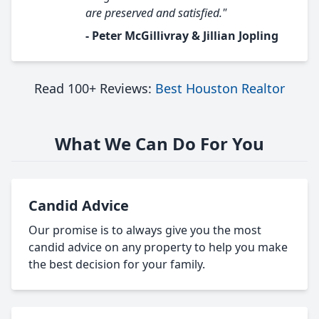
are preserved and satisfied."
- Peter McGillivray & Jillian Jopling
Read 100+ Reviews:
Best Houston Realtor
What We Can Do For You
Candid Advice
Our promise is to always give you the most
candid advice on any property to help you make
the best decision for your family.