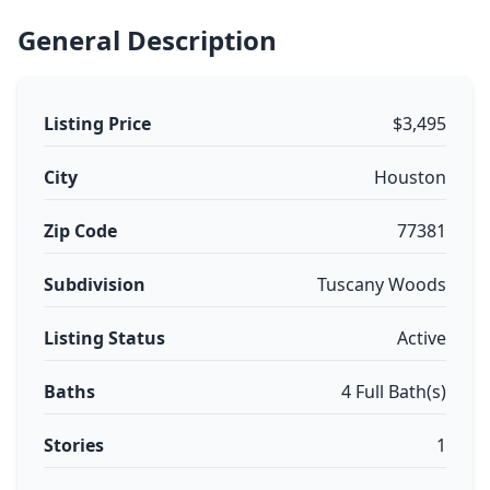
General Description
Listing Price
$3,495
City
Houston
Zip Code
77381
Subdivision
Tuscany Woods
Listing Status
Active
Baths
4 Full Bath(s)
Stories
1