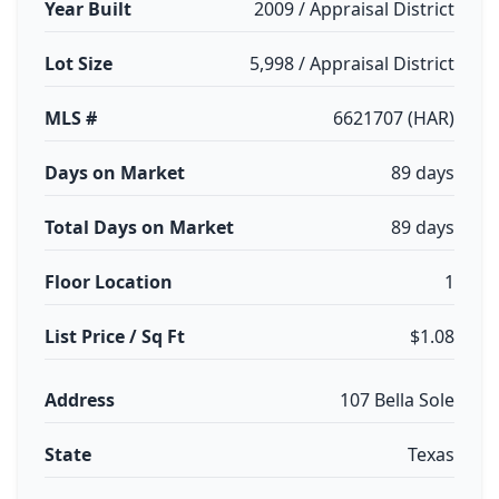
Year Built
2009 / Appraisal District
Lot Size
5,998 / Appraisal District
MLS #
6621707 (HAR)
Days on Market
89 days
Total Days on Market
89 days
Floor Location
1
List Price / Sq Ft
$1.08
Address
107 Bella Sole
State
Texas