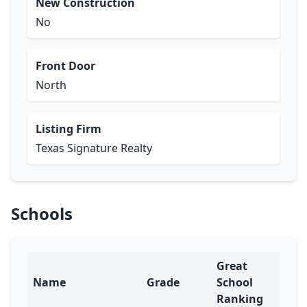
New Construction
No
Front Door
North
Listing Firm
Texas Signature Realty
Schools
Great
Name
Grade
School
Ranking