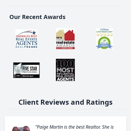
Our Recent Awards
Client Reviews and Ratings
"Paige Martin is the best Realtor. She is