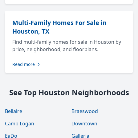
Multi-Family Homes For Sale in
Houston, TX
Find multi-family homes for sale in Houston by
price, neighborhood, and floorplans.
Read more
See Top Houston Neighborhoods
Bellaire
Braeswood
Camp Logan
Downtown
EaDo
Galleria