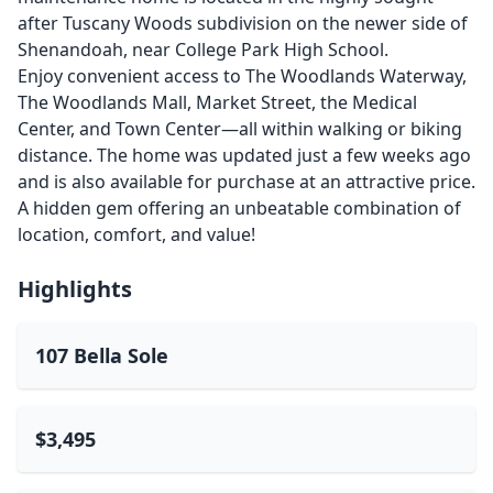
after Tuscany Woods subdivision on the newer side of
Shenandoah, near College Park High School.
Enjoy convenient access to The Woodlands Waterway,
The Woodlands Mall, Market Street, the Medical
Center, and Town Center—all within walking or biking
distance. The home was updated just a few weeks ago
and is also available for purchase at an attractive price.
A hidden gem offering an unbeatable combination of
location, comfort, and value!
Highlights
107 Bella Sole
$3,495