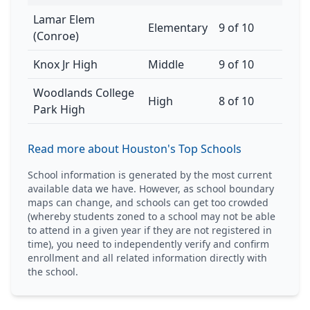
Lamar Elem
Elementary
9 of 10
(Conroe)
Knox Jr High
Middle
9 of 10
Woodlands College
High
8 of 10
Park High
Read more about Houston's Top Schools
School information is generated by the most current
available data we have. However, as school boundary
maps can change, and schools can get too crowded
(whereby students zoned to a school may not be able
to attend in a given year if they are not registered in
time), you need to independently verify and confirm
enrollment and all related information directly with
the school.