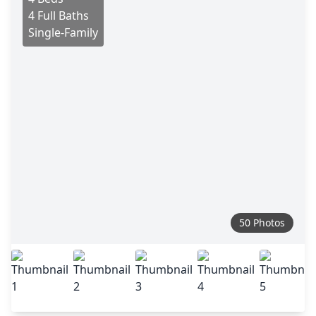
4 Full Baths
Single-Family
50 Photos