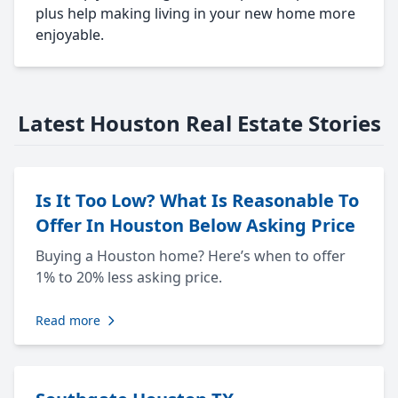
plus help making living in your new home more
enjoyable.
Latest Houston Real Estate Stories
Is It Too Low? What Is Reasonable To
Offer In Houston Below Asking Price
Buying a Houston home? Here’s when to offer
1% to 20% less asking price.
Read more