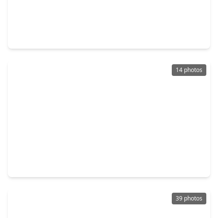
$585,000
Home
4 Beds
•
2 Baths
•
2,534 sqft
59 Fire Flicker Place, TX 77381
14 photos
$199,000
Home
3 Beds
•
1 Bath
•
905 sqft
18 N. Wavy Oak Circle, TX 77381
39 photos