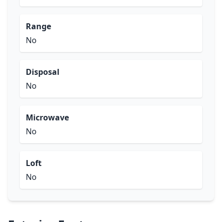
Range
No
Disposal
No
Microwave
No
Loft
No