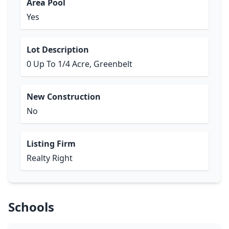
Area Pool
Yes
Lot Description
0 Up To 1/4 Acre, Greenbelt
New Construction
No
Listing Firm
Realty Right
Schools