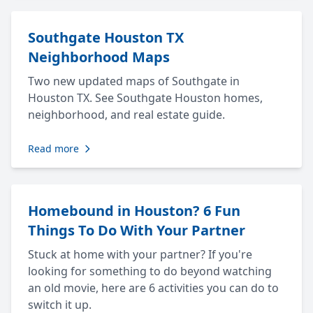
Southgate Houston TX
Neighborhood Maps
Two new updated maps of Southgate in
Houston TX. See Southgate Houston homes,
neighborhood, and real estate guide.
Read more
Homebound in Houston? 6 Fun
Things To Do With Your Partner
Stuck at home with your partner? If you're
looking for something to do beyond watching
an old movie, here are 6 activities you can do to
switch it up.