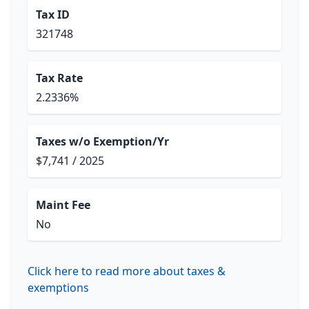
Tax ID
321748
Tax Rate
2.2336%
Taxes w/o Exemption/Yr
$7,741 / 2025
Maint Fee
No
Click here to read more about taxes &
exemptions