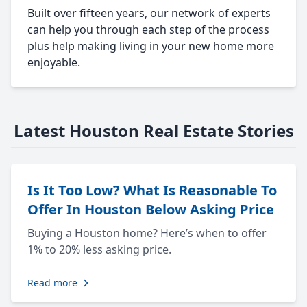
Built over fifteen years, our network of experts
can help you through each step of the process
plus help making living in your new home more
enjoyable.
Latest Houston Real Estate Stories
Is It Too Low? What Is Reasonable To
Offer In Houston Below Asking Price
Buying a Houston home? Here’s when to offer
1% to 20% less asking price.
Read more