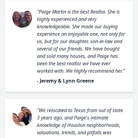
"Paige Martin is the best Realtor. She is
highly experienced and very
knowledgeable. She made our buying
experience an enjoyable one, not only for
us, but for our daughter, son-in-law and
several of our friends. We have bought
and sold many houses, and Paige has
been the best realtor we have ever
worked with. We highly recommend her."
- Jeremy & Lynn Greene
"We relocated to Texas from out of state
3 years ago, and Paige's intimate
knowledge of Houston neighborhoods,
valuations, trends, and pitfalls was