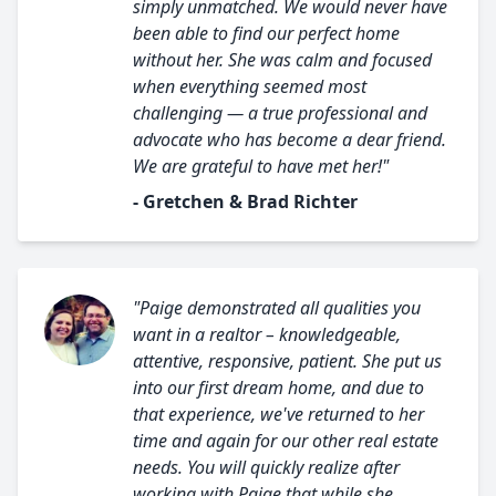
simply unmatched. We would never have
been able to find our perfect home
without her. She was calm and focused
when everything seemed most
challenging — a true professional and
advocate who has become a dear friend.
We are grateful to have met her!"
- Gretchen & Brad Richter
"Paige demonstrated all qualities you
want in a realtor – knowledgeable,
attentive, responsive, patient. She put us
into our first dream home, and due to
that experience, we've returned to her
time and again for our other real estate
needs. You will quickly realize after
working with Paige that while she