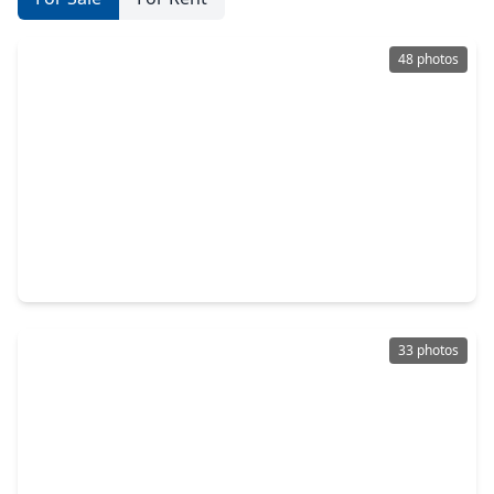
48 photos
$325,000
Home
5 Beds
•
2 Baths
•
2,043 sqft
27538 Rebecca Field Lane, TX 77386
33 photos