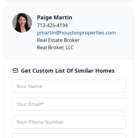
Paige Martin
713-425-4194
pmartin@houstonproperties.com
Real Estate Broker
Real Broker, LLC
Get Custom List Of Similar Homes