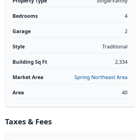
Property Type
Single-Family
Bedrooms
4
Garage
2
Style
Traditional
Building Sq Ft
2,334
Market Area
Spring Northeast Area
Area
40
Taxes & Fees