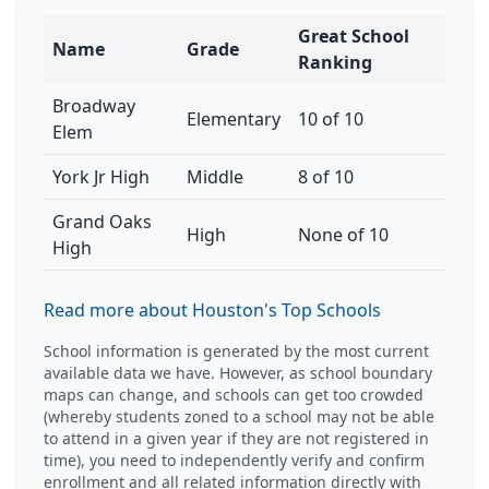
Great School
Name
Grade
Ranking
Broadway
Elementary
10 of 10
Elem
York Jr High
Middle
8 of 10
Grand Oaks
High
None of 10
High
Read more about Houston's Top Schools
School information is generated by the most current
available data we have. However, as school boundary
maps can change, and schools can get too crowded
(whereby students zoned to a school may not be able
to attend in a given year if they are not registered in
time), you need to independently verify and confirm
enrollment and all related information directly with