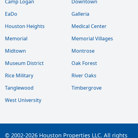
Camp Logan
Downtown
EaDo
Galleria
Houston Heights
Medical Center
Memorial
Memorial Villages
Midtown
Montrose
Museum District
Oak Forest
Rice Military
River Oaks
Tanglewood
Timbergrove
West University
© 2002-2026 Houston Properties LLC. All rights