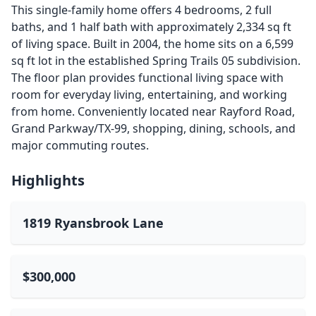
This single-family home offers 4 bedrooms, 2 full
baths, and 1 half bath with approximately 2,334 sq ft
of living space. Built in 2004, the home sits on a 6,599
sq ft lot in the established Spring Trails 05 subdivision.
The floor plan provides functional living space with
room for everyday living, entertaining, and working
from home. Conveniently located near Rayford Road,
Grand Parkway/TX-99, shopping, dining, schools, and
major commuting routes.
Highlights
1819 Ryansbrook Lane
$300,000