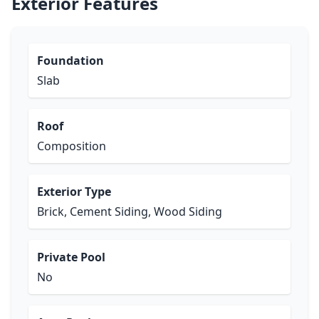
Exterior Features
Foundation
Slab
Roof
Composition
Exterior Type
Brick, Cement Siding, Wood Siding
Private Pool
No