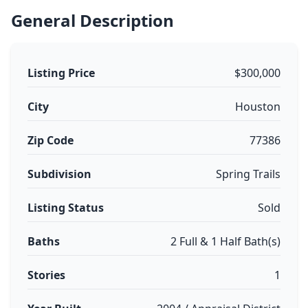
General Description
Listing Price
$300,000
City
Houston
Zip Code
77386
Subdivision
Spring Trails
Listing Status
Sold
Baths
2 Full & 1 Half Bath(s)
Stories
1