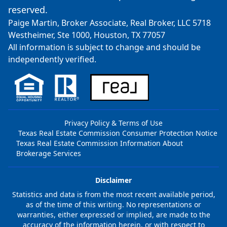
reserved.
Paige Martin, Broker Associate, Real Broker, LLC 5718
Westheimer, Ste 1000, Houston, TX 77057
All information is subject to change and should be
independently verified.
Privacy Policy & Terms of Use
Texas Real Estate Commission Consumer Protection Notice
Texas Real Estate Commission Information About
Brokerage Services
Disclaimer
Statistics and data is from the most recent available period,
as of the time of this writing. No representations or
warranties, either expressed or implied, are made to the
accuracy of the information herein, or with respect to