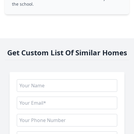
the school.
Get Custom List Of Similar Homes