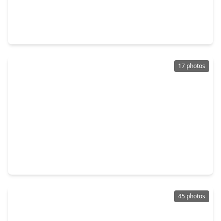
$285,000
Home
3 Beds
•
2 Baths
•
2,006 sqft
4351 Foggy Creek Lane, TX 77386
17 photos
$324,900
Home
4 Beds
•
2 Baths
•
1,881 sqft
28547 Connordale Lane, TX 77386
45 photos