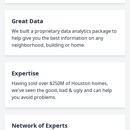
Great Data
We built a proprietary data analytics package to
help give you the best information on any
neighborhood, building or home.
Expertise
Having sold over $250M of Houston homes,
we've seen the good, bad & ugly and can help
you avoid problems.
Network of Experts