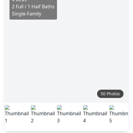
2 Full / 1 Half Baths
Single-Family
50 Photos