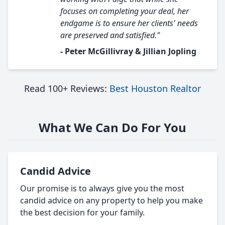
focuses on completing your deal, her
endgame is to ensure her clients' needs
are preserved and satisfied."
- Peter McGillivray & Jillian Jopling
Read 100+ Reviews:
Best Houston Realtor
What We Can Do For You
Candid Advice
Our promise is to always give you the most
candid advice on any property to help you make
the best decision for your family.