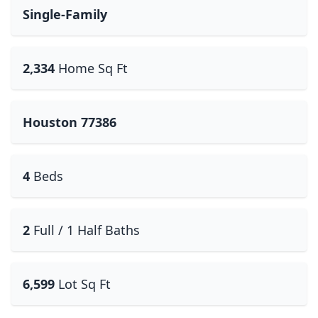
Single-Family
2,334
Home Sq Ft
Houston 77386
4
Beds
2
Full / 1 Half Baths
6,599
Lot Sq Ft