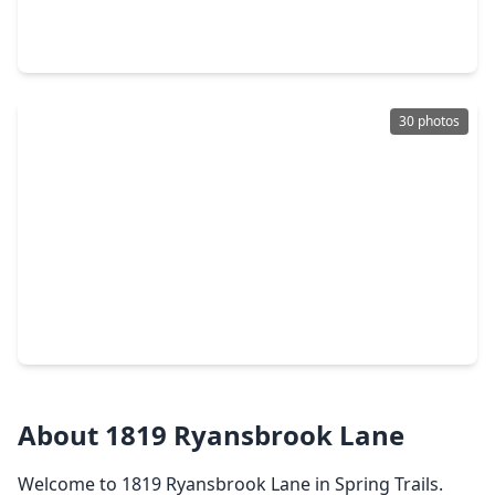
3 Beds
•
2 Baths
•
2,030 sqft
27407 Gatlin Lane, TX 77386
30 photos
$294,000
Home
4 Beds
•
2 Baths
•
1,930 sqft
2834 Lockeridge Pines Drive, TX 77386
About 1819 Ryansbrook Lane
Welcome to 1819 Ryansbrook Lane in Spring Trails.