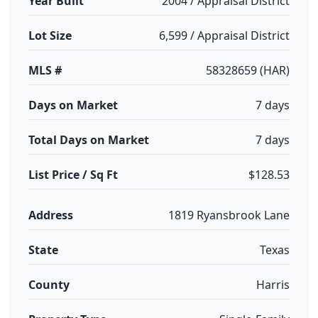
Year Built
2004 / Appraisal District
Lot Size
6,599 / Appraisal District
MLS #
58328659 (HAR)
Days on Market
7 days
Total Days on Market
7 days
List Price / Sq Ft
$128.53
Address
1819 Ryansbrook Lane
State
Texas
County
Harris