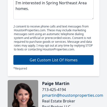
I consent to receive phone calls and text messages from
HoustonProperties.com. These may include marketing
messages sent using an automatic telephone dialing
system and artificial or prerecorded voices. Consent is not
required to purchase goods or services. Message and data
rates may apply. I may opt out at any time by replying STOP
to texts or contacting HoustonProperties.com.
Get Custom List Of Homes
*Required
Paige Martin
713-425-4194
pmartin@houstonproperties.com
Real Estate Broker
Real Broker, LLC