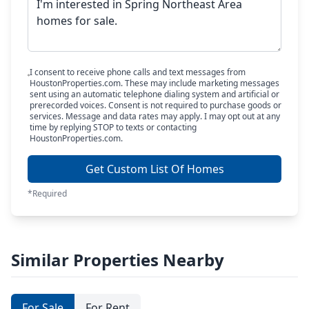
I consent to receive phone calls and text messages from
HoustonProperties.com. These may include marketing messages
sent using an automatic telephone dialing system and artificial or
prerecorded voices. Consent is not required to purchase goods or
services. Message and data rates may apply. I may opt out at any
time by replying STOP to texts or contacting
HoustonProperties.com.
Get Custom List Of Homes
*Required
Similar Properties Nearby
For Sale
For Rent