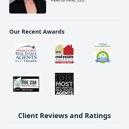
Our Recent Awards
Client Reviews and Ratings