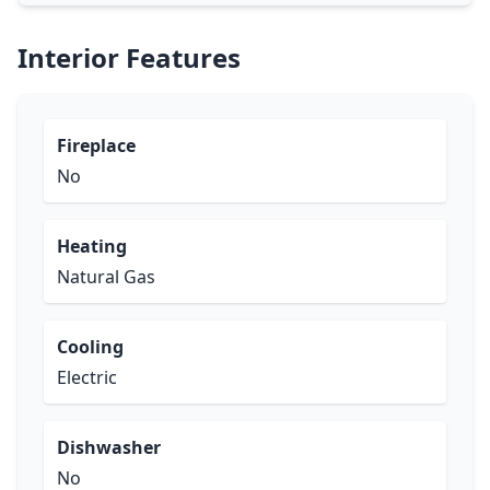
Interior Features
Fireplace
No
Heating
Natural Gas
Cooling
Electric
Dishwasher
No