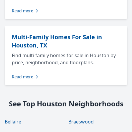
Read more
Multi-Family Homes For Sale in
Houston, TX
Find multi-family homes for sale in Houston by
price, neighborhood, and floorplans.
Read more
See Top Houston Neighborhoods
Bellaire
Braeswood