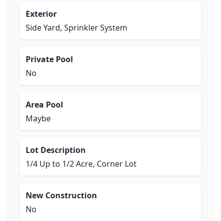
Exterior
Side Yard, Sprinkler System
Private Pool
No
Area Pool
Maybe
Lot Description
1/4 Up to 1/2 Acre, Corner Lot
New Construction
No