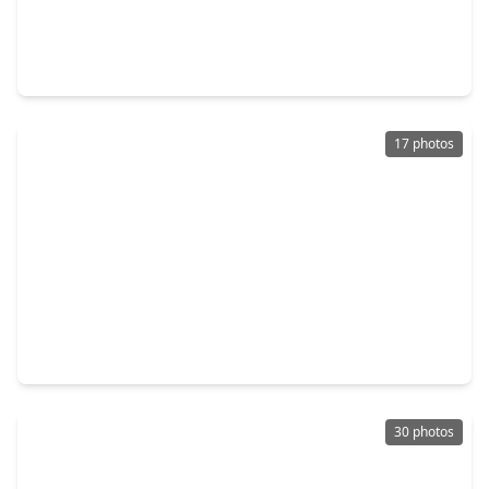
$259,000
Home
3 Beds
•
2 Baths
•
2,220 sqft
2511 River Ridge, TX 77385
17 photos
$250,000
Home
3 Beds
•
2 Baths
•
1,383 sqft
10912 Redbird, TX 77385
30 photos