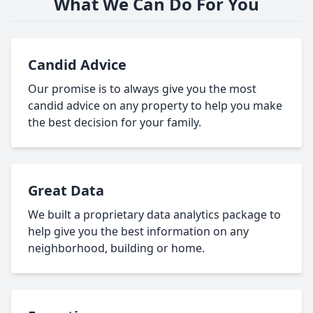
What We Can Do For You
Candid Advice
Our promise is to always give you the most
candid advice on any property to help you make
the best decision for your family.
Great Data
We built a proprietary data analytics package to
help give you the best information on any
neighborhood, building or home.