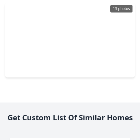
13 photos
$230,000
Home
4 Beds
•
4 Baths
•
1,400 sqft
2137 Honey Tree Street, TX 77385
Get Custom List Of Similar Homes