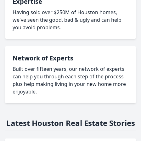
Expertise
Having sold over $250M of Houston homes,
we've seen the good, bad & ugly and can help
you avoid problems.
Network of Experts
Built over fifteen years, our network of experts
can help you through each step of the process
plus help making living in your new home more
enjoyable.
Latest Houston Real Estate Stories