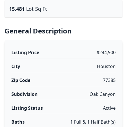
15,481
Lot Sq Ft
General Description
Listing Price
$244,900
City
Houston
Zip Code
77385
Subdivision
Oak Canyon
Listing Status
Active
Baths
1 Full & 1 Half Bath(s)