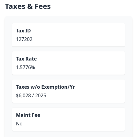
Taxes & Fees
Tax ID
127202
Tax Rate
1.5776%
Taxes w/o Exemption/Yr
$6,028 / 2025
Maint Fee
No