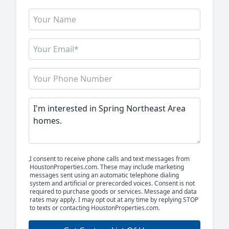
I consent to receive phone calls and text messages from
HoustonProperties.com. These may include marketing
messages sent using an automatic telephone dialing
system and artificial or prerecorded voices. Consent is not
required to purchase goods or services. Message and data
rates may apply. I may opt out at any time by replying STOP
to texts or contacting HoustonProperties.com.