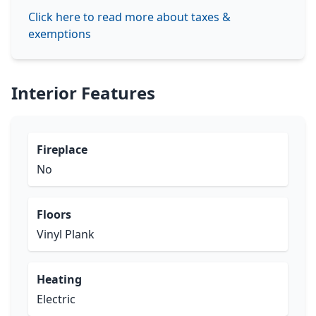
Click here to read more about taxes &
exemptions
Interior Features
Fireplace
No
Floors
Vinyl Plank
Heating
Electric