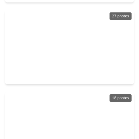
27 photos
$244,900
Home
3 Beds
•
2 Baths
•
1,692 sqft
16945 Scenic Knoll, TX 77385
18 photos