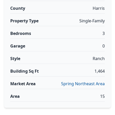
County
Harris
Property Type
Single-Family
Bedrooms
3
Garage
0
Style
Ranch
Building Sq Ft
1,464
Market Area
Spring Northeast Area
Area
15