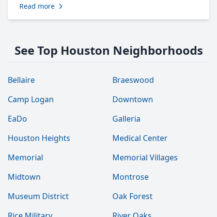
Read more
See Top Houston Neighborhoods
Bellaire
Braeswood
Camp Logan
Downtown
EaDo
Galleria
Houston Heights
Medical Center
Memorial
Memorial Villages
Midtown
Montrose
Museum District
Oak Forest
Rice Military
River Oaks