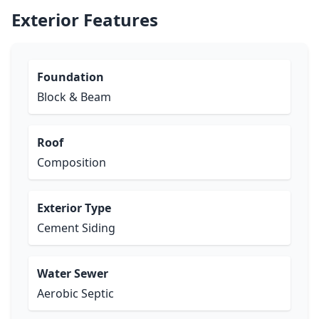
Exterior Features
Foundation
Block & Beam
Roof
Composition
Exterior Type
Cement Siding
Water Sewer
Aerobic Septic