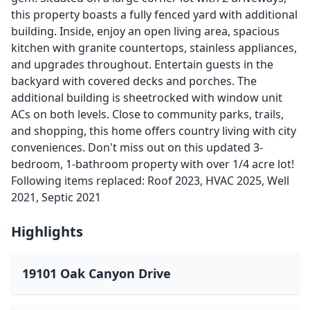
this property boasts a fully fenced yard with additional
building. Inside, enjoy an open living area, spacious
kitchen with granite countertops, stainless appliances,
and upgrades throughout. Entertain guests in the
backyard with covered decks and porches. The
additional building is sheetrocked with window unit
ACs on both levels. Close to community parks, trails,
and shopping, this home offers country living with city
conveniences. Don't miss out on this updated 3-
bedroom, 1-bathroom property with over 1/4 acre lot!
Following items replaced: Roof 2023, HVAC 2025, Well
2021, Septic 2021
Highlights
19101 Oak Canyon Drive