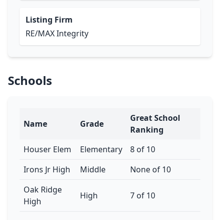
Listing Firm
RE/MAX Integrity
Schools
Great School
Name
Grade
Ranking
Houser Elem
Elementary
8 of 10
Irons Jr High
Middle
None of 10
Oak Ridge
High
7 of 10
High