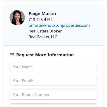
Paige Martin
713-425-4194
pmartin@houstonproperties.com
Real Estate Broker
Real Broker, LLC
Request More Information