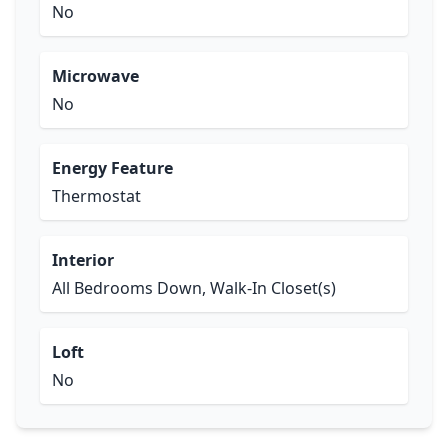
No
Microwave
No
Energy Feature
Thermostat
Interior
All Bedrooms Down, Walk-In Closet(s)
Loft
No