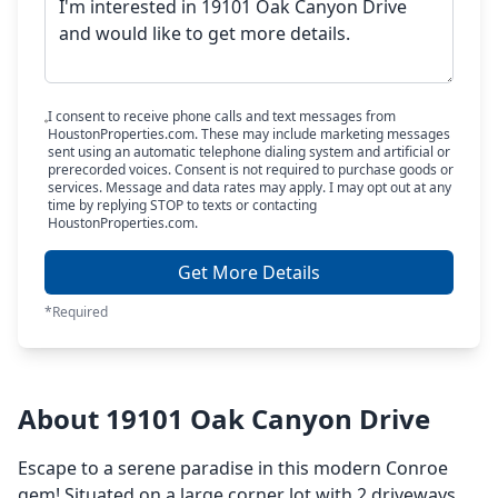
I consent to receive phone calls and text messages from
HoustonProperties.com. These may include marketing messages
sent using an automatic telephone dialing system and artificial or
prerecorded voices. Consent is not required to purchase goods or
services. Message and data rates may apply. I may opt out at any
time by replying STOP to texts or contacting
HoustonProperties.com.
Get More Details
*Required
About 19101 Oak Canyon Drive
Escape to a serene paradise in this modern Conroe
gem! Situated on a large corner lot with 2 driveways,