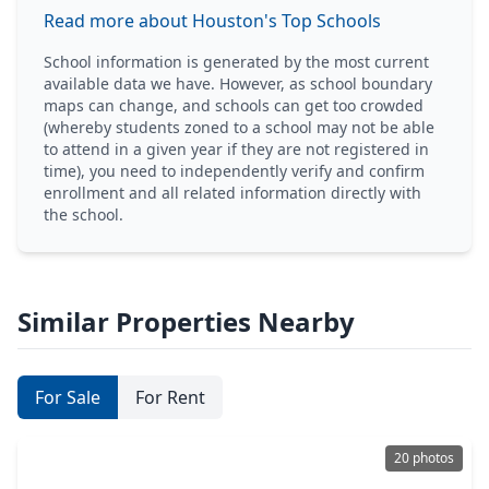
Read more about Houston's Top Schools
School information is generated by the most current
available data we have. However, as school boundary
maps can change, and schools can get too crowded
(whereby students zoned to a school may not be able
to attend in a given year if they are not registered in
time), you need to independently verify and confirm
enrollment and all related information directly with
the school.
Similar Properties Nearby
For Sale
For Rent
20 photos