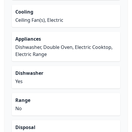
Cooling
Ceiling Fan(s), Electric
Appliances
Dishwasher, Double Oven, Electric Cooktop,
Electric Range
Dishwasher
Yes
Range
No
Disposal