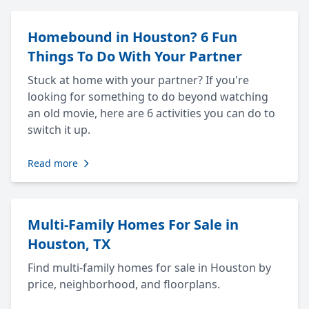
Homebound in Houston? 6 Fun
Things To Do With Your Partner
Stuck at home with your partner? If you're
looking for something to do beyond watching
an old movie, here are 6 activities you can do to
switch it up.
Read more
Multi-Family Homes For Sale in
Houston, TX
Find multi-family homes for sale in Houston by
price, neighborhood, and floorplans.