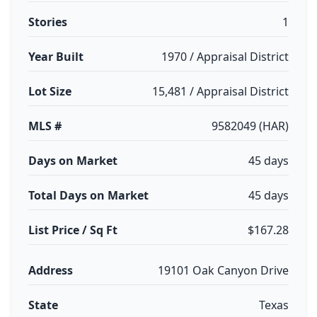
Stories
1
Year Built
1970 / Appraisal District
Lot Size
15,481 / Appraisal District
MLS #
9582049 (HAR)
Days on Market
45 days
Total Days on Market
45 days
List Price / Sq Ft
$167.28
Address
19101 Oak Canyon Drive
State
Texas