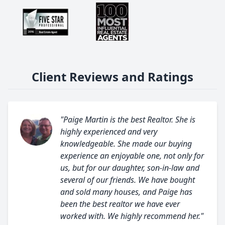
Client Reviews and Ratings
"Paige Martin is the best Realtor. She is
highly experienced and very
knowledgeable. She made our buying
experience an enjoyable one, not only for
us, but for our daughter, son-in-law and
several of our friends. We have bought
and sold many houses, and Paige has
been the best realtor we have ever
worked with. We highly recommend her."