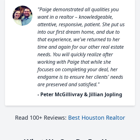
"Paige demonstrated all qualities you
want in a realtor – knowledgeable,
attentive, responsive, patient. She put us
into our first dream home, and due to
that experience, we've returned to her
time and again for our other real estate
needs. You will quickly realize after
working with Paige that while she
focuses on completing your deal, her
endgame is to ensure her clients' needs
are preserved and satisfied."
- Peter McGillivray & Jillian Jopling
Read 100+ Reviews:
Best Houston Realtor