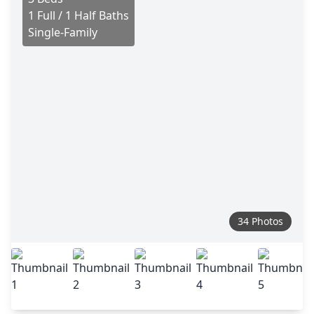
1 Full / 1 Half Baths
Single-Family
34 Photos