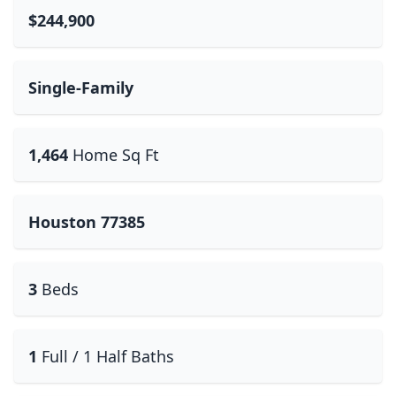
$244,900
Single-Family
1,464
Home Sq Ft
Houston 77385
3
Beds
1
Full / 1 Half Baths