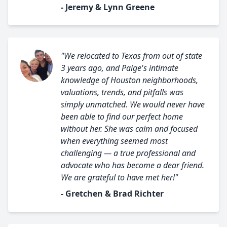
- Jeremy & Lynn Greene
"We relocated to Texas from out of state
3 years ago, and Paige's intimate
knowledge of Houston neighborhoods,
valuations, trends, and pitfalls was
simply unmatched. We would never have
been able to find our perfect home
without her. She was calm and focused
when everything seemed most
challenging — a true professional and
advocate who has become a dear friend.
We are grateful to have met her!"
- Gretchen & Brad Richter