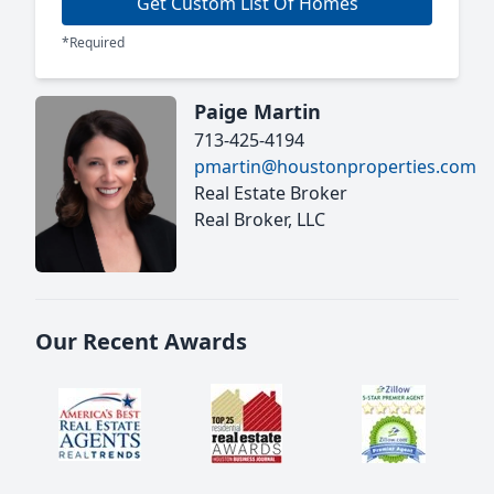
Get Custom List Of Homes
*Required
Paige Martin
713-425-4194
pmartin@houstonproperties.com
Real Estate Broker
Real Broker, LLC
Our Recent Awards