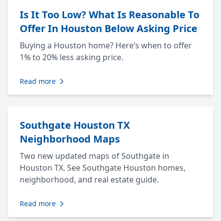
Is It Too Low? What Is Reasonable To
Offer In Houston Below Asking Price
Buying a Houston home? Here’s when to offer
1% to 20% less asking price.
Read more
Southgate Houston TX
Neighborhood Maps
Two new updated maps of Southgate in
Houston TX. See Southgate Houston homes,
neighborhood, and real estate guide.
Read more