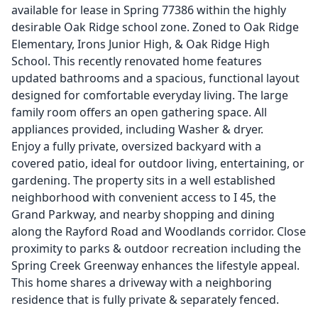
available for lease in Spring 77386 within the highly
desirable Oak Ridge school zone. Zoned to Oak Ridge
Elementary, Irons Junior High, & Oak Ridge High
School. This recently renovated home features
updated bathrooms and a spacious, functional layout
designed for comfortable everyday living. The large
family room offers an open gathering space. All
appliances provided, including Washer & dryer.
Enjoy a fully private, oversized backyard with a
covered patio, ideal for outdoor living, entertaining, or
gardening. The property sits in a well established
neighborhood with convenient access to I 45, the
Grand Parkway, and nearby shopping and dining
along the Rayford Road and Woodlands corridor. Close
proximity to parks & outdoor recreation including the
Spring Creek Greenway enhances the lifestyle appeal.
This home shares a driveway with a neighboring
residence that is fully private & separately fenced.