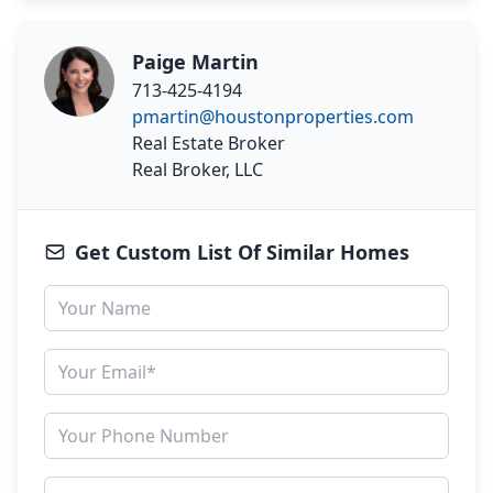
Paige Martin
713-425-4194
pmartin@houstonproperties.com
Real Estate Broker
Real Broker, LLC
Get Custom List Of Similar Homes