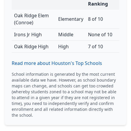
Ranking
Oak Ridge Elem
Elementary
8 of 10
(Conroe)
Irons Jr High
Middle
None of 10
Oak Ridge High
High
7 of 10
Read more about Houston's Top Schools
School information is generated by the most current
available data we have. However, as school boundary
maps can change, and schools can get too crowded
(whereby students zoned to a school may not be able
to attend in a given year if they are not registered in
time), you need to independently verify and confirm
enrollment and all related information directly with
the school.