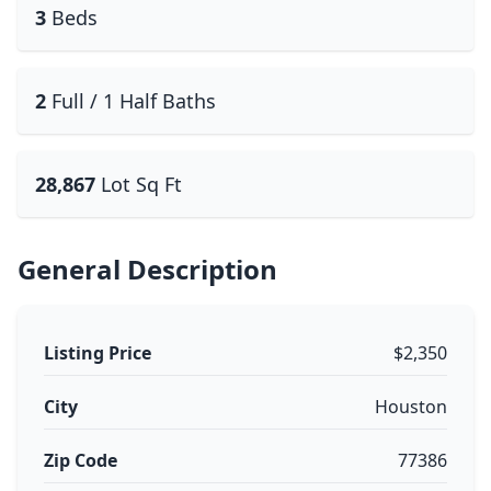
3
Beds
2
Full / 1 Half Baths
28,867
Lot Sq Ft
General Description
Listing Price
$2,350
City
Houston
Zip Code
77386