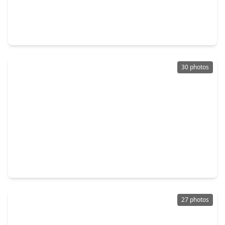
$699,990
Home
4 Beds
•
3 Baths
•
3,400 sqft
1507 Melissa Drive, TX 77386
30 photos
$300,000
Home
3 Beds
•
2 Baths
•
1,818 sqft
519 Glenwood Ridge Drive, TX 77386
27 photos