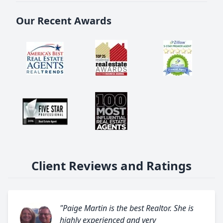
Our Recent Awards
Client Reviews and Ratings
"Paige Martin is the best Realtor. She is
highly experienced and very