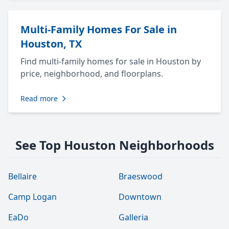
Multi-Family Homes For Sale in
Houston, TX
Find multi-family homes for sale in Houston by
price, neighborhood, and floorplans.
Read more
See Top Houston Neighborhoods
Bellaire
Braeswood
Camp Logan
Downtown
EaDo
Galleria