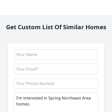
Get Custom List Of Similar Homes