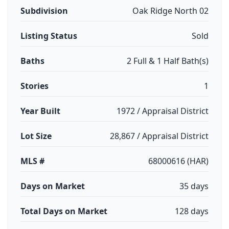
Subdivision
Oak Ridge North 02
Listing Status
Sold
Baths
2 Full & 1 Half Bath(s)
Stories
1
Year Built
1972 / Appraisal District
Lot Size
28,867 / Appraisal District
MLS #
68000616 (HAR)
Days on Market
35 days
Total Days on Market
128 days