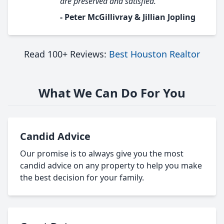
are preserved and satisfied."
- Peter McGillivray & Jillian Jopling
Read 100+ Reviews:
Best Houston Realtor
What We Can Do For You
Candid Advice
Our promise is to always give you the most
candid advice on any property to help you make
the best decision for your family.