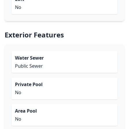
No
Exterior Features
Water Sewer
Public Sewer
Private Pool
No
Area Pool
No