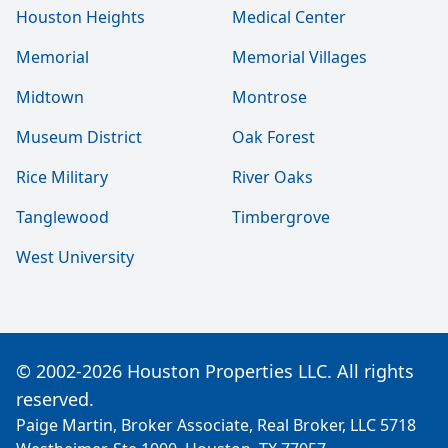
Houston Heights
Medical Center
Memorial
Memorial Villages
Midtown
Montrose
Museum District
Oak Forest
Rice Military
River Oaks
Tanglewood
Timbergrove
West University
© 2002-2026 Houston Properties LLC. All rights
reserved.
Paige Martin, Broker Associate, Real Broker, LLC 5718