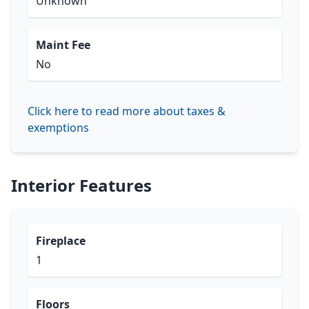
Unknown
Maint Fee
No
Click here to read more about taxes &
exemptions
Interior Features
Fireplace
1
Floors