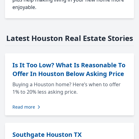
enjoyable.
Latest Houston Real Estate Stories
Is It Too Low? What Is Reasonable To
Offer In Houston Below Asking Price
Buying a Houston home? Here’s when to offer
1% to 20% less asking price.
Read more
Southgate Houston TX