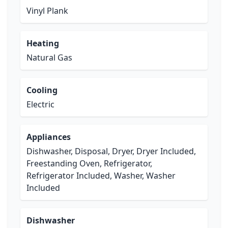
Vinyl Plank
Heating
Natural Gas
Cooling
Electric
Appliances
Dishwasher, Disposal, Dryer, Dryer Included,
Freestanding Oven, Refrigerator,
Refrigerator Included, Washer, Washer
Included
Dishwasher