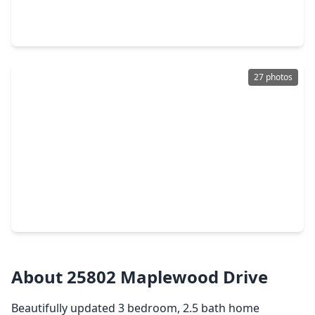
3 Beds
•
2 Baths
•
1,631 sqft
3747 Lake Bend Shore Drive, TX 77386
27 photos
$299,900
Home
3 Beds
•
2 Baths
•
1,884 sqft
2907 Bright Sky Ct, TX 77386
About 25802 Maplewood Drive
Beautifully updated 3 bedroom, 2.5 bath home