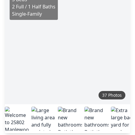
2 Full / 1 Half Baths
Single-Family
37 Photos