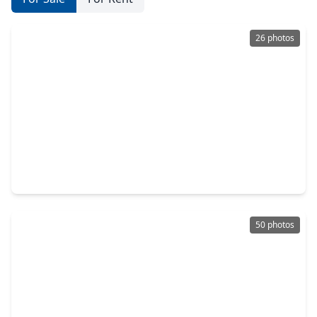
26 photos
$275,000
Home
3 Beds
•
2 Baths
•
1,504 sqft
127 Oakwood Drive, TX 77386
50 photos