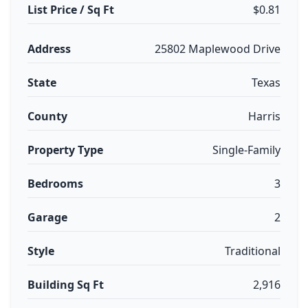
List Price / Sq Ft
$0.81
Address
25802 Maplewood Drive
State
Texas
County
Harris
Property Type
Single-Family
Bedrooms
3
Garage
2
Style
Traditional
Building Sq Ft
2,916