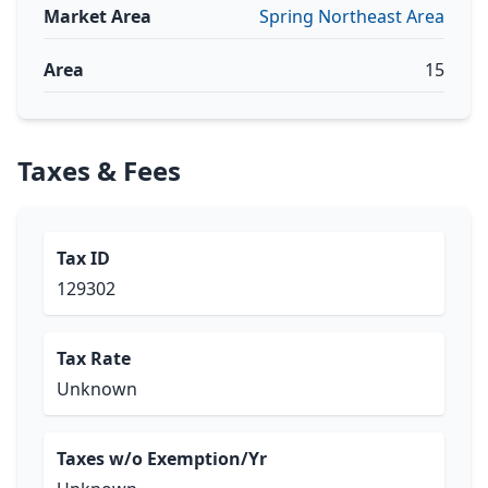
Market Area
Spring Northeast Area
Area
15
Taxes & Fees
Tax ID
129302
Tax Rate
Unknown
Taxes w/o Exemption/Yr