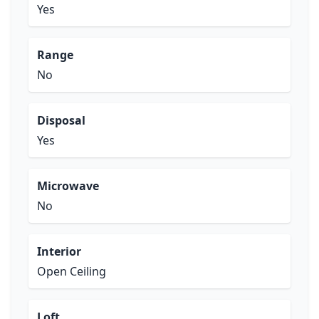
Yes
Range
No
Disposal
Yes
Microwave
No
Interior
Open Ceiling
Loft