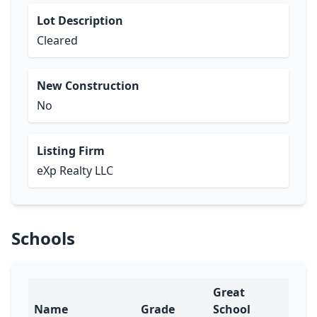
Lot Description
Cleared
New Construction
No
Listing Firm
eXp Realty LLC
Schools
Great
Name
Grade
School