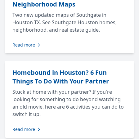
Neighborhood Maps
Two new updated maps of Southgate in
Houston TX. See Southgate Houston homes,
neighborhood, and real estate guide.
Read more
Homebound in Houston? 6 Fun
Things To Do With Your Partner
Stuck at home with your partner? If you're
looking for something to do beyond watching
an old movie, here are 6 activities you can do to
switch it up.
Read more