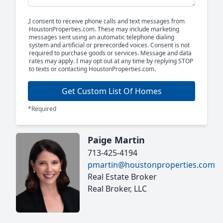
I consent to receive phone calls and text messages from
HoustonProperties.com. These may include marketing
messages sent using an automatic telephone dialing
system and artificial or prerecorded voices. Consent is not
required to purchase goods or services. Message and data
rates may apply. I may opt out at any time by replying STOP
to texts or contacting HoustonProperties.com.
Get Custom List Of Homes
*Required
Paige Martin
713-425-4194
pmartin@houstonproperties.com
Real Estate Broker
Real Broker, LLC