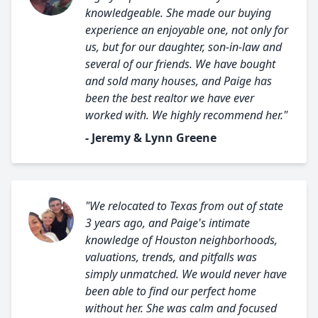
knowledgeable. She made our buying
experience an enjoyable one, not only for
us, but for our daughter, son-in-law and
several of our friends. We have bought
and sold many houses, and Paige has
been the best realtor we have ever
worked with. We highly recommend her."
- Jeremy & Lynn Greene
"We relocated to Texas from out of state
3 years ago, and Paige's intimate
knowledge of Houston neighborhoods,
valuations, trends, and pitfalls was
simply unmatched. We would never have
been able to find our perfect home
without her. She was calm and focused