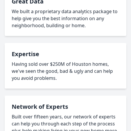
Great Data
We built a proprietary data analytics package to
help give you the best information on any
neighborhood, building or home.
Expertise
Having sold over $250M of Houston homes,
we've seen the good, bad & ugly and can help
you avoid problems.
Network of Experts
Built over fifteen years, our network of experts
can help you through each step of the process
plus help making living in your new home more