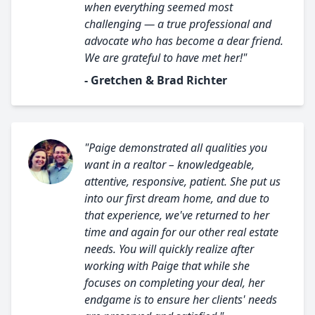
when everything seemed most
challenging — a true professional and
advocate who has become a dear friend.
We are grateful to have met her!"
- Gretchen & Brad Richter
"Paige demonstrated all qualities you
want in a realtor – knowledgeable,
attentive, responsive, patient. She put us
into our first dream home, and due to
that experience, we've returned to her
time and again for our other real estate
needs. You will quickly realize after
working with Paige that while she
focuses on completing your deal, her
endgame is to ensure her clients' needs