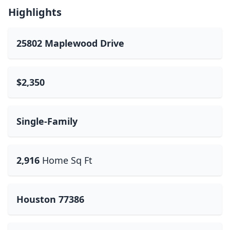
Highlights
25802 Maplewood Drive
$2,350
Single-Family
2,916
Home Sq Ft
Houston 77386