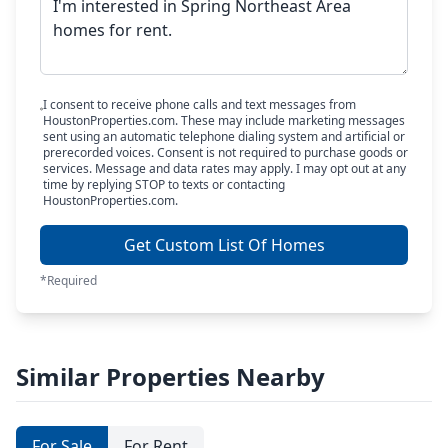
I consent to receive phone calls and text messages from
HoustonProperties.com. These may include marketing messages
sent using an automatic telephone dialing system and artificial or
prerecorded voices. Consent is not required to purchase goods or
services. Message and data rates may apply. I may opt out at any
time by replying STOP to texts or contacting
HoustonProperties.com.
Get Custom List Of Homes
*Required
Similar Properties Nearby
For Sale
For Rent