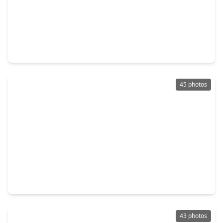
$493,643
Home
4 Beds
•
3 Baths
•
2,558 sqft
4705 Cascade Ridge Drive, TX 77386
45 photos
$424,000
Home
3 Beds
•
2 Baths
•
2,287 sqft
27997 Lone Hollow Lane, TX 77386
43 photos