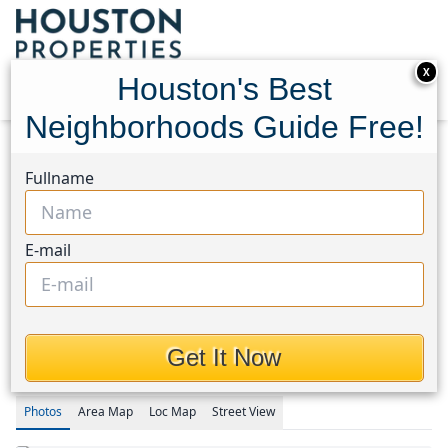
X
Houston's Best
Neighborhoods Guide Free!
Home
Texas
Spring Northeast Area
Homes
Fullname
27371 Pendleton Trace Drive
27371 Pendleton Trace
E-mail
Drive, Houston, Texas
77386
This Property is Off-Market
Get It Now
Photos
Area
Map
Loc
Map
Street View