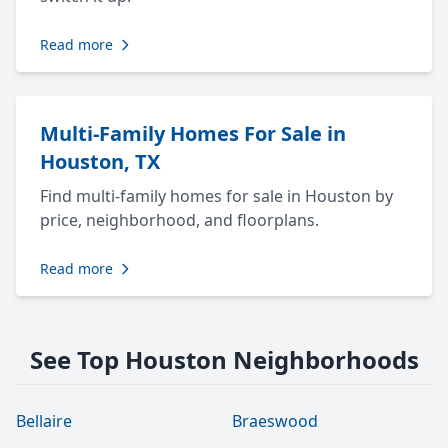
Read more
Multi-Family Homes For Sale in
Houston, TX
Find multi-family homes for sale in Houston by
price, neighborhood, and floorplans.
Read more
See Top Houston Neighborhoods
Bellaire
Braeswood