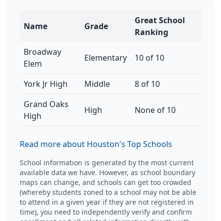
Great School
Name
Grade
Ranking
Broadway
Elementary
10 of 10
Elem
York Jr High
Middle
8 of 10
Grand Oaks
High
None of 10
High
Read more about Houston's Top Schools
School information is generated by the most current
available data we have. However, as school boundary
maps can change, and schools can get too crowded
(whereby students zoned to a school may not be able
to attend in a given year if they are not registered in
time), you need to independently verify and confirm