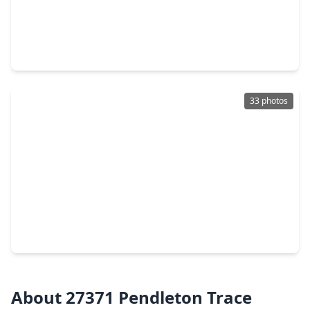
$463,990
Home
4 Beds
•
2 Baths
•
2,370 sqft
27827 Overton Hollow Drive, TX 77386
33 photos
$479,000
Home
4 Beds
•
3 Baths
•
2,749 sqft
4097 Emerson Cove Drive, TX 77386
About 27371 Pendleton Trace