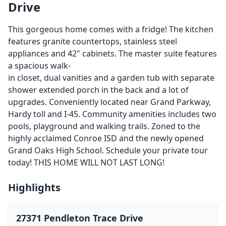
Drive
This gorgeous home comes with a fridge! The kitchen
features granite countertops, stainless steel
appliances and 42" cabinets. The master suite features
a spacious walk-
in closet, dual vanities and a garden tub with separate
shower extended porch in the back and a lot of
upgrades. Conveniently located near Grand Parkway,
Hardy toll and I-45. Community amenities includes two
pools, playground and walking trails. Zoned to the
highly acclaimed Conroe ISD and the newly opened
Grand Oaks High School. Schedule your private tour
today! THIS HOME WILL NOT LAST LONG!
Highlights
27371 Pendleton Trace Drive