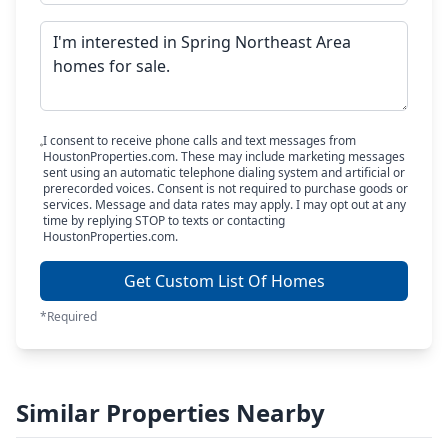
I consent to receive phone calls and text messages from
HoustonProperties.com. These may include marketing messages
sent using an automatic telephone dialing system and artificial or
prerecorded voices. Consent is not required to purchase goods or
services. Message and data rates may apply. I may opt out at any
time by replying STOP to texts or contacting
HoustonProperties.com.
Get Custom List Of Homes
*Required
Similar Properties Nearby