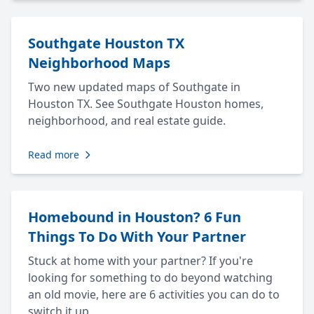
Southgate Houston TX
Neighborhood Maps
Two new updated maps of Southgate in
Houston TX. See Southgate Houston homes,
neighborhood, and real estate guide.
Read more
Homebound in Houston? 6 Fun
Things To Do With Your Partner
Stuck at home with your partner? If you're
looking for something to do beyond watching
an old movie, here are 6 activities you can do to
switch it up.