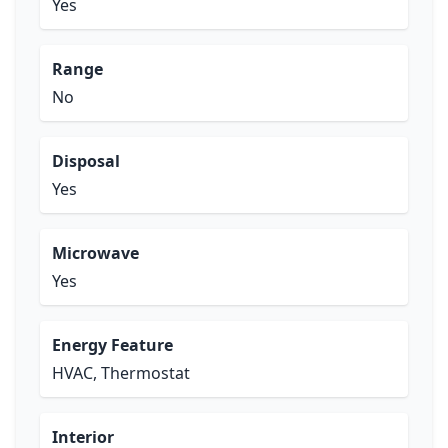
Yes
Range
No
Disposal
Yes
Microwave
Yes
Energy Feature
HVAC, Thermostat
Interior