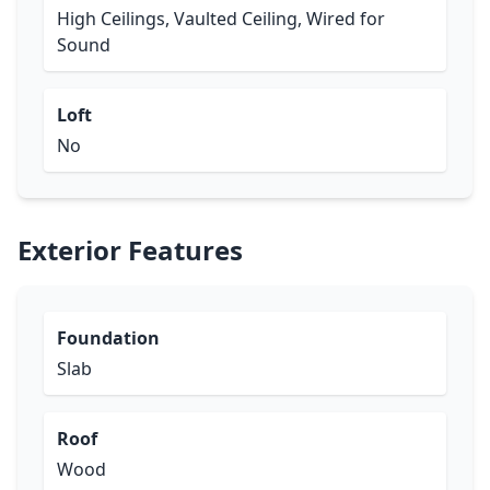
High Ceilings, Vaulted Ceiling, Wired for
Sound
Loft
No
Exterior Features
Foundation
Slab
Roof
Wood