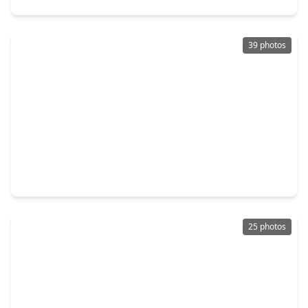
39 photos
$410,000
Home
3 Beds
•
3 Baths
•
2,494 sqft
3834 Supremes Trail, TX 77386
25 photos