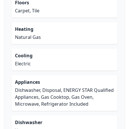
Floors
Carpet, Tile
Heating
Natural Gas
Cooling
Electric
Appliances
Dishwasher, Disposal, ENERGY STAR Qualified
Appliances, Gas Cooktop, Gas Oven,
Microwave, Refrigerator Included
Dishwasher