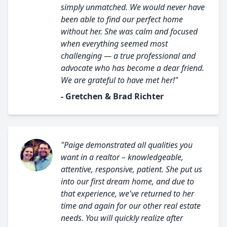
simply unmatched. We would never have
been able to find our perfect home
without her. She was calm and focused
when everything seemed most
challenging — a true professional and
advocate who has become a dear friend.
We are grateful to have met her!"
- Gretchen & Brad Richter
"Paige demonstrated all qualities you
want in a realtor – knowledgeable,
attentive, responsive, patient. She put us
into our first dream home, and due to
that experience, we've returned to her
time and again for our other real estate
needs. You will quickly realize after