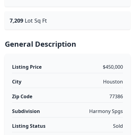
7,209
Lot Sq Ft
General Description
Listing Price
$450,000
City
Houston
Zip Code
77386
Subdivision
Harmony Spgs
Listing Status
Sold