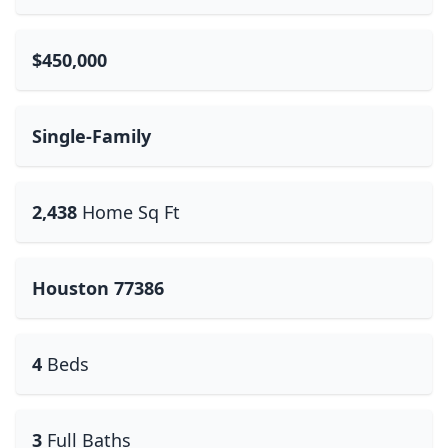
$450,000
Single-Family
2,438
Home Sq Ft
Houston 77386
4
Beds
3
Full Baths