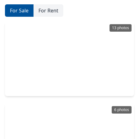
For Sale
For Rent
13 photos
$461,703
Home
4 Beds
•
3 Baths
•
2,137 sqft
5226 Enchanted Pine Court, TX 77386
6 photos