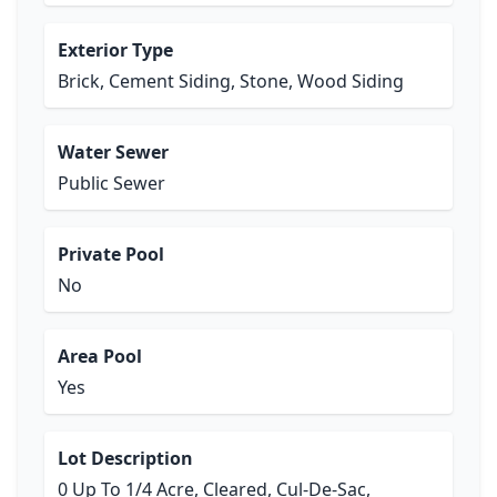
Exterior Type
Brick, Cement Siding, Stone, Wood Siding
Water Sewer
Public Sewer
Private Pool
No
Area Pool
Yes
Lot Description
0 Up To 1/4 Acre, Cleared, Cul-De-Sac,