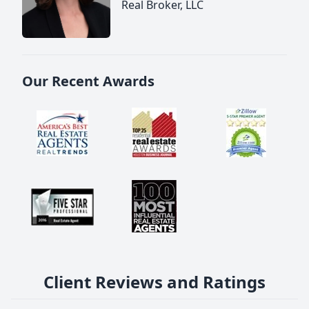
Real Broker, LLC
Our Recent Awards
Client Reviews and Ratings