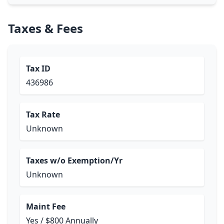
Taxes & Fees
Tax ID
436986
Tax Rate
Unknown
Taxes w/o Exemption/Yr
Unknown
Maint Fee
Yes / $800 Annually