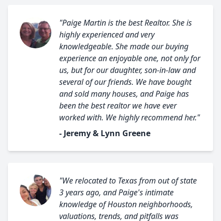
"Paige Martin is the best Realtor. She is
highly experienced and very
knowledgeable. She made our buying
experience an enjoyable one, not only for
us, but for our daughter, son-in-law and
several of our friends. We have bought
and sold many houses, and Paige has
been the best realtor we have ever
worked with. We highly recommend her."
- Jeremy & Lynn Greene
"We relocated to Texas from out of state
3 years ago, and Paige's intimate
knowledge of Houston neighborhoods,
valuations, trends, and pitfalls was