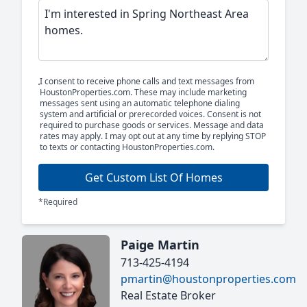
I consent to receive phone calls and text messages from
HoustonProperties.com. These may include marketing
messages sent using an automatic telephone dialing
system and artificial or prerecorded voices. Consent is not
required to purchase goods or services. Message and data
rates may apply. I may opt out at any time by replying STOP
to texts or contacting HoustonProperties.com.
Get Custom List Of Homes
*Required
Paige Martin
713-425-4194
pmartin@houstonproperties.com
Real Estate Broker