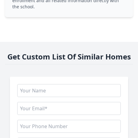
enrollment and all related information directly with
the school.
Get Custom List Of Similar Homes