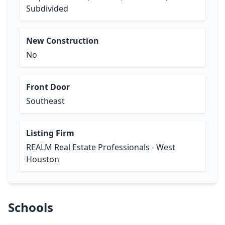
Subdivided
New Construction
No
Front Door
Southeast
Listing Firm
REALM Real Estate Professionals - West
Houston
Schools