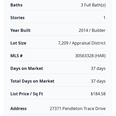
Baths
3 Full Bath(s)
Stories
1
Year Built
2014 / Builder
Lot Size
7,209 / Appraisal District
MLS #
30563328 (HAR)
Days on Market
37 days
Total Days on Market
37 days
List Price / Sq Ft
$184.58
Address
27371 Pendleton Trace Drive