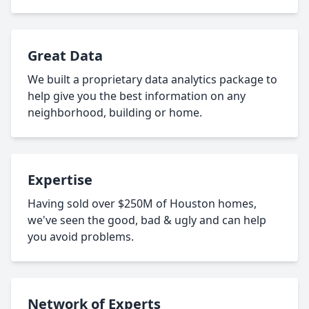
Great Data
We built a proprietary data analytics package to
help give you the best information on any
neighborhood, building or home.
Expertise
Having sold over $250M of Houston homes,
we've seen the good, bad & ugly and can help
you avoid problems.
Network of Experts