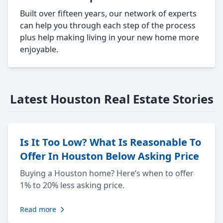
Built over fifteen years, our network of experts
can help you through each step of the process
plus help making living in your new home more
enjoyable.
Latest Houston Real Estate Stories
Is It Too Low? What Is Reasonable To
Offer In Houston Below Asking Price
Buying a Houston home? Here’s when to offer
1% to 20% less asking price.
Read more