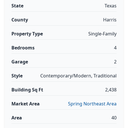
State
Texas
County
Harris
Property Type
Single-Family
Bedrooms
4
Garage
2
Style
Contemporary/Modern, Traditional
Building Sq Ft
2,438
Market Area
Spring Northeast Area
Area
40