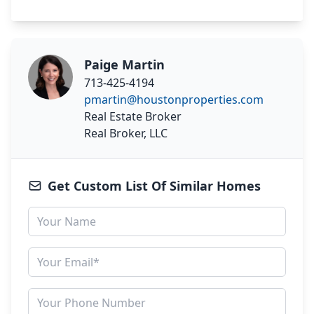
Paige Martin
713-425-4194
pmartin@houstonproperties.com
Real Estate Broker
Real Broker, LLC
Get Custom List Of Similar Homes