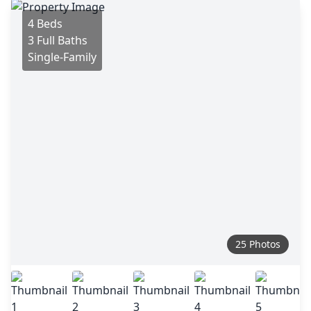
4 Beds
3 Full Baths
Single-Family
25 Photos