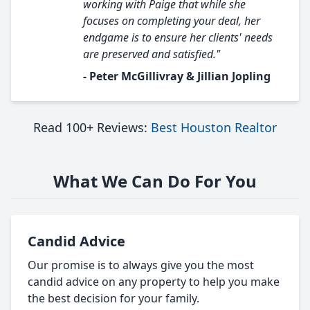
working with Paige that while she
focuses on completing your deal, her
endgame is to ensure her clients' needs
are preserved and satisfied."
- Peter McGillivray & Jillian Jopling
Read 100+ Reviews:
Best Houston Realtor
What We Can Do For You
Candid Advice
Our promise is to always give you the most
candid advice on any property to help you make
the best decision for your family.