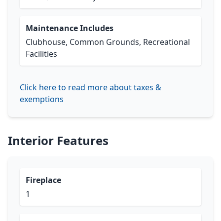
Maintenance Includes
Clubhouse, Common Grounds, Recreational
Facilities
Click here to read more about taxes &
exemptions
Interior Features
Fireplace
1