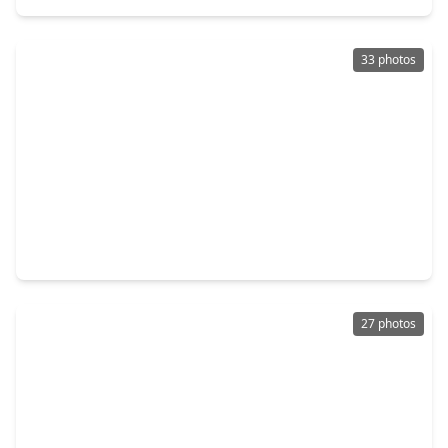
33 photos
$275,000
Home
3 Beds
•
3 Baths
•
1,772 sqft
10407 Twin Oak Drive, TX 77385
27 photos