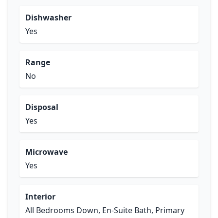
Dishwasher
Yes
Range
No
Disposal
Yes
Microwave
Yes
Interior
All Bedrooms Down, En-Suite Bath, Primary