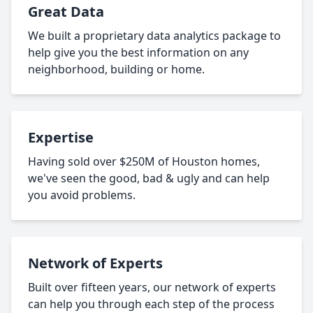
Great Data
We built a proprietary data analytics package to
help give you the best information on any
neighborhood, building or home.
Expertise
Having sold over $250M of Houston homes,
we've seen the good, bad & ugly and can help
you avoid problems.
Network of Experts
Built over fifteen years, our network of experts
can help you through each step of the process