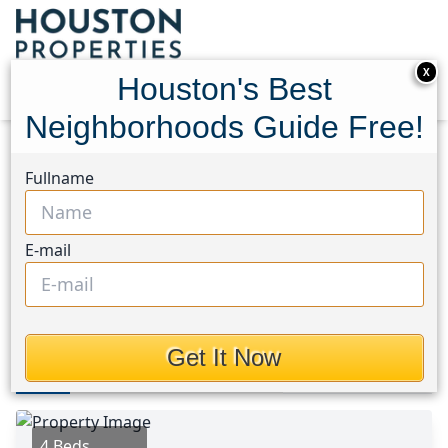
X
Houston's Best
Neighborhoods Guide Free!
Home
Texas
Spring Northeast Area
Homes
Fullname
2930 Yaupon Grove Lane
2930 Yaupon Grove Lane,
E-mail
Houston, Texas 77385
$289,000
Get It Now
Photos
Area
Map
Loc
Map
Street View
4 Beds