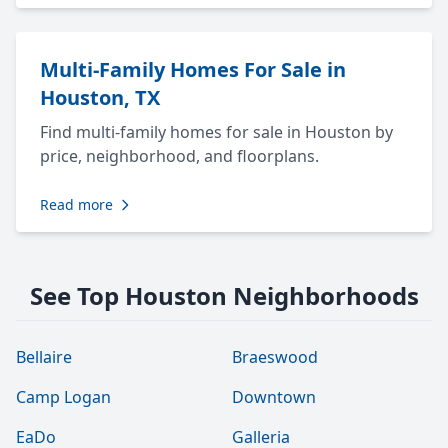
Multi-Family Homes For Sale in
Houston, TX
Find multi-family homes for sale in Houston by
price, neighborhood, and floorplans.
Read more
See Top Houston Neighborhoods
Bellaire
Braeswood
Camp Logan
Downtown
EaDo
Galleria