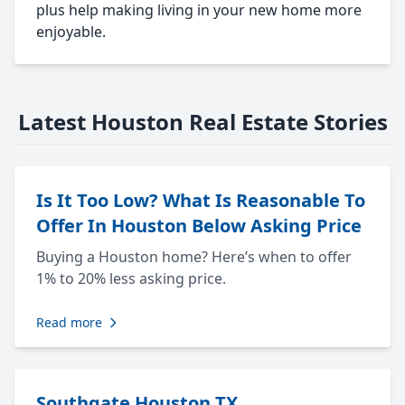
plus help making living in your new home more
enjoyable.
Latest Houston Real Estate Stories
Is It Too Low? What Is Reasonable To
Offer In Houston Below Asking Price
Buying a Houston home? Here’s when to offer
1% to 20% less asking price.
Read more
Southgate Houston TX