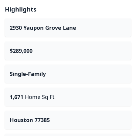
Highlights
2930 Yaupon Grove Lane
$289,000
Single-Family
1,671
Home Sq Ft
Houston 77385