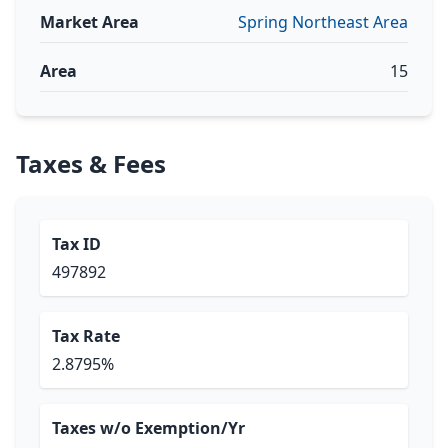
Market Area
Spring Northeast Area
Area
15
Taxes & Fees
Tax ID
497892
Tax Rate
2.8795%
Taxes w/o Exemption/Yr