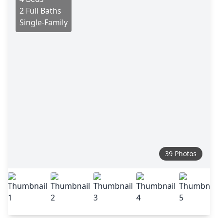
2 Full Baths
Single-Family
39 Photos