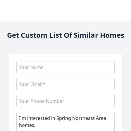
Get Custom List Of Similar Homes