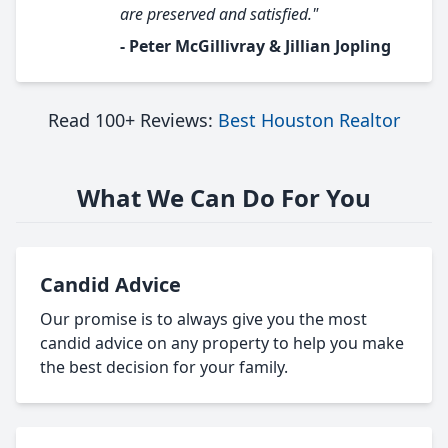
are preserved and satisfied."
- Peter McGillivray & Jillian Jopling
Read 100+ Reviews:
Best Houston Realtor
What We Can Do For You
Candid Advice
Our promise is to always give you the most
candid advice on any property to help you make
the best decision for your family.