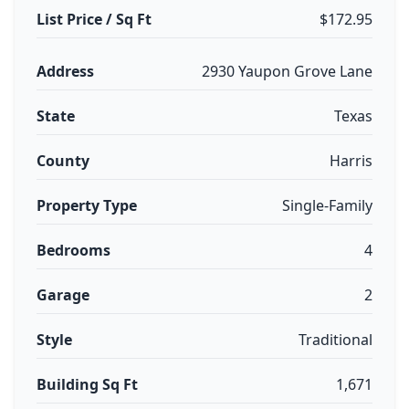
List Price / Sq Ft
$172.95
Address
2930 Yaupon Grove Lane
State
Texas
County
Harris
Property Type
Single-Family
Bedrooms
4
Garage
2
Style
Traditional
Building Sq Ft
1,671