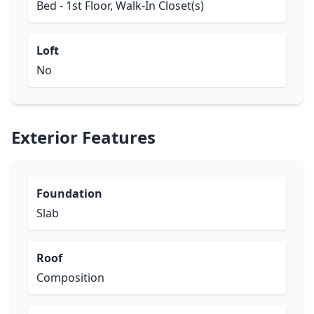
Bed - 1st Floor, Walk-In Closet(s)
Loft
No
Exterior Features
Foundation
Slab
Roof
Composition