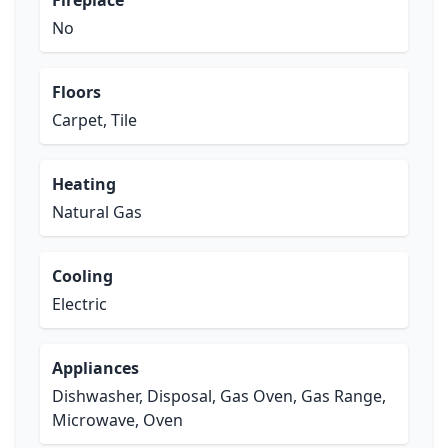
Fireplace
No
Floors
Carpet, Tile
Heating
Natural Gas
Cooling
Electric
Appliances
Dishwasher, Disposal, Gas Oven, Gas Range,
Microwave, Oven