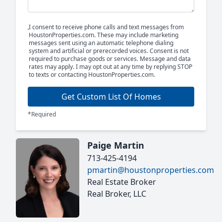
I consent to receive phone calls and text messages from
HoustonProperties.com. These may include marketing
messages sent using an automatic telephone dialing
system and artificial or prerecorded voices. Consent is not
required to purchase goods or services. Message and data
rates may apply. I may opt out at any time by replying STOP
to texts or contacting HoustonProperties.com.
Get Custom List Of Homes
*Required
Paige Martin
713-425-4194
pmartin@houstonproperties.com
Real Estate Broker
Real Broker, LLC