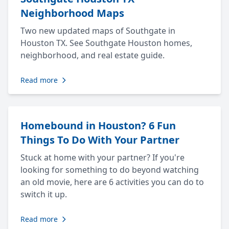
Neighborhood Maps
Two new updated maps of Southgate in
Houston TX. See Southgate Houston homes,
neighborhood, and real estate guide.
Read more
Homebound in Houston? 6 Fun
Things To Do With Your Partner
Stuck at home with your partner? If you're
looking for something to do beyond watching
an old movie, here are 6 activities you can do to
switch it up.
Read more