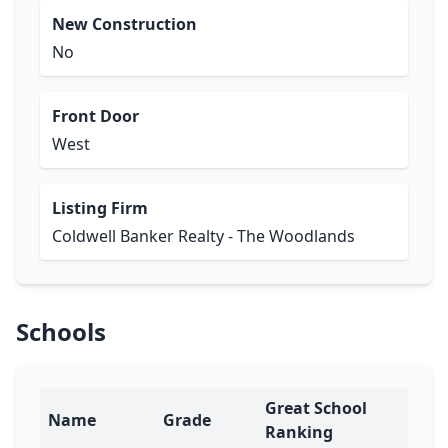
New Construction
No
Front Door
West
Listing Firm
Coldwell Banker Realty - The Woodlands
Schools
Great School
Name
Grade
Ranking