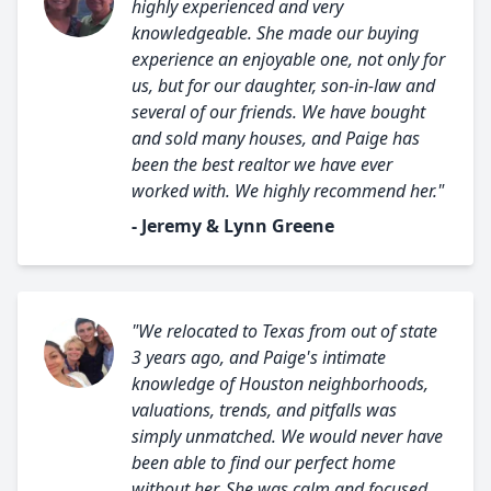
highly experienced and very
knowledgeable. She made our buying
experience an enjoyable one, not only for
us, but for our daughter, son-in-law and
several of our friends. We have bought
and sold many houses, and Paige has
been the best realtor we have ever
worked with. We highly recommend her."
- Jeremy & Lynn Greene
"We relocated to Texas from out of state
3 years ago, and Paige's intimate
knowledge of Houston neighborhoods,
valuations, trends, and pitfalls was
simply unmatched. We would never have
been able to find our perfect home
without her. She was calm and focused