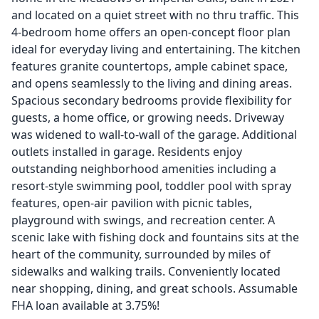
and located on a quiet street with no thru traffic. This
4-bedroom home offers an open-concept floor plan
ideal for everyday living and entertaining. The kitchen
features granite countertops, ample cabinet space,
and opens seamlessly to the living and dining areas.
Spacious secondary bedrooms provide flexibility for
guests, a home office, or growing needs. Driveway
was widened to wall-to-wall of the garage. Additional
outlets installed in garage. Residents enjoy
outstanding neighborhood amenities including a
resort-style swimming pool, toddler pool with spray
features, open-air pavilion with picnic tables,
playground with swings, and recreation center. A
scenic lake with fishing dock and fountains sits at the
heart of the community, surrounded by miles of
sidewalks and walking trails. Conveniently located
near shopping, dining, and great schools. Assumable
FHA loan available at 3.75%!