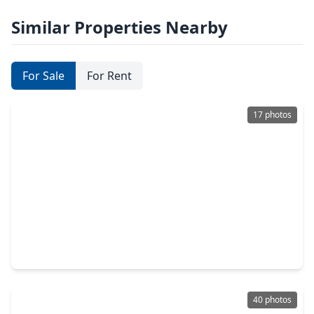
Similar Properties Nearby
For Sale
For Rent
17 photos
$299,999
Home
4 Beds
•
2 Baths
•
2,729 sqft
2695 S. Woodloch Street, TX 77385
40 photos