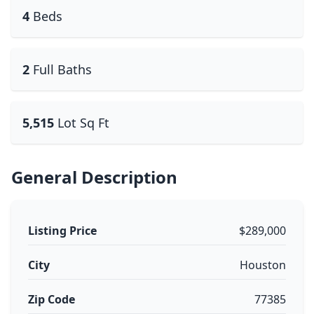
4
Beds
2
Full Baths
5,515
Lot Sq Ft
General Description
Listing Price
$289,000
City
Houston
Zip Code
77385