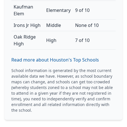
Kaufman
Elementary
9 of 10
Elem
Irons Jr High
Middle
None of 10
Oak Ridge
High
7 of 10
High
Read more about Houston's Top Schools
School information is generated by the most current
available data we have. However, as school boundary
maps can change, and schools can get too crowded
(whereby students zoned to a school may not be able
to attend in a given year if they are not registered in
time), you need to independently verify and confirm
enrollment and all related information directly with
the school.