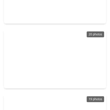
$315,000
Home
4 Beds
•
2 Baths
•
2,378 sqft
2148 Pacific Loon Lane, TX 77385
20 photos
$263,000
Home
3 Beds
•
2 Baths
•
1,500 sqft
16771 N. Rail Drive, TX 77385
19 photos