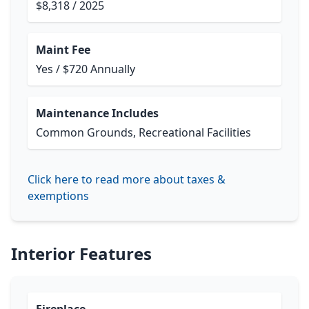
$8,318 / 2025
Maint Fee
Yes / $720 Annually
Maintenance Includes
Common Grounds, Recreational Facilities
Click here to read more about taxes &
exemptions
Interior Features