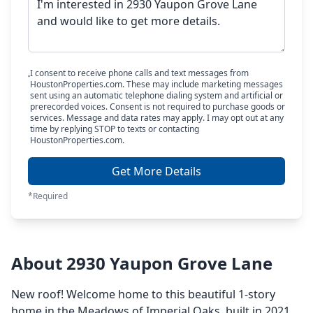
I consent to receive phone calls and text messages from
HoustonProperties.com. These may include marketing messages
sent using an automatic telephone dialing system and artificial or
prerecorded voices. Consent is not required to purchase goods or
services. Message and data rates may apply. I may opt out at any
time by replying STOP to texts or contacting
HoustonProperties.com.
Get More Details
*Required
About 2930 Yaupon Grove Lane
New roof! Welcome home to this beautiful 1-story
home in the Meadows of Imperial Oaks, built in 2021