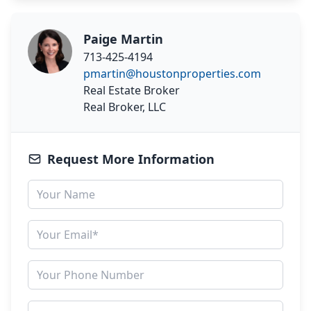
Paige Martin
713-425-4194
pmartin@houstonproperties.com
Real Estate Broker
Real Broker, LLC
Request More Information