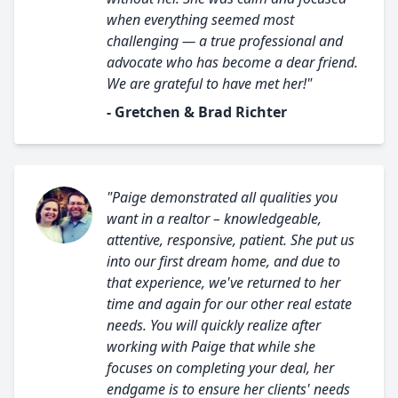
when everything seemed most
challenging — a true professional and
advocate who has become a dear friend.
We are grateful to have met her!"
- Gretchen & Brad Richter
"Paige demonstrated all qualities you
want in a realtor – knowledgeable,
attentive, responsive, patient. She put us
into our first dream home, and due to
that experience, we've returned to her
time and again for our other real estate
needs. You will quickly realize after
working with Paige that while she
focuses on completing your deal, her
endgame is to ensure her clients' needs