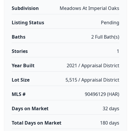
Subdivision
Meadows At Imperial Oaks
Listing Status
Pending
Baths
2 Full Bath(s)
Stories
1
Year Built
2021 / Appraisal District
Lot Size
5,515 / Appraisal District
MLS #
90496129 (HAR)
Days on Market
32 days
Total Days on Market
180 days