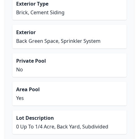
Exterior Type
Brick, Cement Siding
Exterior
Back Green Space, Sprinkler System
Private Pool
No
Area Pool
Yes
Lot Description
0 Up To 1/4 Acre, Back Yard, Subdivided