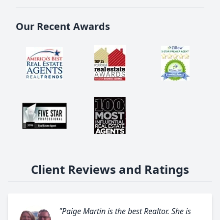
Our Recent Awards
Client Reviews and Ratings
"Paige Martin is the best Realtor. She is