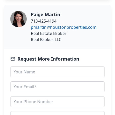
Paige Martin
713-425-4194
pmartin@houstonproperties.com
Real Estate Broker
Real Broker, LLC
Request More Information