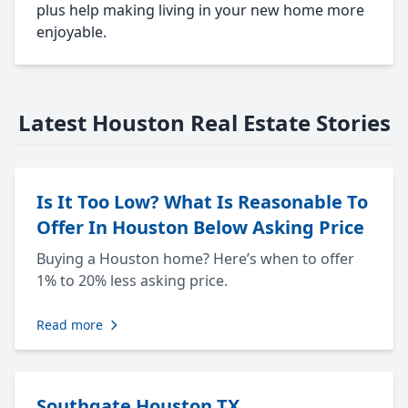
plus help making living in your new home more
enjoyable.
Latest Houston Real Estate Stories
Is It Too Low? What Is Reasonable To
Offer In Houston Below Asking Price
Buying a Houston home? Here’s when to offer
1% to 20% less asking price.
Read more
Southgate Houston TX