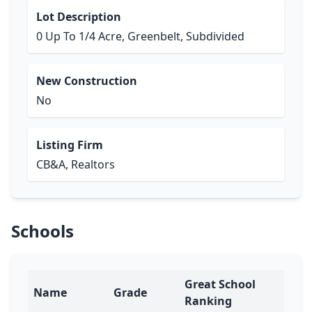
Lot Description
0 Up To 1/4 Acre, Greenbelt, Subdivided
New Construction
No
Listing Firm
CB&A, Realtors
Schools
Great School
Name
Grade
Ranking