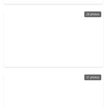
28 photos
$335,000
Home
3 Beds
•
2 Baths
•
1,653 sqft
3426 Stablewood Grove Lane, TX 77386
31 photos