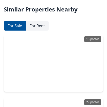
Similar Properties Nearby
For Sale
For Rent
13 photos
$359,990
Home
3 Beds
•
2 Baths
•
1,609 sqft
32024 Retama Ranch Lane, TX 77386
27 photos