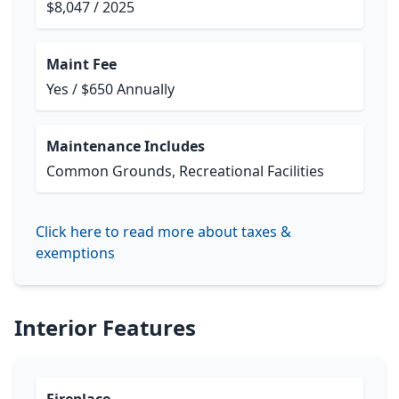
$8,047 / 2025
Maint Fee
Yes / $650 Annually
Maintenance Includes
Common Grounds, Recreational Facilities
Click here to read more about taxes &
exemptions
Interior Features