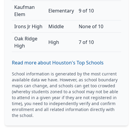
Kaufman
Elementary
9 of 10
Elem
Irons Jr High
Middle
None of 10
Oak Ridge
High
7 of 10
High
Read more about Houston's Top Schools
School information is generated by the most current
available data we have. However, as school boundary
maps can change, and schools can get too crowded
(whereby students zoned to a school may not be able
to attend in a given year if they are not registered in
time), you need to independently verify and confirm
enrollment and all related information directly with
the school.