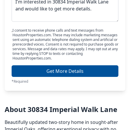
I consent to receive phone calls and text messages from
HoustonProperties.com. These may include marketing messages
sent using an automatic telephone dialing system and artificial or
prerecorded voices. Consent is not required to purchase goods or
services. Message and data rates may apply. I may opt out at any
time by replying STOP to texts or contacting
HoustonProperties.com.
Get More Details
*Required
About 30834 Imperial Walk Lane
Beautifully updated two-story home in sought-after
Imperial Oaks, offering exceptional privacy with no