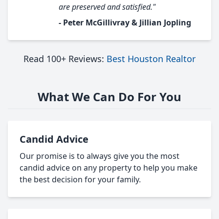
are preserved and satisfied."
- Peter McGillivray & Jillian Jopling
Read 100+ Reviews:
Best Houston Realtor
What We Can Do For You
Candid Advice
Our promise is to always give you the most
candid advice on any property to help you make
the best decision for your family.