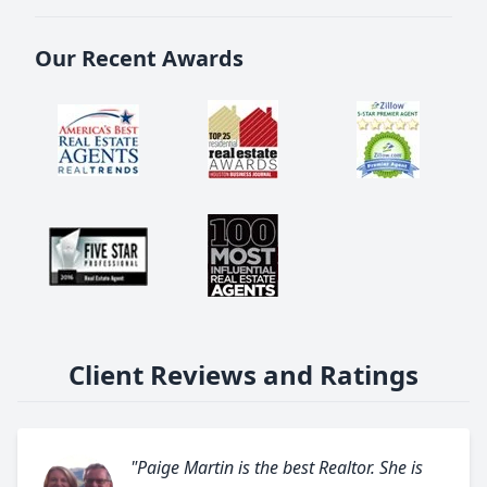
Our Recent Awards
Client Reviews and Ratings
"Paige Martin is the best Realtor. She is