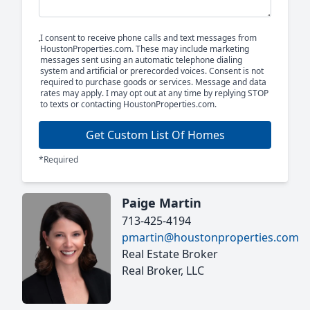
I consent to receive phone calls and text messages from
HoustonProperties.com. These may include marketing
messages sent using an automatic telephone dialing
system and artificial or prerecorded voices. Consent is not
required to purchase goods or services. Message and data
rates may apply. I may opt out at any time by replying STOP
to texts or contacting HoustonProperties.com.
Get Custom List Of Homes
*Required
Paige Martin
713-425-4194
pmartin@houstonproperties.com
Real Estate Broker
Real Broker, LLC