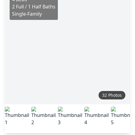
2 Full / 1 Half Baths
Single-Family
32 Photos