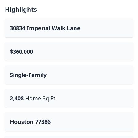
Highlights
30834 Imperial Walk Lane
$360,000
Single-Family
2,408
Home Sq Ft
Houston 77386