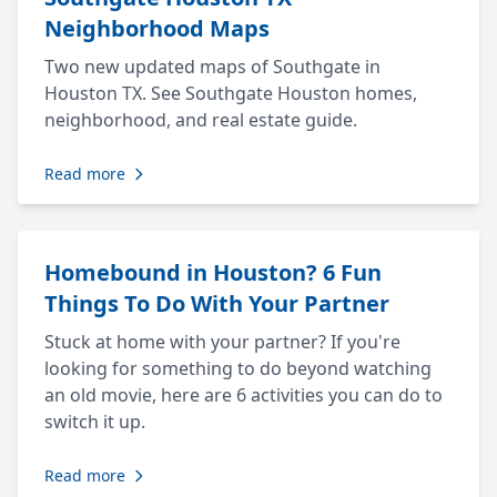
Neighborhood Maps
Two new updated maps of Southgate in
Houston TX. See Southgate Houston homes,
neighborhood, and real estate guide.
Read more
Homebound in Houston? 6 Fun
Things To Do With Your Partner
Stuck at home with your partner? If you're
looking for something to do beyond watching
an old movie, here are 6 activities you can do to
switch it up.
Read more