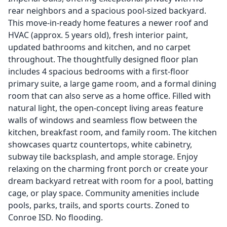
rear neighbors and a spacious pool-sized backyard.
This move-in-ready home features a newer roof and
HVAC (approx. 5 years old), fresh interior paint,
updated bathrooms and kitchen, and no carpet
throughout. The thoughtfully designed floor plan
includes 4 spacious bedrooms with a first-floor
primary suite, a large game room, and a formal dining
room that can also serve as a home office. Filled with
natural light, the open-concept living areas feature
walls of windows and seamless flow between the
kitchen, breakfast room, and family room. The kitchen
showcases quartz countertops, white cabinetry,
subway tile backsplash, and ample storage. Enjoy
relaxing on the charming front porch or create your
dream backyard retreat with room for a pool, batting
cage, or play space. Community amenities include
pools, parks, trails, and sports courts. Zoned to
Conroe ISD. No flooding.