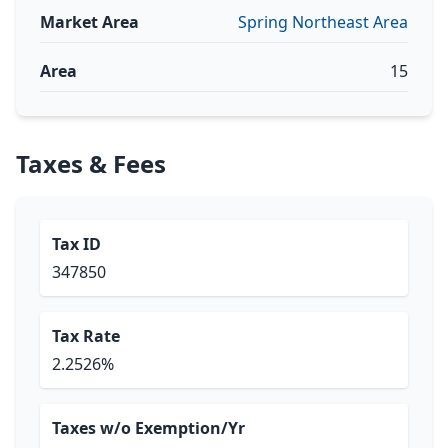
Market Area
Spring Northeast Area
Area
15
Taxes & Fees
Tax ID
347850
Tax Rate
2.2526%
Taxes w/o Exemption/Yr