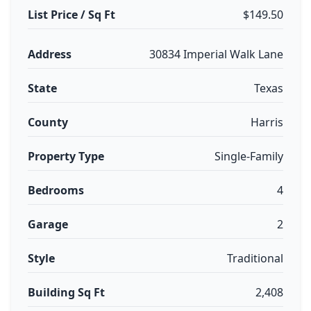
List Price / Sq Ft
$149.50
Address
30834 Imperial Walk Lane
State
Texas
County
Harris
Property Type
Single-Family
Bedrooms
4
Garage
2
Style
Traditional
Building Sq Ft
2,408