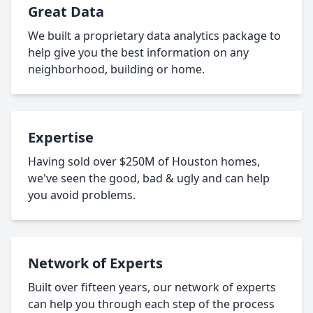
Great Data
We built a proprietary data analytics package to
help give you the best information on any
neighborhood, building or home.
Expertise
Having sold over $250M of Houston homes,
we've seen the good, bad & ugly and can help
you avoid problems.
Network of Experts
Built over fifteen years, our network of experts
can help you through each step of the process