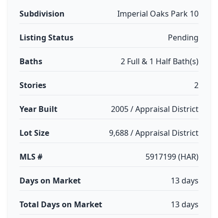
Subdivision
Imperial Oaks Park 10
Listing Status
Pending
Baths
2 Full & 1 Half Bath(s)
Stories
2
Year Built
2005 / Appraisal District
Lot Size
9,688 / Appraisal District
MLS #
5917199 (HAR)
Days on Market
13 days
Total Days on Market
13 days