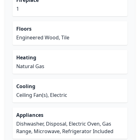
Fireplace
1
Floors
Engineered Wood, Tile
Heating
Natural Gas
Cooling
Ceiling Fan(s), Electric
Appliances
Dishwasher, Disposal, Electric Oven, Gas
Range, Microwave, Refrigerator Included