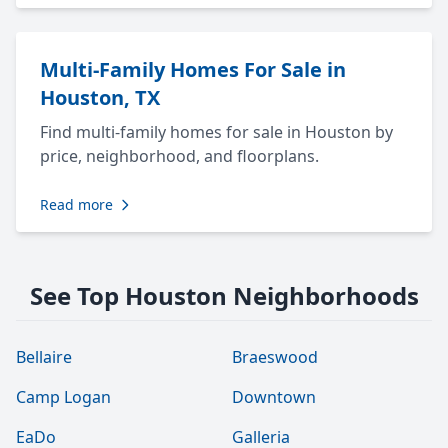
Multi-Family Homes For Sale in
Houston, TX
Find multi-family homes for sale in Houston by
price, neighborhood, and floorplans.
Read more
See Top Houston Neighborhoods
Bellaire
Braeswood
Camp Logan
Downtown
EaDo
Galleria