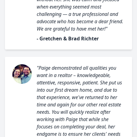
when everything seemed most
challenging — a true professional and
advocate who has become a dear friend.
We are grateful to have met her!"
- Gretchen & Brad Richter
"Paige demonstrated all qualities you
want in a realtor – knowledgeable,
attentive, responsive, patient. She put us
into our first dream home, and due to
that experience, we've returned to her
time and again for our other real estate
needs. You will quickly realize after
working with Paige that while she
focuses on completing your deal, her
endgame is to ensure her clients' needs