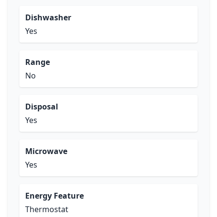
Dishwasher
Yes
Range
No
Disposal
Yes
Microwave
Yes
Energy Feature
Thermostat