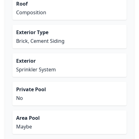
Roof
Composition
Exterior Type
Brick, Cement Siding
Exterior
Sprinkler System
Private Pool
No
Area Pool
Maybe