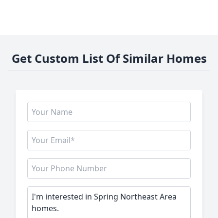
Get Custom List Of Similar Homes