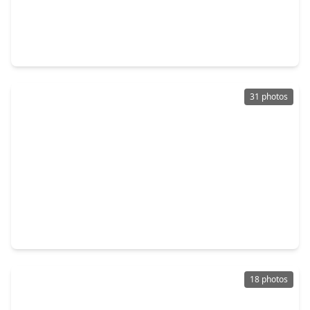
$367,500
Home
3 Beds
•
3 Baths
•
3,029 sqft
2626 Kenwood Park Lane, TX 77386
31 photos
$349,000
Home
3 Beds
•
2 Baths
•
2,635 sqft
2910 Crescent Oaks Park Lane, TX 77386
18 photos