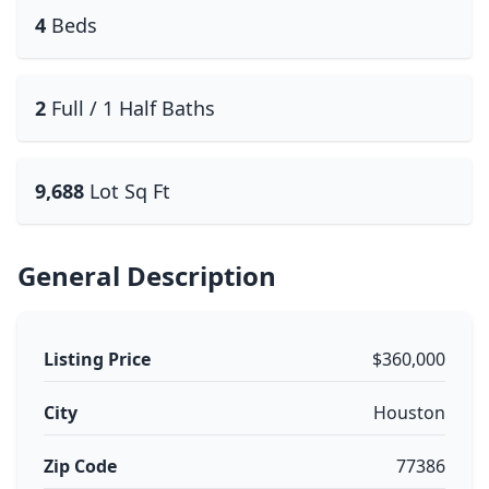
4
Beds
2
Full / 1 Half Baths
9,688
Lot Sq Ft
General Description
Listing Price
$360,000
City
Houston
Zip Code
77386