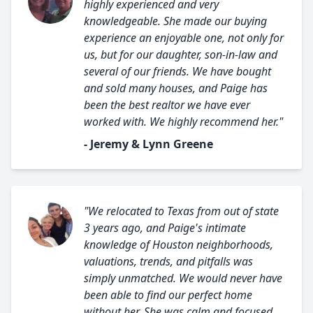
highly experienced and very
knowledgeable. She made our buying
experience an enjoyable one, not only for
us, but for our daughter, son-in-law and
several of our friends. We have bought
and sold many houses, and Paige has
been the best realtor we have ever
worked with. We highly recommend her."
- Jeremy & Lynn Greene
"We relocated to Texas from out of state
3 years ago, and Paige's intimate
knowledge of Houston neighborhoods,
valuations, trends, and pitfalls was
simply unmatched. We would never have
been able to find our perfect home
without her. She was calm and focused