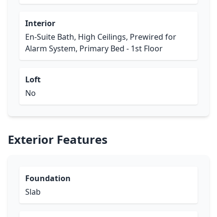
Interior
En-Suite Bath, High Ceilings, Prewired for
Alarm System, Primary Bed - 1st Floor
Loft
No
Exterior Features
Foundation
Slab