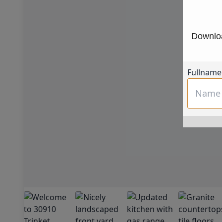
Downloa
Fullname