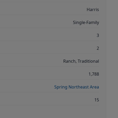
Harris
Single-Family
3
2
Ranch, Traditional
1,788
Spring Northeast Area
15