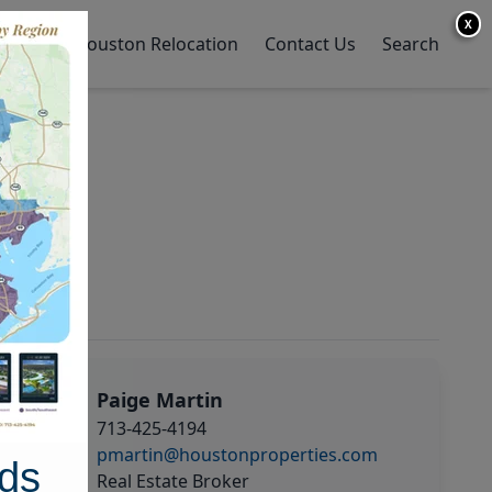
X
y Home
Houston Relocation
Contact Us
Search
Paige Martin
713-425-4194
pmartin@houstonproperties.com
ds
Real Estate Broker