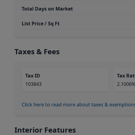
Total Days on Market
List Price / Sq Ft
Taxes & Fees
Tax ID
Tax Rat
103843
2.1006
Click here to read more about taxes & exemption
Interior Features