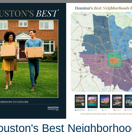
Homes for Sale
Neighborhoods
Sell M
910 Trinket Drive
on, Texas 77386
Street View
ouston's Best Neighborhoo