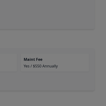
Maint Fee
Yes / $550 Annually