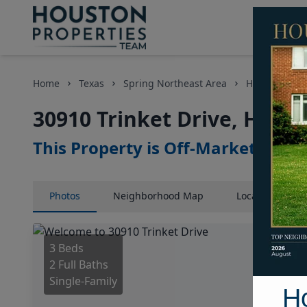
Home
Texas
Spring Northeast Area
Homes
30
30910 Trinket Drive, Houst
This Property is Off-Market
Photos
Neighborhood
Map
Location
Map
3 Beds
2 Full Baths
Single-Family
H