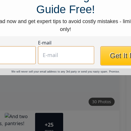
Guide Free!
d now and get expert tips to avoid costly mistakes - limi
only!
E-mail
Get It
We will never sell your email address to any 3rd party or send you nasty spam. Promise.
30 Photos
+25
more