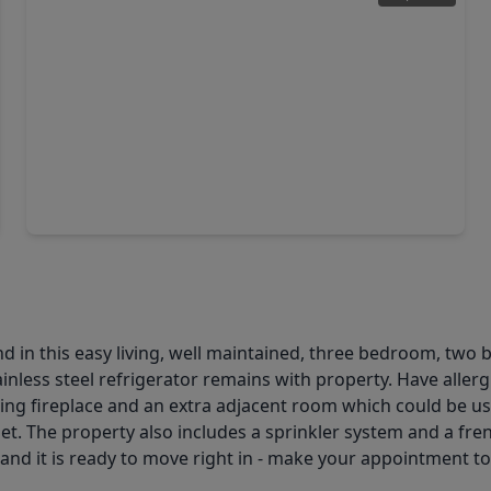
$296,900
Home
4 Beds
•
2 Baths
•
2,361 sqft
2418 July Sky Court, TX 77386
d in this easy living, well maintained, three bedroom, two
ainless steel refrigerator remains with property. Have alle
ing fireplace and an extra adjacent room which could be use
set. The property also includes a sprinkler system and a fre
d and it is ready to move right in - make your appointment t