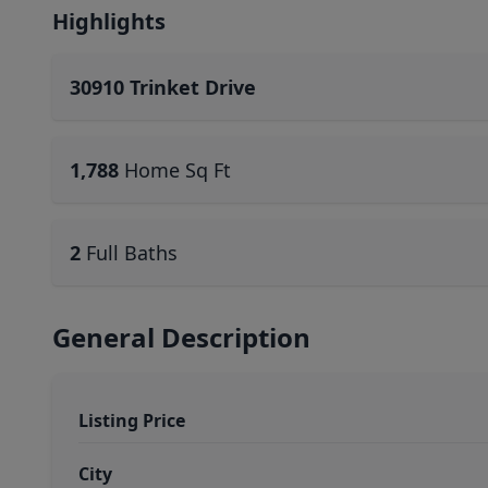
Highlights
30910 Trinket Drive
1,788
Home Sq Ft
2
Full Baths
General Description
Listing Price
City