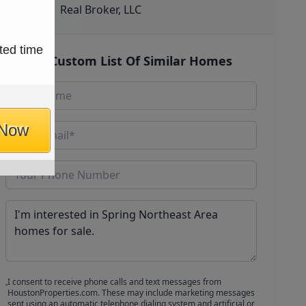
Real Broker, LLC
ted time
Get Custom List Of Similar Homes
 Now
I consent to receive phone calls and text messages from
HoustonProperties.com. These may include marketing messages
sent using an automatic telephone dialing system and artificial or