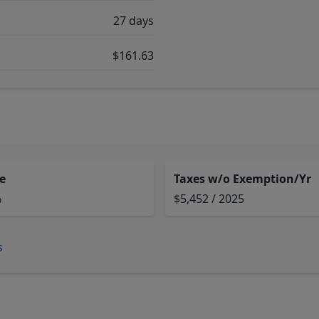
27 days
$161.63
e
Taxes w/o Exemption/Yr
%
$5,452 / 2025
s