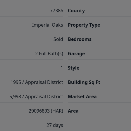
77386
County
Imperial Oaks
Property Type
Sold
Bedrooms
2 Full Bath(s)
Garage
1
Style
1995 / Appraisal District
Building Sq Ft
5,998 / Appraisal District
Market Area
29096893 (HAR)
Area
27 days