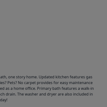
 bath, one story home. Updated kitchen features gas
rgies? Pets? No carpet provides for easy maintenance
d as a home office. Primary bath features a walk-in
nch drain. The washer and dryer are also included in
oday!