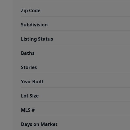
Zip Code
Subdivision
Listing Status
Baths
Stories
Year Built
Lot Size
MLS #
Days on Market