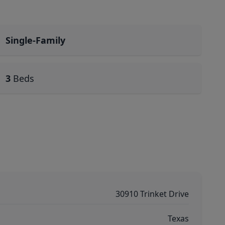
Single-Family
3
Beds
30910 Trinket Drive
Texas