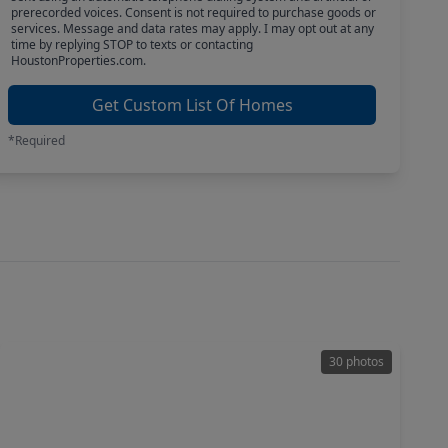
prerecorded voices. Consent is not required to purchase goods or
services. Message and data rates may apply. I may opt out at any
time by replying STOP to texts or contacting
HoustonProperties.com.
Get Custom List Of Homes
*Required
30 photos