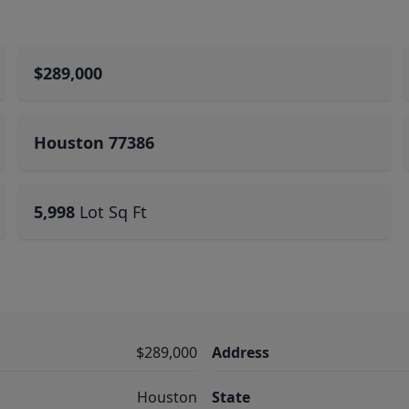
$289,000
Houston 77386
5,998
Lot Sq Ft
$289,000
Address
Houston
State