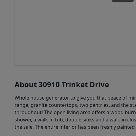
$285,000
Home
4 Beds
•
2 Baths
•
2,211 sqft
30411 Avera Creek Drive, TX 77386
About 30910 Trinket Drive
Whole house generator to give you that peace of min
range, granite countertops, two pantries, and the st
throughout! The open living area offers a wood burn
shower, a walk-in tub, double sinks and a walk-in clo
the sale. The entire interior has been freshly painte