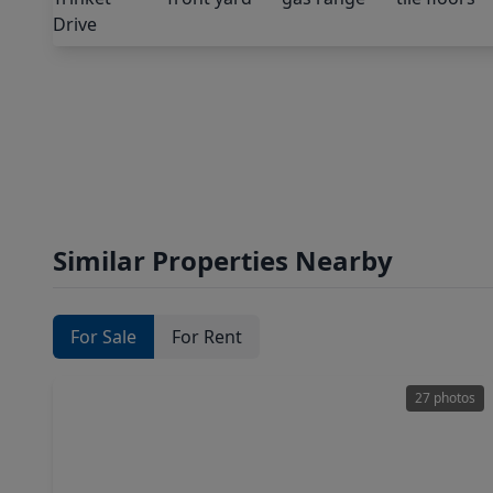
Similar Properties Nearby
For Sale
For Rent
27 photos