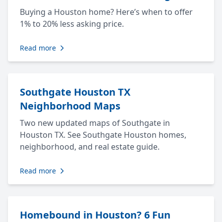
Buying a Houston home? Here’s when to offer
1% to 20% less asking price.
Read more
Southgate Houston TX
Neighborhood Maps
Two new updated maps of Southgate in
Houston TX. See Southgate Houston homes,
neighborhood, and real estate guide.
Read more
Homebound in Houston? 6 Fun