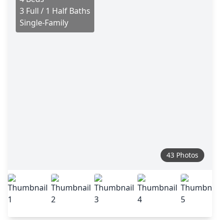
3 Full / 1 Half Baths
Single-Family
43 Photos