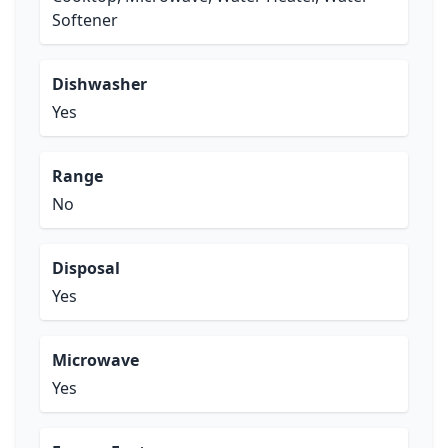
Softener
Dishwasher
Yes
Range
No
Disposal
Yes
Microwave
Yes