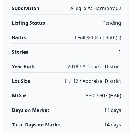
Subdivision
Allegro At Harmony 02
Listing Status
Pending
Baths
3 Full & 1 Half Bath(s)
Stories
1
Year Built
2018 / Appraisal District
Lot Size
11,112 / Appraisal District
MLS #
53029607 (HAR)
Days on Market
14 days
Total Days on Market
14 days