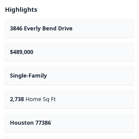
Highlights
3846 Everly Bend Drive
$489,000
Single-Family
2,738
Home Sq Ft
Houston 77386