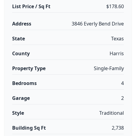
List Price / Sq Ft
$178.60
Address
3846 Everly Bend Drive
State
Texas
County
Harris
Property Type
Single-Family
Bedrooms
4
Garage
2
Style
Traditional
Building Sq Ft
2,738