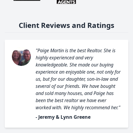
Client Reviews and Ratings
"Paige Martin is the best Realtor. She is
highly experienced and very
knowledgeable. She made our buying
experience an enjoyable one, not only for
us, but for our daughter, son-in-law and
several of our friends. We have bought
and sold many houses, and Paige has
been the best realtor we have ever
worked with. We highly recommend her."
- Jeremy & Lynn Greene