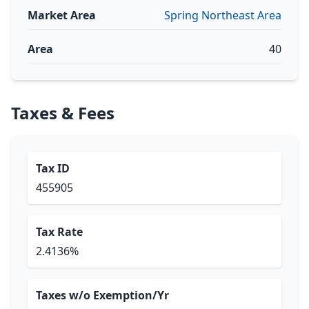
Market Area
Spring Northeast Area
Area
40
Taxes & Fees
Tax ID
455905
Tax Rate
2.4136%
Taxes w/o Exemption/Yr