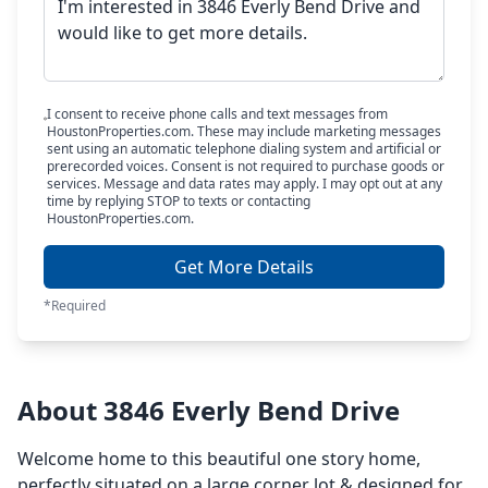
I consent to receive phone calls and text messages from
HoustonProperties.com. These may include marketing messages
sent using an automatic telephone dialing system and artificial or
prerecorded voices. Consent is not required to purchase goods or
services. Message and data rates may apply. I may opt out at any
time by replying STOP to texts or contacting
HoustonProperties.com.
Get More Details
*Required
About 3846 Everly Bend Drive
Welcome home to this beautiful one story home,
perfectly situated on a large corner lot & designed for