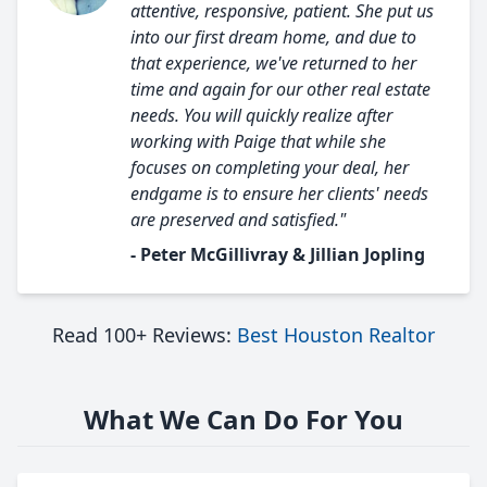
attentive, responsive, patient. She put us
into our first dream home, and due to
that experience, we've returned to her
time and again for our other real estate
needs. You will quickly realize after
working with Paige that while she
focuses on completing your deal, her
endgame is to ensure her clients' needs
are preserved and satisfied."
- Peter McGillivray & Jillian Jopling
Read 100+ Reviews:
Best Houston Realtor
What We Can Do For You