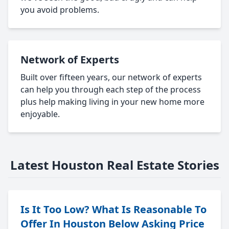
you avoid problems.
Network of Experts
Built over fifteen years, our network of experts
can help you through each step of the process
plus help making living in your new home more
enjoyable.
Latest Houston Real Estate Stories
Is It Too Low? What Is Reasonable To
Offer In Houston Below Asking Price