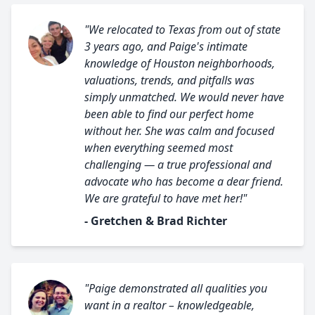
"We relocated to Texas from out of state
3 years ago, and Paige's intimate
knowledge of Houston neighborhoods,
valuations, trends, and pitfalls was
simply unmatched. We would never have
been able to find our perfect home
without her. She was calm and focused
when everything seemed most
challenging — a true professional and
advocate who has become a dear friend.
We are grateful to have met her!"
- Gretchen & Brad Richter
"Paige demonstrated all qualities you
want in a realtor – knowledgeable,