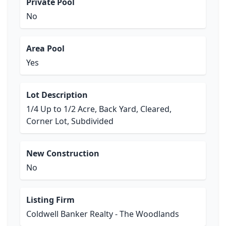
Private Pool
No
Area Pool
Yes
Lot Description
1/4 Up to 1/2 Acre, Back Yard, Cleared,
Corner Lot, Subdivided
New Construction
No
Listing Firm
Coldwell Banker Realty - The Woodlands