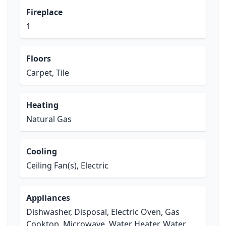
Fireplace
1
Floors
Carpet, Tile
Heating
Natural Gas
Cooling
Ceiling Fan(s), Electric
Appliances
Dishwasher, Disposal, Electric Oven, Gas
Cooktop, Microwave, Water Heater, Water