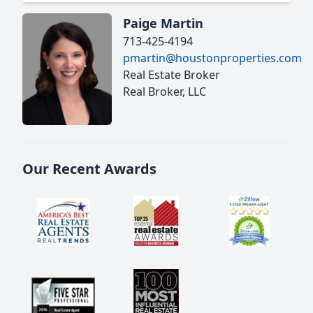
Paige Martin
713-425-4194
pmartin@houstonproperties.com
Real Estate Broker
Real Broker, LLC
Our Recent Awards