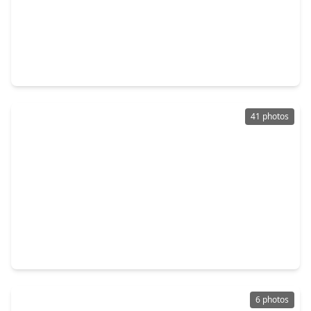
$517,370
Home
4 Beds
•
3 Baths
•
2,799 sqft
5198 Enchanted Pine Court, TX 77386
41 photos
$465,000
Home
4 Beds
•
3 Baths
•
2,780 sqft
4245 Palmer Hill Drive, TX 77386
6 photos