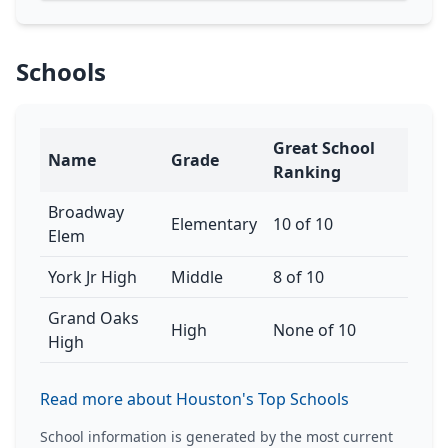
Schools
Great School
Name
Grade
Ranking
Broadway
Elementary
10 of 10
Elem
York Jr High
Middle
8 of 10
Grand Oaks
High
None of 10
High
Read more about Houston's Top Schools
School information is generated by the most current