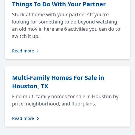
Things To Do With Your Partner
Stuck at home with your partner? If you're
looking for something to do beyond watching
an old movie, here are 6 activities you can do to
switch it up.
Read more
Multi-Family Homes For Sale in
Houston, TX
Find multi-family homes for sale in Houston by
price, neighborhood, and floorplans.
Read more