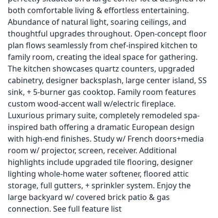
both comfortable living & effortless entertaining.
Abundance of natural light, soaring ceilings, and
thoughtful upgrades throughout. Open-concept floor
plan flows seamlessly from chef-inspired kitchen to
family room, creating the ideal space for gathering.
The kitchen showcases quartz counters, upgraded
cabinetry, designer backsplash, large center island, SS
sink, + 5-burner gas cooktop. Family room features
custom wood-accent wall w/electric fireplace.
Luxurious primary suite, completely remodeled spa-
inspired bath offering a dramatic European design
with high-end finishes. Study w/ French doors+media
room w/ projector, screen, receiver. Additional
highlights include upgraded tile flooring, designer
lighting whole-home water softener, floored attic
storage, full gutters, + sprinkler system. Enjoy the
large backyard w/ covered brick patio & gas
connection. See full feature list