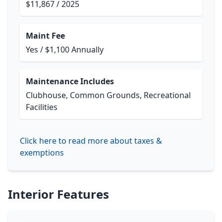
$11,867 / 2025
Maint Fee
Yes / $1,100 Annually
Maintenance Includes
Clubhouse, Common Grounds, Recreational
Facilities
Click here to read more about taxes &
exemptions
Interior Features