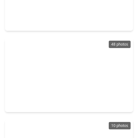
$445,645
Home
4 Beds
•
2 Baths
•
2,128 sqft
5162 Enchanted Pine Court, TX 77386
48 photos
$465,000
Home
4 Beds
•
3 Baths
•
2,975 sqft
27938 Emory Cove Drive, TX 77386
10 photos