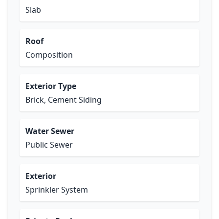
Slab
Roof
Composition
Exterior Type
Brick, Cement Siding
Water Sewer
Public Sewer
Exterior
Sprinkler System