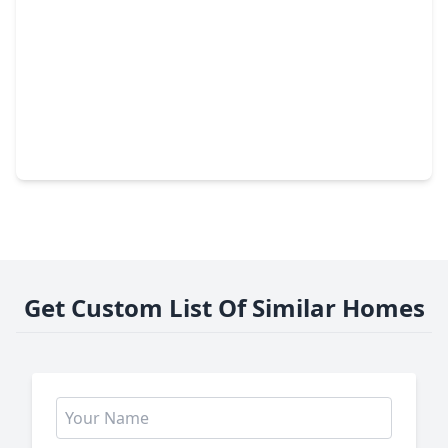
$518,846
Home
4 Beds
•
3 Baths
•
2,748 sqft
5194 Enchanted Pine Court, TX 77386
Get Custom List Of Similar Homes