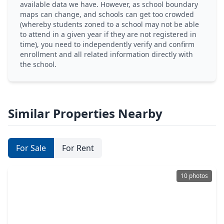
available data we have. However, as school boundary
maps can change, and schools can get too crowded
(whereby students zoned to a school may not be able
to attend in a given year if they are not registered in
time), you need to independently verify and confirm
enrollment and all related information directly with
the school.
Similar Properties Nearby
For Sale
For Rent
10 photos