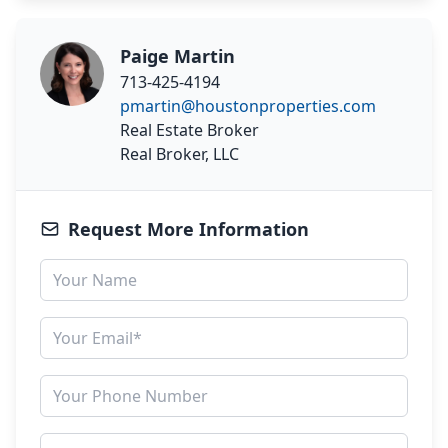
Paige Martin
713-425-4194
pmartin@houstonproperties.com
Real Estate Broker
Real Broker, LLC
Request More Information