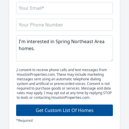
I consent to receive phone calls and text messages from
HoustonProperties.com. These may include marketing
messages sent using an automatic telephone dialing
system and artificial or prerecorded voices. Consent is not
required to purchase goods or services. Message and data
rates may apply. I may opt out at any time by replying STOP
to texts or contacting HoustonProperties.com.
Get Custom List Of Homes
*Required