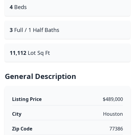
4
Beds
3
Full / 1 Half Baths
11,112
Lot Sq Ft
General Description
Listing Price
$489,000
City
Houston
Zip Code
77386