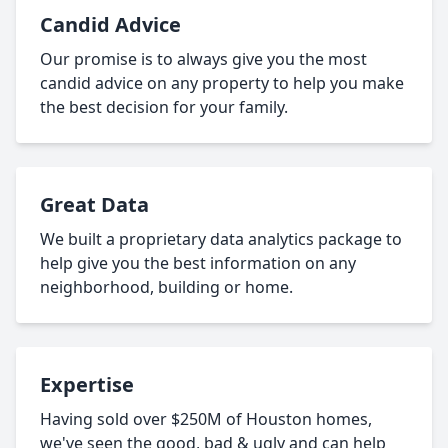
Candid Advice
Our promise is to always give you the most
candid advice on any property to help you make
the best decision for your family.
Great Data
We built a proprietary data analytics package to
help give you the best information on any
neighborhood, building or home.
Expertise
Having sold over $250M of Houston homes,
we've seen the good, bad & ugly and can help