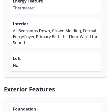
Energy Feature
Thermostat
Interior
All Bedrooms Down, Crown Molding, Formal
Entry/Foyer, Primary Bed - 1st Floor, Wired for
Sound
Loft
No
Exterior Features
Foundation