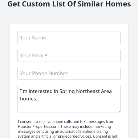
Get Custom List Of Similar Homes
I consent to receive phone calls and text messages from
HoustonProperties.com. These may include marketing
messages sent using an automatic telephone dialing
system and artificial or prerecorded voices. Consent is not