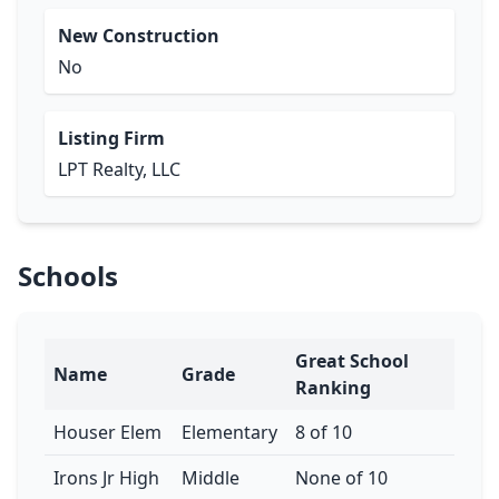
New Construction
No
Listing Firm
LPT Realty, LLC
Schools
Great School
Name
Grade
Ranking
Houser Elem
Elementary
8 of 10
Irons Jr High
Middle
None of 10