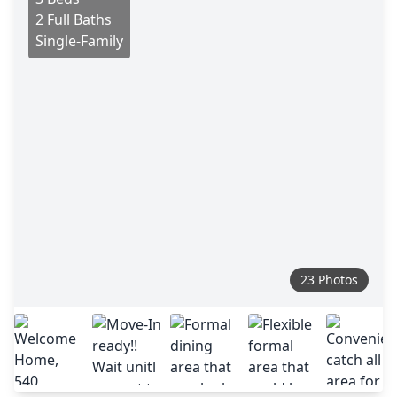
2 Full Baths
Single-Family
23 Photos