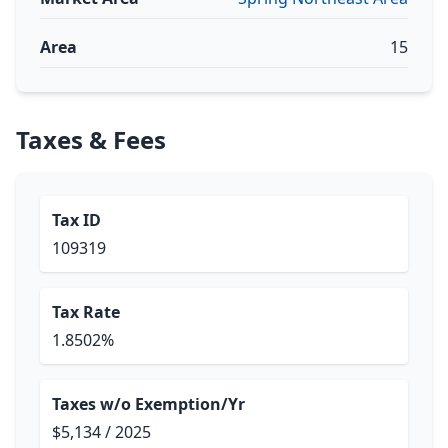
Area
15
Taxes & Fees
Tax ID
109319
Tax Rate
1.8502%
Taxes w/o Exemption/Yr
$5,134 / 2025