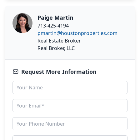
Paige Martin
713-425-4194
pmartin@houstonproperties.com
Real Estate Broker
Real Broker, LLC
Request More Information