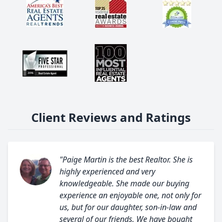
Client Reviews and Ratings
"Paige Martin is the best Realtor. She is
highly experienced and very
knowledgeable. She made our buying
experience an enjoyable one, not only for
us, but for our daughter, son-in-law and
several of our friends. We have bought