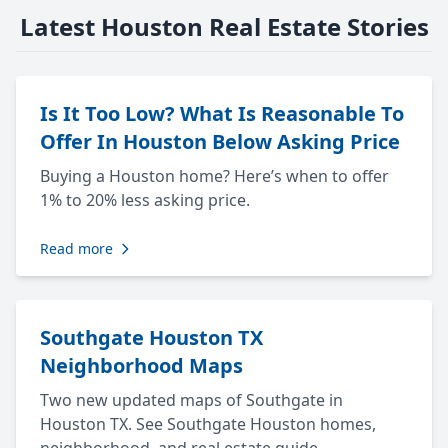
Latest Houston Real Estate Stories
Is It Too Low? What Is Reasonable To
Offer In Houston Below Asking Price
Buying a Houston home? Here’s when to offer
1% to 20% less asking price.
Read more
Southgate Houston TX
Neighborhood Maps
Two new updated maps of Southgate in
Houston TX. See Southgate Houston homes,