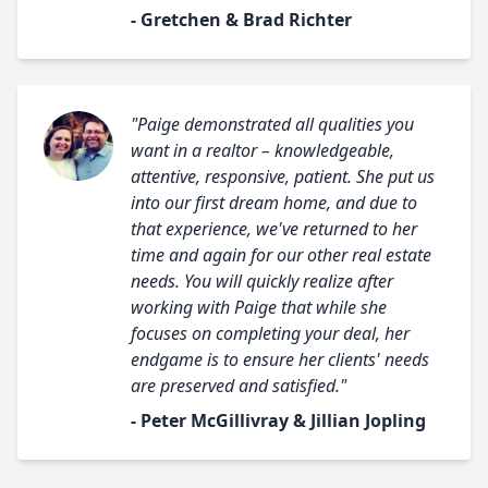
- Gretchen & Brad Richter
"Paige demonstrated all qualities you
want in a realtor – knowledgeable,
attentive, responsive, patient. She put us
into our first dream home, and due to
that experience, we've returned to her
time and again for our other real estate
needs. You will quickly realize after
working with Paige that while she
focuses on completing your deal, her
endgame is to ensure her clients' needs
are preserved and satisfied."
- Peter McGillivray & Jillian Jopling