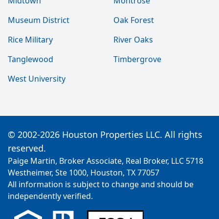
Midtown
Montrose
Museum District
Oak Forest
Rice Military
River Oaks
Tanglewood
Timbergrove
West University
© 2002-2026 Houston Properties LLC. All rights
reserved.
Paige Martin, Broker Associate, Real Broker, LLC 5718
Westheimer, Ste 1000, Houston, TX 77057
All information is subject to change and should be
independently verified.