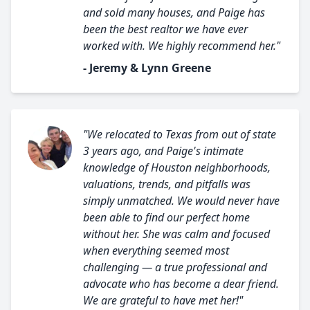
and sold many houses, and Paige has
been the best realtor we have ever
worked with. We highly recommend her."
- Jeremy & Lynn Greene
"We relocated to Texas from out of state
3 years ago, and Paige's intimate
knowledge of Houston neighborhoods,
valuations, trends, and pitfalls was
simply unmatched. We would never have
been able to find our perfect home
without her. She was calm and focused
when everything seemed most
challenging — a true professional and
advocate who has become a dear friend.
We are grateful to have met her!"