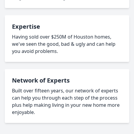
Expertise
Having sold over $250M of Houston homes,
we've seen the good, bad & ugly and can help
you avoid problems.
Network of Experts
Built over fifteen years, our network of experts
can help you through each step of the process
plus help making living in your new home more
enjoyable.