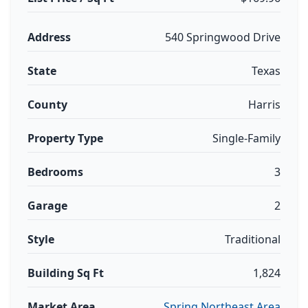
Address
540 Springwood Drive
State
Texas
County
Harris
Property Type
Single-Family
Bedrooms
3
Garage
2
Style
Traditional
Building Sq Ft
1,824
Market Area
Spring Northeast Area