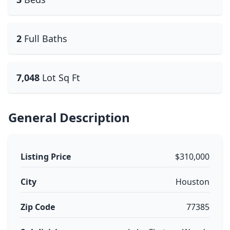
2
Full Baths
7,048
Lot Sq Ft
General Description
Listing Price
$310,000
City
Houston
Zip Code
77385