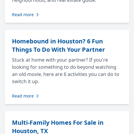
neighborhood, and real estate guide.
Read more
Homebound in Houston? 6 Fun
Things To Do With Your Partner
Stuck at home with your partner? If you're
looking for something to do beyond watching
an old movie, here are 6 activities you can do to
switch it up.
Read more
Multi-Family Homes For Sale in
Houston, TX