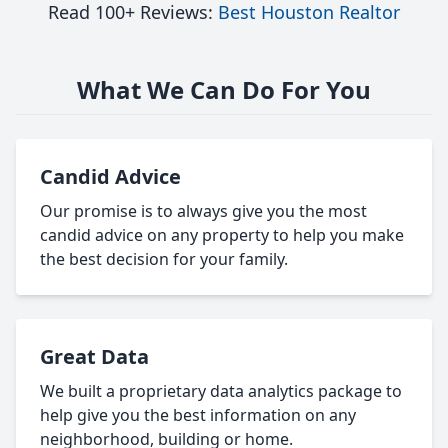
Read 100+ Reviews:
Best Houston Realtor
What We Can Do For You
Candid Advice
Our promise is to always give you the most
candid advice on any property to help you make
the best decision for your family.
Great Data
We built a proprietary data analytics package to
help give you the best information on any
neighborhood, building or home.