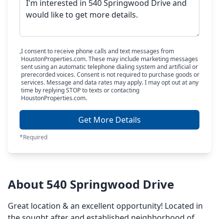
I consent to receive phone calls and text messages from
HoustonProperties.com. These may include marketing messages
sent using an automatic telephone dialing system and artificial or
prerecorded voices. Consent is not required to purchase goods or
services. Message and data rates may apply. I may opt out at any
time by replying STOP to texts or contacting
HoustonProperties.com.
Get More Details
*Required
About 540 Springwood Drive
Great location & an excellent opportunity! Located in
the sought after and established neighborhood of