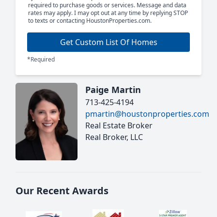
required to purchase goods or services. Message and data
rates may apply. I may opt out at any time by replying STOP
to texts or contacting HoustonProperties.com.
Get Custom List Of Homes
*Required
Paige Martin
713-425-4194
pmartin@houstonproperties.com
Real Estate Broker
Real Broker, LLC
Our Recent Awards