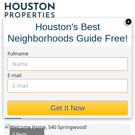
X
Houston's Best
Neighborhoods Guide Free!
Home
Texas
Spring Northeast Area
Homes
Fullname
540 Springwood Drive
540 Springwood Drive,
E-mail
Houston, Texas 77385
$310,000
Get It Now
Photos
Area
Map
Loc
Map
Street View
3 Beds