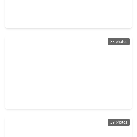
$279,999
Home
5 Beds
•
2 Baths
•
2,383 sqft
16954 Tableland Trail, TX 77385
38 photos
$299,000
Home
3 Beds
•
2 Baths
•
1,438 sqft
511 Springwood Drive, TX 77385
39 photos