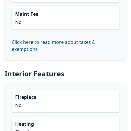
Maint Fee
No
Click here to read more about taxes &
exemptions
Interior Features
Fireplace
No
Heating