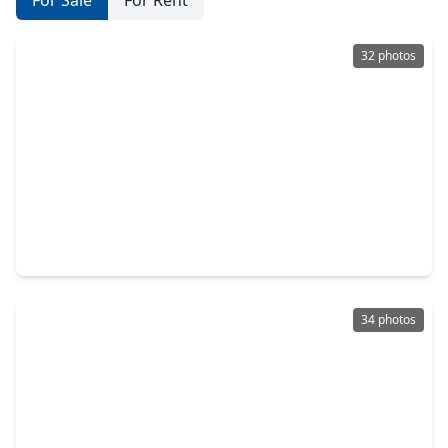
For Sale
For Rent
32 photos
$329,000
Home
3 Beds
•
2 Baths
•
1,936 sqft
17696 Tree Of Heaven, TX 77385
34 photos