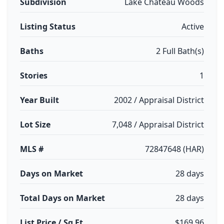
Subdivision
Lake Chateau Woods
Listing Status
Active
Baths
2 Full Bath(s)
Stories
1
Year Built
2002 / Appraisal District
Lot Size
7,048 / Appraisal District
MLS #
72847648 (HAR)
Days on Market
28 days
Total Days on Market
28 days
List Price / Sq Ft
$169.96