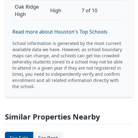
Oak Ridge
High
7 of 10
High
Read more about Houston's Top Schools
School information is generated by the most current
available data we have. However, as school boundary
maps can change, and schools can get too crowded
(whereby students zoned to a school may not be able
to attend in a given year if they are not registered in
time), you need to independently verify and confirm
enrollment and all related information directly with
the school.
Similar Properties Nearby