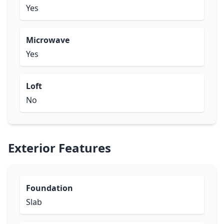
Yes
Microwave
Yes
Loft
No
Exterior Features
Foundation
Slab