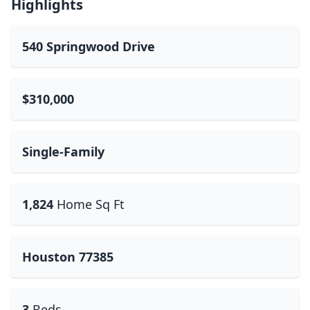
Highlights
540 Springwood Drive
$310,000
Single-Family
1,824
Home Sq Ft
Houston 77385
3
Beds