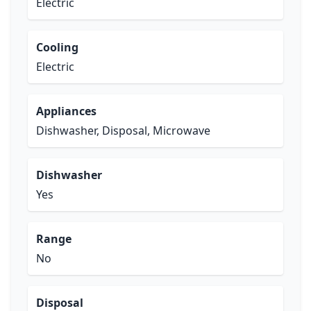
Electric
Cooling
Electric
Appliances
Dishwasher, Disposal, Microwave
Dishwasher
Yes
Range
No
Disposal