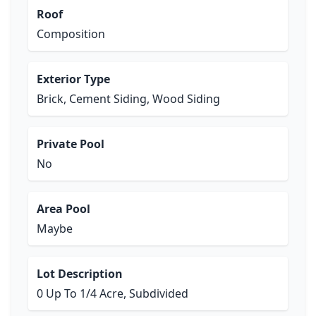
Roof
Composition
Exterior Type
Brick, Cement Siding, Wood Siding
Private Pool
No
Area Pool
Maybe
Lot Description
0 Up To 1/4 Acre, Subdivided