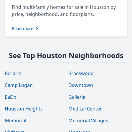
Find multi-family homes for sale in Houston by
price, neighborhood, and floorplans.
Read more
See Top Houston Neighborhoods
Bellaire
Braeswood
Camp Logan
Downtown
EaDo
Galleria
Houston Heights
Medical Center
Memorial
Memorial Villages