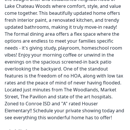
Lake Chateau Woods where comfort, style, and value
come together. This beautifully updated home offers
fresh interior paint, a renovated kitchen, and trendy
updated bathrooms, making it truly move-in ready!
The formal dining area offers a flex space where the
options are endless to meet your families specific
needs - it's giving study, playroom, homeschool room
vibes! Enjoy your morning coffee or unwind in the
evenings on the spacious screened-in back patio
overlooking the backyard. One of the standout
features is the freedom of no HOA, along with low tax
rates and the peace of mind of never having flooded.
Located just minutes from The Woodlands, Market
Street, The Pavilion and state of the art hospitals.
Zoned to Conroe ISD and "A" rated Houser
Elementary!! Schedule your private showing today and
see everything this wonderful home has to offer!