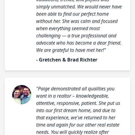
simply unmatched. We would never have
been able to find our perfect home
without her. She was calm and focused
when everything seemed most
challenging — a true professional and
advocate who has become a dear friend.
We are grateful to have met her!"
- Gretchen & Brad Richter
"Paige demonstrated all qualities you
want in a realtor – knowledgeable,
attentive, responsive, patient. She put us
into our first dream home, and due to
that experience, we've returned to her
time and again for our other real estate
needs. You will quickly realize after