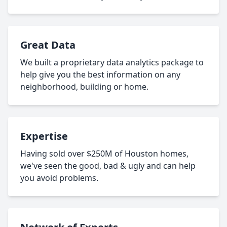
Great Data
We built a proprietary data analytics package to
help give you the best information on any
neighborhood, building or home.
Expertise
Having sold over $250M of Houston homes,
we've seen the good, bad & ugly and can help
you avoid problems.