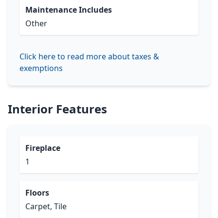
Maintenance Includes
Other
Click here to read more about taxes &
exemptions
Interior Features
Fireplace
1
Floors
Carpet, Tile