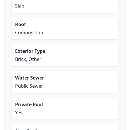
Slab
Roof
Composition
Exterior Type
Brick, Other
Water Sewer
Public Sewer
Private Pool
Yes