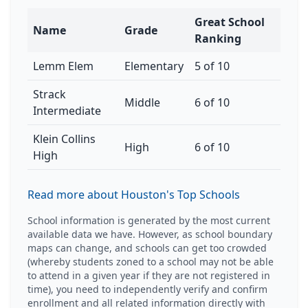
Great School
Name
Grade
Ranking
Lemm Elem
Elementary
5 of 10
Strack
Middle
6 of 10
Intermediate
Klein Collins
High
6 of 10
High
Read more about Houston's Top Schools
School information is generated by the most current
available data we have. However, as school boundary
maps can change, and schools can get too crowded
(whereby students zoned to a school may not be able
to attend in a given year if they are not registered in
time), you need to independently verify and confirm
enrollment and all related information directly with