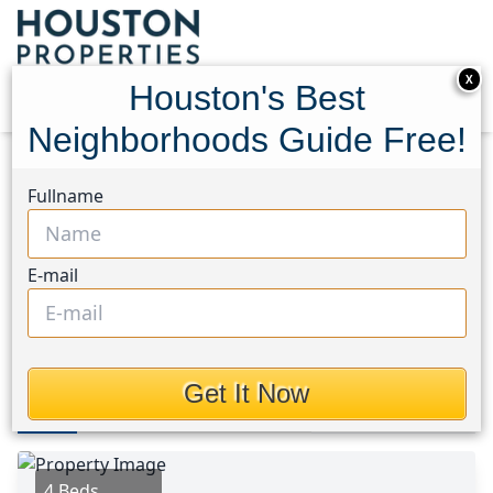
X
Houston's Best
Neighborhoods Guide Free!
Home
Texas
Spring/Klein Area
Homes
Fullname
19106 Lost Mine Trail
19106 Lost Mine Trail,
E-mail
Houston, Texas 77388
$394,000
Get It Now
Photos
Area
Map
Loc
Map
Street View
4 Beds