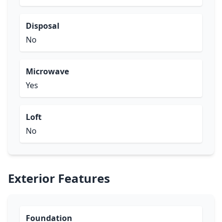
Disposal
No
Microwave
Yes
Loft
No
Exterior Features
Foundation