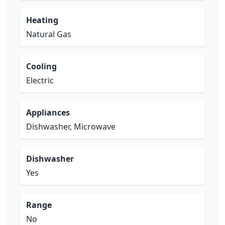
Heating
Natural Gas
Cooling
Electric
Appliances
Dishwasher, Microwave
Dishwasher
Yes
Range
No