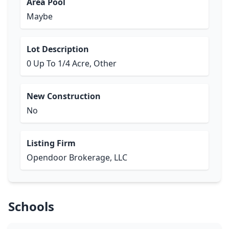
Area Pool
Maybe
Lot Description
0 Up To 1/4 Acre, Other
New Construction
No
Listing Firm
Opendoor Brokerage, LLC
Schools