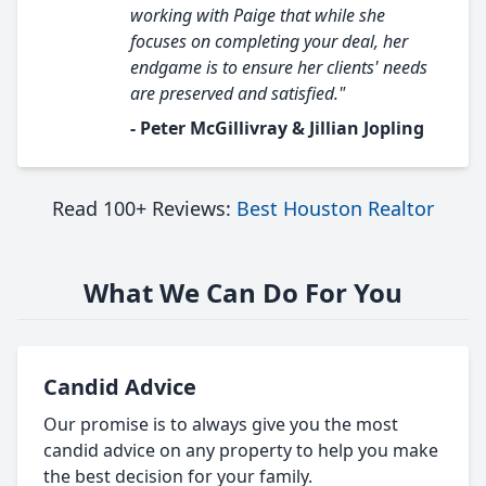
working with Paige that while she
focuses on completing your deal, her
endgame is to ensure her clients' needs
are preserved and satisfied."
- Peter McGillivray & Jillian Jopling
Read 100+ Reviews:
Best Houston Realtor
What We Can Do For You
Candid Advice
Our promise is to always give you the most
candid advice on any property to help you make
the best decision for your family.