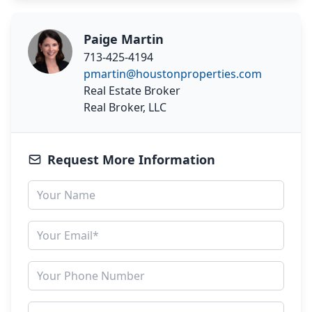
Paige Martin
713-425-4194
pmartin@houstonproperties.com
Real Estate Broker
Real Broker, LLC
Request More Information