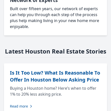
Network of Experts
Built over fifteen years, our network of experts
can help you through each step of the process
plus help making living in your new home more
enjoyable.
Latest Houston Real Estate Stories
Is It Too Low? What Is Reasonable To
Offer In Houston Below Asking Price
Buying a Houston home? Here’s when to offer
1% to 20% less asking price.
Read more