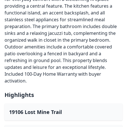
providing a central feature. The kitchen features a
functional island, an accent backsplash, and all
stainless steel appliances for streamlined meal
preparation. The primary bathroom includes double
sinks and a relaxing jacuzzi tub, complementing the
organized walk in closet in the primary bedroom.
Outdoor amenities include a comfortable covered
patio overlooking a fenced in backyard and a
refreshing in ground pool. This property blends
updates and leisure for an exceptional lifestyle.
Included 100-Day Home Warranty with buyer
activation.
Highlights
19106 Lost Mine Trail