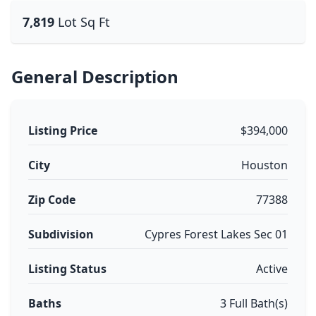
7,819
Lot Sq Ft
General Description
Listing Price
$394,000
City
Houston
Zip Code
77388
Subdivision
Cypres Forest Lakes Sec 01
Listing Status
Active
Baths
3 Full Bath(s)