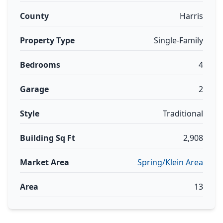
County
Harris
Property Type
Single-Family
Bedrooms
4
Garage
2
Style
Traditional
Building Sq Ft
2,908
Market Area
Spring/Klein Area
Area
13