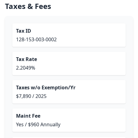
Taxes & Fees
Tax ID
128-153-003-0002
Tax Rate
2.2049%
Taxes w/o Exemption/Yr
$7,890 / 2025
Maint Fee
Yes / $960 Annually