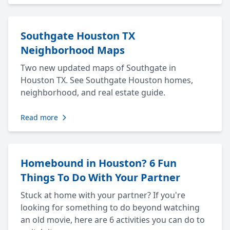
Southgate Houston TX
Neighborhood Maps
Two new updated maps of Southgate in
Houston TX. See Southgate Houston homes,
neighborhood, and real estate guide.
Read more
Homebound in Houston? 6 Fun
Things To Do With Your Partner
Stuck at home with your partner? If you're
looking for something to do beyond watching
an old movie, here are 6 activities you can do to