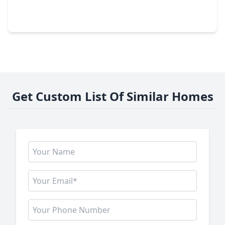
2 Beds
•
1 Bath
•
720 sqft
20723 & 20727 Sleepy Hollow Lane, TX 77388
Get Custom List Of Similar Homes