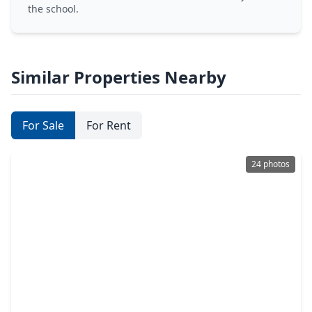
the school.
Similar Properties Nearby
For Sale
For Rent
24 photos
$364,900
Home
4 Beds
•
2 Baths
•
2,512 sqft
19726 Teller Boulevard, TX 77388