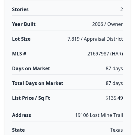
Stories
2
Year Built
2006 / Owner
Lot Size
7,819 / Appraisal District
MLS #
21697987 (HAR)
Days on Market
87 days
Total Days on Market
87 days
List Price / Sq Ft
$135.49
Address
19106 Lost Mine Trail
State
Texas