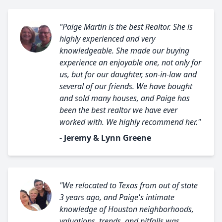
"Paige Martin is the best Realtor. She is
highly experienced and very
knowledgeable. She made our buying
experience an enjoyable one, not only for
us, but for our daughter, son-in-law and
several of our friends. We have bought
and sold many houses, and Paige has
been the best realtor we have ever
worked with. We highly recommend her."
- Jeremy & Lynn Greene
"We relocated to Texas from out of state
3 years ago, and Paige's intimate
knowledge of Houston neighborhoods,
valuations, trends, and pitfalls was