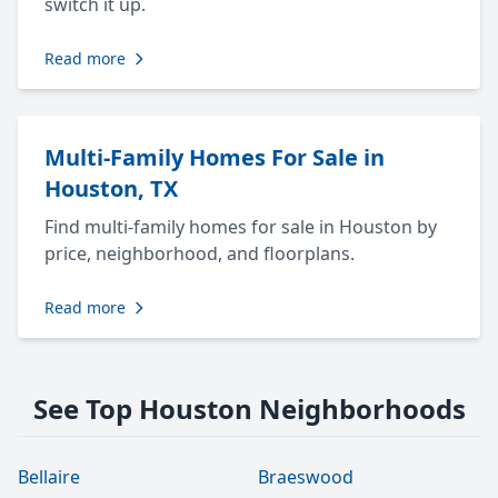
switch it up.
Read more
Multi-Family Homes For Sale in
Houston, TX
Find multi-family homes for sale in Houston by
price, neighborhood, and floorplans.
Read more
See Top Houston Neighborhoods
Bellaire
Braeswood