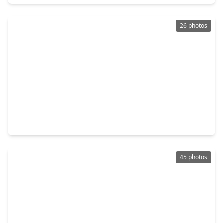
26 photos
$399,900
Home
4 Beds
•
3 Baths
•
3,727 sqft
19414 Countryroad Drive, TX 77388
45 photos