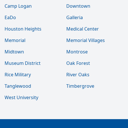
Camp Logan
Downtown
EaDo
Galleria
Houston Heights
Medical Center
Memorial
Memorial Villages
Midtown
Montrose
Museum District
Oak Forest
Rice Military
River Oaks
Tanglewood
Timbergrove
West University