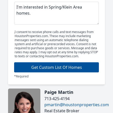
I consent to receive phone calls and text messages from
HoustonProperties.com. These may include marketing
messages sent using an automatic telephone dialing
system and artificial or prerecorded voices. Consent is not
required to purchase goods or services. Message and data
rates may apply. I may opt out at any time by replying STOP
to texts or contacting HoustonProperties.com.
Get Custom List Of Homes
*Required
Paige Martin
713-425-4194
pmartin@houstonproperties.com
Real Estate Broker