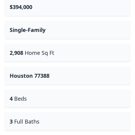
$394,000
Single-Family
2,908
Home Sq Ft
Houston 77388
4
Beds
3
Full Baths