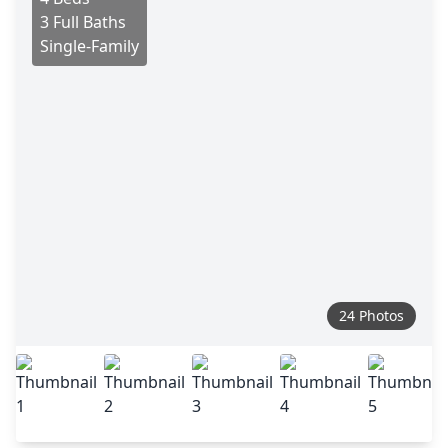
3 Full Baths
Single-Family
24 Photos