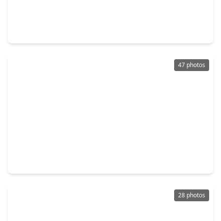
$359,900
Home
4 Beds
•
2 Baths
•
2,846 sqft
626 Magic Oaks Drive, TX 77388
47 photos
$379,000
Home
4 Beds
•
3 Baths
•
3,077 sqft
531 W. North Hill Drive, TX 77388
28 photos