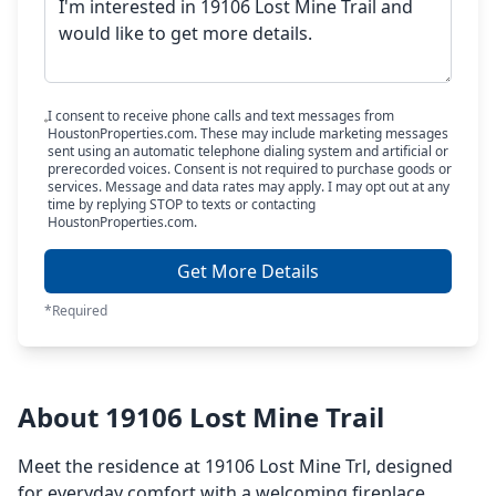
I consent to receive phone calls and text messages from
HoustonProperties.com. These may include marketing messages
sent using an automatic telephone dialing system and artificial or
prerecorded voices. Consent is not required to purchase goods or
services. Message and data rates may apply. I may opt out at any
time by replying STOP to texts or contacting
HoustonProperties.com.
Get More Details
*Required
About 19106 Lost Mine Trail
Meet the residence at 19106 Lost Mine Trl, designed
for everyday comfort with a welcoming fireplace