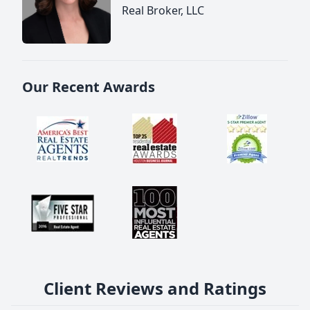
Real Broker, LLC
Our Recent Awards
Client Reviews and Ratings