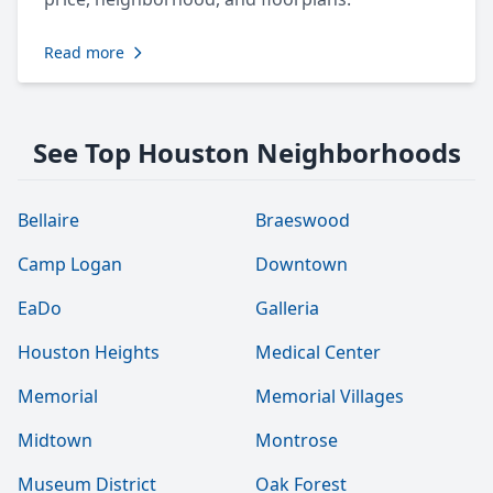
Read more
See Top Houston Neighborhoods
Bellaire
Braeswood
Camp Logan
Downtown
EaDo
Galleria
Houston Heights
Medical Center
Memorial
Memorial Villages
Midtown
Montrose
Museum District
Oak Forest