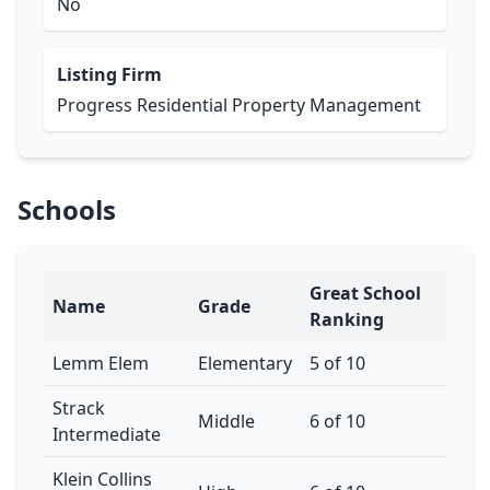
No
Listing Firm
Progress Residential Property Management
Schools
Great School
Name
Grade
Ranking
Lemm Elem
Elementary
5 of 10
Strack
Middle
6 of 10
Intermediate
Klein Collins