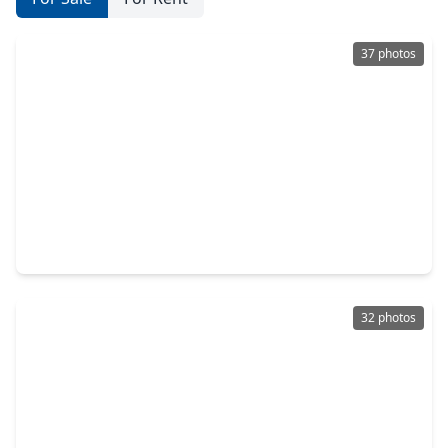
37 photos
$469,000
Home
4 Beds
•
3 Baths
•
3,684 sqft
3610 Walnut Forest Lane, TX 77388
32 photos