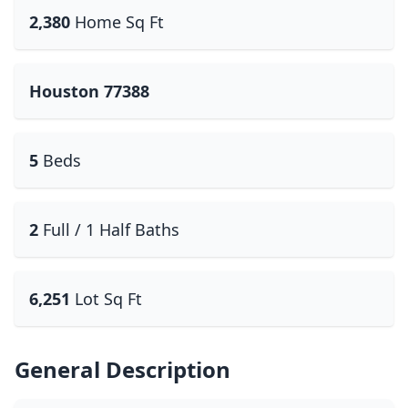
2,380
Home Sq Ft
Houston 77388
5
Beds
2
Full / 1 Half Baths
6,251
Lot Sq Ft
General Description