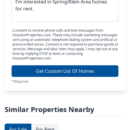
I consent to receive phone calls and text messages from
HoustonProperties.com. These may include marketing messages
sent using an automatic telephone dialing system and artificial or
prerecorded voices. Consent is not required to purchase goods or
services. Message and data rates may apply. I may opt out at any
time by replying STOP to texts or contacting
HoustonProperties.com.
Get Custom List Of Homes
*Required
Similar Properties Nearby
For Sale
For Rent