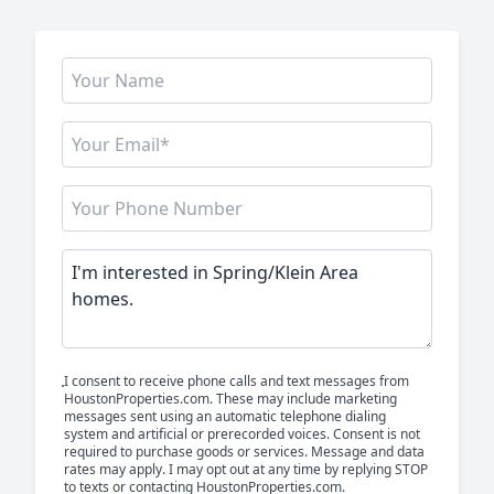
I consent to receive phone calls and text messages from
HoustonProperties.com. These may include marketing
messages sent using an automatic telephone dialing
system and artificial or prerecorded voices. Consent is not
required to purchase goods or services. Message and data
rates may apply. I may opt out at any time by replying STOP
to texts or contacting HoustonProperties.com.