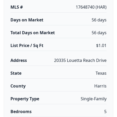
MLS #
17648740 (HAR)
Days on Market
56 days
Total Days on Market
56 days
List Price / Sq Ft
$1.01
Address
20335 Louetta Reach Drive
State
Texas
County
Harris
Property Type
Single-Family
Bedrooms
5