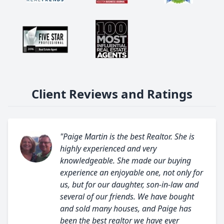
Client Reviews and Ratings
"Paige Martin is the best Realtor. She is
highly experienced and very
knowledgeable. She made our buying
experience an enjoyable one, not only for
us, but for our daughter, son-in-law and
several of our friends. We have bought
and sold many houses, and Paige has
been the best realtor we have ever