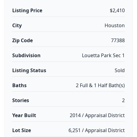
Listing Price
$2,410
City
Houston
Zip Code
77388
Subdivision
Louetta Park Sec 1
Listing Status
Sold
Baths
2 Full & 1 Half Bath(s)
Stories
2
Year Built
2014 / Appraisal District
Lot Size
6,251 / Appraisal District