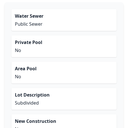
Water Sewer
Public Sewer
Private Pool
No
Area Pool
No
Lot Description
Subdivided
New Construction