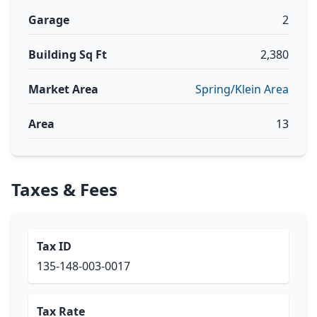
Garage
2
Building Sq Ft
2,380
Market Area
Spring/Klein Area
Area
13
Taxes & Fees
Tax ID
135-148-003-0017
Tax Rate