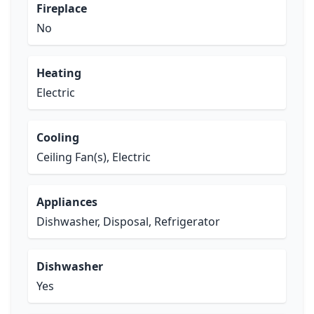
Fireplace
No
Heating
Electric
Cooling
Ceiling Fan(s), Electric
Appliances
Dishwasher, Disposal, Refrigerator
Dishwasher
Yes