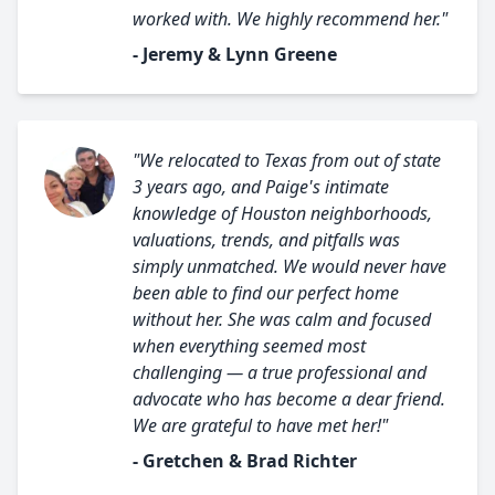
worked with. We highly recommend her."
- Jeremy & Lynn Greene
"We relocated to Texas from out of state
3 years ago, and Paige's intimate
knowledge of Houston neighborhoods,
valuations, trends, and pitfalls was
simply unmatched. We would never have
been able to find our perfect home
without her. She was calm and focused
when everything seemed most
challenging — a true professional and
advocate who has become a dear friend.
We are grateful to have met her!"
- Gretchen & Brad Richter