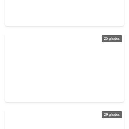
$325,000
Home
3 Beds
•
2 Baths
•
2,420 sqft
4314 Oxhill, TX 77388
25 photos
$473,000
Home
4 Beds
•
3 Baths
•
2,500 sqft
2611 Liguria Lane, TX 77388
29 photos