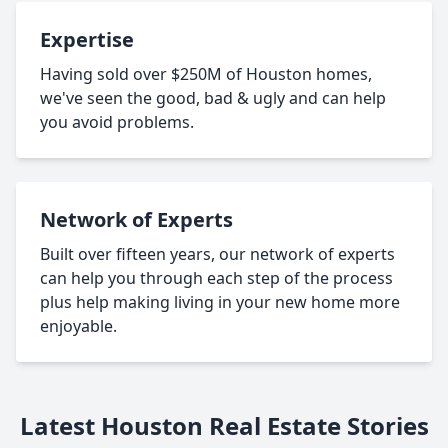
Expertise
Having sold over $250M of Houston homes,
we've seen the good, bad & ugly and can help
you avoid problems.
Network of Experts
Built over fifteen years, our network of experts
can help you through each step of the process
plus help making living in your new home more
enjoyable.
Latest Houston Real Estate Stories