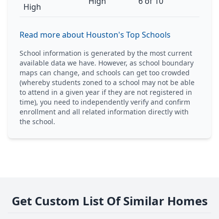
High
6 of 10
High
Read more about Houston's Top Schools
School information is generated by the most current
available data we have. However, as school boundary
maps can change, and schools can get too crowded
(whereby students zoned to a school may not be able
to attend in a given year if they are not registered in
time), you need to independently verify and confirm
enrollment and all related information directly with
the school.
Get Custom List Of Similar Homes