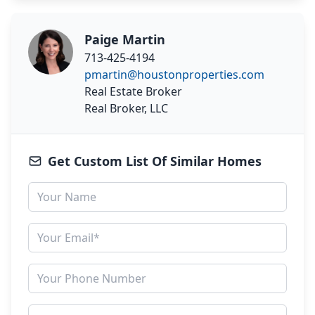
Paige Martin
713-425-4194
pmartin@houstonproperties.com
Real Estate Broker
Real Broker, LLC
Get Custom List Of Similar Homes