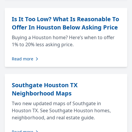
Is It Too Low? What Is Reasonable To
Offer In Houston Below Asking Price
Buying a Houston home? Here’s when to offer
1% to 20% less asking price.
Read more
Southgate Houston TX
Neighborhood Maps
Two new updated maps of Southgate in
Houston TX. See Southgate Houston homes,
neighborhood, and real estate guide.
Read more