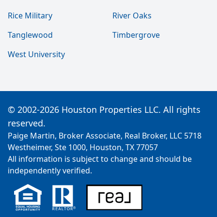
Rice Military
River Oaks
Tanglewood
Timbergrove
West University
© 2002-2026 Houston Properties LLC. All rights
reserved.
Paige Martin, Broker Associate, Real Broker, LLC 5718
Westheimer, Ste 1000, Houston, TX 77057
All information is subject to change and should be
independently verified.