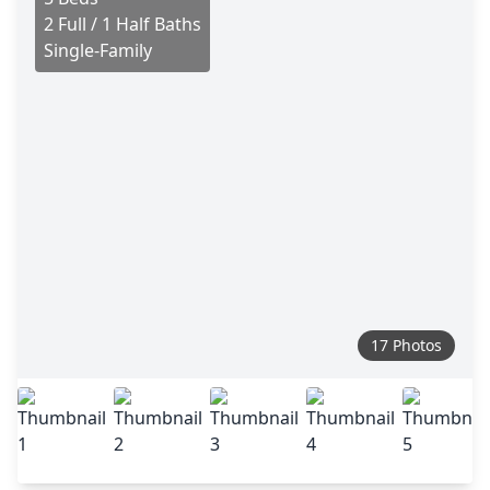
2 Full / 1 Half Baths
Single-Family
17 Photos