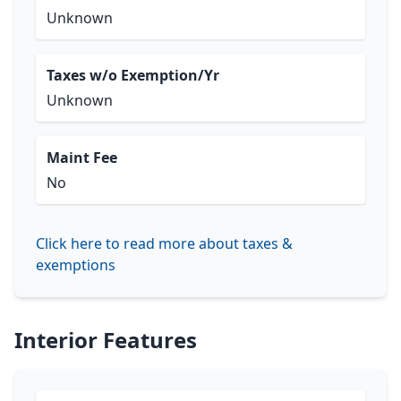
Unknown
Taxes w/o Exemption/Yr
Unknown
Maint Fee
No
Click here to read more about taxes &
exemptions
Interior Features