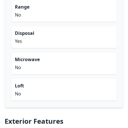
Range
No
Disposal
Yes
Microwave
No
Loft
No
Exterior Features