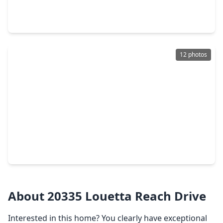
4 Beds
•
2 Baths
•
2,554 sqft
18903 Candlecreek Drive, TX 77388
12 photos
$240,000
Home
3 Beds
•
2 Baths
•
1,911 sqft
18214 Mantana Drive, TX 77388
About 20335 Louetta Reach Drive
Interested in this home? You clearly have exceptional