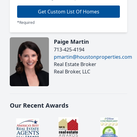
Get Custom List Of Homes
*Required
Paige Martin
713-425-4194
pmartin@houstonproperties.com
Real Estate Broker
Real Broker, LLC
Our Recent Awards