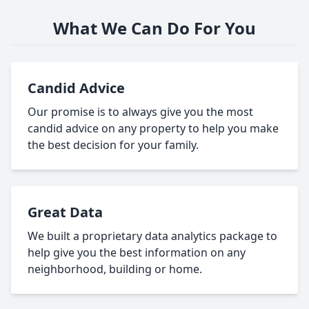
What We Can Do For You
Candid Advice
Our promise is to always give you the most
candid advice on any property to help you make
the best decision for your family.
Great Data
We built a proprietary data analytics package to
help give you the best information on any
neighborhood, building or home.