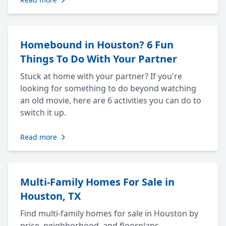
Homebound in Houston? 6 Fun
Things To Do With Your Partner
Stuck at home with your partner? If you're
looking for something to do beyond watching
an old movie, here are 6 activities you can do to
switch it up.
Read more
Multi-Family Homes For Sale in
Houston, TX
Find multi-family homes for sale in Houston by
price, neighborhood, and floorplans.