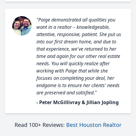
"Paige demonstrated all qualities you
want in a realtor – knowledgeable,
attentive, responsive, patient. She put us
into our first dream home, and due to
that experience, we've returned to her
time and again for our other real estate
needs. You will quickly realize after
working with Paige that while she
focuses on completing your deal, her
endgame is to ensure her clients' needs
are preserved and satisfied."
- Peter McGillivray & Jillian Jopling
Read 100+ Reviews:
Best Houston Realtor