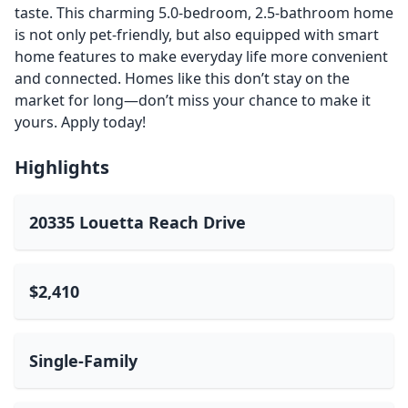
taste. This charming 5.0-bedroom, 2.5-bathroom home
is not only pet-friendly, but also equipped with smart
home features to make everyday life more convenient
and connected. Homes like this don’t stay on the
market for long—don’t miss your chance to make it
yours. Apply today!
Highlights
20335 Louetta Reach Drive
$2,410
Single-Family